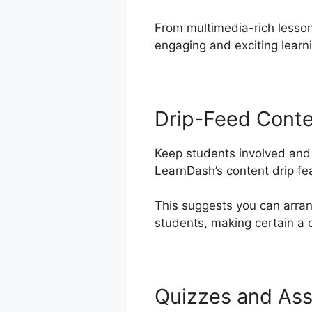
From multimedia-rich lesson
engaging and exciting learn
Drip-Feed Cont
Keep students involved and 
LearnDash’s content drip fe
This suggests you can arra
students, making certain a 
Quizzes and As