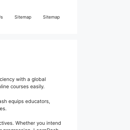
Us
Sitemap
Sitemap
ciency with a global
line courses easily.
Dash equips educators,
es.
ctives. Whether you intend