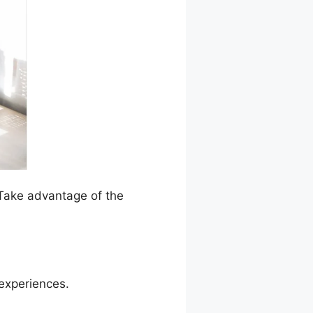
 Take advantage of the
 experiences.