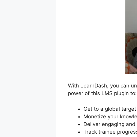
With LearnDash, you can unl
power of this LMS plugin to:
Get to a global targe
Monetize your knowle
Deliver engaging and 
Track trainee progres