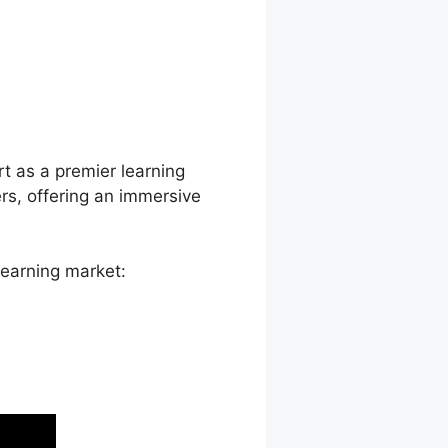
 Override
rt as a premier learning
s, offering an immersive
learning market: