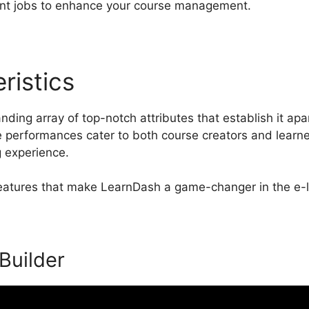
 jobs to enhance your course management.
ristics
LearnDash Template
ding array of top-notch attributes that establish it apa
erformances cater to both course creators and learner
g experience.
 features that make LearnDash a game-changer in the e-
 Builder