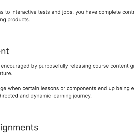
s to interactive tests and jobs, you have complete cont
ing products.
ent
encouraged by purposefully releasing course content gra
ature.
nge when certain lessons or components end up being ea
directed and dynamic learning journey.
signments