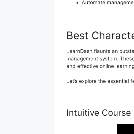
Automate management
Best Characte
LearnDash flaunts an outstan
management system. These p
and effective online learnin
Let’s explore the essential
Intuitive Course