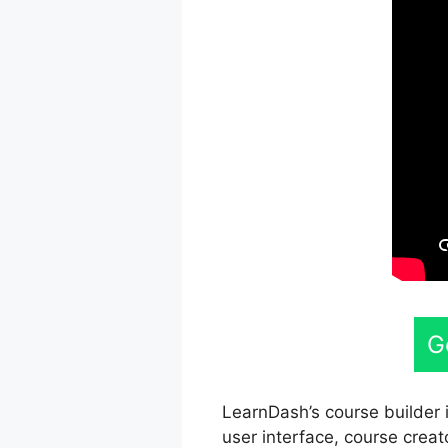
G
LearnDash’s course builder i
user interface, course creat