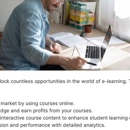
ock countless opportunities in the world of e-learning.
t market by using courses online.
dge and earn profits from your courses.
interactive course content to enhance student learning
sion and performance with detailed analytics.