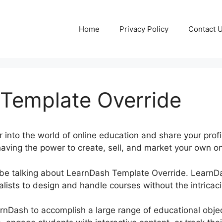
Home
Privacy Policy
Contact 
Template Override
 into the world of online education and share your profi
aving the power to create, sell, and market your own on
be be talking about LearnDash Template Override. Learn
lists to design and handle courses without the intricaci
rnDash to accomplish a large range of educational obje