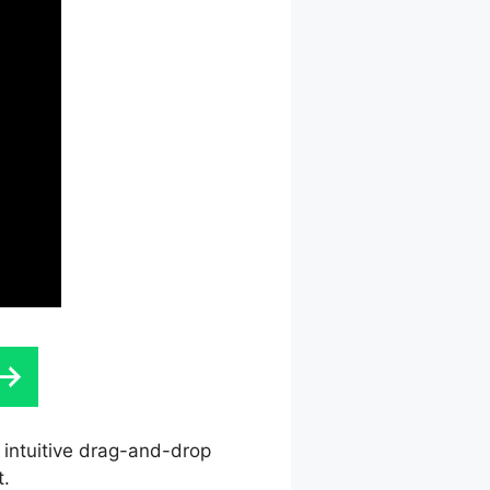
s intuitive drag-and-drop
t.