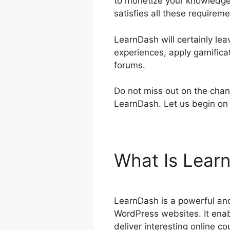
to monetize your knowledge,
satisfies all these requireme
LearnDash will certainly lea
experiences, apply gamificat
forums.
Do not miss out on the chan
LearnDash. Let us begin on 
What Is Lear
LearnDash is a powerful and
WordPress websites. It enab
deliver interesting online co