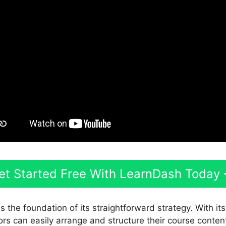
et Started Free With LearnDash Today
s the foundation of its straightforward strategy. With it
ors can easily arrange and structure their course conten