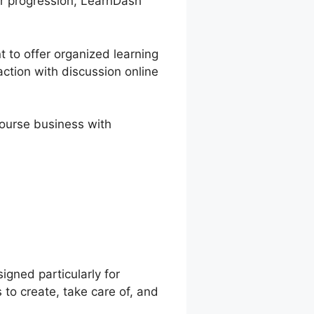
ir progression, LearnDash
t to offer organized learning
action with discussion online
course business with
 Override
gned particularly for
to create, take care of, and