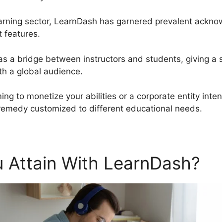
arning sector, LearnDash has garnered prevalent acknow
t features.
 as a bridge between instructors and students, giving a 
h a global audience.
ing to monetize your abilities or a corporate entity int
remedy customized to different educational needs.
 Attain With LearnDash?