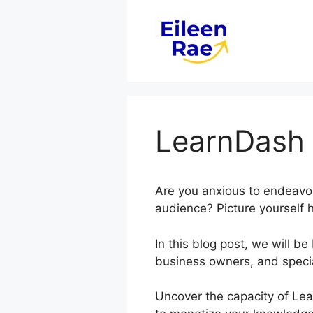
Skip
to
content
LearnDash 
Are you anxious to endeavor
audience? Picture yourself h
In this blog post, we will 
business owners, and specia
Uncover the capacity of Lea