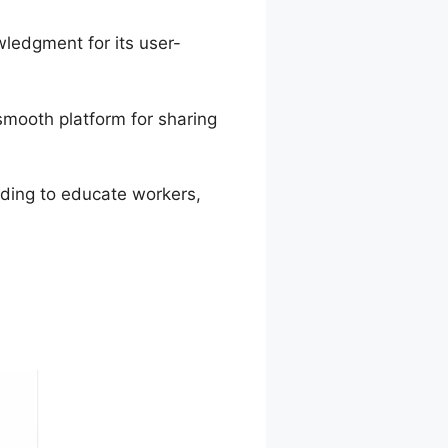
ledgment for its user-
smooth platform for sharing
ending to educate workers,