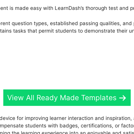
nt is made easy with LearnDash’s thorough test and pro
fferent question types, established passing qualities, a
stains tasks that permit students to demonstrate their u
View All Ready Made Templates
 device for improving learner interaction and inspiratio
Compensate students with badges, certifications, or facto
ming the learning experience into an enjoyable and satis