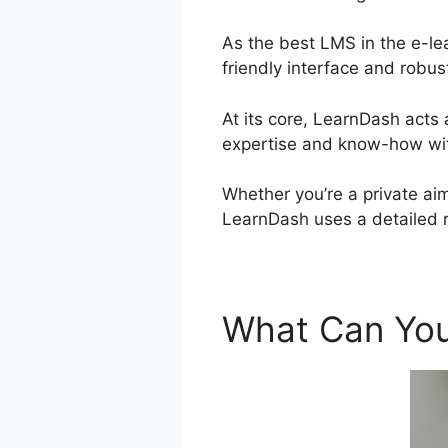
As the best LMS in the e-le
friendly interface and robus
At its core, LearnDash acts
expertise and know-how wit
Whether you’re a private aim
LearnDash uses a detailed 
What Can You