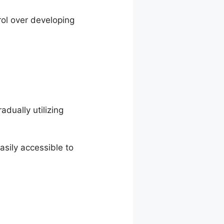
rol over developing
dually utilizing
sily accessible to