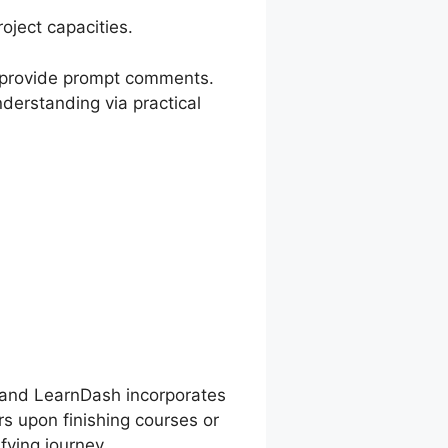
ject capacities.
nd provide prompt comments.
nderstanding via practical
n, and LearnDash incorporates
rs upon finishing courses or
fying journey.