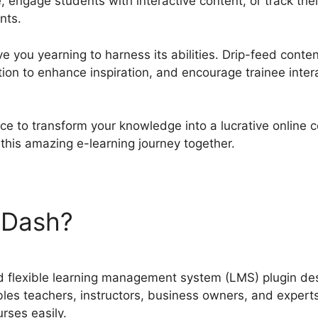
 engage students with interactive content, or track the
nts.
ve you yearning to harness its abilities. Drip-feed conten
ion to enhance inspiration, and encourage trainee inter
ce to transform your knowledge into a lucrative online 
this amazing e-learning journey together.
nDash?
LearnDash Template
 flexible learning management system (LMS) plugin desi
les teachers, instructors, business owners, and experts 
urses easily.