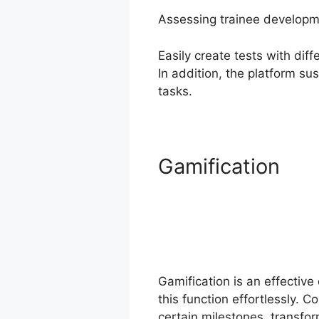
Assessing trainee developme
Easily create tests with di
In addition, the platform su
tasks.
Gamification
Gamification is an effective
this function effortlessly. 
certain milestones, transfor