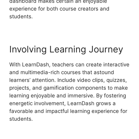
dashboard makes certain an enjoyable
experience for both course creators and
students.
Involving Learning Journey
With LearnDash, teachers can create interactive
and multimedia-rich courses that astound
learners’ attention. Include video clips, quizzes,
projects, and gamification components to make
learning enjoyable and immersive. By fostering
energetic involvement, LearnDash grows a
favorable and impactful learning experience for
students.