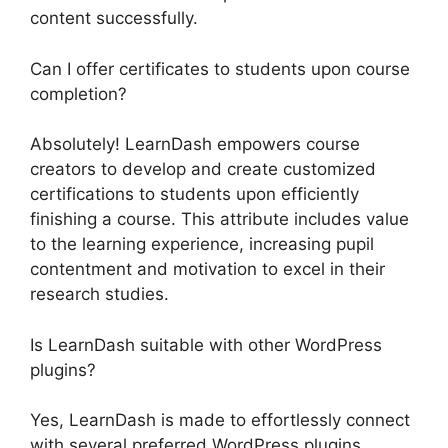
content successfully.
Can I offer certificates to students upon course
completion?
Absolutely! LearnDash empowers course
creators to develop and create customized
certifications to students upon efficiently
finishing a course. This attribute includes value
to the learning experience, increasing pupil
contentment and motivation to excel in their
research studies.
Is LearnDash suitable with other WordPress
plugins?
Yes, LearnDash is made to effortlessly connect
with several preferred WordPress plugins.