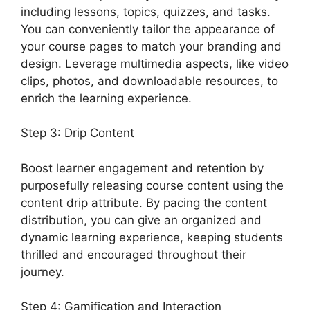
including lessons, topics, quizzes, and tasks.
You can conveniently tailor the appearance of
your course pages to match your branding and
design. Leverage multimedia aspects, like video
clips, photos, and downloadable resources, to
enrich the learning experience.
Step 3: Drip Content
Boost learner engagement and retention by
purposefully releasing course content using the
content drip attribute. By pacing the content
distribution, you can give an organized and
dynamic learning experience, keeping students
thrilled and encouraged throughout their
journey.
Step 4: Gamification and Interaction