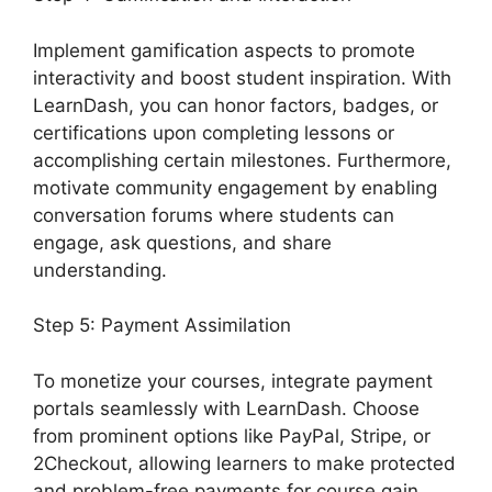
Implement gamification aspects to promote
interactivity and boost student inspiration. With
LearnDash, you can honor factors, badges, or
certifications upon completing lessons or
accomplishing certain milestones. Furthermore,
motivate community engagement by enabling
conversation forums where students can
engage, ask questions, and share
understanding.
Step 5: Payment Assimilation
To monetize your courses, integrate payment
portals seamlessly with LearnDash. Choose
from prominent options like PayPal, Stripe, or
2Checkout, allowing learners to make protected
and problem-free payments for course gain