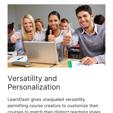
Versatility and
Personalization
LearnDash gives unequaled versatility,
permitting course creators to customize their
courses to match their distinct teaching styles