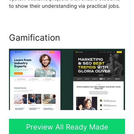
to show their understanding via practical jobs.
Gamification
Preview All Ready Made