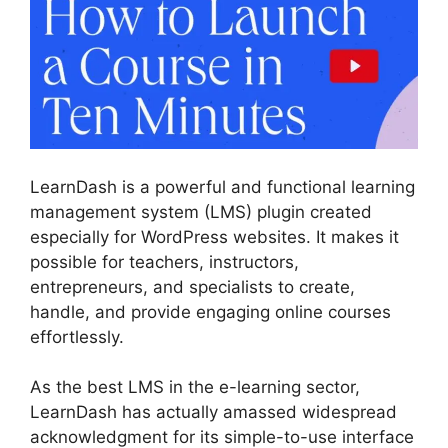
LearnDash is a powerful and functional learning
management system (LMS) plugin created
especially for WordPress websites. It makes it
possible for teachers, instructors,
entrepreneurs, and specialists to create,
handle, and provide engaging online courses
effortlessly.
As the best LMS in the e-learning sector,
LearnDash has actually amassed widespread
acknowledgment for its simple-to-use interface