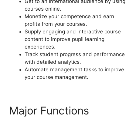
Get to an international audience by using
courses online.
Monetize your competence and earn
profits from your courses.
Supply engaging and interactive course
content to improve pupil learning
experiences.
Track student progress and performance
with detailed analytics.
Automate management tasks to improve
your course management.
Major Functions
LearnDash Sub