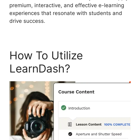
premium, interactive, and effective e-learning
experiences that resonate with students and
drive success.
How To Utilize
LearnDash?