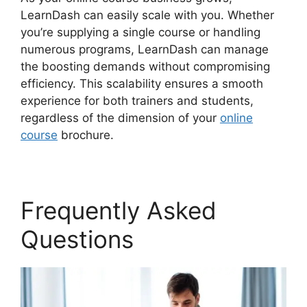
LearnDash can easily scale with you. Whether
you’re supplying a single course or handling
numerous programs, LearnDash can manage
the boosting demands without compromising
efficiency. This scalability ensures a smooth
experience for both trainers and students,
regardless of the dimension of your
online
course
brochure.
Frequently Asked
Questions