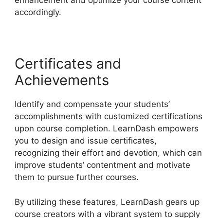
enhancement and optimize your course content
accordingly.
Certificates and
Achievements
Identify and compensate your students’
accomplishments with customized certifications
upon course completion. LearnDash empowers
you to design and issue certificates,
recognizing their effort and devotion, which can
improve students’ contentment and motivate
them to pursue further courses.
By utilizing these features, LearnDash gears up
course creators with a vibrant system to supply