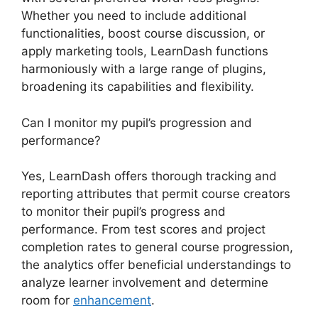
Whether you need to include additional
functionalities, boost course discussion, or
apply marketing tools, LearnDash functions
harmoniously with a large range of plugins,
broadening its capabilities and flexibility.
Can I monitor my pupil’s progression and
performance?
Yes, LearnDash offers thorough tracking and
reporting attributes that permit course creators
to monitor their pupil’s progress and
performance. From test scores and project
completion rates to general course progression,
the analytics offer beneficial understandings to
analyze learner involvement and determine
room for
enhancement
.