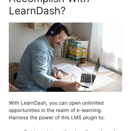
LearnDash?
With LearnDash, you can open unlimited
opportunities in the realm of e-learning.
Harness the power of this LMS plugin to: