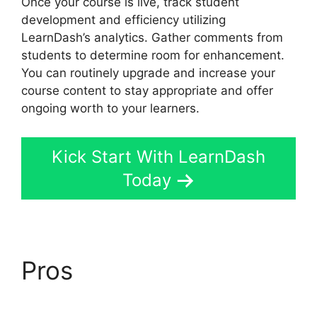
Once your course is live, track student
development and efficiency utilizing
LearnDash’s analytics. Gather comments from
students to determine room for enhancement.
You can routinely upgrade and increase your
course content to stay appropriate and offer
ongoing worth to your learners.
Kick Start With LearnDash
Today
Pros
LearnDash Sub
Lessons