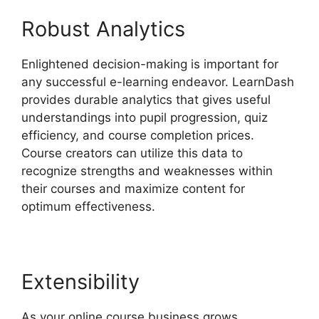
Robust Analytics
Enlightened decision-making is important for
any successful e-learning endeavor. LearnDash
provides durable analytics that gives useful
understandings into pupil progression, quiz
efficiency, and course completion prices.
Course creators can utilize this data to
recognize strengths and weaknesses within
their courses and maximize content for
optimum effectiveness.
Extensibility
As your online course business grows,