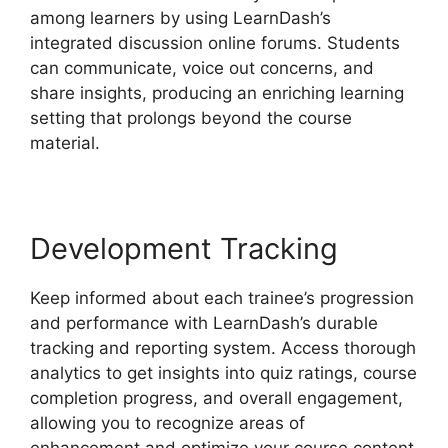
among learners by using LearnDash’s
integrated discussion online forums. Students
can communicate, voice out concerns, and
share insights, producing an enriching learning
setting that prolongs beyond the course
material.
Development Tracking
Keep informed about each trainee’s progression
and performance with LearnDash’s durable
tracking and reporting system. Access thorough
analytics to get insights into quiz ratings, course
completion progress, and overall engagement,
allowing you to recognize areas of