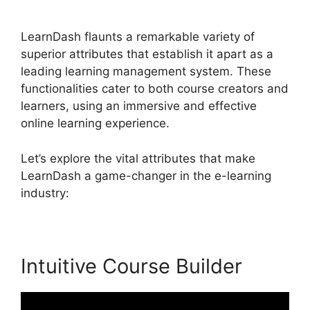
Lessons
LearnDash flaunts a remarkable variety of
superior attributes that establish it apart as a
leading learning management system. These
functionalities cater to both course creators and
learners, using an immersive and effective
online learning experience.
Let’s explore the vital attributes that make
LearnDash a game-changer in the e-learning
industry:
Intuitive Course Builder