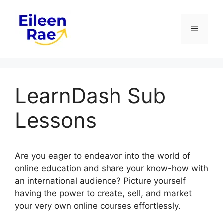
Skip
to
Menu
content
LearnDash Sub
Lessons
Are you eager to endeavor into the world of
online education and share your know-how with
an international audience? Picture yourself
having the power to create, sell, and market
your very own online courses effortlessly.