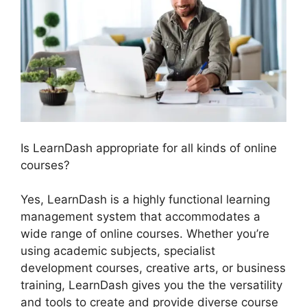
Is LearnDash appropriate for all kinds of online
courses?
Yes, LearnDash is a highly functional learning
management system that accommodates a
wide range of online courses. Whether you’re
using academic subjects, specialist
development courses, creative arts, or business
training, LearnDash gives you the the versatility
and tools to create and provide diverse course