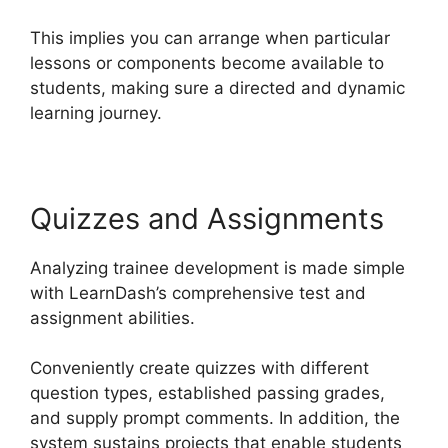
This implies you can arrange when particular
lessons or components become available to
students, making sure a directed and dynamic
learning journey.
Quizzes and Assignments
Analyzing trainee development is made simple
with LearnDash’s comprehensive test and
assignment abilities.
Conveniently create quizzes with different
question types, established passing grades,
and supply prompt comments. In addition, the
system sustains projects that enable students