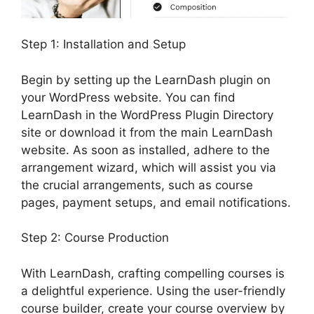
Step 1: Installation and Setup
Begin by setting up the LearnDash plugin on
your WordPress website. You can find
LearnDash in the WordPress Plugin Directory
site or download it from the main LearnDash
website. As soon as installed, adhere to the
arrangement wizard, which will assist you via
the crucial arrangements, such as course
pages, payment setups, and email notifications.
Step 2: Course Production
With LearnDash, crafting compelling courses is
a delightful experience. Using the user-friendly
course builder, create your course overview by