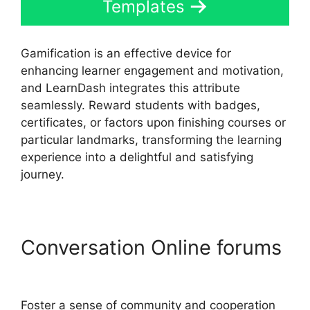
Templates
Gamification is an effective device for
enhancing learner engagement and motivation,
and LearnDash integrates this attribute
seamlessly. Reward students with badges,
certificates, or factors upon finishing courses or
particular landmarks, transforming the learning
experience into a delightful and satisfying
journey.
Conversation Online forums
LearnDash Sub Lessons
Foster a sense of community and cooperation