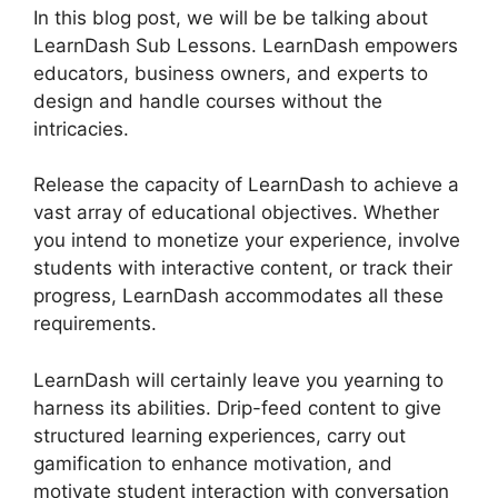
In this blog post, we will be be talking about
LearnDash Sub Lessons. LearnDash empowers
educators, business owners, and experts to
design and handle courses without the
intricacies.
Release the capacity of LearnDash to achieve a
vast array of educational objectives. Whether
you intend to monetize your experience, involve
students with interactive content, or track their
progress, LearnDash accommodates all these
requirements.
LearnDash will certainly leave you yearning to
harness its abilities. Drip-feed content to give
structured learning experiences, carry out
gamification to enhance motivation, and
motivate student interaction with conversation