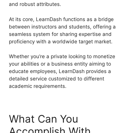
and robust attributes.
At its core, LearnDash functions as a bridge
between instructors and students, offering a
seamless system for sharing expertise and
proficiency with a worldwide target market.
Whether you’re a private looking to monetize
your abilities or a business entity aiming to
educate employees, LearnDash provides a
detailed service customized to different
academic requirements.
What Can You
Accomplish With