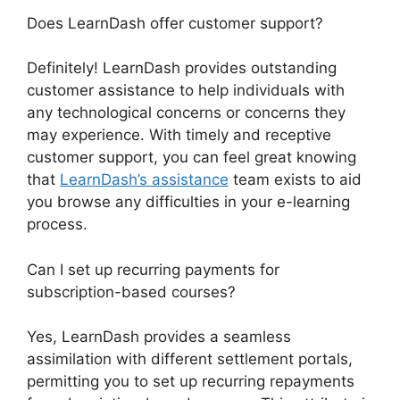
Does LearnDash offer customer support?
Definitely! LearnDash provides outstanding
customer assistance to help individuals with
any technological concerns or concerns they
may experience. With timely and receptive
customer support, you can feel great knowing
that
LearnDash’s assistance
team exists to aid
you browse any difficulties in your e-learning
process.
Can I set up recurring payments for
subscription-based courses?
Yes, LearnDash provides a seamless
assimilation with different settlement portals,
permitting you to set up recurring repayments