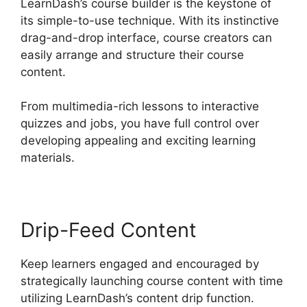
LearnDash’s course builder is the keystone of
its simple-to-use technique. With its instinctive
drag-and-drop interface, course creators can
easily arrange and structure their course
content.
From multimedia-rich lessons to interactive
quizzes and jobs, you have full control over
developing appealing and exciting learning
materials.
Drip-Feed Content
Keep learners engaged and encouraged by
strategically launching course content with time
utilizing LearnDash’s content drip function.