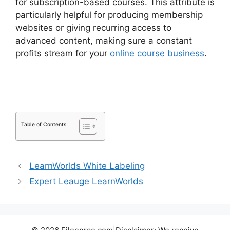
for subscription-based courses. This attribute is
particularly helpful for producing membership
websites or giving recurring access to
advanced content, making sure a constant
profits stream for your
online course business
.
LearnDash Sub Lessons
Table of Contents
LearnWorlds White Labeling
Expert Leauge LearnWorlds