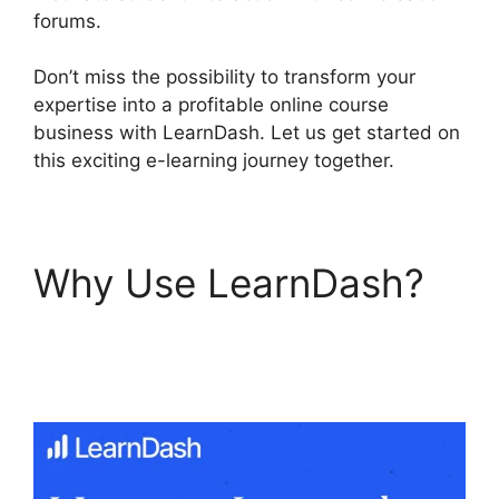
forums.
Don’t miss the possibility to transform your
expertise into a profitable online course
business with LearnDash. Let us get started on
this exciting e-learning journey together.
Why Use LearnDash?
LearnDash Sub
Lessons