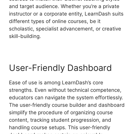
and target audience. Whether you’re a private
instructor or a corporate entity, LearnDash suits
different types of online courses, be it
scholastic, specialist advancement, or creative
skill-building.
User-Friendly Dashboard
Ease of use is among LearnDash’s core
strengths. Even without technical competence,
educators can navigate the system effortlessly.
The user-friendly course builder and dashboard
simplify the procedure of organizing course
content, tracking student progression, and
handling course setups. This user-friendly