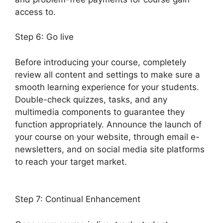
access to.
Step 6: Go live
Before introducing your course, completely
review all content and settings to make sure a
smooth learning experience for your students.
Double-check quizzes, tasks, and any
multimedia components to guarantee they
function appropriately. Announce the launch of
your course on your website, through email e-
newsletters, and on social media site platforms
to reach your target market.
LearnDash Sub
Lessons
Step 7: Continual Enhancement