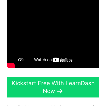
Kickstart Free With LearnDash
Now