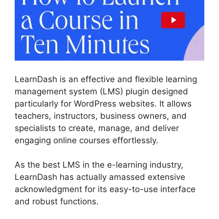
LearnDash is an effective and flexible learning
management system (LMS) plugin designed
particularly for WordPress websites. It allows
teachers, instructors, business owners, and
specialists to create, manage, and deliver
engaging online courses effortlessly.
As the best LMS in the e-learning industry,
LearnDash has actually amassed extensive
acknowledgment for its easy-to-use interface
and robust functions.