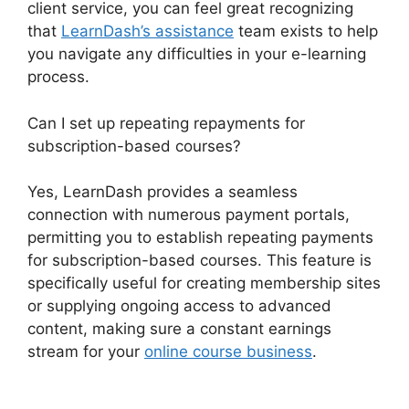
client service, you can feel great recognizing
that
LearnDash’s assistance
team exists to help
you navigate any difficulties in your e-learning
process.
Can I set up repeating repayments for
subscription-based courses?
Yes, LearnDash provides a seamless
connection with numerous payment portals,
permitting you to establish repeating payments
for subscription-based courses. This feature is
specifically useful for creating membership sites
or supplying ongoing access to advanced
content, making sure a constant earnings
stream for your
online course business
.
LearnDash Student Reporting