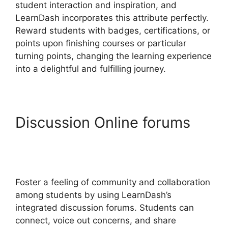
student interaction and inspiration, and
LearnDash incorporates this attribute perfectly.
Reward students with badges, certifications, or
points upon finishing courses or particular
turning points, changing the learning experience
into a delightful and fulfilling journey.
Discussion Online forums
LearnDash Student
Reporting
Foster a feeling of community and collaboration
among students by using LearnDash’s
integrated discussion forums. Students can
connect, voice out concerns, and share