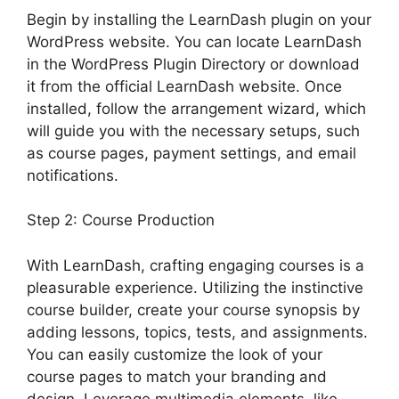
Begin by installing the LearnDash plugin on your
WordPress website. You can locate LearnDash
in the WordPress Plugin Directory or download
it from the official LearnDash website. Once
installed, follow the arrangement wizard, which
will guide you with the necessary setups, such
as course pages, payment settings, and email
notifications.
Step 2: Course Production
With LearnDash, crafting engaging courses is a
pleasurable experience. Utilizing the instinctive
course builder, create your course synopsis by
adding lessons, topics, tests, and assignments.
You can easily customize the look of your
course pages to match your branding and
design. Leverage multimedia elements, like