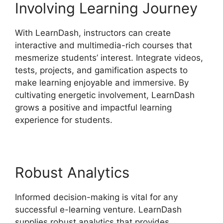
Involving Learning Journey
With LearnDash, instructors can create
interactive and multimedia-rich courses that
mesmerize students’ interest. Integrate videos,
tests, projects, and gamification aspects to
make learning enjoyable and immersive. By
cultivating energetic involvement, LearnDash
grows a positive and impactful learning
experience for students.
Robust Analytics
Informed decision-making is vital for any
successful e-learning venture. LearnDash
supplies robust analytics that provides