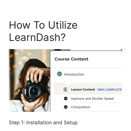
How To Utilize
LearnDash?
Step 1: Installation and Setup