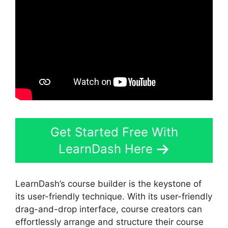
Get Started Free With
LearnDash Here
LearnDash’s course builder is the keystone of
its user-friendly technique. With its user-friendly
drag-and-drop interface, course creators can
effortlessly arrange and structure their course