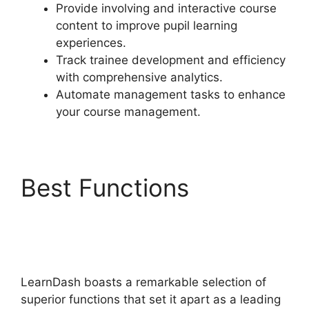
Provide involving and interactive course
content to improve pupil learning
experiences.
Track trainee development and efficiency
with comprehensive analytics.
Automate management tasks to enhance
your course management.
Best Functions
LearnDash Student
Reporting
LearnDash boasts a remarkable selection of
superior functions that set it apart as a leading