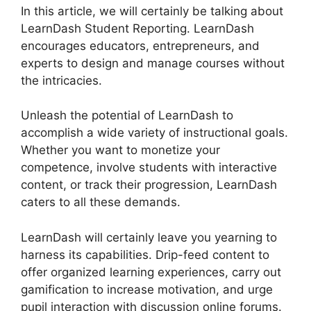
In this article, we will certainly be talking about
LearnDash Student Reporting. LearnDash
encourages educators, entrepreneurs, and
experts to design and manage courses without
the intricacies.
Unleash the potential of LearnDash to
accomplish a wide variety of instructional goals.
Whether you want to monetize your
competence, involve students with interactive
content, or track their progression, LearnDash
caters to all these demands.
LearnDash will certainly leave you yearning to
harness its capabilities. Drip-feed content to
offer organized learning experiences, carry out
gamification to increase motivation, and urge
pupil interaction with discussion online forums.