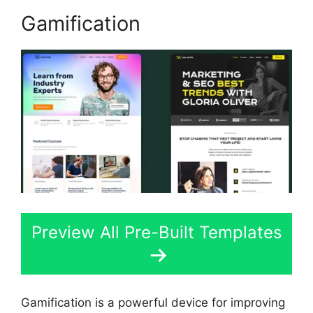
Gamification
Preview All Pre-Built Templates
Gamification is a powerful device for improving