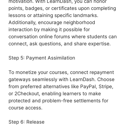
motivation. With LearnDash, you can honor
points, badges, or certificates upon completing
lessons or attaining specific landmarks.
Additionally, encourage neighborhood
interaction by making it possible for
conversation online forums where students can
connect, ask questions, and share expertise.
Step 5: Payment Assimilation
To monetize your courses, connect repayment
gateways seamlessly with LearnDash. Choose
from preferred alternatives like PayPal, Stripe,
or 2Checkout, enabling learners to make
protected and problem-free settlements for
course access.
Step 6: Release