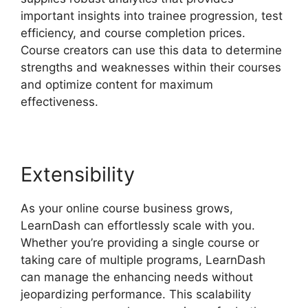
important insights into trainee progression, test
efficiency, and course completion prices.
Course creators can use this data to determine
strengths and weaknesses within their courses
and optimize content for maximum
effectiveness.
Extensibility
As your online course business grows,
LearnDash can effortlessly scale with you.
Whether you’re providing a single course or
taking care of multiple programs, LearnDash
can manage the enhancing needs without
jeopardizing performance. This scalability