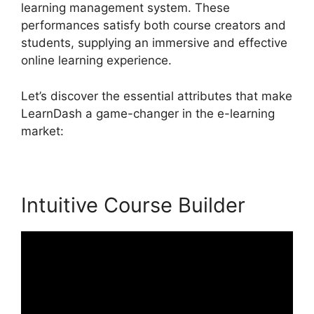
learning management system. These
performances satisfy both course creators and
students, supplying an immersive and effective
online learning experience.
Let’s discover the essential attributes that make
LearnDash a game-changer in the e-learning
market:
Intuitive Course Builder