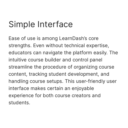
Simple Interface
Ease of use is among LearnDash’s core
strengths. Even without technical expertise,
educators can navigate the platform easily. The
intuitive course builder and control panel
streamline the procedure of organizing course
content, tracking student development, and
handling course setups. This user-friendly user
interface makes certain an enjoyable
experience for both course creators and
students.