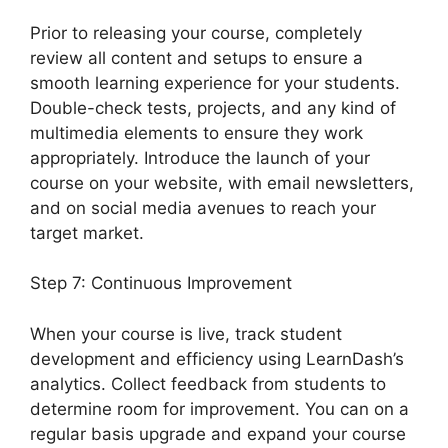
Prior to releasing your course, completely
review all content and setups to ensure a
smooth learning experience for your students.
Double-check tests, projects, and any kind of
multimedia elements to ensure they work
appropriately. Introduce the launch of your
course on your website, with email newsletters,
and on social media avenues to reach your
target market.
LearnDash Student Reporting
Step 7: Continuous Improvement
When your course is live, track student
development and efficiency using LearnDash’s
analytics. Collect feedback from students to
determine room for improvement. You can on a
regular basis upgrade and expand your course