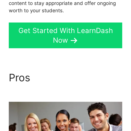
content to stay appropriate and offer ongoing
worth to your students.
Get Started With LearnDash
Now
Pros
LearnDash
Student Reporting