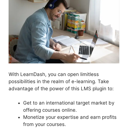
With LearnDash, you can open limitless
possibilities in the realm of e-learning. Take
advantage of the power of this LMS plugin to:
Get to an international target market by
offering courses online.
Monetize your expertise and earn profits
from your courses.