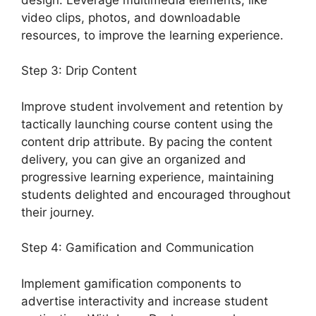
video clips, photos, and downloadable
resources, to improve the learning experience.
Step 3: Drip Content
Improve student involvement and retention by
tactically launching course content using the
content drip attribute. By pacing the content
delivery, you can give an organized and
progressive learning experience, maintaining
students delighted and encouraged throughout
their journey.
Step 4: Gamification and Communication
Implement gamification components to
advertise interactivity and increase student