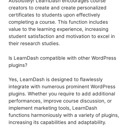
Absolutely! LearnDash encourages course
creators to create and create personalized
certificates to students upon effectively
completing a course. This function includes
value to the learning experience, increasing
student satisfaction and motivation to excel in
their research studies.
Is LearnDash compatible with other WordPress
plugins?
Yes, LearnDash is designed to flawlessly
integrate with numerous prominent WordPress
plugins. Whether you require to add additional
performances, improve course discussion, or
implement marketing tools, LearnDash
functions harmoniously with a variety of plugins,
increasing its capabilities and adaptability.