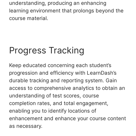
understanding, producing an enhancing
learning environment that prolongs beyond the
course material.
Progress Tracking
Keep educated concerning each student’s
progression and efficiency with LearnDash’s
durable tracking and reporting system. Gain
access to comprehensive analytics to obtain an
understanding of test scores, course
completion rates, and total engagement,
enabling you to identify locations of
enhancement and enhance your course content
as necessary.