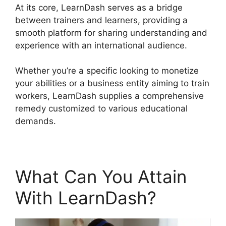
At its core, LearnDash serves as a bridge
between trainers and learners, providing a
smooth platform for sharing understanding and
experience with an international audience.
Whether you’re a specific looking to monetize
your abilities or a business entity aiming to train
workers, LearnDash supplies a comprehensive
remedy customized to various educational
demands.
What Can You Attain
With LearnDash?