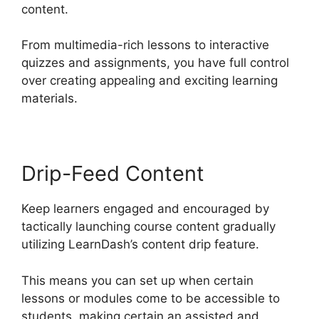
content.
From multimedia-rich lessons to interactive
quizzes and assignments, you have full control
over creating appealing and exciting learning
materials.
Drip-Feed Content
Keep learners engaged and encouraged by
tactically launching course content gradually
utilizing LearnDash’s content drip feature.
This means you can set up when certain
lessons or modules come to be accessible to
students, making certain an assisted and