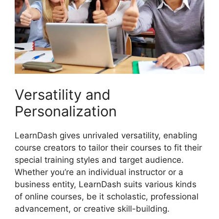
Versatility and
Personalization
LearnDash gives unrivaled versatility, enabling
course creators to tailor their courses to fit their
special training styles and target audience.
Whether you’re an individual instructor or a
business entity, LearnDash suits various kinds
of online courses, be it scholastic, professional
advancement, or creative skill-building.