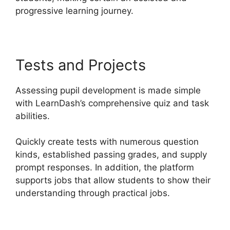
progressive learning journey.
Tests and Projects
Assessing pupil development is made simple
with LearnDash’s comprehensive quiz and task
abilities.
Quickly create tests with numerous question
kinds, established passing grades, and supply
prompt responses. In addition, the platform
supports jobs that allow students to show their
understanding through practical jobs.