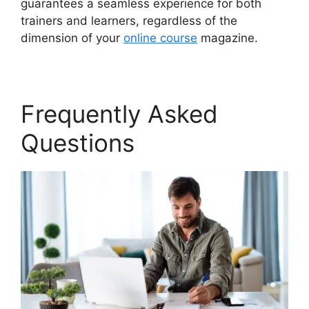
guarantees a seamless experience for both
trainers and learners, regardless of the
dimension of your
online course
magazine.
Frequently Asked
Questions