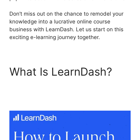
Don’t miss out on the chance to remodel your
knowledge into a lucrative online course
business with LearnDash. Let us start on this
exciting e-learning journey together.
What Is LearnDash?
LearnDash Student
Reporting