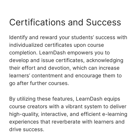
Certifications and Success
Identify and reward your students’ success with
individualized certificates upon course
completion. LearnDash empowers you to
develop and issue certificates, acknowledging
their effort and devotion, which can increase
learners’ contentment and encourage them to
go after further courses.
By utilizing these features, LearnDash equips
course creators with a vibrant system to deliver
high-quality, interactive, and efficient e-learning
experiences that reverberate with learners and
drive success.