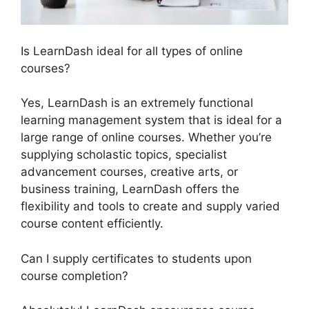
Is LearnDash ideal for all types of online
courses?
Yes, LearnDash is an extremely functional
learning management system that is ideal for a
large range of online courses. Whether you’re
supplying scholastic topics, specialist
advancement courses, creative arts, or
business training, LearnDash offers the
flexibility and tools to create and supply varied
course content efficiently.
Can I supply certificates to students upon
course completion?