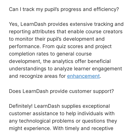
Can I track my pupil’s progress and efficiency?
Yes, LearnDash provides extensive tracking and
reporting attributes that enable course creators
to monitor their pupil’s development and
performance. From quiz scores and project
completion rates to general course
development, the analytics offer beneficial
understandings to analyze learner engagement
and recognize areas for
enhancement
.
Does LearnDash provide customer support?
Definitely! LearnDash supplies exceptional
customer assistance to help individuals with
any technological problems or questions they
might experience. With timely and receptive