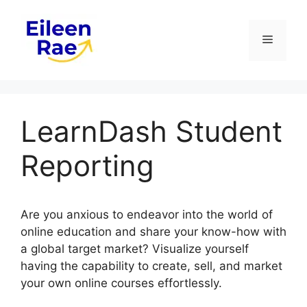
Skip
to
Menu
content
LearnDash Student
Reporting
Are you anxious to endeavor into the world of
online education and share your know-how with
a global target market? Visualize yourself
having the capability to create, sell, and market
your own online courses effortlessly.