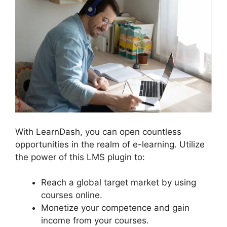
With LearnDash, you can open countless
opportunities in the realm of e-learning. Utilize
the power of this LMS plugin to:
Reach a global target market by using
courses online.
Monetize your competence and gain
income from your courses.