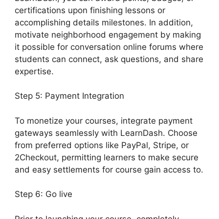
certifications upon finishing lessons or
accomplishing details milestones. In addition,
motivate neighborhood engagement by making
it possible for conversation online forums where
students can connect, ask questions, and share
expertise.
Step 5: Payment Integration
To monetize your courses, integrate payment
gateways seamlessly with LearnDash. Choose
from preferred options like PayPal, Stripe, or
2Checkout, permitting learners to make secure
and easy settlements for course gain access to.
Step 6: Go live
Prior to launching your course, completely