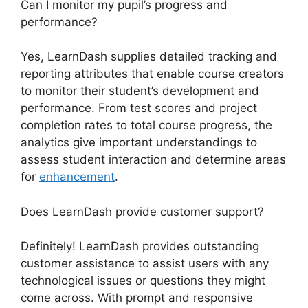
Can I monitor my pupil’s progress and
performance?
Yes, LearnDash supplies detailed tracking and
reporting attributes that enable course creators
to monitor their student’s development and
performance. From test scores and project
completion rates to total course progress, the
analytics give important understandings to
assess student interaction and determine areas
for
enhancement
.
Does LearnDash provide customer support?
Definitely! LearnDash provides outstanding
customer assistance to assist users with any
technological issues or questions they might
come across. With prompt and responsive