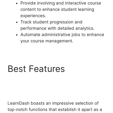
Provide involving and interactive course
content to enhance student learning
experiences.
Track student progression and
performance with detailed analytics.
Automate administrative jobs to enhance
your course management.
Best Features
LearnDash Show
Enrolled Courses
LearnDash boasts an impressive selection of
top-notch functions that establish it apart as a