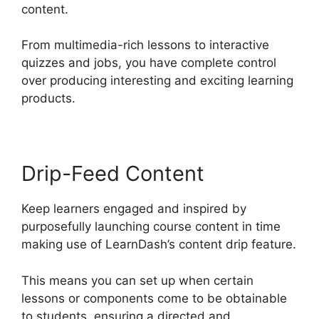
content.
From multimedia-rich lessons to interactive
quizzes and jobs, you have complete control
over producing interesting and exciting learning
products.
Drip-Feed Content
Keep learners engaged and inspired by
purposefully launching course content in time
making use of LearnDash’s content drip feature.
This means you can set up when certain
lessons or components come to be obtainable
to students, ensuring a directed and