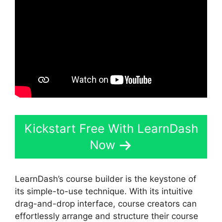
Kickstart Free With LearnDash
Now
LearnDash’s course builder is the keystone of
its simple-to-use technique. With its intuitive
drag-and-drop interface, course creators can
effortlessly arrange and structure their course