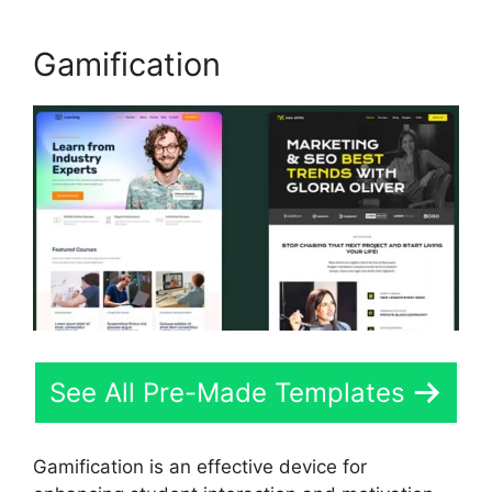
Gamification
See All Pre-Made Templates
Gamification is an effective device for