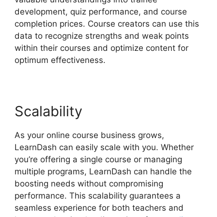
development, quiz performance, and course
completion prices. Course creators can use this
data to recognize strengths and weak points
within their courses and optimize content for
optimum effectiveness.
Scalability
As your online course business grows,
LearnDash can easily scale with you. Whether
you’re offering a single course or managing
multiple programs, LearnDash can handle the
boosting needs without compromising
performance. This scalability guarantees a
seamless experience for both teachers and