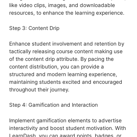
like video clips, images, and downloadable
resources, to enhance the learning experience.
Step 3: Content Drip
Enhance student involvement and retention by
tactically releasing course content making use
of the content drip attribute. By pacing the
content distribution, you can provide a
structured and modern learning experience,
maintaining students excited and encouraged
throughout their journey.
Step 4: Gamification and Interaction
Implement gamification elements to advertise
interactivity and boost student motivation. With
LearnDash, you can award points, badges, or