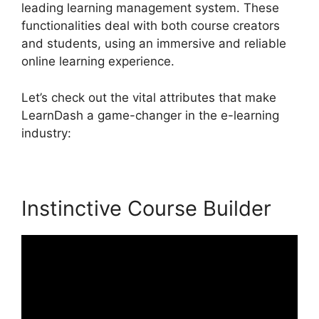
leading learning management system. These
functionalities deal with both course creators
and students, using an immersive and reliable
online learning experience.
Let’s check out the vital attributes that make
LearnDash a game-changer in the e-learning
industry:
Instinctive Course Builder