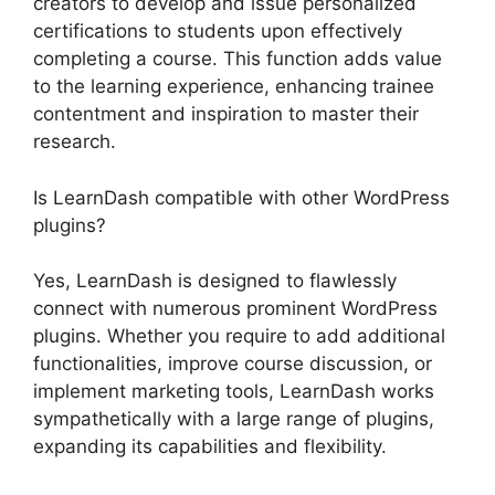
creators to develop and issue personalized
certifications to students upon effectively
completing a course. This function adds value
to the learning experience, enhancing trainee
contentment and inspiration to master their
research.
Is LearnDash compatible with other WordPress
plugins?
Yes, LearnDash is designed to flawlessly
connect with numerous prominent WordPress
plugins. Whether you require to add additional
functionalities, improve course discussion, or
implement marketing tools, LearnDash works
sympathetically with a large range of plugins,
expanding its capabilities and flexibility.