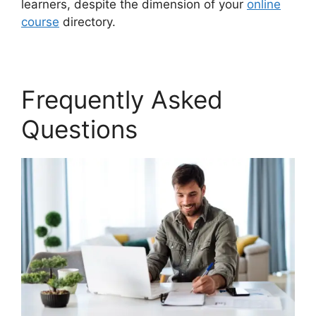
learners, despite the dimension of your
online
course
directory.
Frequently Asked
Questions