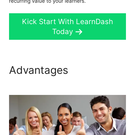
recurring value to your learners.
Kick Start With LearnDash
Today
Advantages
LearnDash
Show Enrolled Courses