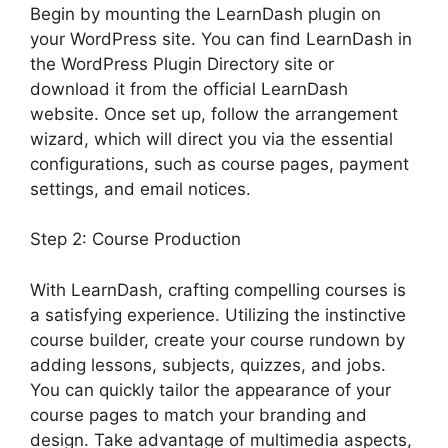
Begin by mounting the LearnDash plugin on
your WordPress site. You can find LearnDash in
the WordPress Plugin Directory site or
download it from the official LearnDash
website. Once set up, follow the arrangement
wizard, which will direct you via the essential
configurations, such as course pages, payment
settings, and email notices.
Step 2: Course Production
With LearnDash, crafting compelling courses is
a satisfying experience. Utilizing the instinctive
course builder, create your course rundown by
adding lessons, subjects, quizzes, and jobs.
You can quickly tailor the appearance of your
course pages to match your branding and
design. Take advantage of multimedia aspects,