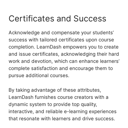
Certificates and Success
Acknowledge and compensate your students’
success with tailored certificates upon course
completion. LearnDash empowers you to create
and issue certificates, acknowledging their hard
work and devotion, which can enhance learners’
complete satisfaction and encourage them to
pursue additional courses.
By taking advantage of these attributes,
LearnDash furnishes course creators with a
dynamic system to provide top quality,
interactive, and reliable e-learning experiences
that resonate with learners and drive success.