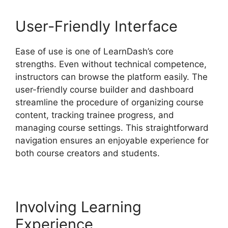
User-Friendly Interface
Ease of use is one of LearnDash’s core
strengths. Even without technical competence,
instructors can browse the platform easily. The
user-friendly course builder and dashboard
streamline the procedure of organizing course
content, tracking trainee progress, and
managing course settings. This straightforward
navigation ensures an enjoyable experience for
both course creators and students.
Involving Learning
Experience