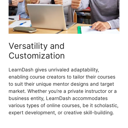
Versatility and
Customization
LearnDash gives unrivaled adaptability,
enabling course creators to tailor their courses
to suit their unique mentor designs and target
market. Whether you’re a private instructor or a
business entity, LearnDash accommodates
various types of online courses, be it scholastic,
expert development, or creative skill-building.