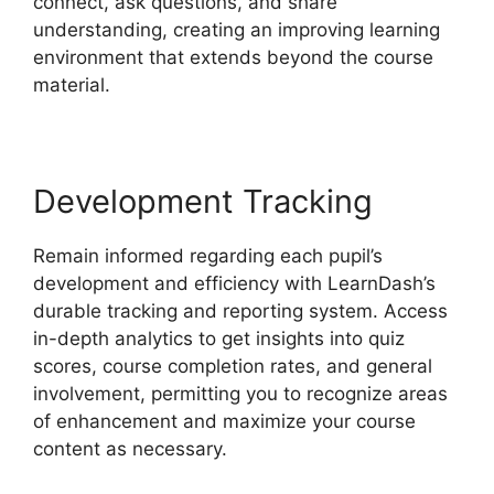
connect, ask questions, and share
understanding, creating an improving learning
environment that extends beyond the course
material.
Development Tracking
Remain informed regarding each pupil’s
development and efficiency with LearnDash’s
durable tracking and reporting system. Access
in-depth analytics to get insights into quiz
scores, course completion rates, and general
involvement, permitting you to recognize areas
of enhancement and maximize your course
content as necessary.