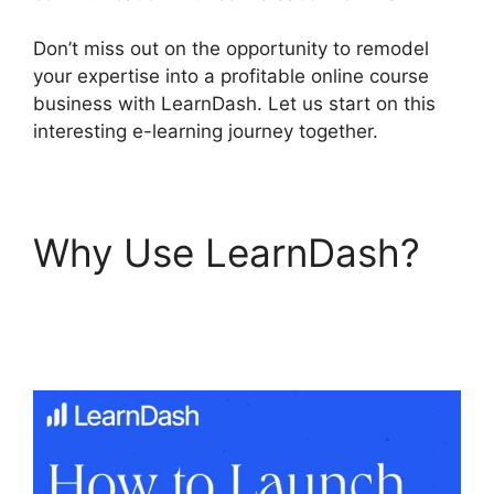
Don’t miss out on the opportunity to remodel
your expertise into a profitable online course
business with LearnDash. Let us start on this
interesting e-learning journey together.
Why Use LearnDash?
LearnDash Show
Enrolled Courses