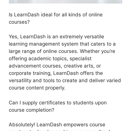
Is LearnDash ideal for all kinds of online
courses?
Yes, LearnDash is an extremely versatile
learning management system that caters to a
large range of online courses. Whether you’re
offering academic topics, specialist
advancement courses, creative arts, or
corporate training, LearnDash offers the
versatility and tools to create and deliver varied
course content properly.
Can I supply certificates to students upon
course completion?
Absolutely! LearnDash empowers course