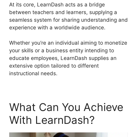
At its core, LearnDash acts as a bridge
between teachers and learners, supplying a
seamless system for sharing understanding and
experience with a worldwide audience.
Whether you’re an individual aiming to monetize
your skills or a business entity intending to
educate employees, LearnDash supplies an
extensive option tailored to different
instructional needs.
What Can You Achieve
With LearnDash?