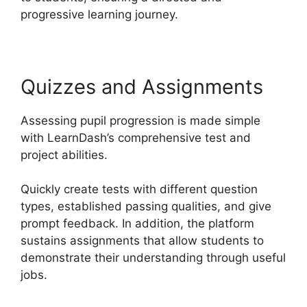
progressive learning journey.
Quizzes and Assignments
Assessing pupil progression is made simple
with LearnDash’s comprehensive test and
project abilities.
Quickly create tests with different question
types, established passing qualities, and give
prompt feedback. In addition, the platform
sustains assignments that allow students to
demonstrate their understanding through useful
jobs.