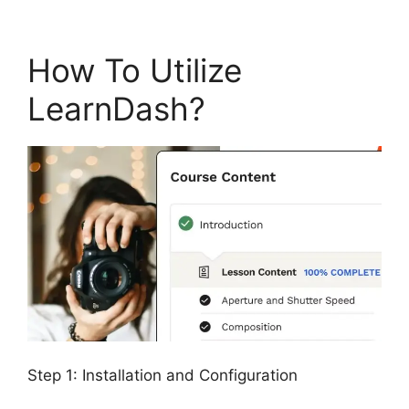
How To Utilize
LearnDash?
Step 1: Installation and Configuration