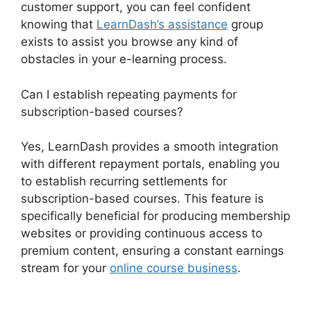
customer support, you can feel confident
knowing that
LearnDash’s assistance
group
exists to assist you browse any kind of
obstacles in your e-learning process.
Can I establish repeating payments for
subscription-based courses?
Yes, LearnDash provides a smooth integration
with different repayment portals, enabling you
to establish recurring settlements for
subscription-based courses. This feature is
specifically beneficial for producing membership
websites or providing continuous access to
premium content, ensuring a constant earnings
stream for your
online course business
.
LearnDash Show Enrolled Courses