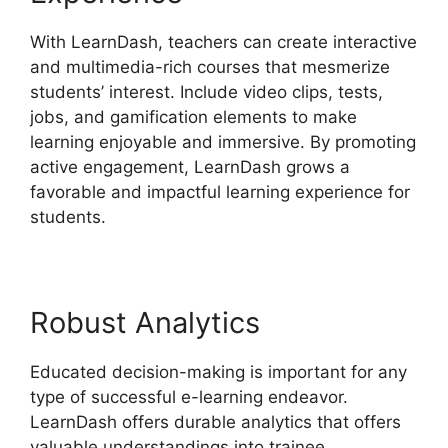
With LearnDash, teachers can create interactive
and multimedia-rich courses that mesmerize
students’ interest. Include video clips, tests,
jobs, and gamification elements to make
learning enjoyable and immersive. By promoting
active engagement, LearnDash grows a
favorable and impactful learning experience for
students.
Robust Analytics
Educated decision-making is important for any
type of successful e-learning endeavor.
LearnDash offers durable analytics that offers
valuable understandings into trainee