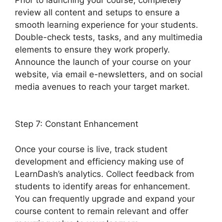
review all content and setups to ensure a
smooth learning experience for your students.
Double-check tests, tasks, and any multimedia
elements to ensure they work properly.
Announce the launch of your course on your
website, via email e-newsletters, and on social
media avenues to reach your target market.
LearnDash Show Enrolled Courses
Step 7: Constant Enhancement
Once your course is live, track student
development and efficiency making use of
LearnDash’s analytics. Collect feedback from
students to identify areas for enhancement.
You can frequently upgrade and expand your
course content to remain relevant and offer