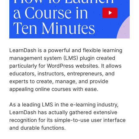
LearnDash is a powerful and flexible learning
management system (LMS) plugin created
particularly for WordPress websites. It allows
educators, instructors, entrepreneurs, and
experts to create, manage, and provide
appealing online courses with ease.
As a leading LMS in the e-learning industry,
LearnDash has actually gathered extensive
recognition for its simple-to-use user interface
and durable functions.