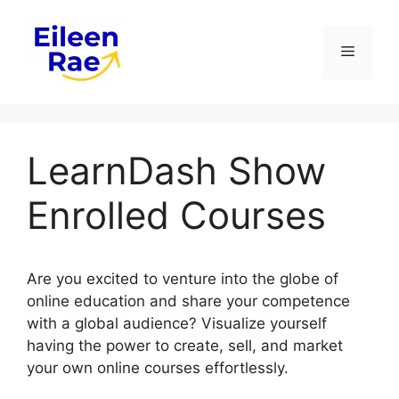
Skip
to
Menu
content
LearnDash Show
Enrolled Courses
Are you excited to venture into the globe of
online education and share your competence
with a global audience? Visualize yourself
having the power to create, sell, and market
your own online courses effortlessly.