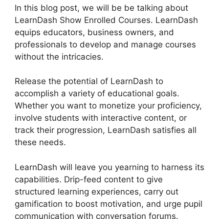
In this blog post, we will be be talking about
LearnDash Show Enrolled Courses. LearnDash
equips educators, business owners, and
professionals to develop and manage courses
without the intricacies.
Release the potential of LearnDash to
accomplish a variety of educational goals.
Whether you want to monetize your proficiency,
involve students with interactive content, or
track their progression, LearnDash satisfies all
these needs.
LearnDash will leave you yearning to harness its
capabilities. Drip-feed content to give
structured learning experiences, carry out
gamification to boost motivation, and urge pupil
communication with conversation forums.