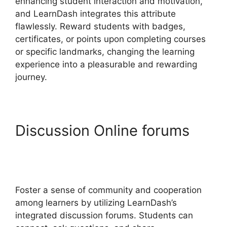
enhancing student interaction and motivation,
and LearnDash integrates this attribute
flawlessly. Reward students with badges,
certificates, or points upon completing courses
or specific landmarks, changing the learning
experience into a pleasurable and rewarding
journey.
Discussion Online forums
LearnDash Show Enrolled
Courses
Foster a sense of community and cooperation
among learners by utilizing LearnDash’s
integrated discussion forums. Students can