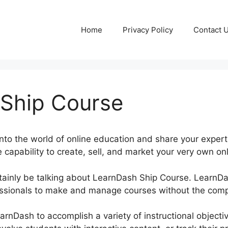
Home
Privacy Policy
Contact 
Ship Course
nto the world of online education and share your expert
e capability to create, sell, and market your very own onl
certainly be talking about LearnDash Ship Course. Learn
ssionals to make and manage courses without the compl
earnDash to accomplish a variety of instructional object