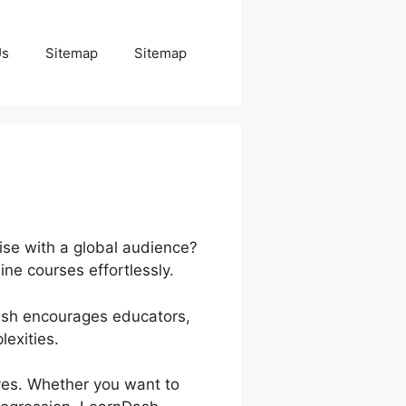
Us
Sitemap
Sitemap
ise with a global audience?
ine courses effortlessly.
Dash encourages educators,
exities.
ives. Whether you want to