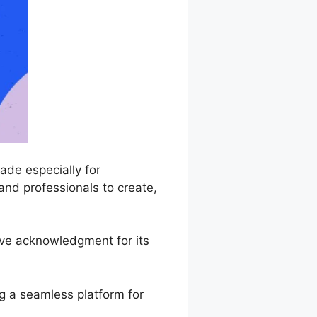
de especially for
and professionals to create,
ive acknowledgment for its
g a seamless platform for