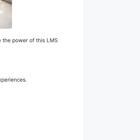
e the power of this LMS
xperiences.