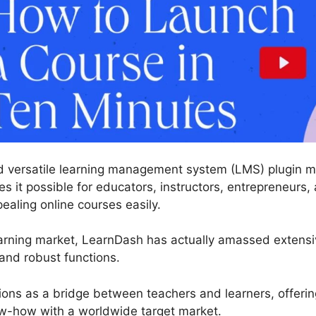
d versatile learning management system (LMS) plugin ma
 it possible for educators, instructors, entrepreneurs, 
pealing online courses easily.
earning market, LearnDash has actually amassed extens
 and robust functions.
tions as a bridge between teachers and learners, offerin
w-how with a worldwide target market.