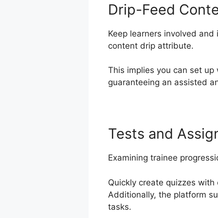
Drip-Feed Cont
Keep learners involved and i
content drip attribute.
This implies you can set up
guaranteeing an assisted an
Tests and Assi
Examining trainee progressi
Quickly create quizzes with 
Additionally, the platform s
tasks.