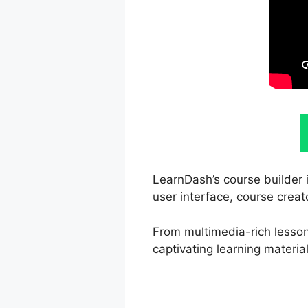
LearnDash’s course builder i
user interface, course creat
From multimedia-rich lessons
captivating learning material