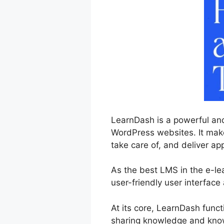
LearnDash is a powerful an
WordPress websites. It makes
take care of, and deliver ap
As the best LMS in the e-l
user-friendly user interface
At its core, LearnDash func
sharing knowledge and kno