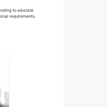
tending to educate
ional requirements.