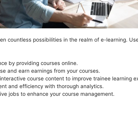
n countless possibilities in the realm of e-learning. Us
ce by providing courses online.
se and earn earnings from your courses.
nteractive course content to improve trainee learning e
nt and efficiency with thorough analytics.
ive jobs to enhance your course management.
LearnDash Ship Course