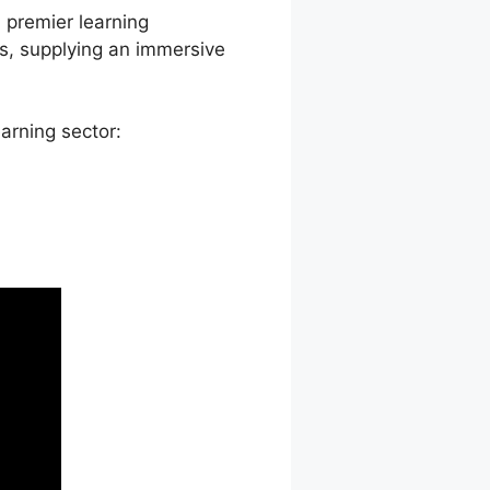
a premier learning
s, supplying an immersive
arning sector: