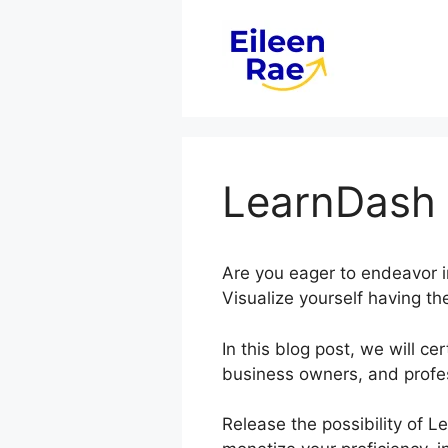
Skip
to
content
LearnDash 
Are you eager to endeavor i
Visualize yourself having th
In this blog post, we will 
business owners, and profe
Release the possibility of L