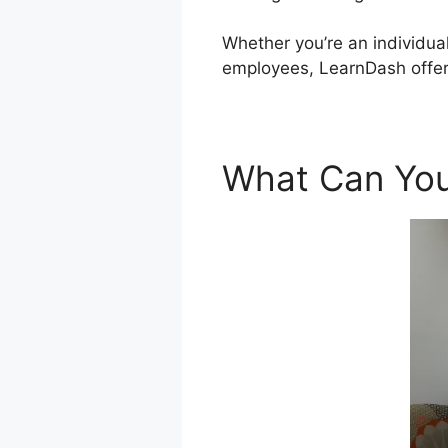
Whether you’re an individual
employees, LearnDash offers
What Can You