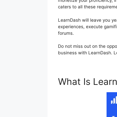
monetize your proficiency, i
caters to all these requirem
LearnDash will leave you yea
experiences, execute gamifi
forums.
Do not miss out on the oppo
business with LearnDash. Let
What Is Lear