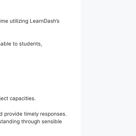
ime utilizing LearnDash’s
able to students,
ect capacities.
nd provide timely responses.
rstanding through sensible