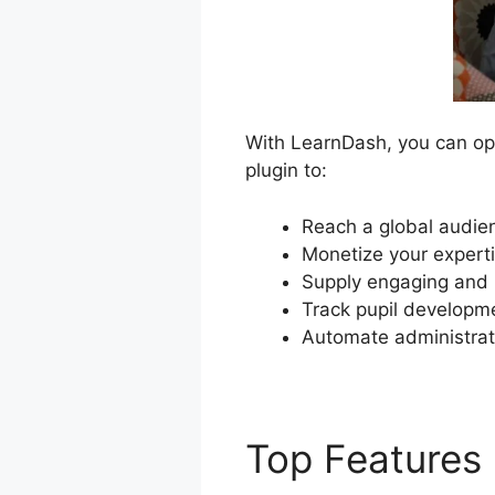
With LearnDash, you can ope
plugin to:
Reach a global audien
Monetize your experti
Supply engaging and i
Track pupil developme
Automate administrat
Top Features