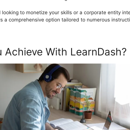
 looking to monetize your skills or a corporate entity in
 a comprehensive option tailored to numerous instruct
 Achieve With LearnDash?