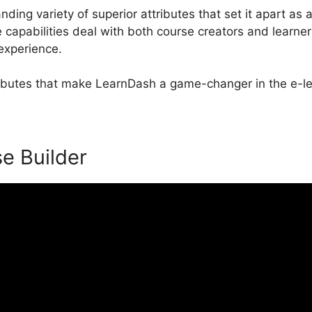
ing variety of superior attributes that set it apart as 
apabilities deal with both course creators and learner
 experience.
ttributes that make LearnDash a game-changer in the e-le
se Builder