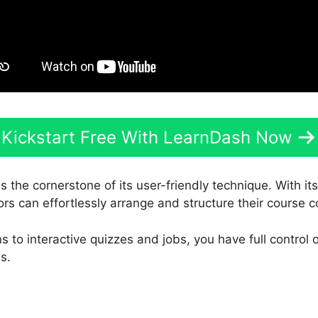
Kickstart Free With LearnDash Now
s the cornerstone of its user-friendly technique. With it
ors can effortlessly arrange and structure their course c
 to interactive quizzes and jobs, you have full control 
s.