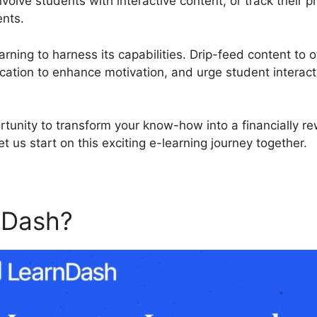
nvolve students with interactive content, or track their
ents.
rning to harness its capabilities. Drip-feed content to o
cation to enhance motivation, and urge student interact
rtunity to transform your know-how into a financially r
 us start on this exciting e-learning journey together.
nDash?
LearnDash Ship Cou