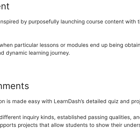
ent
nspired by purposefully launching course content with t
 when particular lessons or modules end up being obtain
d dynamic learning journey.
gnments
on is made easy with LearnDash’s detailed quiz and proj
different inquiry kinds, established passing qualities, a
upports projects that allow students to show their unde