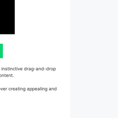
s instinctive drag-and-drop
ontent.
over creating appealing and