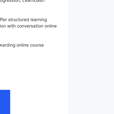
 progression, LearnDash
ffer structured learning
ion with conversation online
ewarding online course
rse