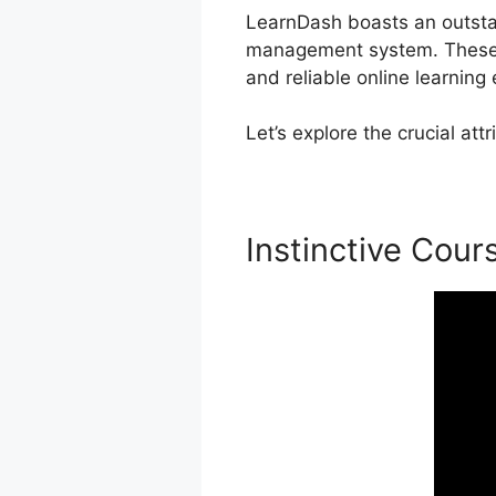
LearnDash boasts an outstand
management system. These c
and reliable online learning
Let’s explore the crucial a
Instinctive Cour