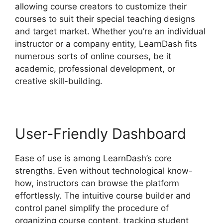
allowing course creators to customize their
courses to suit their special teaching designs
and target market. Whether you’re an individual
instructor or a company entity, LearnDash fits
numerous sorts of online courses, be it
academic, professional development, or
creative skill-building.
User-Friendly Dashboard
Ease of use is among LearnDash’s core
strengths. Even without technological know-
how, instructors can browse the platform
effortlessly. The intuitive course builder and
control panel simplify the procedure of
organizing course content, tracking student