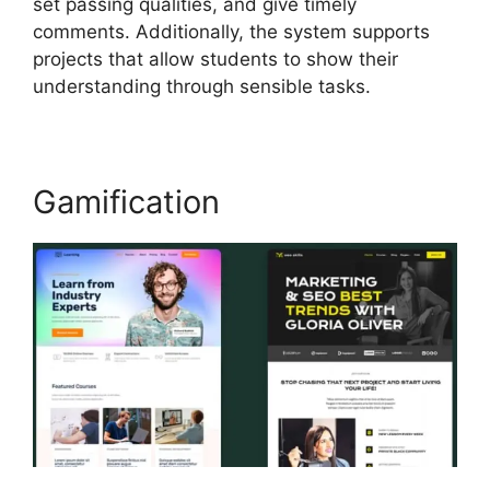
set passing qualities, and give timely
comments. Additionally, the system supports
projects that allow students to show their
understanding through sensible tasks.
Gamification