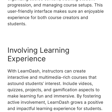
progression, and managing course setups. This
user-friendly interface makes sure an enjoyable
experience for both course creators and
students.
Involving Learning
Experience
With LearnDash, instructors can create
interactive and multimedia-rich courses that
astound students’ interest. Include videos,
quizzes, projects, and gamification aspects to
make learning fun and immersive. By fostering
active involvement, LearnDash grows a positive
and impactful learning experience for students.