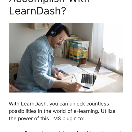
LearnDash?
With LearnDash, you can unlock countless
possibilities in the world of e-learning. Utilize
the power of this LMS plugin to: