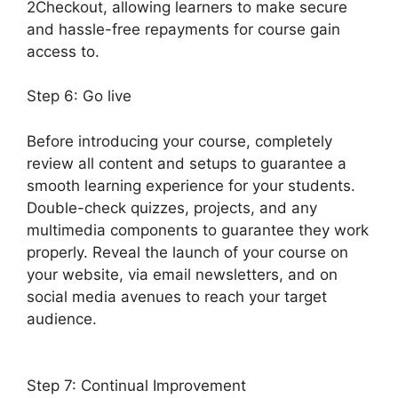
2Checkout, allowing learners to make secure
and hassle-free repayments for course gain
access to.
Step 6: Go live
Before introducing your course, completely
review all content and setups to guarantee a
smooth learning experience for your students.
Double-check quizzes, projects, and any
multimedia components to guarantee they work
properly. Reveal the launch of your course on
your website, via email newsletters, and on
social media avenues to reach your target
audience.
LearnDash S2Member Custom
Capabilities
Step 7: Continual Improvement