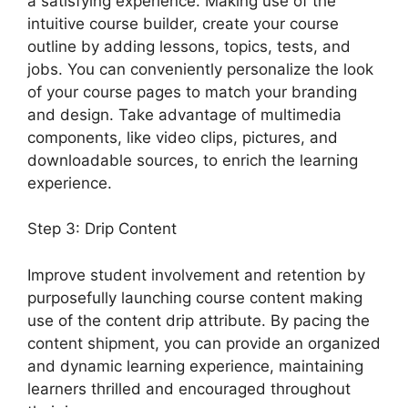
a satisfying experience. Making use of the
intuitive course builder, create your course
outline by adding lessons, topics, tests, and
jobs. You can conveniently personalize the look
of your course pages to match your branding
and design. Take advantage of multimedia
components, like video clips, pictures, and
downloadable sources, to enrich the learning
experience.
Step 3: Drip Content
Improve student involvement and retention by
purposefully launching course content making
use of the content drip attribute. By pacing the
content shipment, you can provide an organized
and dynamic learning experience, maintaining
learners thrilled and encouraged throughout