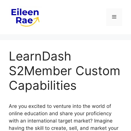
Skip
to
Menu
content
LearnDash
S2Member Custom
Capabilities
Are you excited to venture into the world of
online education and share your proficiency
with an international target market? Imagine
having the skill to create, sell, and market your