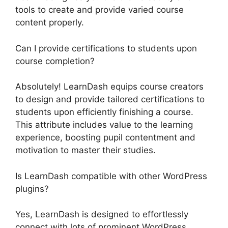
tools to create and provide varied course
content properly.
Can I provide certifications to students upon
course completion?
Absolutely! LearnDash equips course creators
to design and provide tailored certifications to
students upon efficiently finishing a course.
This attribute includes value to the learning
experience, boosting pupil contentment and
motivation to master their studies.
Is LearnDash compatible with other WordPress
plugins?
Yes, LearnDash is designed to effortlessly
connect with lots of prominent WordPress