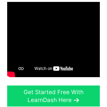
Get Started Free With
LearnDash Here