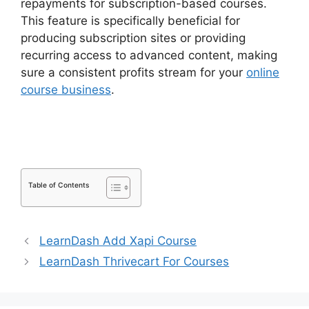
repayments for subscription-based courses.
This feature is specifically beneficial for
producing subscription sites or providing
recurring access to advanced content, making
sure a consistent profits stream for your
online
course business
.
LearnDash S2Member Custom
Capabilities
Table of Contents
LearnDash Add Xapi Course
LearnDash Thrivecart For Courses