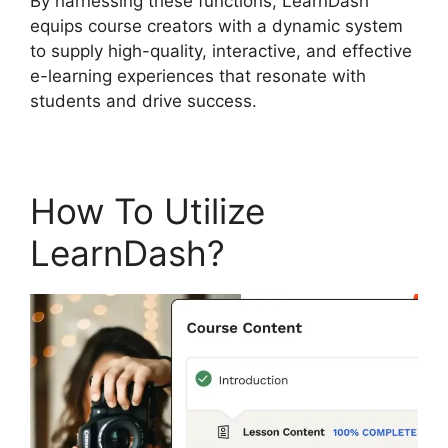
By harnessing these functions, LearnDash
equips course creators with a dynamic system
to supply high-quality, interactive, and effective
e-learning experiences that resonate with
students and drive success.
How To Utilize
LearnDash?