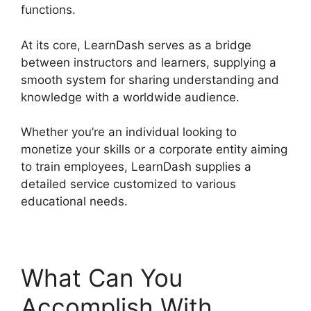
functions.
At its core, LearnDash serves as a bridge
between instructors and learners, supplying a
smooth system for sharing understanding and
knowledge with a worldwide audience.
Whether you’re an individual looking to
monetize your skills or a corporate entity aiming
to train employees, LearnDash supplies a
detailed service customized to various
educational needs.
What Can You
Accomplish With