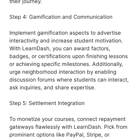
their journey.
Step 4: Gamification and Communication
Implement gamification aspects to advertise
interactivity and increase student motivation.
With LearnDash, you can award factors,
badges, or certifications upon finishing lessons
or achieving specific milestones. Additionally,
urge neighborhood interaction by enabling
discussion forums where students can interact,
ask inquiries, and share expertise.
Step 5: Settlement Integration
To monetize your courses, connect repayment
gateways flawlessly with LearnDash. Pick from
prominent options like PayPal, Stripe, or