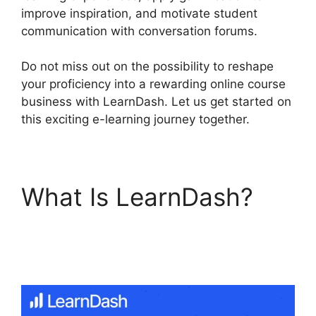
improve inspiration, and motivate student
communication with conversation forums.
Do not miss out on the possibility to reshape
your proficiency into a rewarding online course
business with LearnDash. Let us get started on
this exciting e-learning journey together.
What Is LearnDash?
LearnDash S2Member
Custom Capabilities