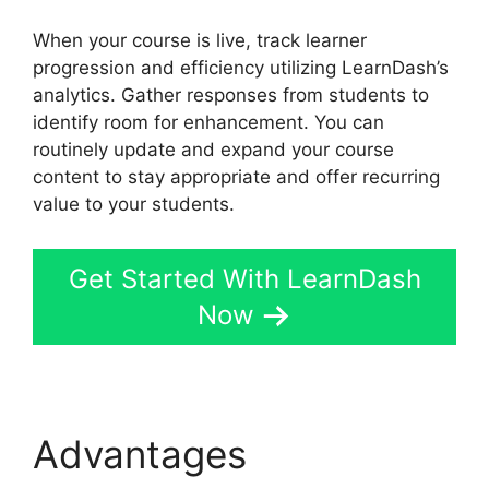
When your course is live, track learner
progression and efficiency utilizing LearnDash’s
analytics. Gather responses from students to
identify room for enhancement. You can
routinely update and expand your course
content to stay appropriate and offer recurring
value to your students.
Get Started With LearnDash
Now
Advantages
LearnDash