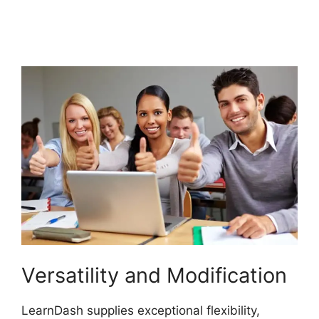
S2Member Custom
Capabilities
Versatility and Modification
LearnDash supplies exceptional flexibility,