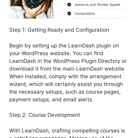
Step 1: Getting Ready and Configuration
Begin by setting up the LearnDash plugin on
your WordPress website. You can find
LearnDash in the WordPress Plugin Directory or
download it from the main LearnDash website.
When installed, comply with the arrangement
wizard, which will certainly assist you through
the necessary setups, such as course pages,
payment setups, and email alerts.
Step 2: Course Development
With LearnDash, crafting compelling courses is