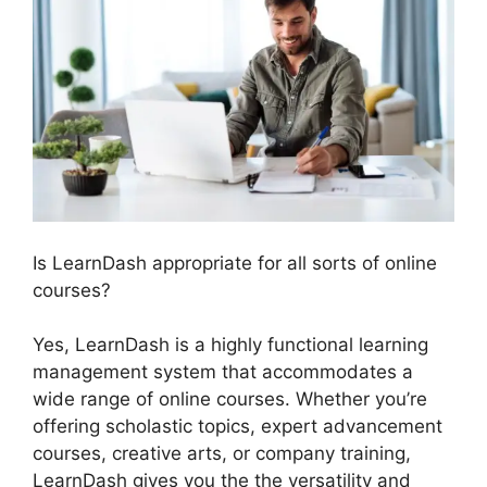
Is LearnDash appropriate for all sorts of online
courses?
Yes, LearnDash is a highly functional learning
management system that accommodates a
wide range of online courses. Whether you’re
offering scholastic topics, expert advancement
courses, creative arts, or company training,
LearnDash gives you the the versatility and