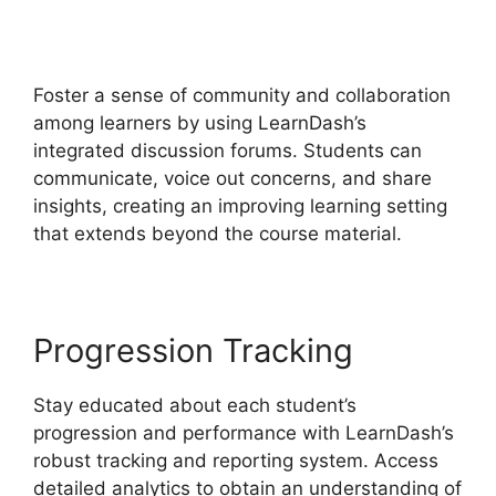
LearnDash S2Member
Custom Capabilities
Foster a sense of community and collaboration
among learners by using LearnDash’s
integrated discussion forums. Students can
communicate, voice out concerns, and share
insights, creating an improving learning setting
that extends beyond the course material.
Progression Tracking
Stay educated about each student’s
progression and performance with LearnDash’s
robust tracking and reporting system. Access
detailed analytics to obtain an understanding of