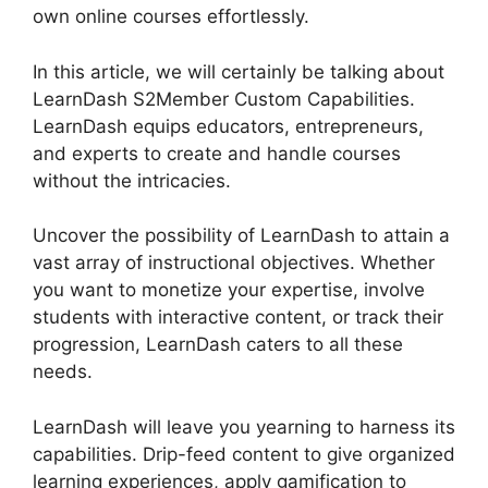
own online courses effortlessly.
In this article, we will certainly be talking about
LearnDash S2Member Custom Capabilities.
LearnDash equips educators, entrepreneurs,
and experts to create and handle courses
without the intricacies.
Uncover the possibility of LearnDash to attain a
vast array of instructional objectives. Whether
you want to monetize your expertise, involve
students with interactive content, or track their
progression, LearnDash caters to all these
needs.
LearnDash will leave you yearning to harness its
capabilities. Drip-feed content to give organized
learning experiences, apply gamification to