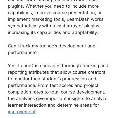
plugins. Whether you need to include more
capabilities, improve course presentation, or
implement marketing tools, LearnDash works
sympathetically with a vast array of plugins,
increasing its capabilities and adaptability.
Can I track my trainee’s development and
performance?
Yes, LearnDash provides thorough tracking and
reporting attributes that allow course creators
to monitor their student’s progression and
performance. From test scores and project
completion rates to total course development,
the analytics give important insights to analyze
learner interaction and determine areas for
improvement
.