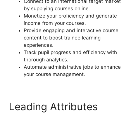
Connect to an international target market
by supplying courses online.
Monetize your proficiency and generate
income from your courses.
Provide engaging and interactive course
content to boost trainee learning
experiences.
Track pupil progress and efficiency with
thorough analytics.
Automate administrative jobs to enhance
your course management.
Leading Attributes
LearnDash S2Member