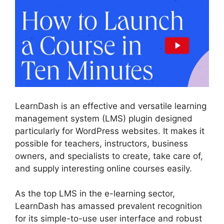
LearnDash is an effective and versatile learning
management system (LMS) plugin designed
particularly for WordPress websites. It makes it
possible for teachers, instructors, business
owners, and specialists to create, take care of,
and supply interesting online courses easily.
As the top LMS in the e-learning sector,
LearnDash has amassed prevalent recognition
for its simple-to-use user interface and robust