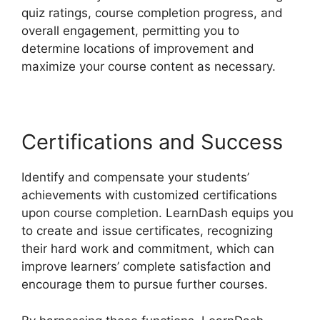
quiz ratings, course completion progress, and
overall engagement, permitting you to
determine locations of improvement and
maximize your course content as necessary.
Certifications and Success
Identify and compensate your students’
achievements with customized certifications
upon course completion. LearnDash equips you
to create and issue certificates, recognizing
their hard work and commitment, which can
improve learners’ complete satisfaction and
encourage them to pursue further courses.