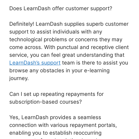
Does LearnDash offer customer support?
Definitely! LearnDash supplies superb customer
support to assist individuals with any
technological problems or concerns they may
come across. With punctual and receptive client
service, you can feel great understanding that
LearnDash’s support
team is there to assist you
browse any obstacles in your e-learning
journey.
Can I set up repeating repayments for
subscription-based courses?
Yes, LearnDash provides a seamless
connection with various repayment portals,
enabling you to establish reoccurring