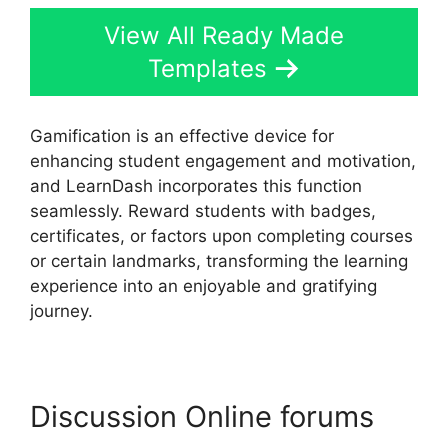
View All Ready Made
Templates
Gamification is an effective device for
enhancing student engagement and motivation,
and LearnDash incorporates this function
seamlessly. Reward students with badges,
certificates, or factors upon completing courses
or certain landmarks, transforming the learning
experience into an enjoyable and gratifying
journey.
Discussion Online forums