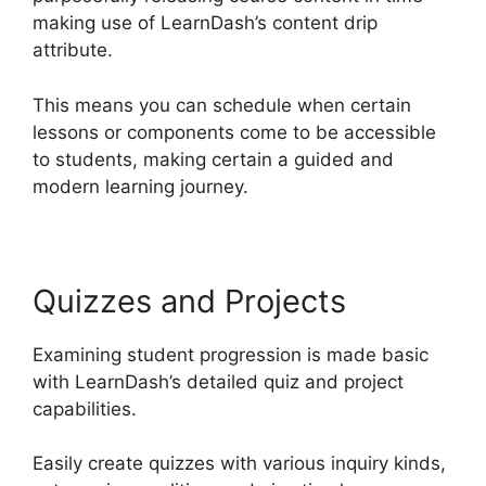
making use of LearnDash’s content drip
attribute.
This means you can schedule when certain
lessons or components come to be accessible
to students, making certain a guided and
modern learning journey.
Quizzes and Projects
Examining student progression is made basic
with LearnDash’s detailed quiz and project
capabilities.
Easily create quizzes with various inquiry kinds,