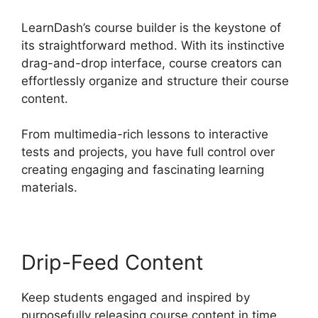
LearnDash’s course builder is the keystone of
its straightforward method. With its instinctive
drag-and-drop interface, course creators can
effortlessly organize and structure their course
content.
From multimedia-rich lessons to interactive
tests and projects, you have full control over
creating engaging and fascinating learning
materials.
Drip-Feed Content
Keep students engaged and inspired by
purposefully releasing course content in time