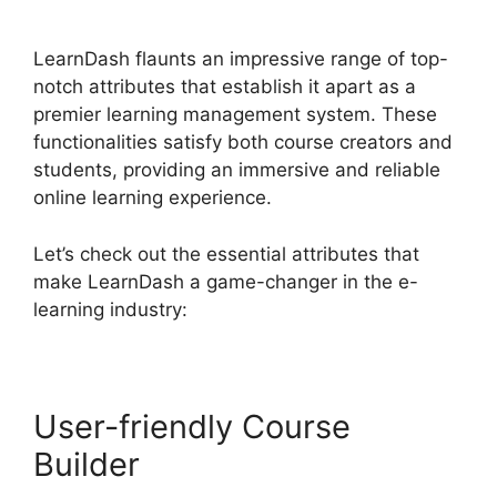
Custom Capabilities
LearnDash flaunts an impressive range of top-
notch attributes that establish it apart as a
premier learning management system. These
functionalities satisfy both course creators and
students, providing an immersive and reliable
online learning experience.
Let’s check out the essential attributes that
make LearnDash a game-changer in the e-
learning industry:
User-friendly Course
Builder