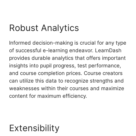
Robust Analytics
Informed decision-making is crucial for any type
of successful e-learning endeavor. LearnDash
provides durable analytics that offers important
insights into pupil progress, test performance,
and course completion prices. Course creators
can utilize this data to recognize strengths and
weaknesses within their courses and maximize
content for maximum efficiency.
Extensibility