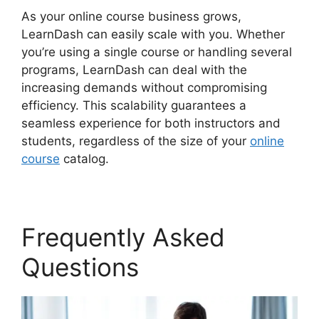
As your online course business grows,
LearnDash can easily scale with you. Whether
you’re using a single course or handling several
programs, LearnDash can deal with the
increasing demands without compromising
efficiency. This scalability guarantees a
seamless experience for both instructors and
students, regardless of the size of your
online
course
catalog.
Frequently Asked
Questions