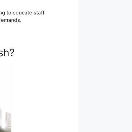
ing to educate staff
 demands.
sh?