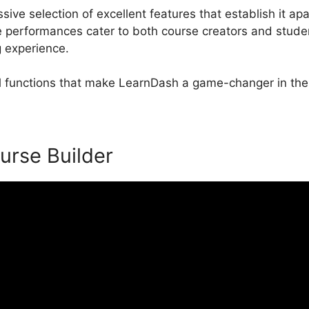
ve selection of excellent features that establish it apa
erformances cater to both course creators and studen
g experience.
al functions that make LearnDash a game-changer in the
urse Builder