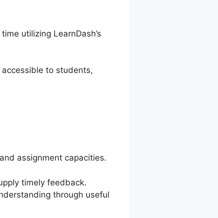
time utilizing LearnDash’s
 accessible to students,
and assignment capacities.
supply timely feedback.
understanding through useful