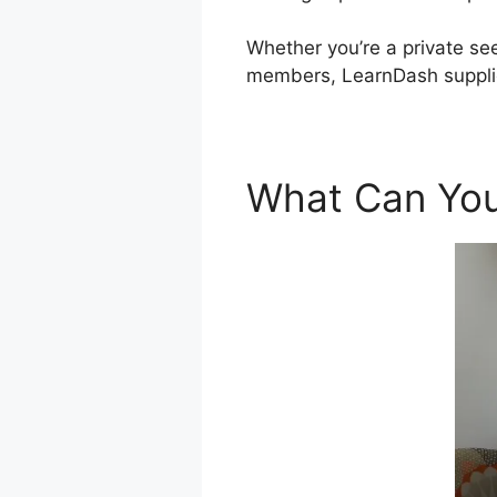
Whether you’re a private see
members, LearnDash supplie
What Can You