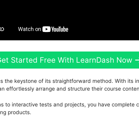
et Started Free With LearnDash Now
s the keystone of its straightforward method. With its 
an effortlessly arrange and structure their course conten
s to interactive tests and projects, you have complete 
ing products.