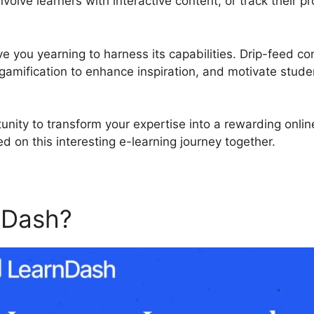
olve learners with interactive content, or track their p
ve you yearning to harness its capabilities. Drip-feed co
gamification to enhance inspiration, and motivate studen
unity to transform your expertise into a rewarding onli
d on this interesting e-learning journey together.
nDash?
LearnDash Register