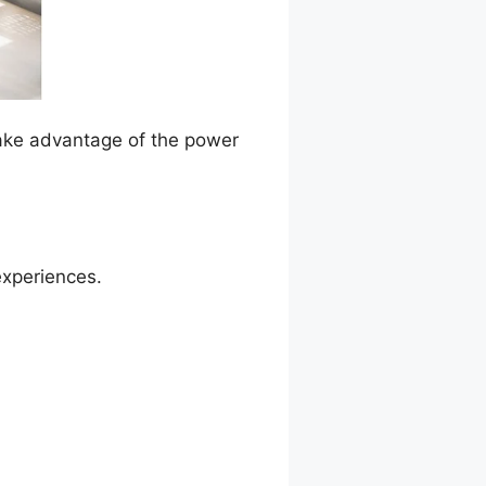
Take advantage of the power
experiences.
Shortcode