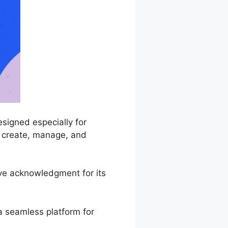
signed especially for
o create, manage, and
ive acknowledgment for its
a seamless platform for