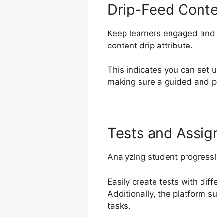
Drip-Feed Cont
Keep learners engaged and e
content drip attribute.
This indicates you can set 
making sure a guided and pr
Tests and Assi
Analyzing student progress
Easily create tests with dif
Additionally, the platform 
tasks.