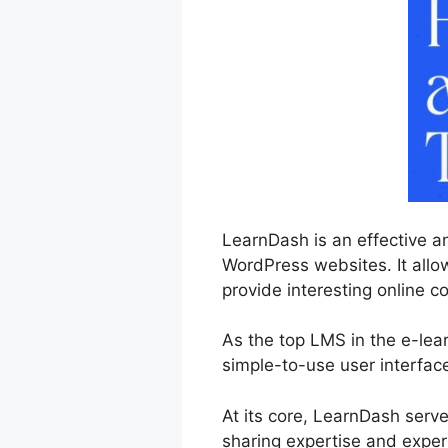
LearnDash is an effective a
WordPress websites. It allo
provide interesting online co
As the top LMS in the e-lea
simple-to-use user interfac
At its core, LearnDash serv
sharing expertise and exper