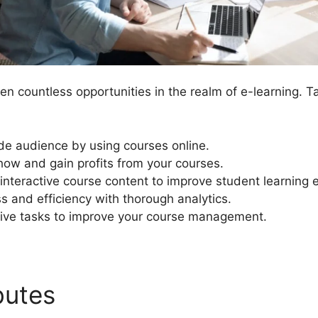
n countless opportunities in the realm of e-learning. 
de audience by using courses online.
ow and gain profits from your courses.
interactive course content to improve student learning 
s and efficiency with thorough analytics.
ive tasks to improve your course management.
ibutes
LearnDash Register 