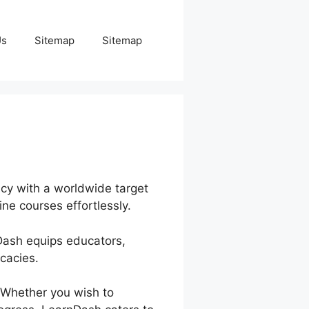
Us
Sitemap
Sitemap
ncy with a worldwide target
ne courses effortlessly.
nDash equips educators,
cacies.
 Whether you wish to