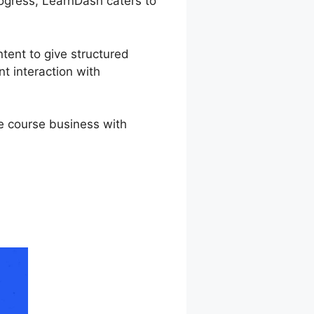
rogress, LearnDash caters to
ntent to give structured
t interaction with
ne course business with
 Shortcode