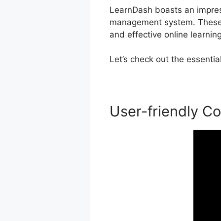
LearnDash boasts an impressi
management system. These p
and effective online learnin
Let’s check out the essenti
User-friendly Co