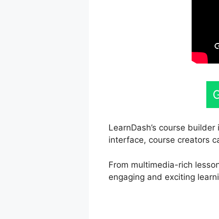
G
LearnDash’s course builder i
interface, course creators c
From multimedia-rich lesson
engaging and exciting learn