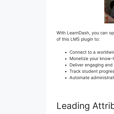
With LearnDash, you can ope
of this LMS plugin to:
Connect to a worldwi
Monetize your know-h
Deliver engaging and 
Track student progres
Automate administrat
Leading Attr