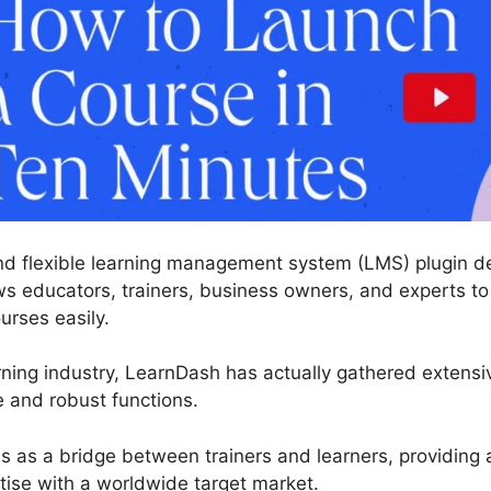
nd flexible learning management system (LMS) plugin de
ws educators, trainers, business owners, and experts t
urses easily.
rning industry, LearnDash has actually gathered extens
e and robust functions.
es as a bridge between trainers and learners, providing 
tise with a worldwide target market.