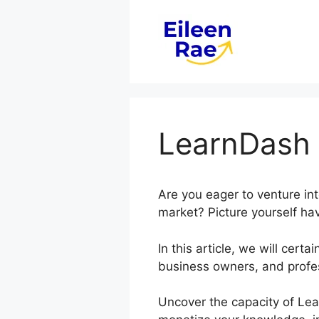
Skip
to
content
LearnDash 
Are you eager to venture in
market? Picture yourself hav
In this article, we will ce
business owners, and profes
Uncover the capacity of Lea