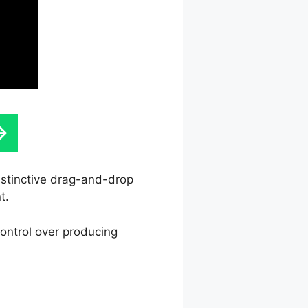
instinctive drag-and-drop
t.
control over producing