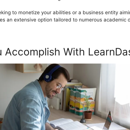
king to monetize your abilities or a business entity aim
s an extensive option tailored to numerous academic
 Accomplish With LearnDa