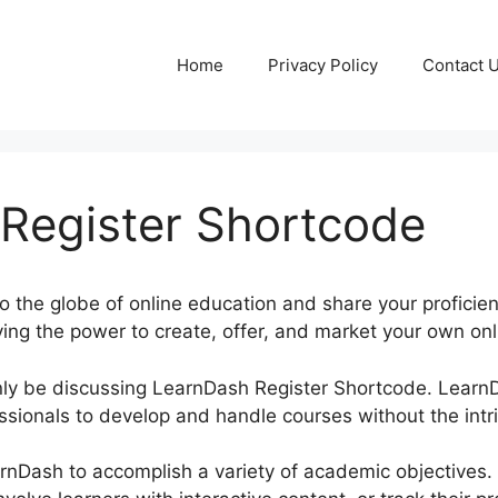
Home
Privacy Policy
Contact 
Register Shortcode
to the globe of online education and share your proficie
ing the power to create, offer, and market your own onli
rtainly be discussing LearnDash Register Shortcode. Lear
sionals to develop and handle courses without the intri
rnDash to accomplish a variety of academic objectives.