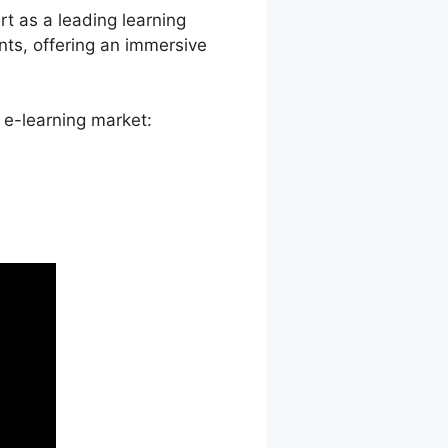
rt as a leading learning
ts, offering an immersive
 e-learning market: