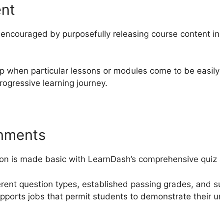
ent
ncouraged by purposefully releasing course content in 
up when particular lessons or modules come to be easily
ogressive learning journey.
gnments
ion is made basic with LearnDash’s comprehensive quiz 
ferent question types, established passing grades, and 
supports jobs that permit students to demonstrate their 