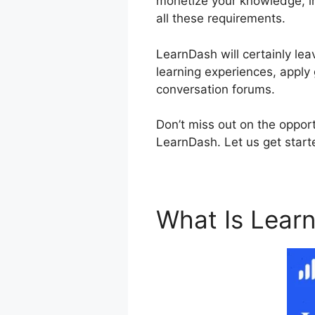
monetize your knowledge, inv
all these requirements.
LearnDash will certainly lea
learning experiences, apply 
conversation forums.
Don’t miss out on the opport
LearnDash. Let us get starte
What Is Lear