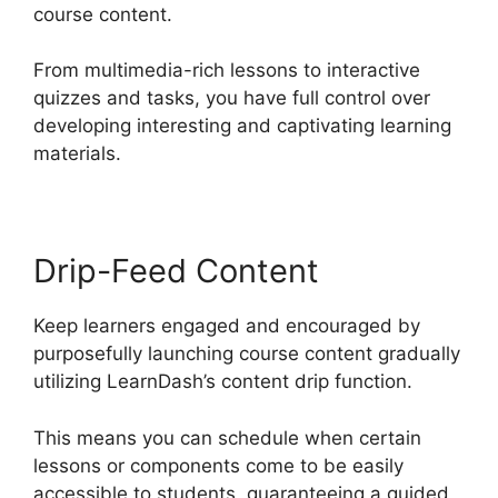
course content.
From multimedia-rich lessons to interactive
quizzes and tasks, you have full control over
developing interesting and captivating learning
materials.
Drip-Feed Content
Keep learners engaged and encouraged by
purposefully launching course content gradually
utilizing LearnDash’s content drip function.
This means you can schedule when certain
lessons or components come to be easily
accessible to students, guaranteeing a guided