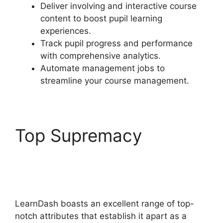
Deliver involving and interactive course
content to boost pupil learning
experiences.
Track pupil progress and performance
with comprehensive analytics.
Automate management jobs to
streamline your course management.
Top Supremacy
LearnDash Questions
Types
LearnDash boasts an excellent range of top-
notch attributes that establish it apart as a