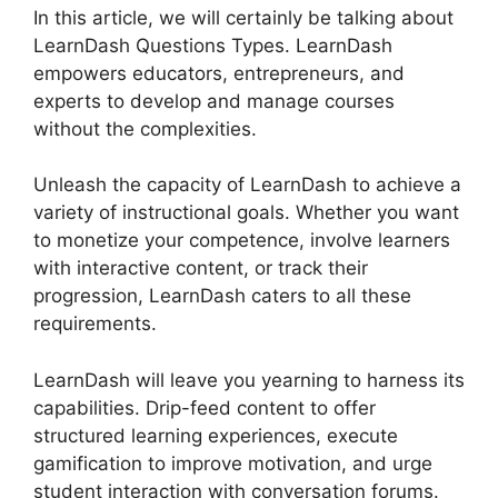
In this article, we will certainly be talking about
LearnDash Questions Types. LearnDash
empowers educators, entrepreneurs, and
experts to develop and manage courses
without the complexities.
Unleash the capacity of LearnDash to achieve a
variety of instructional goals. Whether you want
to monetize your competence, involve learners
with interactive content, or track their
progression, LearnDash caters to all these
requirements.
LearnDash will leave you yearning to harness its
capabilities. Drip-feed content to offer
structured learning experiences, execute
gamification to improve motivation, and urge
student interaction with conversation forums.