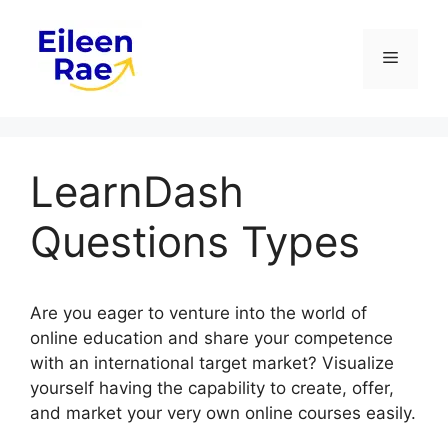
Skip
to
Menu
content
LearnDash
Questions Types
Are you eager to venture into the world of
online education and share your competence
with an international target market? Visualize
yourself having the capability to create, offer,
and market your very own online courses easily.