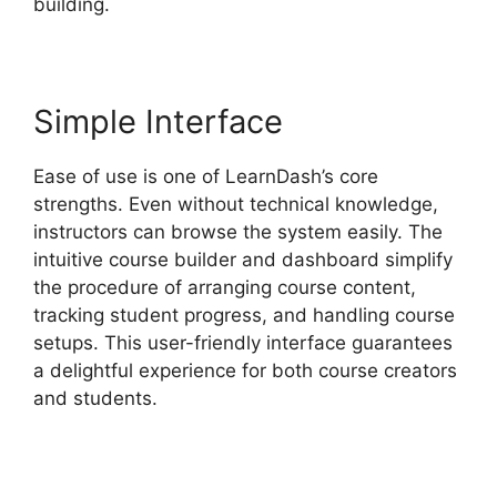
building.
Simple Interface
Ease of use is one of LearnDash’s core
strengths. Even without technical knowledge,
instructors can browse the system easily. The
intuitive course builder and dashboard simplify
the procedure of arranging course content,
tracking student progress, and handling course
setups. This user-friendly interface guarantees
a delightful experience for both course creators
and students.