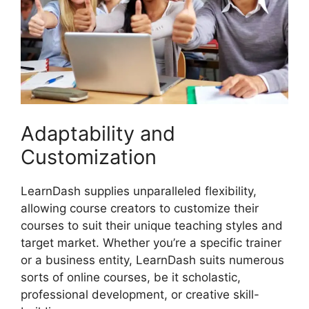
Adaptability and
Customization
LearnDash supplies unparalleled flexibility,
allowing course creators to customize their
courses to suit their unique teaching styles and
target market. Whether you’re a specific trainer
or a business entity, LearnDash suits numerous
sorts of online courses, be it scholastic,
professional development, or creative skill-