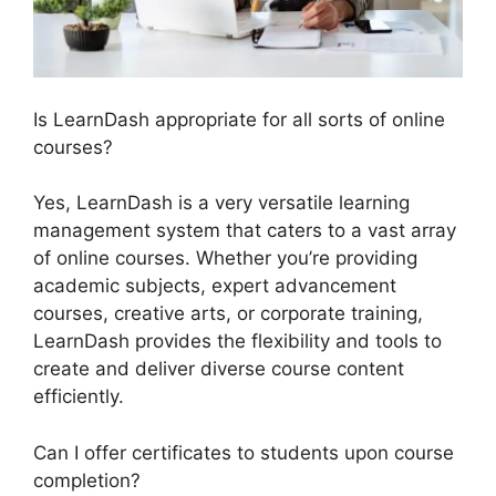
Is LearnDash appropriate for all sorts of online
courses?
Yes, LearnDash is a very versatile learning
management system that caters to a vast array
of online courses. Whether you’re providing
academic subjects, expert advancement
courses, creative arts, or corporate training,
LearnDash provides the flexibility and tools to
create and deliver diverse course content
efficiently.
Can I offer certificates to students upon course
completion?