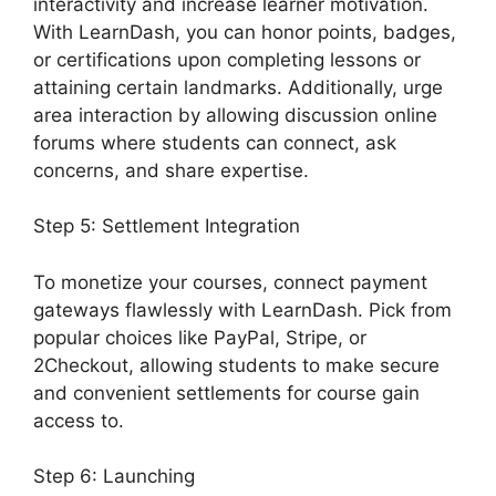
interactivity and increase learner motivation.
With LearnDash, you can honor points, badges,
or certifications upon completing lessons or
attaining certain landmarks. Additionally, urge
area interaction by allowing discussion online
forums where students can connect, ask
concerns, and share expertise.
Step 5: Settlement Integration
To monetize your courses, connect payment
gateways flawlessly with LearnDash. Pick from
popular choices like PayPal, Stripe, or
2Checkout, allowing students to make secure
and convenient settlements for course gain
access to.
Step 6: Launching