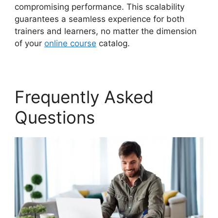
compromising performance. This scalability
guarantees a seamless experience for both
trainers and learners, no matter the dimension
of your
online course
catalog.
Frequently Asked
Questions