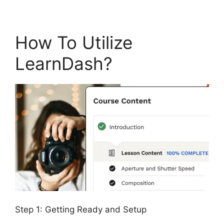
How To Utilize
LearnDash?
Step 1: Getting Ready and Setup