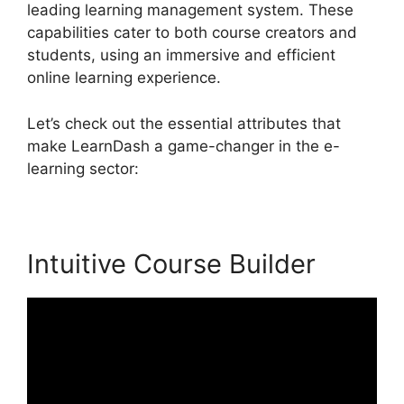
leading learning management system. These
capabilities cater to both course creators and
students, using an immersive and efficient
online learning experience.
Let’s check out the essential attributes that
make LearnDash a game-changer in the e-
learning sector:
Intuitive Course Builder