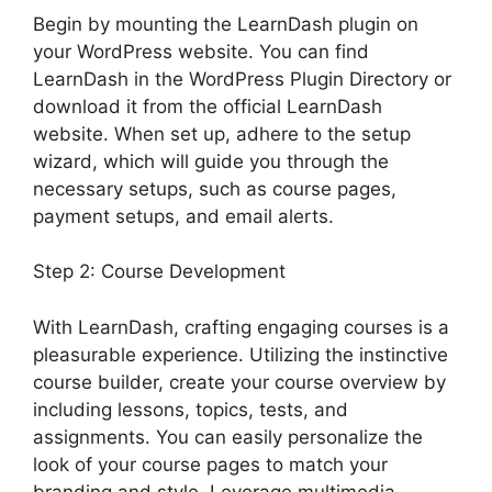
Begin by mounting the LearnDash plugin on
your WordPress website. You can find
LearnDash in the WordPress Plugin Directory or
download it from the official LearnDash
website. When set up, adhere to the setup
wizard, which will guide you through the
necessary setups, such as course pages,
payment setups, and email alerts.
Step 2: Course Development
With LearnDash, crafting engaging courses is a
pleasurable experience. Utilizing the instinctive
course builder, create your course overview by
including lessons, topics, tests, and
assignments. You can easily personalize the
look of your course pages to match your
branding and style. Leverage multimedia