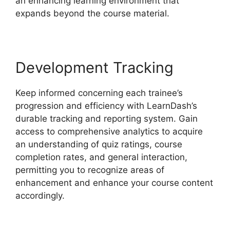
an enhancing learning environment that
expands beyond the course material.
Development Tracking
Keep informed concerning each trainee’s
progression and efficiency with LearnDash’s
durable tracking and reporting system. Gain
access to comprehensive analytics to acquire
an understanding of quiz ratings, course
completion rates, and general interaction,
permitting you to recognize areas of
enhancement and enhance your course content
accordingly.