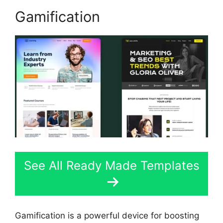
Gamification
See All Ready Made Templates
Gamification is a powerful device for boosting