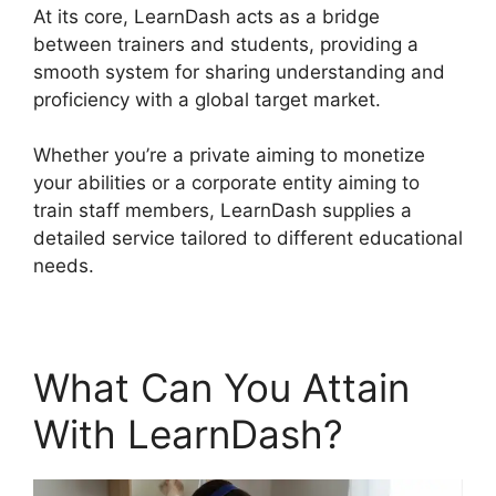
At its core, LearnDash acts as a bridge
between trainers and students, providing a
smooth system for sharing understanding and
proficiency with a global target market.
Whether you’re a private aiming to monetize
your abilities or a corporate entity aiming to
train staff members, LearnDash supplies a
detailed service tailored to different educational
needs.
What Can You Attain
With LearnDash?