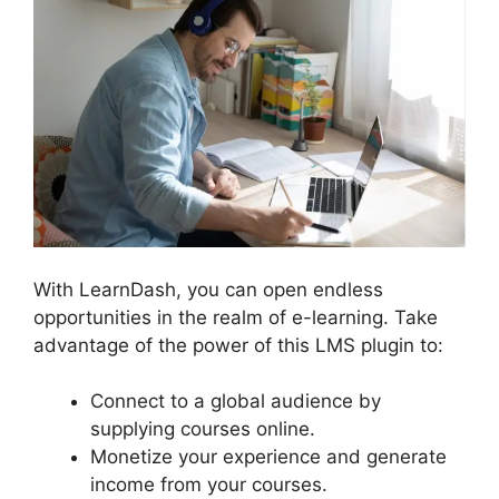
With LearnDash, you can open endless
opportunities in the realm of e-learning. Take
advantage of the power of this LMS plugin to:
Connect to a global audience by
supplying courses online.
Monetize your experience and generate
income from your courses.