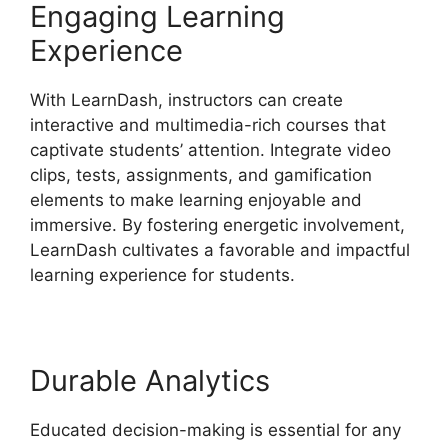
Engaging Learning
Experience
With LearnDash, instructors can create
interactive and multimedia-rich courses that
captivate students’ attention. Integrate video
clips, tests, assignments, and gamification
elements to make learning enjoyable and
immersive. By fostering energetic involvement,
LearnDash cultivates a favorable and impactful
learning experience for students.
Durable Analytics
Educated decision-making is essential for any