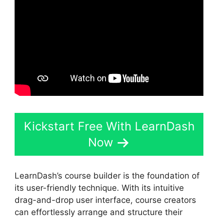
Kickstart Free With LearnDash
Now
LearnDash’s course builder is the foundation of
its user-friendly technique. With its intuitive
drag-and-drop user interface, course creators
can effortlessly arrange and structure their