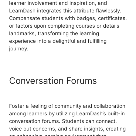
learner involvement and inspiration, and
LearnDash integrates this attribute flawlessly.
Compensate students with badges, certificates,
or factors upon completing courses or details
landmarks, transforming the learning
experience into a delightful and fulfilling
journey.
Conversation Forums
LearnDash Questions Types
Foster a feeling of community and collaboration
among learners by utilizing LearnDash’s built-in
conversation forums. Students can connect,
voice out concerns, and share insights, creating