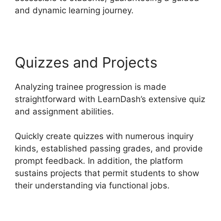
and dynamic learning journey.
Quizzes and Projects
Analyzing trainee progression is made
straightforward with LearnDash’s extensive quiz
and assignment abilities.
Quickly create quizzes with numerous inquiry
kinds, established passing grades, and provide
prompt feedback. In addition, the platform
sustains projects that permit students to show
their understanding via functional jobs.