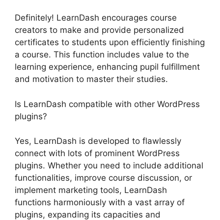
Definitely! LearnDash encourages course
creators to make and provide personalized
certificates to students upon efficiently finishing
a course. This function includes value to the
learning experience, enhancing pupil fulfillment
and motivation to master their studies.
Is LearnDash compatible with other WordPress
plugins?
Yes, LearnDash is developed to flawlessly
connect with lots of prominent WordPress
plugins. Whether you need to include additional
functionalities, improve course discussion, or
implement marketing tools, LearnDash
functions harmoniously with a vast array of
plugins, expanding its capacities and