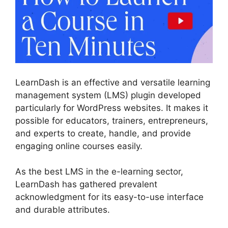
LearnDash is an effective and versatile learning
management system (LMS) plugin developed
particularly for WordPress websites. It makes it
possible for educators, trainers, entrepreneurs,
and experts to create, handle, and provide
engaging online courses easily.
As the best LMS in the e-learning sector,
LearnDash has gathered prevalent
acknowledgment for its easy-to-use interface
and durable attributes.