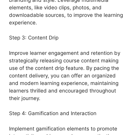
elements, like video clips, photos, and
downloadable sources, to improve the learning
experience.
Step 3: Content Drip
Improve learner engagement and retention by
strategically releasing course content making
use of the content drip feature. By pacing the
content delivery, you can offer an organized
and modern learning experience, maintaining
learners thrilled and encouraged throughout
their journey.
Step 4: Gamification and Interaction
Implement gamification elements to promote