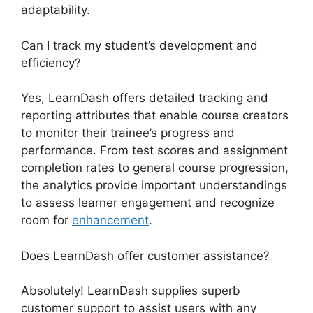
adaptability.
Can I track my student’s development and
efficiency?
Yes, LearnDash offers detailed tracking and
reporting attributes that enable course creators
to monitor their trainee’s progress and
performance. From test scores and assignment
completion rates to general course progression,
the analytics provide important understandings
to assess learner engagement and recognize
room for
enhancement
.
Does LearnDash offer customer assistance?
Absolutely! LearnDash supplies superb
customer support to assist users with any