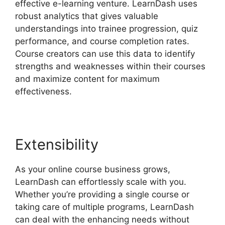
effective e-learning venture. LearnDash uses
robust analytics that gives valuable
understandings into trainee progression, quiz
performance, and course completion rates.
Course creators can use this data to identify
strengths and weaknesses within their courses
and maximize content for maximum
effectiveness.
Extensibility
As your online course business grows,
LearnDash can effortlessly scale with you.
Whether you’re providing a single course or
taking care of multiple programs, LearnDash
can deal with the enhancing needs without