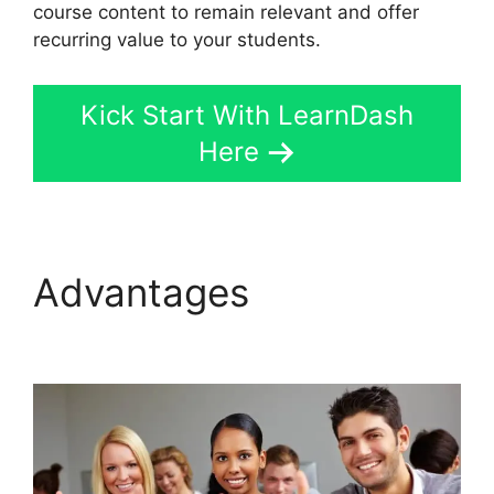
course content to remain relevant and offer
recurring value to your students.
Kick Start With LearnDash
Here
Advantages
LearnDash
Questions Types