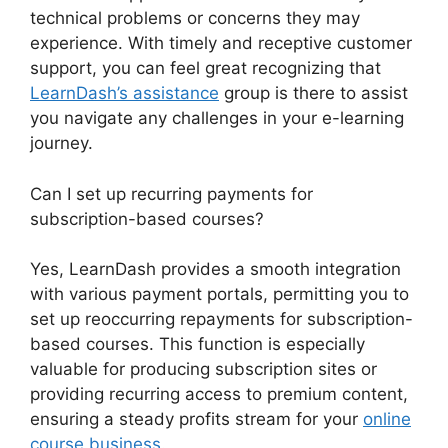
technical problems or concerns they may
experience. With timely and receptive customer
support, you can feel great recognizing that
LearnDash’s assistance
group is there to assist
you navigate any challenges in your e-learning
journey.
Can I set up recurring payments for
subscription-based courses?
Yes, LearnDash provides a smooth integration
with various payment portals, permitting you to
set up reoccurring repayments for subscription-
based courses. This function is especially
valuable for producing subscription sites or
providing recurring access to premium content,
ensuring a steady profits stream for your
online
course business
.
LearnDash Questions Types