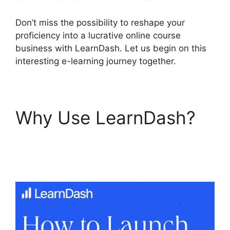
Don’t miss the possibility to reshape your
proficiency into a lucrative online course
business with LearnDash. Let us begin on this
interesting e-learning journey together.
Why Use LearnDash?
LearnDash Questions
Types