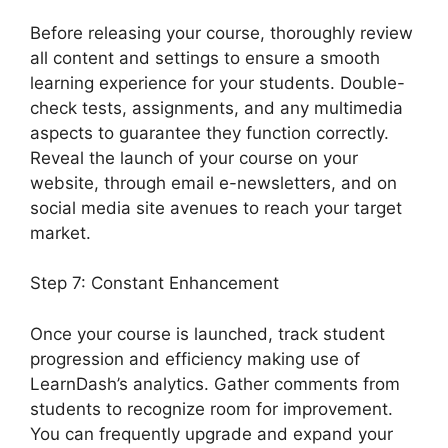
Before releasing your course, thoroughly review
all content and settings to ensure a smooth
learning experience for your students. Double-
check tests, assignments, and any multimedia
aspects to guarantee they function correctly.
Reveal the launch of your course on your
website, through email e-newsletters, and on
social media site avenues to reach your target
market.
LearnDash Questions Types
Step 7: Constant Enhancement
Once your course is launched, track student
progression and efficiency making use of
LearnDash’s analytics. Gather comments from
students to recognize room for improvement.
You can frequently upgrade and expand your