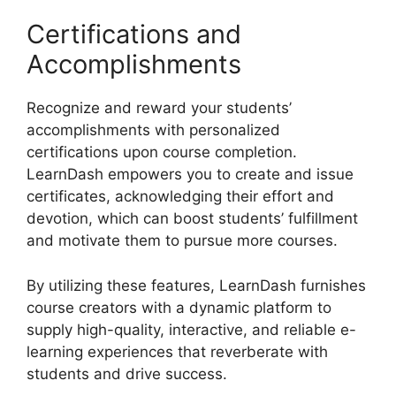
Certifications and
Accomplishments
Recognize and reward your students’
accomplishments with personalized
certifications upon course completion.
LearnDash empowers you to create and issue
certificates, acknowledging their effort and
devotion, which can boost students’ fulfillment
and motivate them to pursue more courses.
By utilizing these features, LearnDash furnishes
course creators with a dynamic platform to
supply high-quality, interactive, and reliable e-
learning experiences that reverberate with
students and drive success.