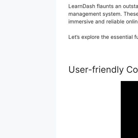
LearnDash flaunts an outstan
management system. These f
immersive and reliable onlin
Let’s explore the essential
User-friendly Co