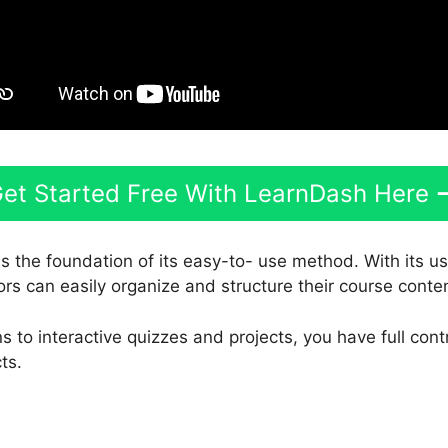
et Started Free With LearnDash Here
is the foundation of its easy-to- use method. With its u
ors can easily organize and structure their course conte
 to interactive quizzes and projects, you have full cont
ts.