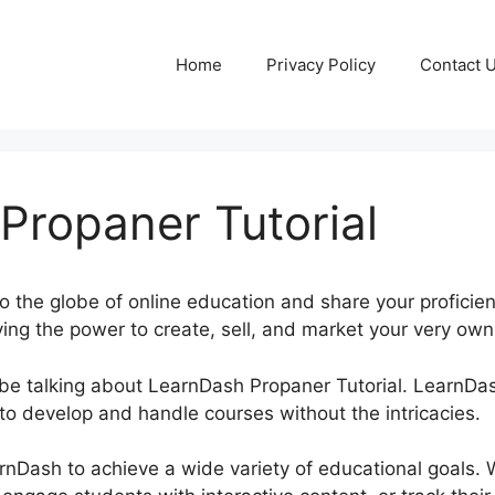
Home
Privacy Policy
Contact 
Propaner Tutorial
to the globe of online education and share your proficie
ing the power to create, sell, and market your very own 
be be talking about LearnDash Propaner Tutorial. LearnD
to develop and handle courses without the intricacies.
rnDash to achieve a wide variety of educational goals. 