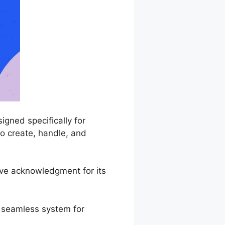
gned specifically for
to create, handle, and
ive acknowledgment for its
a seamless system for