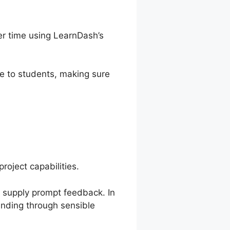
r time using LearnDash’s
e to students, making sure
roject capabilities.
d supply prompt feedback. In
anding through sensible