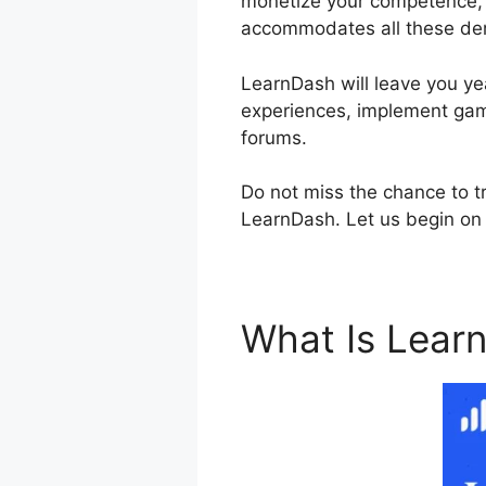
monetize your competence, e
accommodates all these d
LearnDash will leave you yea
experiences, implement gami
forums.
Do not miss the chance to tr
LearnDash. Let us begin on 
What Is Lear