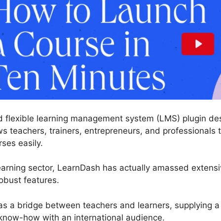
 flexible learning management system (LMS) plugin desi
s teachers, trainers, entrepreneurs, and professionals 
rses easily.
earning sector, LearnDash has actually amassed extens
obust features.
 as a bridge between teachers and learners, supplying 
know-how with an international audience.