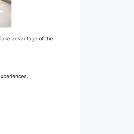
 Take advantage of the
experiences.
l