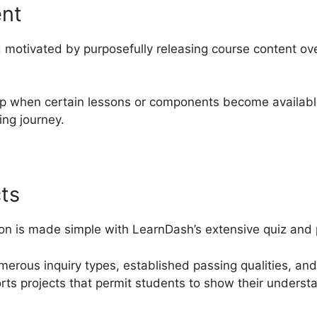
ent
motivated by purposefully releasing course content ove
 up when certain lessons or components become availabl
ng journey.
ts
on is made simple with LearnDash’s extensive quiz and p
umerous inquiry types, established passing qualities, an
orts projects that permit students to show their underst