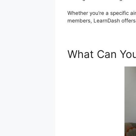
Whether you’re a specific ai
members, LearnDash offers 
What Can You