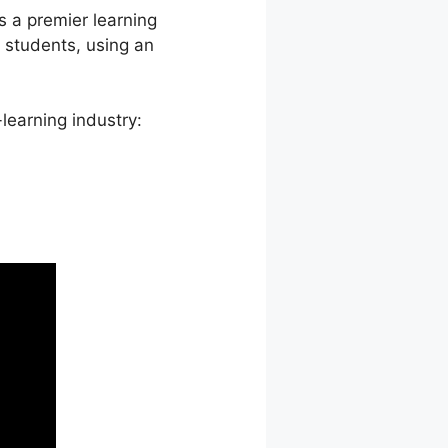
s a premier learning
students, using an
learning industry: