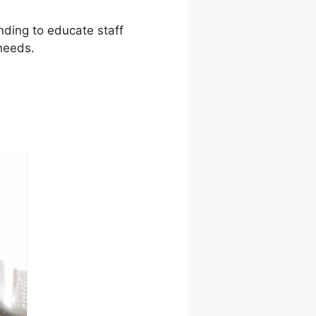
ending to educate staff
needs.