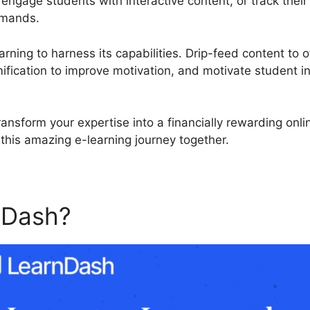
ngage students with interactive content, or track thei
emands.
rning to harness its capabilities. Drip-feed content to o
fication to improve motivation, and motivate student in
ansform your expertise into a financially rewarding onl
this amazing e-learning journey together.
nDash?
LearnDash Propaner 