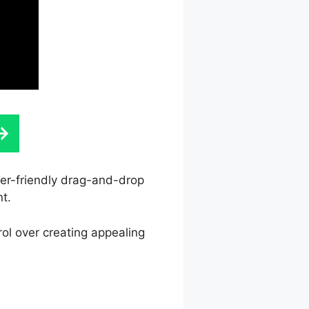
ser-friendly drag-and-drop
nt.
rol over creating appealing