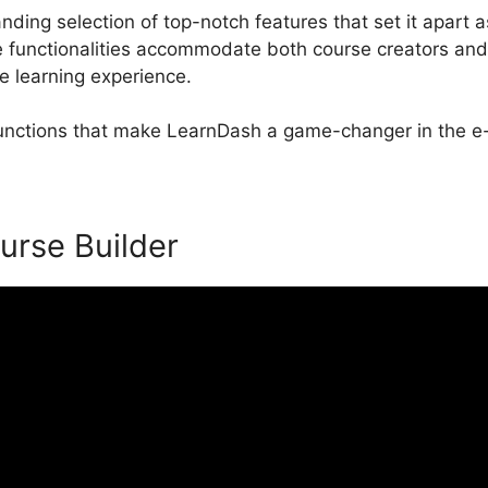
ding selection of top-notch features that set it apart a
unctionalities accommodate both course creators and 
e learning experience.
 functions that make LearnDash a game-changer in the e-
urse Builder