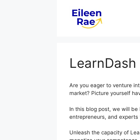
Skip
to
content
LearnDash 
Are you eager to venture in
market? Picture yourself hav
In this blog post, we will 
entrepreneurs, and experts 
Unleash the capacity of Lea