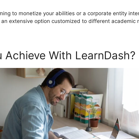
ming to monetize your abilities or a corporate entity int
an extensive option customized to different academic 
 Achieve With LearnDash?