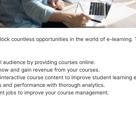
ock countless opportunities in the world of e-learning.
al audience by providing courses online.
ow and gain revenue from your courses.
interactive course content to improve student learning 
s and performance with thorough analytics.
 jobs to improve your course management.
LearnDash Propaner Tutoria