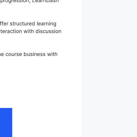
r progression, LearnDash
ffer structured learning
teraction with discussion
ine course business with
Tutorial