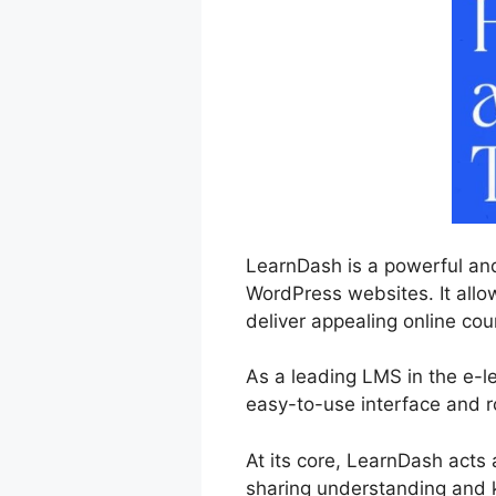
LearnDash is a powerful and
WordPress websites. It allow
deliver appealing online cou
As a leading LMS in the e-l
easy-to-use interface and r
At its core, LearnDash acts
sharing understanding and 