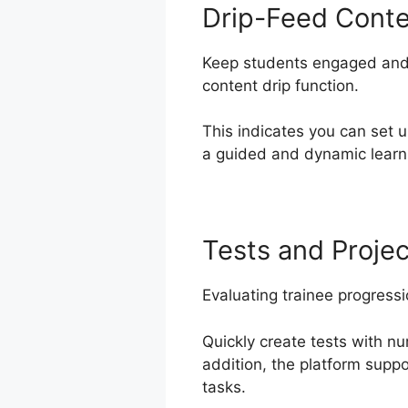
Drip-Feed Cont
Keep students engaged and 
content drip function.
This indicates you can set
a guided and dynamic learni
Tests and Projec
Evaluating trainee progressi
Quickly create tests with n
addition, the platform supp
tasks.