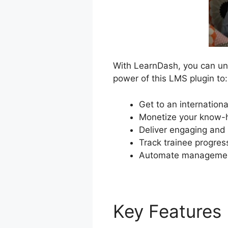
With LearnDash, you can unl
power of this LMS plugin to:
Get to an internation
Monetize your know-h
Deliver engaging and 
Track trainee progres
Automate management
Key Features