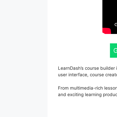
G
LearnDash’s course builder 
user interface, course creat
From multimedia-rich lessons
and exciting learning produc