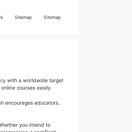
Us
Sitemap
Sitemap
ncy with a worldwide target
online courses easily.
ash encourages educators,
Whether you intend to