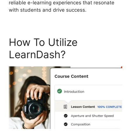
reliable e-learning experiences that resonate
with students and drive success.
How To Utilize
LearnDash?