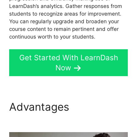
LearnDash’s analytics. Gather responses from
students to recognize areas for improvement.
You can regularly upgrade and broaden your
course content to remain pertinent and offer
continuous worth to your students.
Get Started With LearnDash
Now
Advantages
LearnDash
Plugin Certificates