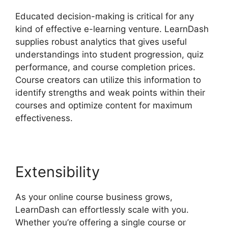
Educated decision-making is critical for any
kind of effective e-learning venture. LearnDash
supplies robust analytics that gives useful
understandings into student progression, quiz
performance, and course completion prices.
Course creators can utilize this information to
identify strengths and weak points within their
courses and optimize content for maximum
effectiveness.
Extensibility
As your online course business grows,
LearnDash can effortlessly scale with you.
Whether you’re offering a single course or