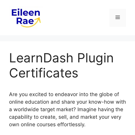
Skip
to
Menu
content
LearnDash Plugin
Certificates
Are you excited to endeavor into the globe of
online education and share your know-how with
a worldwide target market? Imagine having the
capability to create, sell, and market your very
own online courses effortlessly.