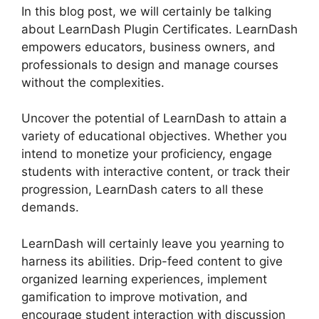
In this blog post, we will certainly be talking
about LearnDash Plugin Certificates. LearnDash
empowers educators, business owners, and
professionals to design and manage courses
without the complexities.
Uncover the potential of LearnDash to attain a
variety of educational objectives. Whether you
intend to monetize your proficiency, engage
students with interactive content, or track their
progression, LearnDash caters to all these
demands.
LearnDash will certainly leave you yearning to
harness its abilities. Drip-feed content to give
organized learning experiences, implement
gamification to improve motivation, and
encourage student interaction with discussion