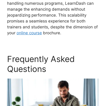
handling numerous programs, LearnDash can
manage the enhancing demands without
jeopardizing performance. This scalability
promises a seamless experience for both
trainers and students, despite the dimension of
your
online course
brochure.
Frequently Asked
Questions