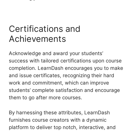
Certifications and
Achievements
Acknowledge and award your students’
success with tailored certifications upon course
completion. LearnDash encourages you to make
and issue certificates, recognizing their hard
work and commitment, which can improve
students’ complete satisfaction and encourage
them to go after more courses.
By harnessing these attributes, LearnDash
furnishes course creators with a dynamic
platform to deliver top notch, interactive, and