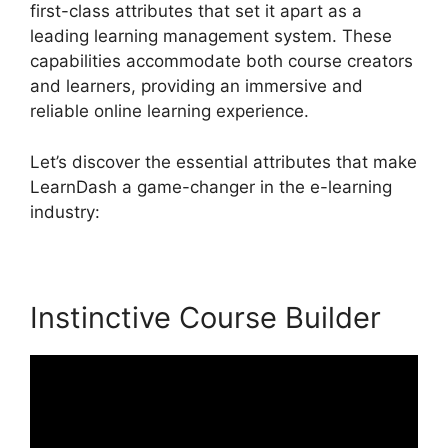
first-class attributes that set it apart as a
leading learning management system. These
capabilities accommodate both course creators
and learners, providing an immersive and
reliable online learning experience.
Let’s discover the essential attributes that make
LearnDash a game-changer in the e-learning
industry:
Instinctive Course Builder