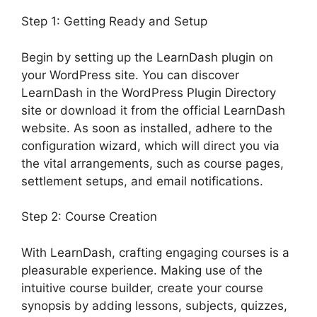
Step 1: Getting Ready and Setup
Begin by setting up the LearnDash plugin on
your WordPress site. You can discover
LearnDash in the WordPress Plugin Directory
site or download it from the official LearnDash
website. As soon as installed, adhere to the
configuration wizard, which will direct you via
the vital arrangements, such as course pages,
settlement setups, and email notifications.
Step 2: Course Creation
With LearnDash, crafting engaging courses is a
pleasurable experience. Making use of the
intuitive course builder, create your course
synopsis by adding lessons, subjects, quizzes,