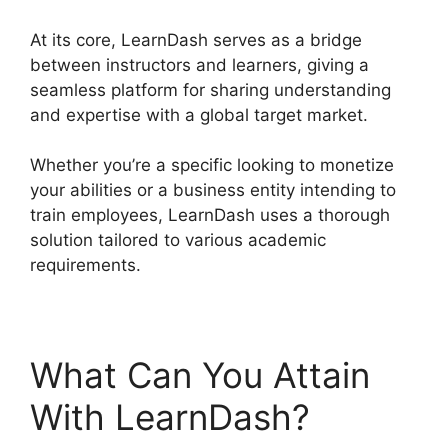
At its core, LearnDash serves as a bridge
between instructors and learners, giving a
seamless platform for sharing understanding
and expertise with a global target market.
Whether you’re a specific looking to monetize
your abilities or a business entity intending to
train employees, LearnDash uses a thorough
solution tailored to various academic
requirements.
What Can You Attain
With LearnDash?