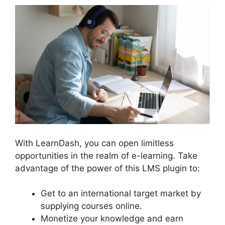
With LearnDash, you can open limitless
opportunities in the realm of e-learning. Take
advantage of the power of this LMS plugin to:
Get to an international target market by
supplying courses online.
Monetize your knowledge and earn