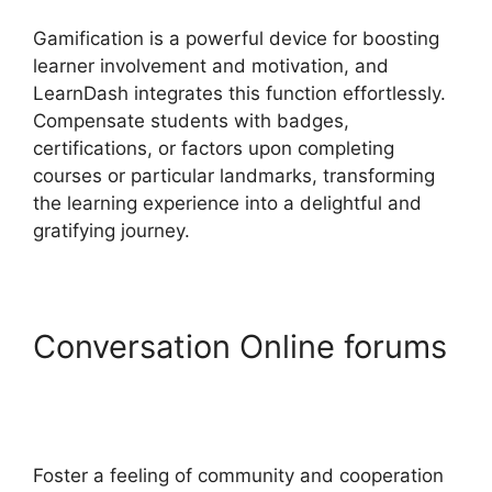
Gamification is a powerful device for boosting
learner involvement and motivation, and
LearnDash integrates this function effortlessly.
Compensate students with badges,
certifications, or factors upon completing
courses or particular landmarks, transforming
the learning experience into a delightful and
gratifying journey.
Conversation Online forums
LearnDash Plugin
Certificates
Foster a feeling of community and cooperation