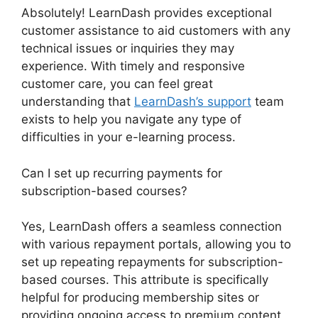
Absolutely! LearnDash provides exceptional
customer assistance to aid customers with any
technical issues or inquiries they may
experience. With timely and responsive
customer care, you can feel great
understanding that
LearnDash’s support
team
exists to help you navigate any type of
difficulties in your e-learning process.
Can I set up recurring payments for
subscription-based courses?
Yes, LearnDash offers a seamless connection
with various repayment portals, allowing you to
set up repeating repayments for subscription-
based courses. This attribute is specifically
helpful for producing membership sites or
providing ongoing access to premium content,