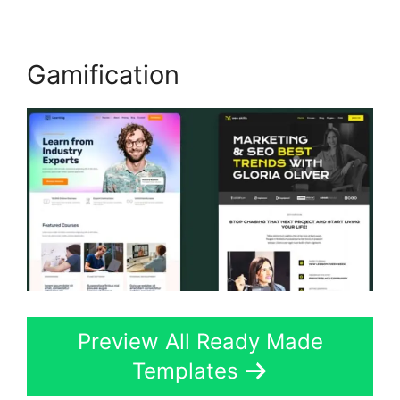
Gamification
Preview All Ready Made
Templates