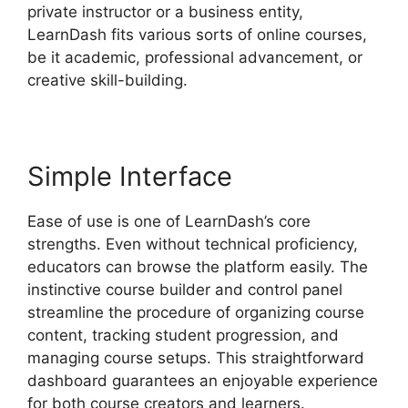
private instructor or a business entity,
LearnDash fits various sorts of online courses,
be it academic, professional advancement, or
creative skill-building.
Simple Interface
Ease of use is one of LearnDash’s core
strengths. Even without technical proficiency,
educators can browse the platform easily. The
instinctive course builder and control panel
streamline the procedure of organizing course
content, tracking student progression, and
managing course setups. This straightforward
dashboard guarantees an enjoyable experience
for both course creators and learners.