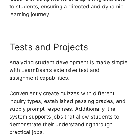
to students, ensuring a directed and dynamic
learning journey.
Tests and Projects
Analyzing student development is made simple
with LearnDash’s extensive test and
assignment capabilities.
Conveniently create quizzes with different
inquiry types, established passing grades, and
supply prompt responses. Additionally, the
system supports jobs that allow students to
demonstrate their understanding through
practical jobs.