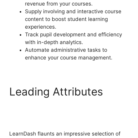
revenue from your courses.
Supply involving and interactive course
content to boost student learning
experiences.
Track pupil development and efficiency
with in-depth analytics.
Automate administrative tasks to
enhance your course management.
Leading Attributes
LearnDash Plugin
Certificates
LearnDash flaunts an impressive selection of