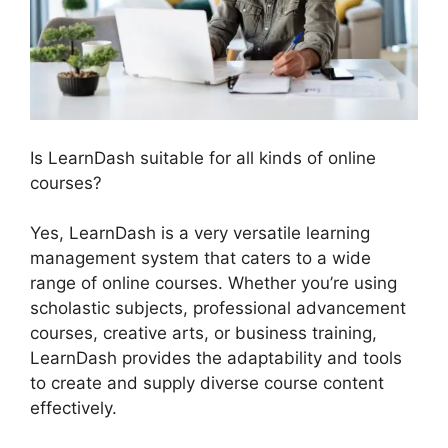
Is LearnDash suitable for all kinds of online
courses?
Yes, LearnDash is a very versatile learning
management system that caters to a wide
range of online courses. Whether you’re using
scholastic subjects, professional advancement
courses, creative arts, or business training,
LearnDash provides the adaptability and tools
to create and supply diverse course content
effectively.