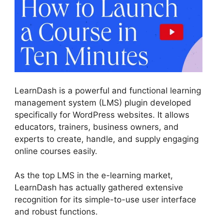
LearnDash is a powerful and functional learning
management system (LMS) plugin developed
specifically for WordPress websites. It allows
educators, trainers, business owners, and
experts to create, handle, and supply engaging
online courses easily.
As the top LMS in the e-learning market,
LearnDash has actually gathered extensive
recognition for its simple-to-use user interface
and robust functions.