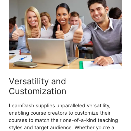
Versatility and
Customization
LearnDash supplies unparalleled versatility,
enabling course creators to customize their
courses to match their one-of-a-kind teaching
styles and target audience. Whether you’re a