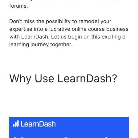
forums.
Don’t miss the possibility to remodel your
expertise into a lucrative online course business
with LearnDash. Let us begin on this exciting e-
learning journey together.
Why Use LearnDash?
LearnDash Plugin
Certificates