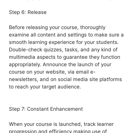
Step 6: Release
Before releasing your course, thoroughly
examine all content and settings to make sure a
smooth learning experience for your students.
Double-check quizzes, tasks, and any kind of
multimedia aspects to guarantee they function
appropriately. Announce the launch of your
course on your website, via email e-
newsletters, and on social media site platforms
to reach your target audience.
LearnDash
Plugin Certificates
Step 7: Constant Enhancement
When your course is launched, track learner
progression and efficiency making use of