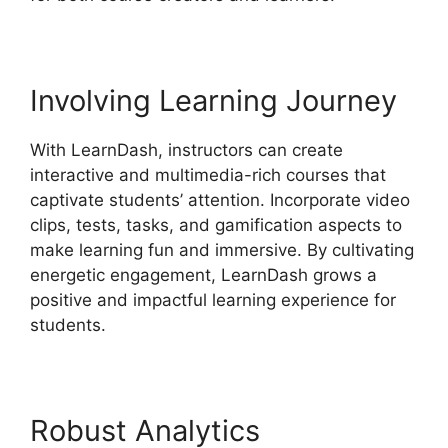
Involving Learning Journey
With LearnDash, instructors can create
interactive and multimedia-rich courses that
captivate students’ attention. Incorporate video
clips, tests, tasks, and gamification aspects to
make learning fun and immersive. By cultivating
energetic engagement, LearnDash grows a
positive and impactful learning experience for
students.
Robust Analytics