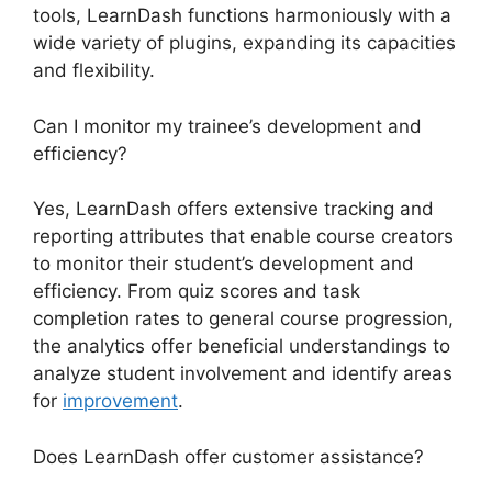
tools, LearnDash functions harmoniously with a
wide variety of plugins, expanding its capacities
and flexibility.
Can I monitor my trainee’s development and
efficiency?
Yes, LearnDash offers extensive tracking and
reporting attributes that enable course creators
to monitor their student’s development and
efficiency. From quiz scores and task
completion rates to general course progression,
the analytics offer beneficial understandings to
analyze student involvement and identify areas
for
improvement
.
Does LearnDash offer customer assistance?