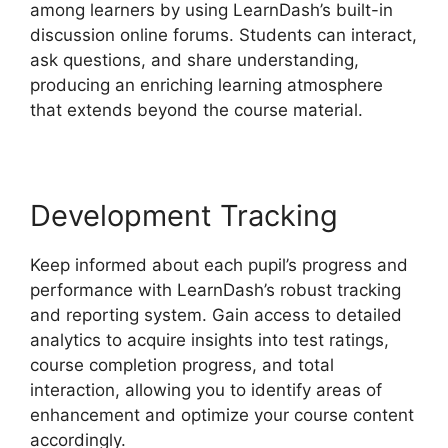
among learners by using LearnDash’s built-in
discussion online forums. Students can interact,
ask questions, and share understanding,
producing an enriching learning atmosphere
that extends beyond the course material.
Development Tracking
Keep informed about each pupil’s progress and
performance with LearnDash’s robust tracking
and reporting system. Gain access to detailed
analytics to acquire insights into test ratings,
course completion progress, and total
interaction, allowing you to identify areas of
enhancement and optimize your course content
accordingly.