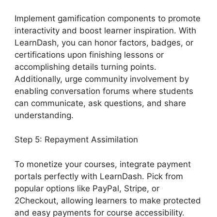
Implement gamification components to promote
interactivity and boost learner inspiration. With
LearnDash, you can honor factors, badges, or
certifications upon finishing lessons or
accomplishing details turning points.
Additionally, urge community involvement by
enabling conversation forums where students
can communicate, ask questions, and share
understanding.
Step 5: Repayment Assimilation
To monetize your courses, integrate payment
portals perfectly with LearnDash. Pick from
popular options like PayPal, Stripe, or
2Checkout, allowing learners to make protected
and easy payments for course accessibility.