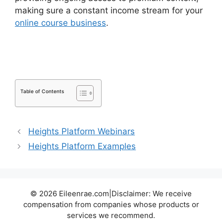
making sure a constant income stream for your
online course business
.
LearnDash Plugin
Certificates
Table of Contents
Heights Platform Webinars
Heights Platform Examples
© 2026 Eileenrae.com|Disclaimer: We receive
compensation from companies whose products or
services we recommend.