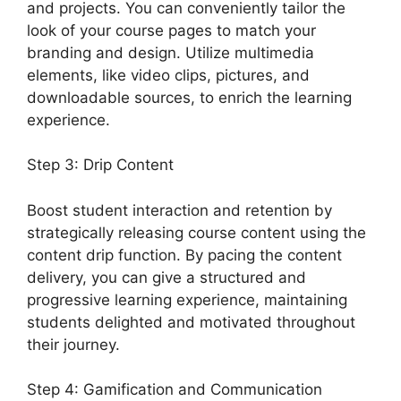
and projects. You can conveniently tailor the
look of your course pages to match your
branding and design. Utilize multimedia
elements, like video clips, pictures, and
downloadable sources, to enrich the learning
experience.
Step 3: Drip Content
Boost student interaction and retention by
strategically releasing course content using the
content drip function. By pacing the content
delivery, you can give a structured and
progressive learning experience, maintaining
students delighted and motivated throughout
their journey.
Step 4: Gamification and Communication