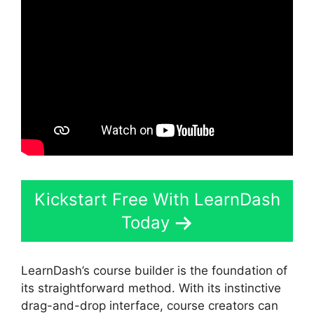
Kickstart Free With LearnDash
Today
LearnDash’s course builder is the foundation of
its straightforward method. With its instinctive
drag-and-drop interface, course creators can