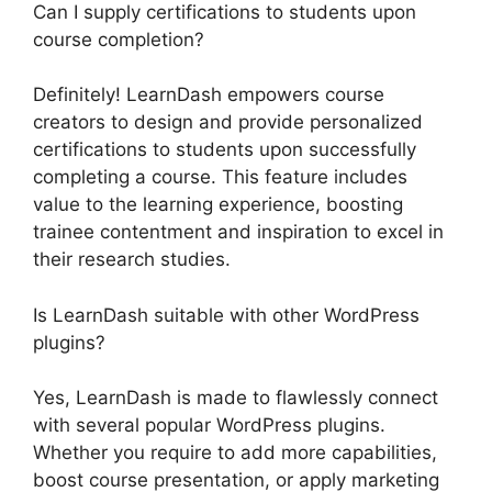
Can I supply certifications to students upon
course completion?
Definitely! LearnDash empowers course
creators to design and provide personalized
certifications to students upon successfully
completing a course. This feature includes
value to the learning experience, boosting
trainee contentment and inspiration to excel in
their research studies.
Is LearnDash suitable with other WordPress
plugins?
Yes, LearnDash is made to flawlessly connect
with several popular WordPress plugins.
Whether you require to add more capabilities,
boost course presentation, or apply marketing