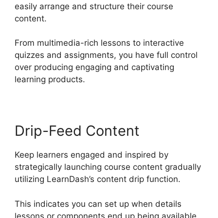
easily arrange and structure their course
content.
From multimedia-rich lessons to interactive
quizzes and assignments, you have full control
over producing engaging and captivating
learning products.
Drip-Feed Content
Keep learners engaged and inspired by
strategically launching course content gradually
utilizing LearnDash’s content drip function.
This indicates you can set up when details
lessons or components end up being available