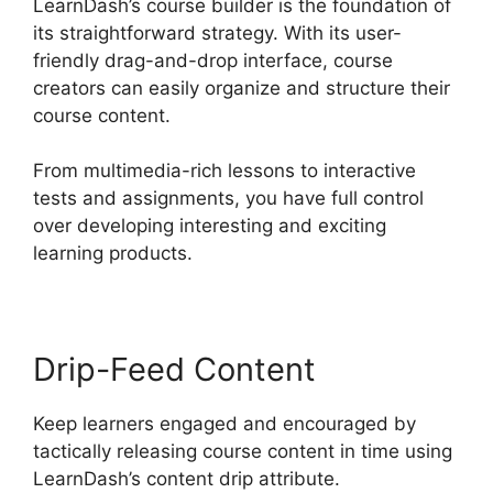
LearnDash’s course builder is the foundation of
its straightforward strategy. With its user-
friendly drag-and-drop interface, course
creators can easily organize and structure their
course content.
From multimedia-rich lessons to interactive
tests and assignments, you have full control
over developing interesting and exciting
learning products.
Drip-Feed Content
Keep learners engaged and encouraged by
tactically releasing course content in time using
LearnDash’s content drip attribute.