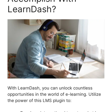
LearnDash?
With LearnDash, you can unlock countless
opportunities in the world of e-learning. Utilize
the power of this LMS plugin to: