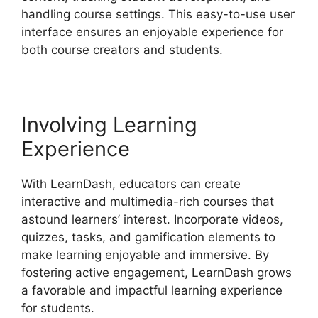
handling course settings. This easy-to-use user
interface ensures an enjoyable experience for
both course creators and students.
Involving Learning
Experience
With LearnDash, educators can create
interactive and multimedia-rich courses that
astound learners’ interest. Incorporate videos,
quizzes, tasks, and gamification elements to
make learning enjoyable and immersive. By
fostering active engagement, LearnDash grows
a favorable and impactful learning experience
for students.