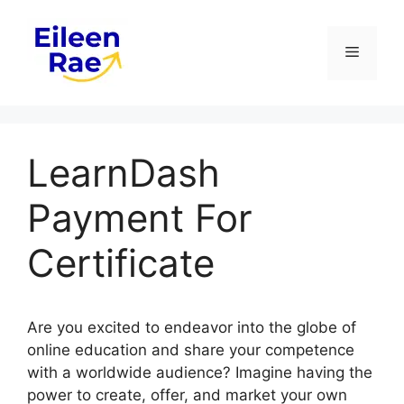
Skip
to
Menu
content
LearnDash
Payment For
Certificate
Are you excited to endeavor into the globe of
online education and share your competence
with a worldwide audience? Imagine having the
power to create, offer, and market your own