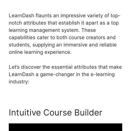
For Certificate
LearnDash flaunts an impressive variety of top-
notch attributes that establish it apart as a top
learning management system. These
capabilities cater to both course creators and
students, supplying an immersive and reliable
online learning experience.
Let’s discover the essential attributes that make
LearnDash a game-changer in the e-learning
industry:
Intuitive Course Builder