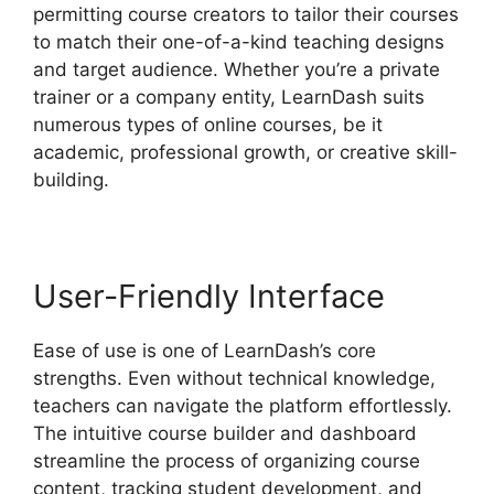
permitting course creators to tailor their courses
to match their one-of-a-kind teaching designs
and target audience. Whether you’re a private
trainer or a company entity, LearnDash suits
numerous types of online courses, be it
academic, professional growth, or creative skill-
building.
User-Friendly Interface
Ease of use is one of LearnDash’s core
strengths. Even without technical knowledge,
teachers can navigate the platform effortlessly.
The intuitive course builder and dashboard
streamline the process of organizing course
content, tracking student development, and