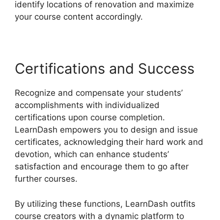
identify locations of renovation and maximize
your course content accordingly.
Certifications and Success
Recognize and compensate your students’
accomplishments with individualized
certifications upon course completion.
LearnDash empowers you to design and issue
certificates, acknowledging their hard work and
devotion, which can enhance students’
satisfaction and encourage them to go after
further courses.
By utilizing these functions, LearnDash outfits
course creators with a dynamic platform to