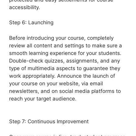
accessibility.
Step 6: Launching
Before introducing your course, completely
review all content and settings to make sure a
smooth learning experience for your students.
Double-check quizzes, assignments, and any
type of multimedia aspects to guarantee they
work appropriately. Announce the launch of
your course on your website, via email
newsletters, and on social media platforms to
reach your target audience.
LearnDash
Payment For Certificate
Step 7: Continuous Improvement