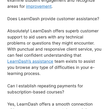
examine student engagement and recognize
areas for
improvement
.
Does LearnDash provide customer assistance?
Absolutely! LearnDash offers superb customer
support to aid users with any technical
problems or questions they might encounter.
With punctual and responsive client service, you
can feel confident understanding that
LearnDash’s assistance
team exists to assist
you browse any type of difficulties in your e-
learning process.
Can I establish repeating payments for
subscription-based courses?
Yes, LearnDash offers a smooth connection