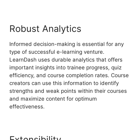
Robust Analytics
Informed decision-making is essential for any
type of successful e-learning venture.
LearnDash uses durable analytics that offers
important insights into trainee progress, quiz
efficiency, and course completion rates. Course
creators can use this information to identify
strengths and weak points within their courses
and maximize content for optimum
effectiveness.
Extensibility