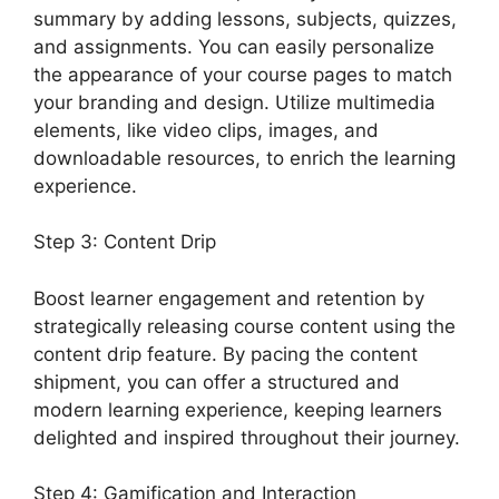
summary by adding lessons, subjects, quizzes,
and assignments. You can easily personalize
the appearance of your course pages to match
your branding and design. Utilize multimedia
elements, like video clips, images, and
downloadable resources, to enrich the learning
experience.
Step 3: Content Drip
Boost learner engagement and retention by
strategically releasing course content using the
content drip feature. By pacing the content
shipment, you can offer a structured and
modern learning experience, keeping learners
delighted and inspired throughout their journey.
Step 4: Gamification and Interaction