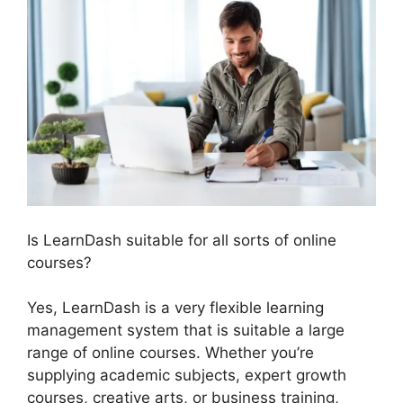
Is LearnDash suitable for all sorts of online
courses?
Yes, LearnDash is a very flexible learning
management system that is suitable a large
range of online courses. Whether you’re
supplying academic subjects, expert growth
courses, creative arts, or business training,