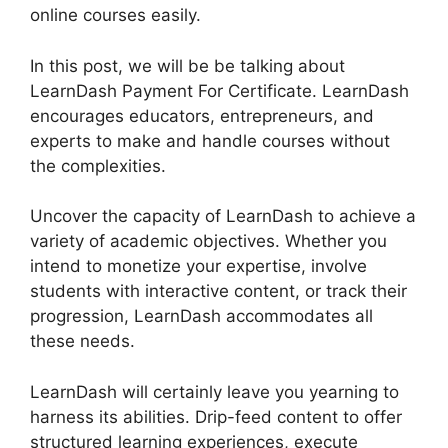
online courses easily.
In this post, we will be be talking about
LearnDash Payment For Certificate. LearnDash
encourages educators, entrepreneurs, and
experts to make and handle courses without
the complexities.
Uncover the capacity of LearnDash to achieve a
variety of academic objectives. Whether you
intend to monetize your expertise, involve
students with interactive content, or track their
progression, LearnDash accommodates all
these needs.
LearnDash will certainly leave you yearning to
harness its abilities. Drip-feed content to offer
structured learning experiences, execute