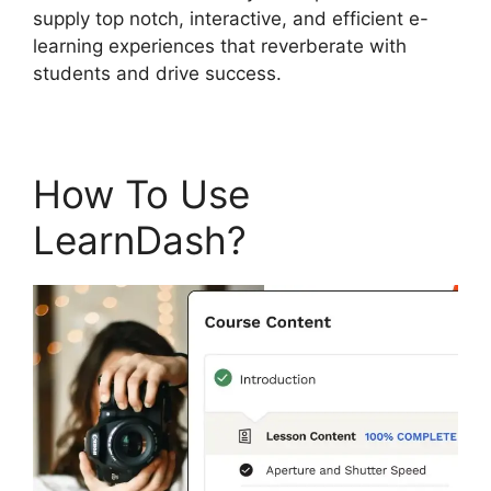
supply top notch, interactive, and efficient e-
learning experiences that reverberate with
students and drive success.
How To Use
LearnDash?