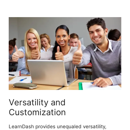
Certificate
Versatility and
Customization
LearnDash provides unequaled versatility,