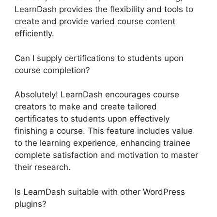
LearnDash provides the flexibility and tools to
create and provide varied course content
efficiently.
Can I supply certifications to students upon
course completion?
Absolutely! LearnDash encourages course
creators to make and create tailored
certificates to students upon effectively
finishing a course. This feature includes value
to the learning experience, enhancing trainee
complete satisfaction and motivation to master
their research.
Is LearnDash suitable with other WordPress
plugins?