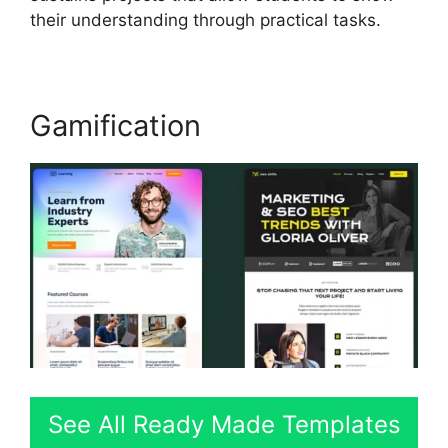
their understanding through practical tasks.
Gamification
See All Ready Made Templates