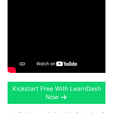
Kickstart Free With LearnDash
Now