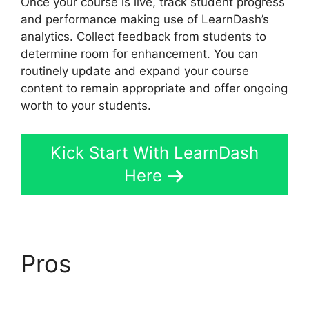
Once your course is live, track student progress
and performance making use of LearnDash’s
analytics. Collect feedback from students to
determine room for enhancement. You can
routinely update and expand your course
content to remain appropriate and offer ongoing
worth to your students.
Kick Start With LearnDash
Here
Pros
LearnDash
Payment For