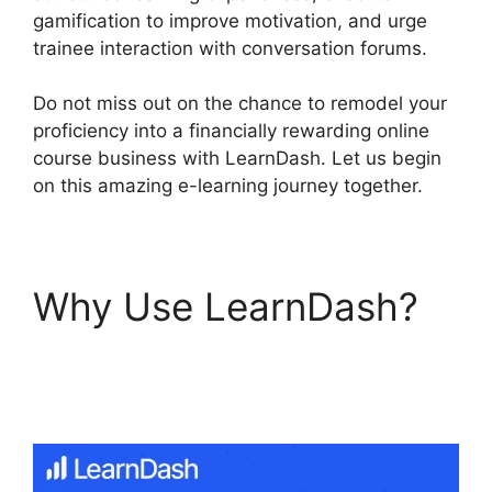
gamification to improve motivation, and urge
trainee interaction with conversation forums.
Do not miss out on the chance to remodel your
proficiency into a financially rewarding online
course business with LearnDash. Let us begin
on this amazing e-learning journey together.
Why Use LearnDash?
LearnDash Payment
For Certificate