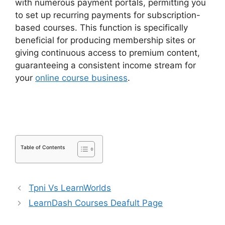
with numerous payment portals, permitting you
to set up recurring payments for subscription-
based courses. This function is specifically
beneficial for producing membership sites or
giving continuous access to premium content,
guaranteeing a consistent income stream for
your
online course business
.
LearnDash
Payment For Certificate
Table of Contents
Tpni Vs LearnWorlds
LearnDash Courses Deafult Page