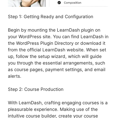
Step 1: Getting Ready and Configuration
Begin by mounting the LearnDash plugin on
your WordPress site. You can find LearnDash in
the WordPress Plugin Directory or download it
from the official LearnDash website. When set
up, follow the setup wizard, which will guide
you through the essential arrangements, such
as course pages, payment settings, and email
alerts.
Step 2: Course Production
With LearnDash, crafting engaging courses is a
pleasurable experience. Making use of the
intuitive course builder, create your course