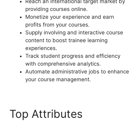
Reach an international target market by
providing courses online.
Monetize your experience and earn
profits from your courses.
Supply involving and interactive course
content to boost trainee learning
experiences.
Track student progress and efficiency
with comprehensive analytics.
Automate administrative jobs to enhance
your course management.
Top Attributes
LearnDash Payment