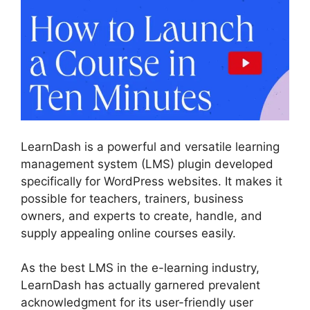
LearnDash is a powerful and versatile learning
management system (LMS) plugin developed
specifically for WordPress websites. It makes it
possible for teachers, trainers, business
owners, and experts to create, handle, and
supply appealing online courses easily.
As the best LMS in the e-learning industry,
LearnDash has actually garnered prevalent
acknowledgment for its user-friendly user