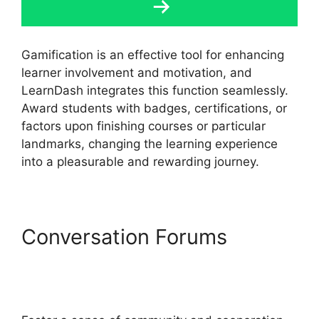
Gamification is an effective tool for enhancing
learner involvement and motivation, and
LearnDash integrates this function seamlessly.
Award students with badges, certifications, or
factors upon finishing courses or particular
landmarks, changing the learning experience
into a pleasurable and rewarding journey.
Conversation Forums
LearnDash Payment For
Certificate