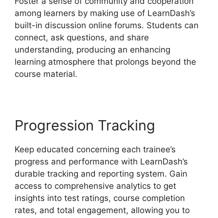
Foster a sense of community and cooperation
among learners by making use of LearnDash’s
built-in discussion online forums. Students can
connect, ask questions, and share
understanding, producing an enhancing
learning atmosphere that prolongs beyond the
course material.
Progression Tracking
Keep educated concerning each trainee’s
progress and performance with LearnDash’s
durable tracking and reporting system. Gain
access to comprehensive analytics to get
insights into test ratings, course completion
rates, and total engagement, allowing you to