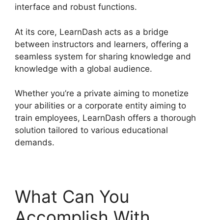
interface and robust functions.
At its core, LearnDash acts as a bridge
between instructors and learners, offering a
seamless system for sharing knowledge and
knowledge with a global audience.
Whether you’re a private aiming to monetize
your abilities or a corporate entity aiming to
train employees, LearnDash offers a thorough
solution tailored to various educational
demands.
What Can You
Accomplish With