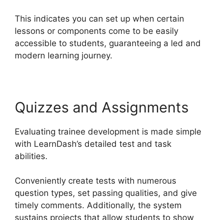
This indicates you can set up when certain
lessons or components come to be easily
accessible to students, guaranteeing a led and
modern learning journey.
Quizzes and Assignments
Evaluating trainee development is made simple
with LearnDash’s detailed test and task
abilities.
Conveniently create tests with numerous
question types, set passing qualities, and give
timely comments. Additionally, the system
sustains projects that allow students to show