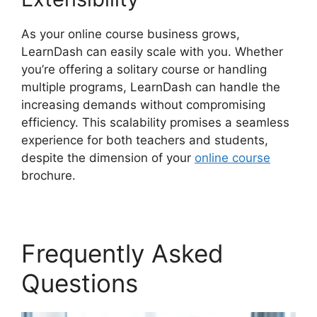
As your online course business grows,
LearnDash can easily scale with you. Whether
you’re offering a solitary course or handling
multiple programs, LearnDash can handle the
increasing demands without compromising
efficiency. This scalability promises a seamless
experience for both teachers and students,
despite the dimension of your
online course
brochure.
Frequently Asked
Questions