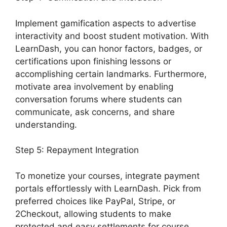
Implement gamification aspects to advertise
interactivity and boost student motivation. With
LearnDash, you can honor factors, badges, or
certifications upon finishing lessons or
accomplishing certain landmarks. Furthermore,
motivate area involvement by enabling
conversation forums where students can
communicate, ask concerns, and share
understanding.
Step 5: Repayment Integration
To monetize your courses, integrate payment
portals effortlessly with LearnDash. Pick from
preferred choices like PayPal, Stripe, or
2Checkout, allowing students to make
protected and easy settlements for course