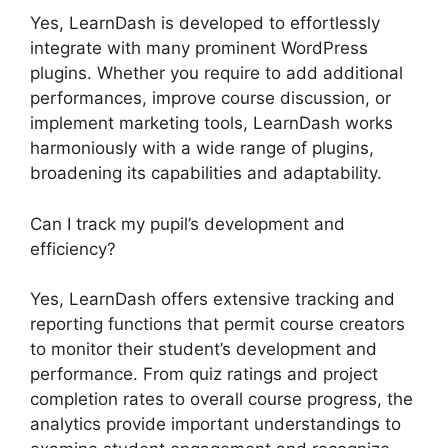
Yes, LearnDash is developed to effortlessly
integrate with many prominent WordPress
plugins. Whether you require to add additional
performances, improve course discussion, or
implement marketing tools, LearnDash works
harmoniously with a wide range of plugins,
broadening its capabilities and adaptability.
Can I track my pupil’s development and
efficiency?
Yes, LearnDash offers extensive tracking and
reporting functions that permit course creators
to monitor their student’s development and
performance. From quiz ratings and project
completion rates to overall course progress, the
analytics provide important understandings to