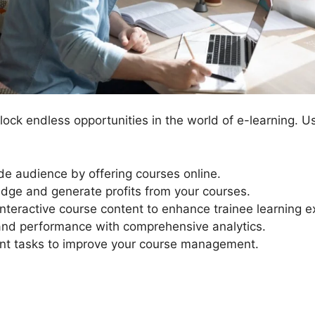
ock endless opportunities in the world of e-learning. U
e audience by offering courses online.
dge and generate profits from your courses.
interactive course content to enhance trainee learning e
 and performance with comprehensive analytics.
 tasks to improve your course management.