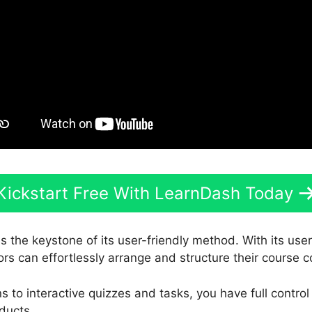
Kickstart Free With LearnDash Today
s the keystone of its user-friendly method. With its us
ors can effortlessly arrange and structure their course c
 to interactive quizzes and tasks, you have full contro
ducts.