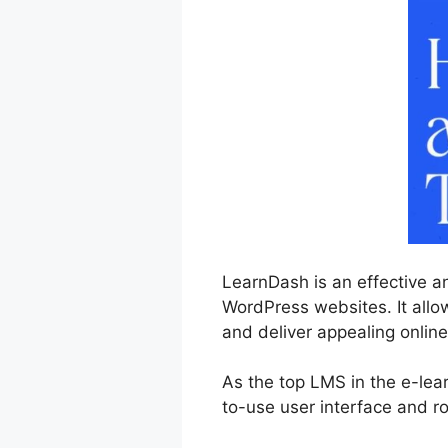
LearnDash is an effective a
WordPress websites. It allo
and deliver appealing online
As the top LMS in the e-lear
to-use user interface and ro