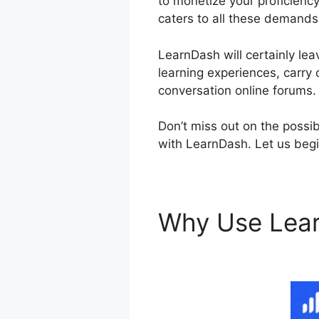
to monetize your proficiency
caters to all these demands
LearnDash will certainly lea
learning experiences, carry 
conversation online forums.
Don’t miss out on the possib
with LearnDash. Let us begin
Why Use Lea
Themes