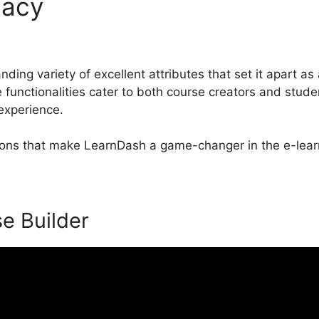
macy
LearnDash Memberium
ding variety of excellent attributes that set it apart as 
nctionalities cater to both course creators and stude
 experience.
tions that make LearnDash a game-changer in the e-lear
se Builder