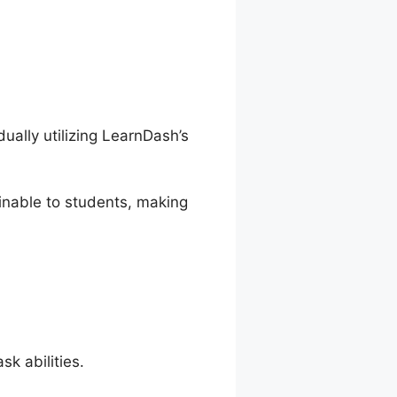
ally utilizing LearnDash’s
inable to students, making
k abilities.