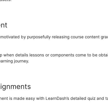
ent
otivated by purposefully releasing course content gradu
up when details lessons or components come to be obta
arning journey.
signments
nt is made easy with LearnDash’s detailed quiz and tas