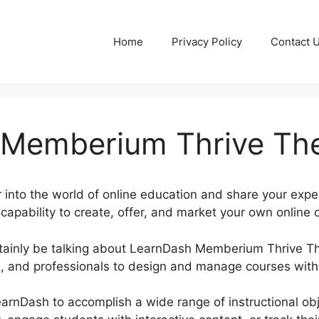
Home
Privacy Policy
Contact 
 Memberium Thrive T
into the world of online education and share your exper
apability to create, offer, and market your own online c
certainly be talking about LearnDash Memberium Thrive
, and professionals to design and manage courses witho
LearnDash to accomplish a wide range of instructional o