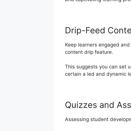
Drip-Feed Cont
Keep learners engaged and m
content drip feature.
This suggests you can set 
certain a led and dynamic le
Quizzes and As
Assessing student developme