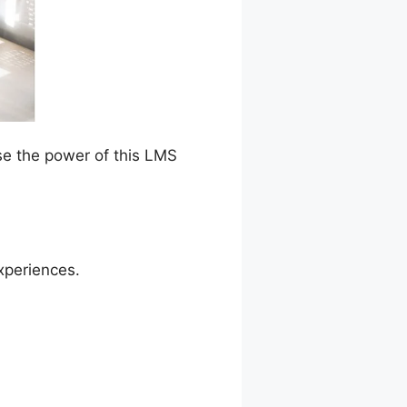
se the power of this LMS
xperiences.