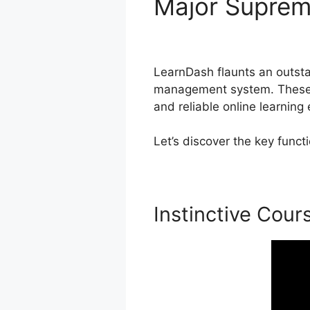
Major Supre
Themes
LearnDash flaunts an outstan
management system. These fu
and reliable online learning
Let’s discover the key func
Instinctive Cour