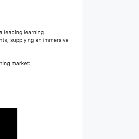
 Thrive
a leading learning
nts, supplying an immersive
ning market: