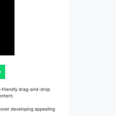
er-friendly drag-and-drop
ontent.
l over developing appealing