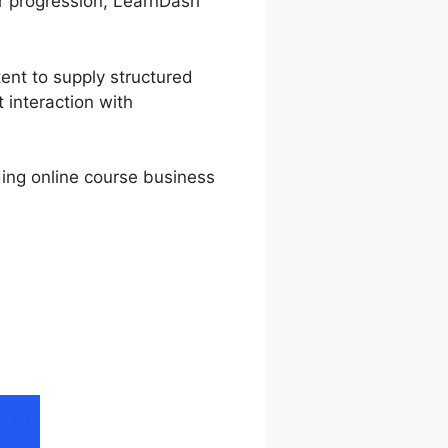
ir progression, LearnDash
tent to supply structured
 interaction with
rding online course business
ium Thrive