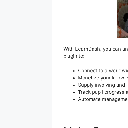
With LearnDash, you can unl
plugin to:
Connect to a worldwid
Monetize your knowle
Supply involving and 
Track pupil progress
Automate management