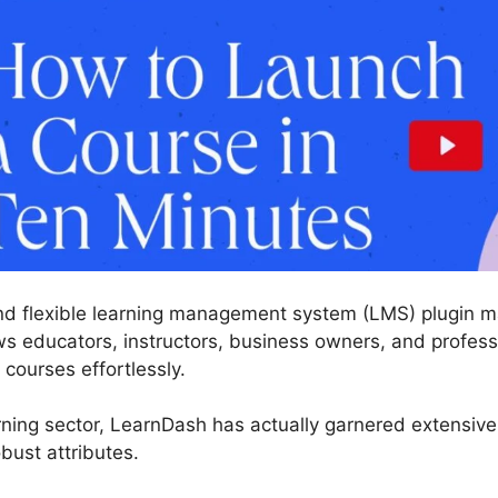
nd flexible learning management system (LMS) plugin ma
ws educators, instructors, business owners, and professi
 courses effortlessly.
ning sector, LearnDash has actually garnered extensive 
bust attributes.