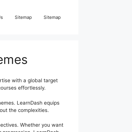
Us
Sitemap
Sitemap
hemes
tise with a global target
ourses effortlessly.
 Themes. LearnDash equips
ut the complexities.
bjectives. Whether you want