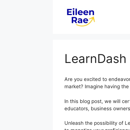
Skip
to
content
LearnDash
Are you excited to endeavor 
market? Imagine having the c
In this blog post, we will 
educators, business owners
Unleash the possibility of 