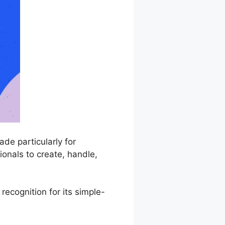
de particularly for
onals to create, handle,
recognition for its simple-