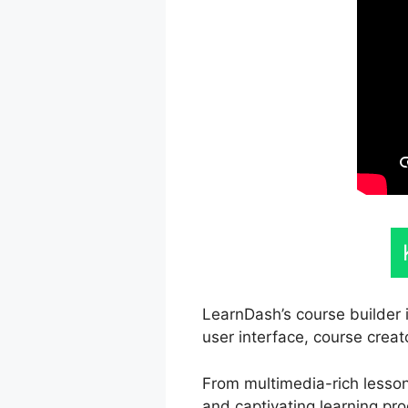
LearnDash’s course builder i
user interface, course creat
From multimedia-rich lessons
and captivating learning pro