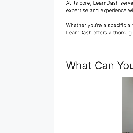
At its core, LearnDash serv
expertise and experience w
Whether you’re a specific ai
LearnDash offers a thorough
What Can You