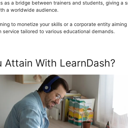
es as a bridge between trainers and students, giving a 
ith a worldwide audience.
ming to monetize your skills or a corporate entity aiming
 service tailored to various educational demands.
 Attain With LearnDash?