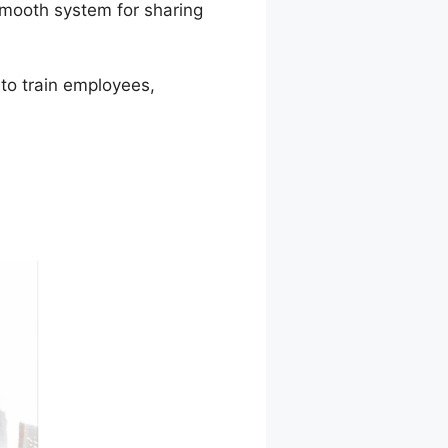
smooth system for sharing
 to train employees,