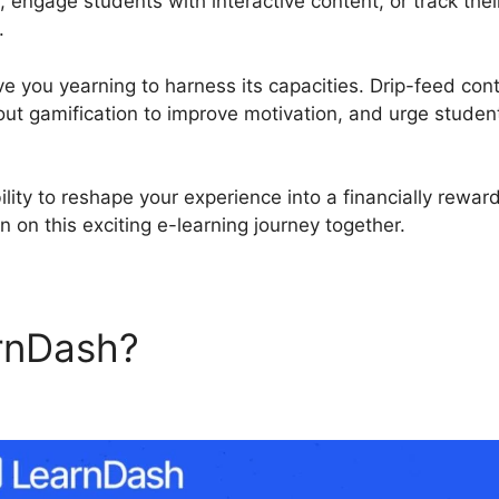
, engage students with interactive content, or track the
.
ve you yearning to harness its capacities. Drip-feed con
out gamification to improve motivation, and urge student
ility to reshape your experience into a financially rewa
 on this exciting e-learning journey together.
rnDash?
LearnDash Member