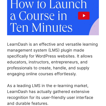
LearnDash is an effective and versatile learning
management system (LMS) plugin made
specifically for WordPress websites. It allows
educators, instructors, entrepreneurs, and
professionals to create, handle, and supply
engaging online courses effortlessly.
As a leading LMS in the e-learning market,
LearnDash has actually gathered extensive
recognition for its user-friendly user interface
and durable features.