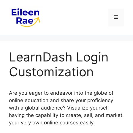
Skip
to
Menu
content
LearnDash Login
Customization
Are you eager to endeavor into the globe of
online education and share your proficiency
with a global audience? Visualize yourself
having the capability to create, sell, and market
your very own online courses easily.