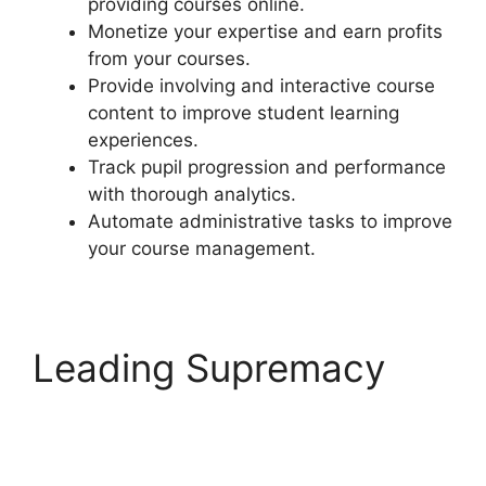
providing courses online.
Monetize your expertise and earn profits
from your courses.
Provide involving and interactive course
content to improve student learning
experiences.
Track pupil progression and performance
with thorough analytics.
Automate administrative tasks to improve
your course management.
Leading Supremacy
LearnDash Login
Customization