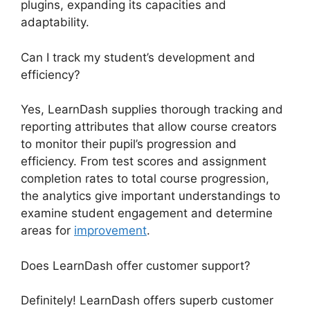
plugins, expanding its capacities and
adaptability.
Can I track my student’s development and
efficiency?
Yes, LearnDash supplies thorough tracking and
reporting attributes that allow course creators
to monitor their pupil’s progression and
efficiency. From test scores and assignment
completion rates to total course progression,
the analytics give important understandings to
examine student engagement and determine
areas for
improvement
.
Does LearnDash offer customer support?
Definitely! LearnDash offers superb customer