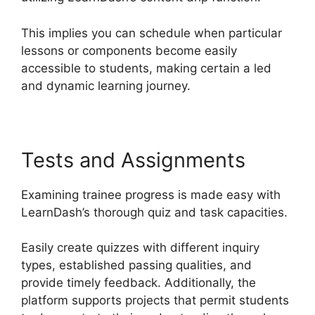
This implies you can schedule when particular
lessons or components become easily
accessible to students, making certain a led
and dynamic learning journey.
Tests and Assignments
Examining trainee progress is made easy with
LearnDash’s thorough quiz and task capacities.
Easily create quizzes with different inquiry
types, established passing qualities, and
provide timely feedback. Additionally, the
platform supports projects that permit students