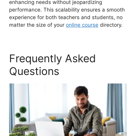
enhancing needs without jeopardizing
performance. This scalability ensures a smooth
experience for both teachers and students, no
matter the size of your
online course
directory.
Frequently Asked
Questions