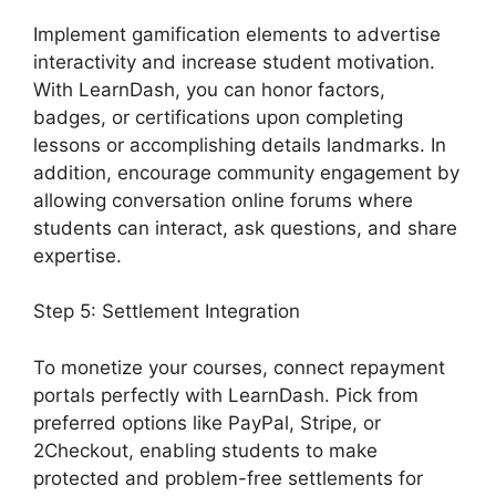
Implement gamification elements to advertise
interactivity and increase student motivation.
With LearnDash, you can honor factors,
badges, or certifications upon completing
lessons or accomplishing details landmarks. In
addition, encourage community engagement by
allowing conversation online forums where
students can interact, ask questions, and share
expertise.
Step 5: Settlement Integration
To monetize your courses, connect repayment
portals perfectly with LearnDash. Pick from
preferred options like PayPal, Stripe, or
2Checkout, enabling students to make
protected and problem-free settlements for