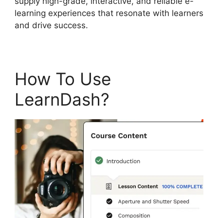
supply high-grade, interactive, and reliable e-
learning experiences that resonate with learners
and drive success.
How To Use
LearnDash?