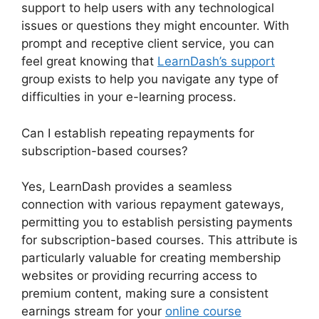
support to help users with any technological
issues or questions they might encounter. With
prompt and receptive client service, you can
feel great knowing that
LearnDash’s support
group exists to help you navigate any type of
difficulties in your e-learning process.
Can I establish repeating repayments for
subscription-based courses?
Yes, LearnDash provides a seamless
connection with various repayment gateways,
permitting you to establish persisting payments
for subscription-based courses. This attribute is
particularly valuable for creating membership
websites or providing recurring access to
premium content, making sure a consistent
earnings stream for your
online course