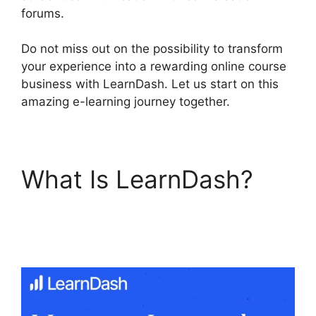
forums.
Do not miss out on the possibility to transform
your experience into a rewarding online course
business with LearnDash. Let us start on this
amazing e-learning journey together.
What Is LearnDash?
LearnDash Login
Customization