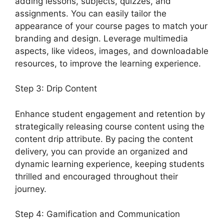
adding lessons, subjects, quizzes, and
assignments. You can easily tailor the
appearance of your course pages to match your
branding and design. Leverage multimedia
aspects, like videos, images, and downloadable
resources, to improve the learning experience.
Step 3: Drip Content
Enhance student engagement and retention by
strategically releasing course content using the
content drip attribute. By pacing the content
delivery, you can provide an organized and
dynamic learning experience, keeping students
thrilled and encouraged throughout their
journey.
Step 4: Gamification and Communication