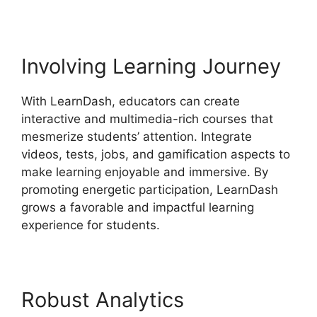
Involving Learning Journey
With LearnDash, educators can create
interactive and multimedia-rich courses that
mesmerize students’ attention. Integrate
videos, tests, jobs, and gamification aspects to
make learning enjoyable and immersive. By
promoting energetic participation, LearnDash
grows a favorable and impactful learning
experience for students.
Robust Analytics