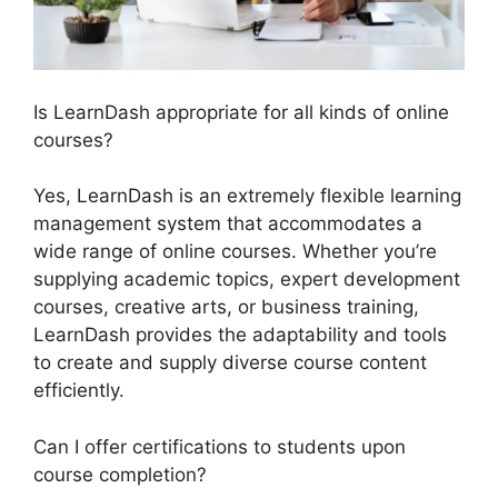
Is LearnDash appropriate for all kinds of online
courses?
Yes, LearnDash is an extremely flexible learning
management system that accommodates a
wide range of online courses. Whether you’re
supplying academic topics, expert development
courses, creative arts, or business training,
LearnDash provides the adaptability and tools
to create and supply diverse course content
efficiently.
Can I offer certifications to students upon
course completion?