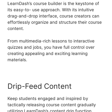
LearnDash’s course builder is the keystone of
its easy-to- use approach. With its intuitive
drag-and-drop interface, course creators can
effortlessly organize and structure their course
content.
From multimedia-rich lessons to interactive
quizzes and jobs, you have full control over
creating appealing and exciting learning
materials.
Drip-Feed Content
Keep students engaged and inspired by
tactically releasing course content gradually
utilizing LearnDash’s content drip function.