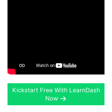
Kickstart Free With LearnDash
Now