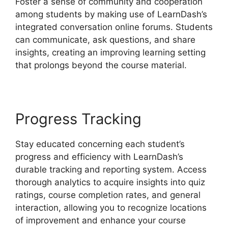
Foster a sense of community and cooperation
among students by making use of LearnDash’s
integrated conversation online forums. Students
can communicate, ask questions, and share
insights, creating an improving learning setting
that prolongs beyond the course material.
Progress Tracking
Stay educated concerning each student’s
progress and efficiency with LearnDash’s
durable tracking and reporting system. Access
thorough analytics to acquire insights into quiz
ratings, course completion rates, and general
interaction, allowing you to recognize locations
of improvement and enhance your course