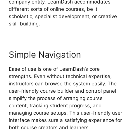
company entity, LearnDash accommodates
different sorts of online courses, be it
scholastic, specialist development, or creative
skill-building.
Simple Navigation
Ease of use is one of LearnDash’s core
strengths. Even without technical expertise,
instructors can browse the system easily. The
user-friendly course builder and control panel
simplify the process of arranging course
content, tracking student progress, and
managing course setups. This user-friendly user
interface makes sure a satisfying experience for
both course creators and learners.