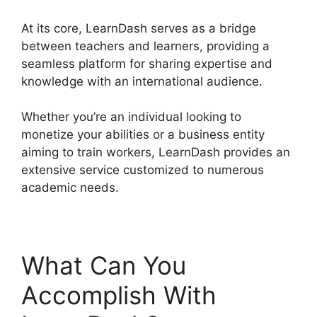
At its core, LearnDash serves as a bridge
between teachers and learners, providing a
seamless platform for sharing expertise and
knowledge with an international audience.
Whether you’re an individual looking to
monetize your abilities or a business entity
aiming to train workers, LearnDash provides an
extensive service customized to numerous
academic needs.
What Can You
Accomplish With