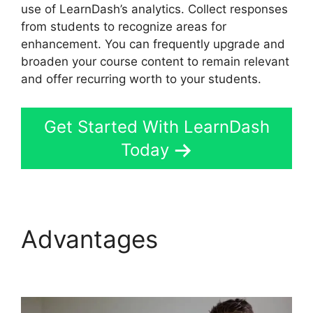
use of LearnDash’s analytics. Collect responses
from students to recognize areas for
enhancement. You can frequently upgrade and
broaden your course content to remain relevant
and offer recurring worth to your students.
Get Started With LearnDash
Today
Advantages
LearnDash
Login Customization