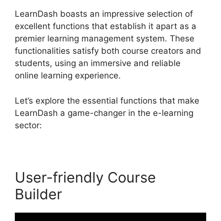
LearnDash boasts an impressive selection of
excellent functions that establish it apart as a
premier learning management system. These
functionalities satisfy both course creators and
students, using an immersive and reliable
online learning experience.
Let’s explore the essential functions that make
LearnDash a game-changer in the e-learning
sector:
User-friendly Course
Builder