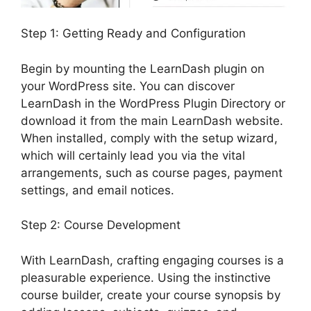
Step 1: Getting Ready and Configuration
Begin by mounting the LearnDash plugin on
your WordPress site. You can discover
LearnDash in the WordPress Plugin Directory or
download it from the main LearnDash website.
When installed, comply with the setup wizard,
which will certainly lead you via the vital
arrangements, such as course pages, payment
settings, and email notices.
Step 2: Course Development
With LearnDash, crafting engaging courses is a
pleasurable experience. Using the instinctive
course builder, create your course synopsis by