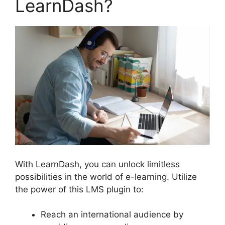
LearnDash?
With LearnDash, you can unlock limitless
possibilities in the world of e-learning. Utilize
the power of this LMS plugin to:
Reach an international audience by