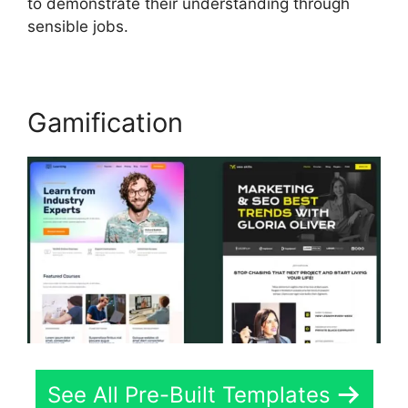
to demonstrate their understanding through
sensible jobs.
Gamification
See All Pre-Built Templates