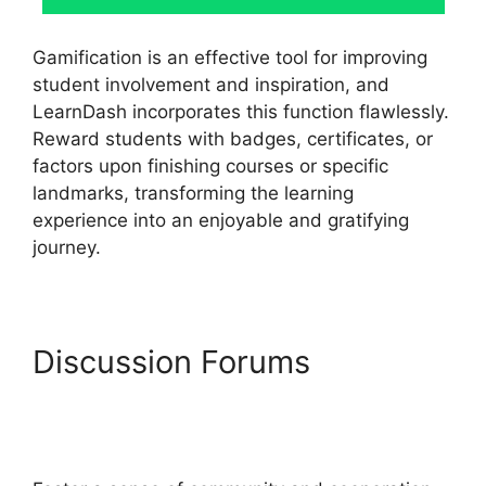
Gamification is an effective tool for improving
student involvement and inspiration, and
LearnDash incorporates this function flawlessly.
Reward students with badges, certificates, or
factors upon finishing courses or specific
landmarks, transforming the learning
experience into an enjoyable and gratifying
journey.
Discussion Forums
LearnDash Login
Customization