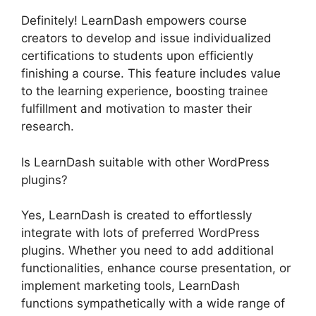
Definitely! LearnDash empowers course
creators to develop and issue individualized
certifications to students upon efficiently
finishing a course. This feature includes value
to the learning experience, boosting trainee
fulfillment and motivation to master their
research.
Is LearnDash suitable with other WordPress
plugins?
Yes, LearnDash is created to effortlessly
integrate with lots of preferred WordPress
plugins. Whether you need to add additional
functionalities, enhance course presentation, or
implement marketing tools, LearnDash
functions sympathetically with a wide range of