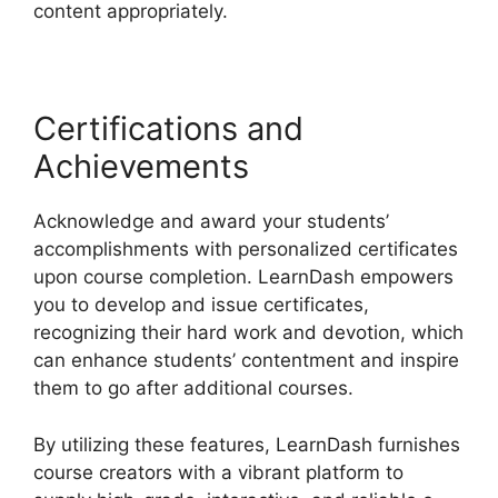
content appropriately.
Certifications and
Achievements
Acknowledge and award your students’
accomplishments with personalized certificates
upon course completion. LearnDash empowers
you to develop and issue certificates,
recognizing their hard work and devotion, which
can enhance students’ contentment and inspire
them to go after additional courses.
By utilizing these features, LearnDash furnishes
course creators with a vibrant platform to