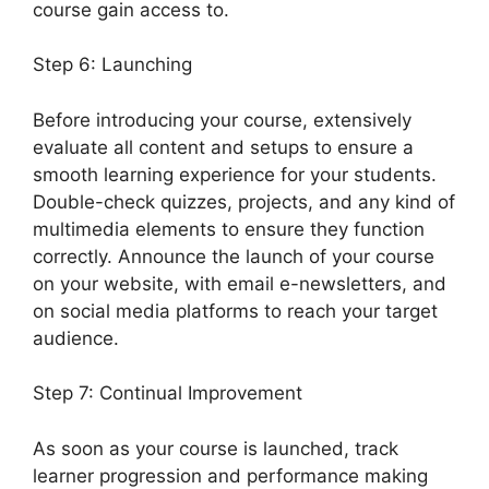
course gain access to.
Step 6: Launching
Before introducing your course, extensively
evaluate all content and setups to ensure a
smooth learning experience for your students.
Double-check quizzes, projects, and any kind of
multimedia elements to ensure they function
correctly. Announce the launch of your course
on your website, with email e-newsletters, and
on social media platforms to reach your target
audience.
LearnDash Login Customization
Step 7: Continual Improvement
As soon as your course is launched, track
learner progression and performance making