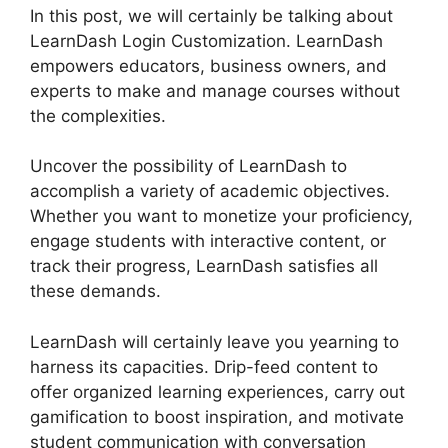
In this post, we will certainly be talking about
LearnDash Login Customization. LearnDash
empowers educators, business owners, and
experts to make and manage courses without
the complexities.
Uncover the possibility of LearnDash to
accomplish a variety of academic objectives.
Whether you want to monetize your proficiency,
engage students with interactive content, or
track their progress, LearnDash satisfies all
these demands.
LearnDash will certainly leave you yearning to
harness its capacities. Drip-feed content to
offer organized learning experiences, carry out
gamification to boost inspiration, and motivate
student communication with conversation