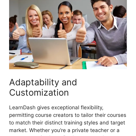
Adaptability and
Customization
LearnDash gives exceptional flexibility,
permitting course creators to tailor their courses
to match their distinct training styles and target
market. Whether you’re a private teacher or a