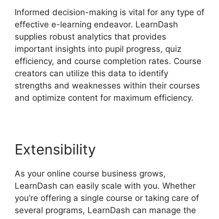
Informed decision-making is vital for any type of
effective e-learning endeavor. LearnDash
supplies robust analytics that provides
important insights into pupil progress, quiz
efficiency, and course completion rates. Course
creators can utilize this data to identify
strengths and weaknesses within their courses
and optimize content for maximum efficiency.
Extensibility
As your online course business grows,
LearnDash can easily scale with you. Whether
you’re offering a single course or taking care of
several programs, LearnDash can manage the