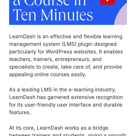
LearnDash is an effective and flexible learning
management system (LMS) plugin designed
particularly for WordPress websites. It enables
teachers, trainers, entrepreneurs, and
specialists to create, take care of, and provide
appealing online courses easily.
As a leading LMS in the e-learning industry,
LearnDash has garnered extensive recognition
for its user-friendly user interface and durable
features.
At its core, LearnDash works as a bridge
between trainers and students, giving a smooth