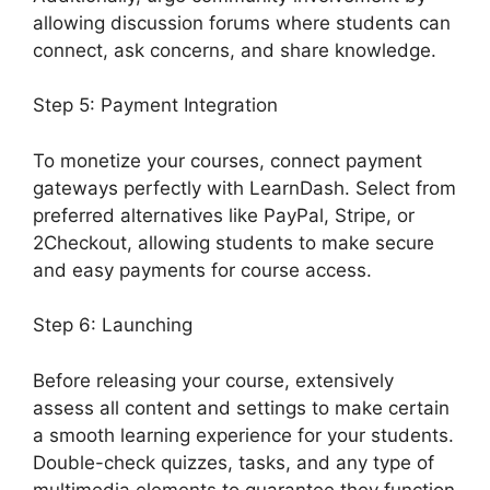
allowing discussion forums where students can
connect, ask concerns, and share knowledge.
Step 5: Payment Integration
To monetize your courses, connect payment
gateways perfectly with LearnDash. Select from
preferred alternatives like PayPal, Stripe, or
2Checkout, allowing students to make secure
and easy payments for course access.
Step 6: Launching
Before releasing your course, extensively
assess all content and settings to make certain
a smooth learning experience for your students.
Double-check quizzes, tasks, and any type of
multimedia elements to guarantee they function