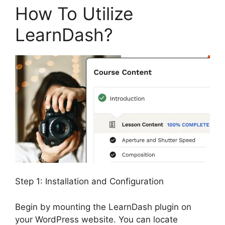
How To Utilize
LearnDash?
Step 1: Installation and Configuration
Begin by mounting the LearnDash plugin on
your WordPress website. You can locate