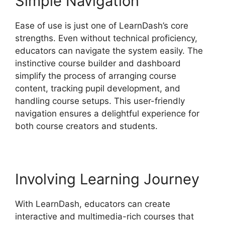
Simple Navigation
Ease of use is just one of LearnDash’s core
strengths. Even without technical proficiency,
educators can navigate the system easily. The
instinctive course builder and dashboard
simplify the process of arranging course
content, tracking pupil development, and
handling course setups. This user-friendly
navigation ensures a delightful experience for
both course creators and students.
Involving Learning Journey
With LearnDash, educators can create
interactive and multimedia-rich courses that