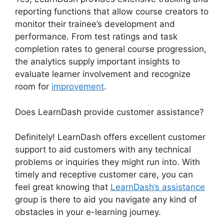
reporting functions that allow course creators to
monitor their trainee’s development and
performance. From test ratings and task
completion rates to general course progression,
the analytics supply important insights to
evaluate learner involvement and recognize
room for
improvement
.
Does LearnDash provide customer assistance?
Definitely! LearnDash offers excellent customer
support to aid customers with any technical
problems or inquiries they might run into. With
timely and receptive customer care, you can
feel great knowing that
LearnDash’s assistance
group is there to aid you navigate any kind of
obstacles in your e-learning journey.