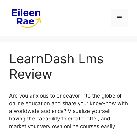
Skip
to
Menu
content
LearnDash Lms
Review
Are you anxious to endeavor into the globe of
online education and share your know-how with
a worldwide audience? Visualize yourself
having the capability to create, offer, and
market your very own online courses easily.