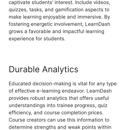
captivate students’ interest. Include videos,
quizzes, tasks, and gamification aspects to
make learning enjoyable and immersive. By
fostering energetic involvement, LearnDash
grows a favorable and impactful learning
experience for students.
Durable Analytics
Educated decision-making is vital for any type
of effective e-learning endeavor. LearnDash
provides robust analytics that offers useful
understandings into trainee progress, quiz
efficiency, and course completion prices.
Course creators can use this information to
determine strengths and weak points within