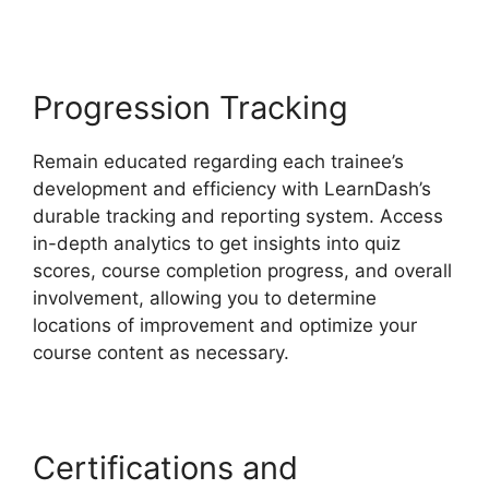
Progression Tracking
Remain educated regarding each trainee’s
development and efficiency with LearnDash’s
durable tracking and reporting system. Access
in-depth analytics to get insights into quiz
scores, course completion progress, and overall
involvement, allowing you to determine
locations of improvement and optimize your
course content as necessary.
Certifications and