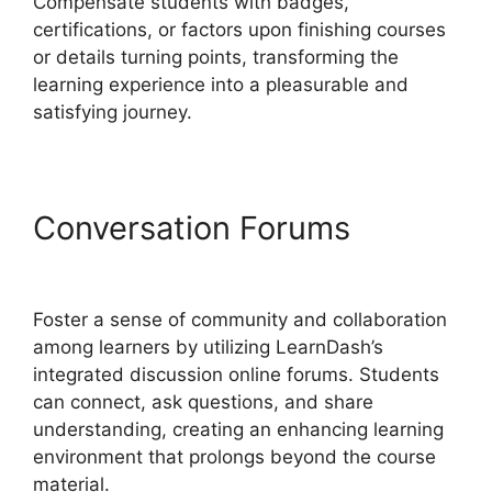
Compensate students with badges,
certifications, or factors upon finishing courses
or details turning points, transforming the
learning experience into a pleasurable and
satisfying journey.
Conversation Forums
LearnDash Lms Review
Foster a sense of community and collaboration
among learners by utilizing LearnDash’s
integrated discussion online forums. Students
can connect, ask questions, and share
understanding, creating an enhancing learning
environment that prolongs beyond the course
material.