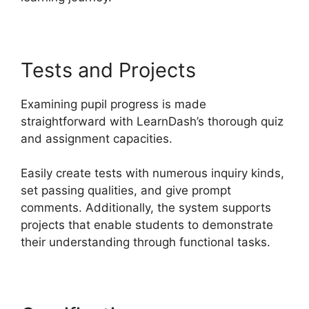
Tests and Projects
Examining pupil progress is made
straightforward with LearnDash’s thorough quiz
and assignment capacities.
Easily create tests with numerous inquiry kinds,
set passing qualities, and give prompt
comments. Additionally, the system supports
projects that enable students to demonstrate
their understanding through functional tasks.