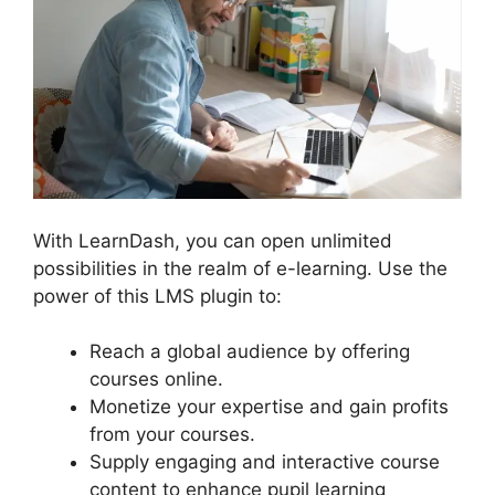
With LearnDash, you can open unlimited
possibilities in the realm of e-learning. Use the
power of this LMS plugin to:
Reach a global audience by offering
courses online.
Monetize your expertise and gain profits
from your courses.
Supply engaging and interactive course
content to enhance pupil learning