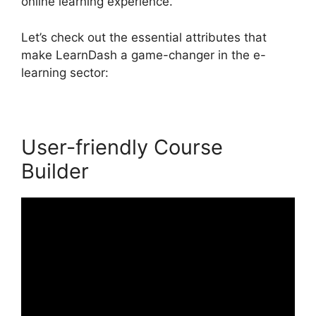
online learning experience.
Let’s check out the essential attributes that
make LearnDash a game-changer in the e-
learning sector:
User-friendly Course
Builder