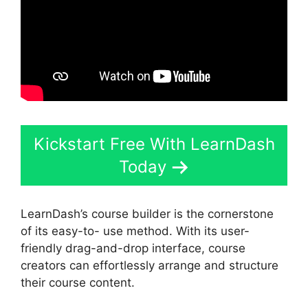
Kickstart Free With LearnDash
Today
LearnDash’s course builder is the cornerstone
of its easy-to- use method. With its user-
friendly drag-and-drop interface, course
creators can effortlessly arrange and structure
their course content.