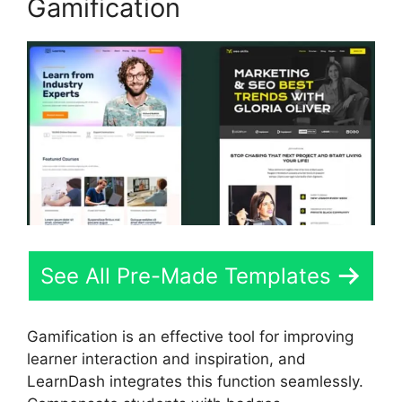
Gamification
See All Pre-Made Templates
Gamification is an effective tool for improving
learner interaction and inspiration, and
LearnDash integrates this function seamlessly.