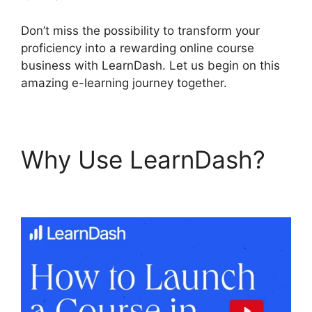
Don’t miss the possibility to transform your
proficiency into a rewarding online course
business with LearnDash. Let us begin on this
amazing e-learning journey together.
Why Use LearnDash?
LearnDash Lms Review