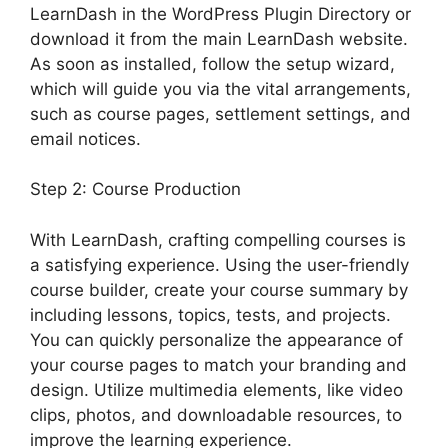
LearnDash in the WordPress Plugin Directory or
download it from the main LearnDash website.
As soon as installed, follow the setup wizard,
which will guide you via the vital arrangements,
such as course pages, settlement settings, and
email notices.
Step 2: Course Production
With LearnDash, crafting compelling courses is
a satisfying experience. Using the user-friendly
course builder, create your course summary by
including lessons, topics, tests, and projects.
You can quickly personalize the appearance of
your course pages to match your branding and
design. Utilize multimedia elements, like video
clips, photos, and downloadable resources, to
improve the learning experience.