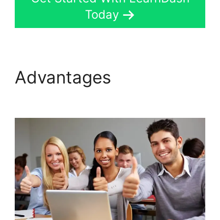
Today
Advantages
LearnDash
Lms Review