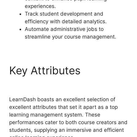
experiences.
Track student development and
efficiency with detailed analytics.
Automate administrative jobs to
streamline your course management.
Key Attributes
LearnDash Lms Review
LearnDash boasts an excellent selection of
excellent attributes that set it apart as a top
learning management system. These
performances cater to both course creators and
students, supplying an immersive and efficient