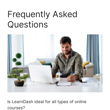
Frequently Asked
Questions
Is LearnDash ideal for all types of online
courses?