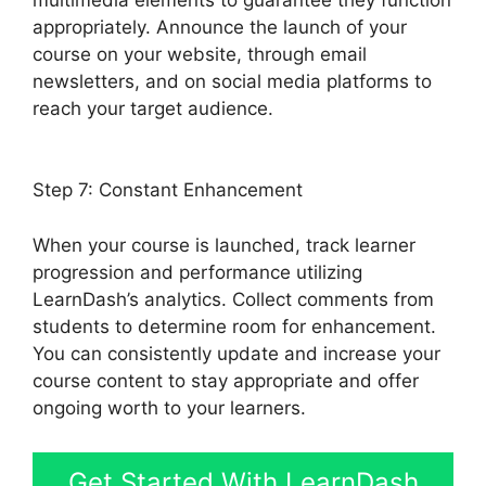
appropriately. Announce the launch of your
course on your website, through email
newsletters, and on social media platforms to
reach your target audience.
LearnDash Lms
Review
Step 7: Constant Enhancement
When your course is launched, track learner
progression and performance utilizing
LearnDash’s analytics. Collect comments from
students to determine room for enhancement.
You can consistently update and increase your
course content to stay appropriate and offer
ongoing worth to your learners.
Get Started With LearnDash