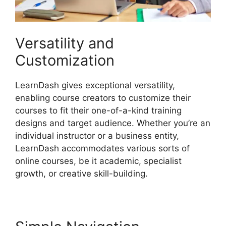
Versatility and
Customization
LearnDash gives exceptional versatility,
enabling course creators to customize their
courses to fit their one-of-a-kind training
designs and target audience. Whether you’re an
individual instructor or a business entity,
LearnDash accommodates various sorts of
online courses, be it academic, specialist
growth, or creative skill-building.