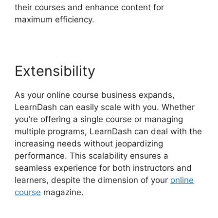
their courses and enhance content for
maximum efficiency.
Extensibility
As your online course business expands,
LearnDash can easily scale with you. Whether
you’re offering a single course or managing
multiple programs, LearnDash can deal with the
increasing needs without jeopardizing
performance. This scalability ensures a
seamless experience for both instructors and
learners, despite the dimension of your
online
course
magazine.