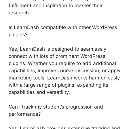
fulfillment and inspiration to master their
research.
Is LearnDash compatible with other WordPress
plugins?
Yes, LearnDash is designed to seamlessly
connect with lots of prominent WordPress
plugins. Whether you require to add additional
capabilities, improve course discussion, or apply
marketing tools, LearnDash works harmoniously
with a large range of plugins, expanding its
capabilities and versatility.
Can I track my student’s progression and
performance?
Yes, LearnDash provides extensive tracking and