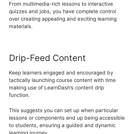
From multimedia-rich lessons to interactive
quizzes and jobs, you have complete control
over creating appealing and exciting learning
materials.
Drip-Feed Content
Keep learners engaged and encouraged by
tactically launching course content with time
making use of LearnDash’s content drip
function.
This suggests you can set up when particular
lessons or components end up being accessible
to students, ensuring a guided and dynamic
learning journey.