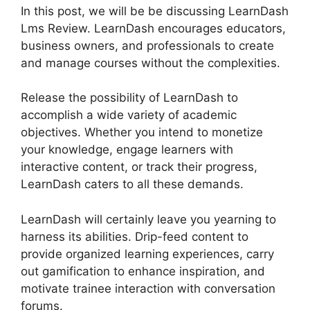
In this post, we will be be discussing LearnDash
Lms Review. LearnDash encourages educators,
business owners, and professionals to create
and manage courses without the complexities.
Release the possibility of LearnDash to
accomplish a wide variety of academic
objectives. Whether you intend to monetize
your knowledge, engage learners with
interactive content, or track their progress,
LearnDash caters to all these demands.
LearnDash will certainly leave you yearning to
harness its abilities. Drip-feed content to
provide organized learning experiences, carry
out gamification to enhance inspiration, and
motivate trainee interaction with conversation
forums.