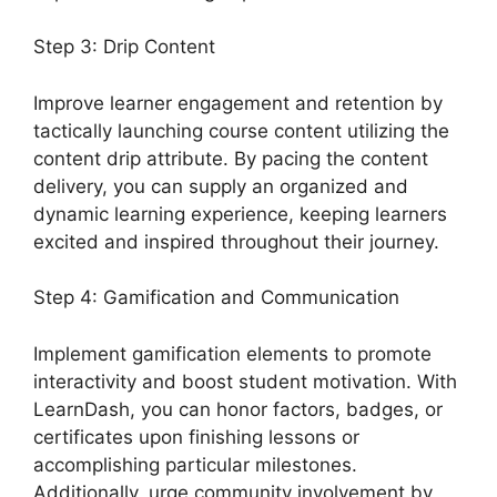
Step 3: Drip Content
Improve learner engagement and retention by
tactically launching course content utilizing the
content drip attribute. By pacing the content
delivery, you can supply an organized and
dynamic learning experience, keeping learners
excited and inspired throughout their journey.
Step 4: Gamification and Communication
Implement gamification elements to promote
interactivity and boost student motivation. With
LearnDash, you can honor factors, badges, or
certificates upon finishing lessons or
accomplishing particular milestones.
Additionally, urge community involvement by