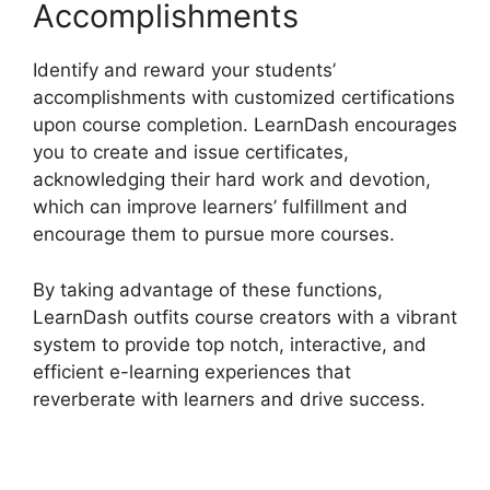
Accomplishments
Identify and reward your students’
accomplishments with customized certifications
upon course completion. LearnDash encourages
you to create and issue certificates,
acknowledging their hard work and devotion,
which can improve learners’ fulfillment and
encourage them to pursue more courses.
By taking advantage of these functions,
LearnDash outfits course creators with a vibrant
system to provide top notch, interactive, and
efficient e-learning experiences that
reverberate with learners and drive success.