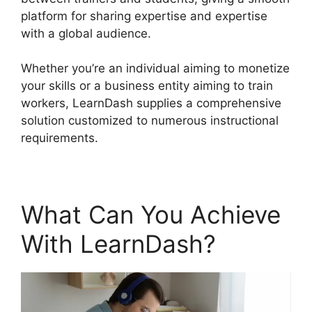
platform for sharing expertise and expertise
with a global audience.
Whether you’re an individual aiming to monetize
your skills or a business entity aiming to train
workers, LearnDash supplies a comprehensive
solution customized to numerous instructional
requirements.
What Can You Achieve
With LearnDash?