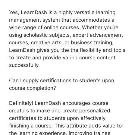
Yes, LearnDash is a highly versatile learning
management system that accommodates a
wide range of online courses. Whether you’re
using scholastic subjects, expert advancement
courses, creative arts, or business training,
LearnDash gives you the the flexibility and tools
to create and provide varied course content
successfully.
Can I supply certifications to students upon
course completion?
Definitely! LearnDash encourages course
creators to make and create personalized
certificates to students upon effectively
finishing a course. This attribute adds value to
the learning experience, improving trainee