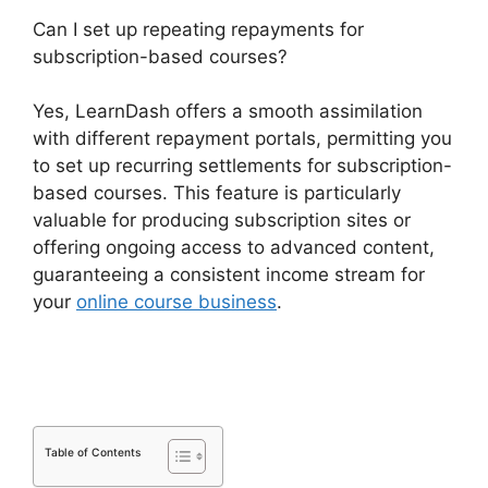
Can I set up repeating repayments for
subscription-based courses?
Yes, LearnDash offers a smooth assimilation
with different repayment portals, permitting you
to set up recurring settlements for subscription-
based courses. This feature is particularly
valuable for producing subscription sites or
offering ongoing access to advanced content,
guaranteeing a consistent income stream for
your
online course business
.
LearnDash Lms
Review
Table of Contents