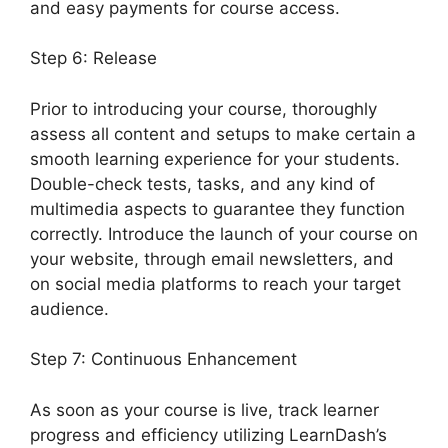
and easy payments for course access.
Step 6: Release
Prior to introducing your course, thoroughly
assess all content and setups to make certain a
smooth learning experience for your students.
Double-check tests, tasks, and any kind of
multimedia aspects to guarantee they function
correctly. Introduce the launch of your course on
your website, through email newsletters, and
on social media platforms to reach your target
audience.
LearnDash Lesson Menu Only
Step 7: Continuous Enhancement
As soon as your course is live, track learner
progress and efficiency utilizing LearnDash’s