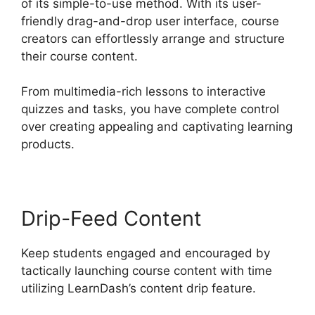
of its simple-to-use method. With its user-
friendly drag-and-drop user interface, course
creators can effortlessly arrange and structure
their course content.
From multimedia-rich lessons to interactive
quizzes and tasks, you have complete control
over creating appealing and captivating learning
products.
Drip-Feed Content
Keep students engaged and encouraged by
tactically launching course content with time
utilizing LearnDash’s content drip feature.