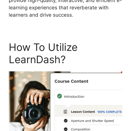
provide high-quality, interactive, and efficient e-
learning experiences that reverberate with
learners and drive success.
How To Utilize
LearnDash?