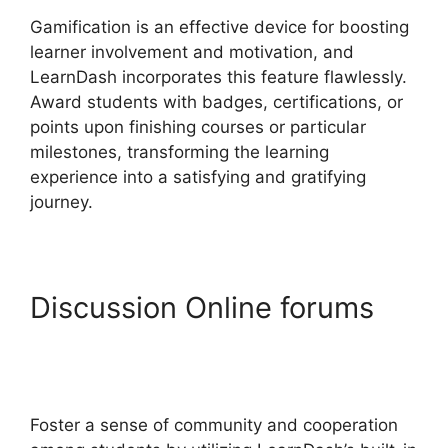
Gamification is an effective device for boosting
learner involvement and motivation, and
LearnDash incorporates this feature flawlessly.
Award students with badges, certifications, or
points upon finishing courses or particular
milestones, transforming the learning
experience into a satisfying and gratifying
journey.
Discussion Online forums
LearnDash Lesson Menu
Only
Foster a sense of community and cooperation