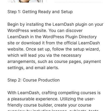
Step 1: Getting Ready and Setup
Begin by installing the LearnDash plugin on your
WordPress website. You can discover
LearnDash in the WordPress Plugin Directory
site or download it from the official LearnDash
website. Once set up, follow the setup wizard,
which will lead you via the necessary
arrangements, such as course pages, payment
settings, and email alerts.
Step 2: Course Production
With LearnDash, crafting compelling courses is
a pleasurable experience. Utilizing the user-
friendly course builder, create your course