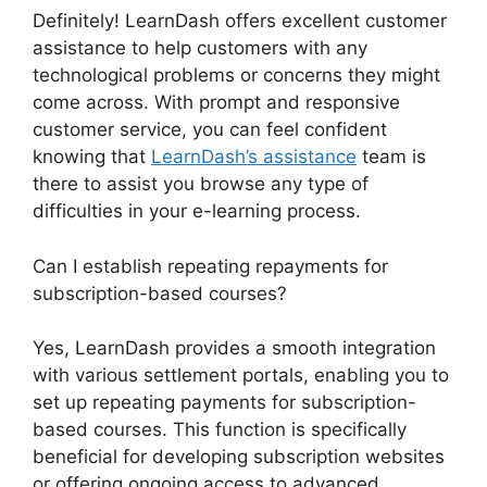
Definitely! LearnDash offers excellent customer
assistance to help customers with any
technological problems or concerns they might
come across. With prompt and responsive
customer service, you can feel confident
knowing that
LearnDash’s assistance
team is
there to assist you browse any type of
difficulties in your e-learning process.
Can I establish repeating repayments for
subscription-based courses?
Yes, LearnDash provides a smooth integration
with various settlement portals, enabling you to
set up repeating payments for subscription-
based courses. This function is specifically
beneficial for developing subscription websites
or offering ongoing access to advanced