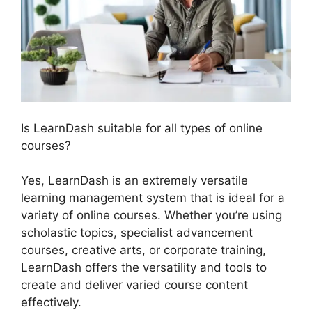
Is LearnDash suitable for all types of online
courses?
Yes, LearnDash is an extremely versatile
learning management system that is ideal for a
variety of online courses. Whether you’re using
scholastic topics, specialist advancement
courses, creative arts, or corporate training,
LearnDash offers the versatility and tools to
create and deliver varied course content
effectively.