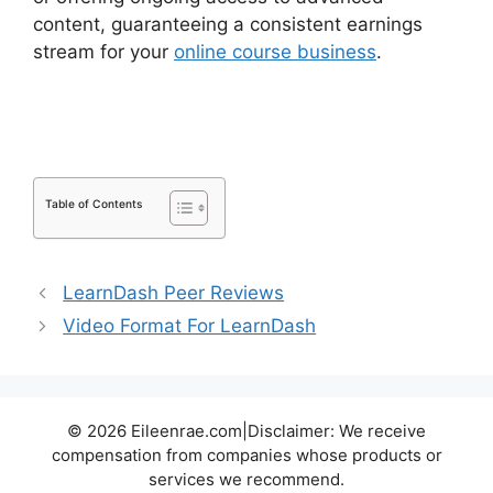
content, guaranteeing a consistent earnings
stream for your
online course business
.
LearnDash Lesson Menu Only
Table of Contents
LearnDash Peer Reviews
Video Format For LearnDash
© 2026 Eileenrae.com|Disclaimer: We receive
compensation from companies whose products or
services we recommend.