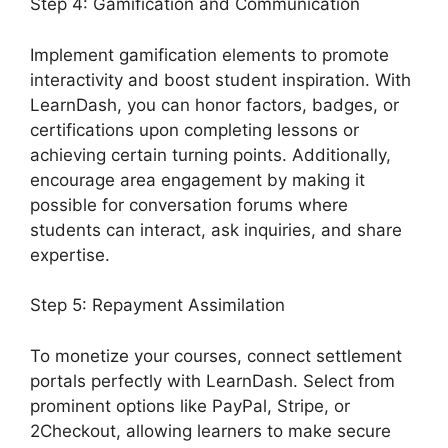
Step 4: Gamification and Communication
Implement gamification elements to promote
interactivity and boost student inspiration. With
LearnDash, you can honor factors, badges, or
certifications upon completing lessons or
achieving certain turning points. Additionally,
encourage area engagement by making it
possible for conversation forums where
students can interact, ask inquiries, and share
expertise.
Step 5: Repayment Assimilation
To monetize your courses, connect settlement
portals perfectly with LearnDash. Select from
prominent options like PayPal, Stripe, or
2Checkout, allowing learners to make secure