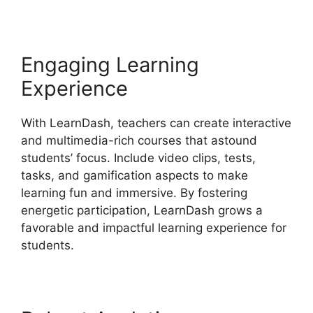
Engaging Learning
Experience
With LearnDash, teachers can create interactive
and multimedia-rich courses that astound
students’ focus. Include video clips, tests,
tasks, and gamification aspects to make
learning fun and immersive. By fostering
energetic participation, LearnDash grows a
favorable and impactful learning experience for
students.