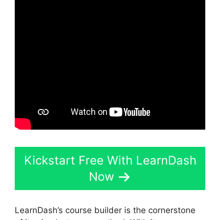
Kickstart Free With LearnDash
Now
LearnDash’s course builder is the cornerstone