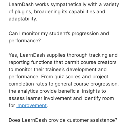
LearnDash works sympathetically with a variety
of plugins, broadening its capabilities and
adaptability.
Can I monitor my student’s progression and
performance?
Yes, LearnDash supplies thorough tracking and
reporting functions that permit course creators
to monitor their trainee’s development and
performance. From quiz scores and project
completion rates to general course progression,
the analytics provide beneficial insights to
assess learner involvement and identify room
for
improvement
.
Does LearnDash provide customer assistance?