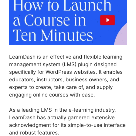
LearnDash is an effective and flexible learning
management system (LMS) plugin designed
specifically for WordPress websites. It enables
educators, instructors, business owners, and
experts to create, take care of, and supply
engaging online courses with ease.
As a leading LMS in the e-learning industry,
LearnDash has actually garnered extensive
acknowledgment for its simple-to-use interface
and robust features.