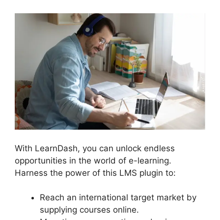
With LearnDash, you can unlock endless
opportunities in the world of e-learning.
Harness the power of this LMS plugin to:
Reach an international target market by
supplying courses online.