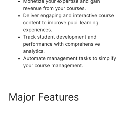
Monetize your expertise and gain
revenue from your courses.
Deliver engaging and interactive course
content to improve pupil learning
experiences.
Track student development and
performance with comprehensive
analytics.
Automate management tasks to simplify
your course management.
Major Features
LearnDash Lesson
Menu Only