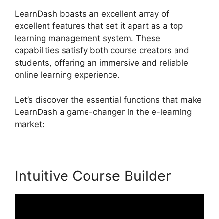
LearnDash boasts an excellent array of
excellent features that set it apart as a top
learning management system. These
capabilities satisfy both course creators and
students, offering an immersive and reliable
online learning experience.
Let’s discover the essential functions that make
LearnDash a game-changer in the e-learning
market:
Intuitive Course Builder