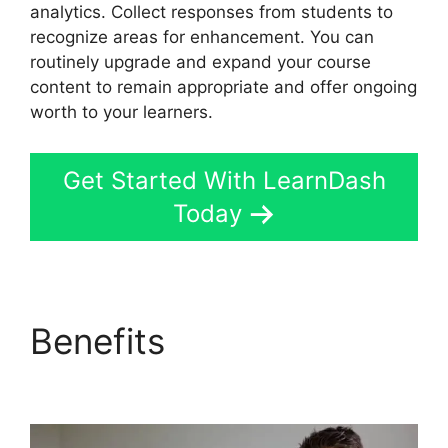
analytics. Collect responses from students to
recognize areas for enhancement. You can
routinely upgrade and expand your course
content to remain appropriate and offer ongoing
worth to your learners.
Get Started With LearnDash
Today
Benefits
LearnDash
Lesson Menu Only