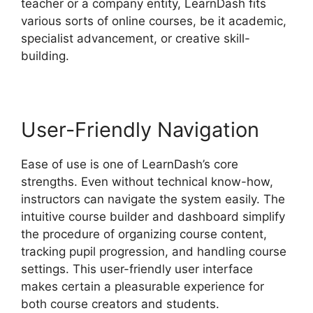
teacher or a company entity, LearnDash fits
various sorts of online courses, be it academic,
specialist advancement, or creative skill-
building.
User-Friendly Navigation
Ease of use is one of LearnDash’s core
strengths. Even without technical know-how,
instructors can navigate the system easily. The
intuitive course builder and dashboard simplify
the procedure of organizing course content,
tracking pupil progression, and handling course
settings. This user-friendly user interface
makes certain a pleasurable experience for
both course creators and students.