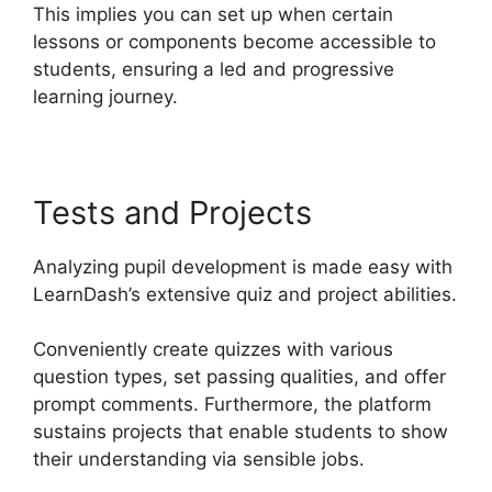
This implies you can set up when certain
lessons or components become accessible to
students, ensuring a led and progressive
learning journey.
Tests and Projects
Analyzing pupil development is made easy with
LearnDash’s extensive quiz and project abilities.
Conveniently create quizzes with various
question types, set passing qualities, and offer
prompt comments. Furthermore, the platform
sustains projects that enable students to show
their understanding via sensible jobs.