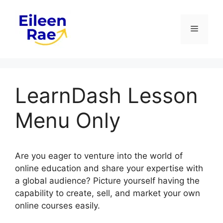
Skip
to
Menu
content
LearnDash Lesson
Menu Only
Are you eager to venture into the world of
online education and share your expertise with
a global audience? Picture yourself having the
capability to create, sell, and market your own
online courses easily.