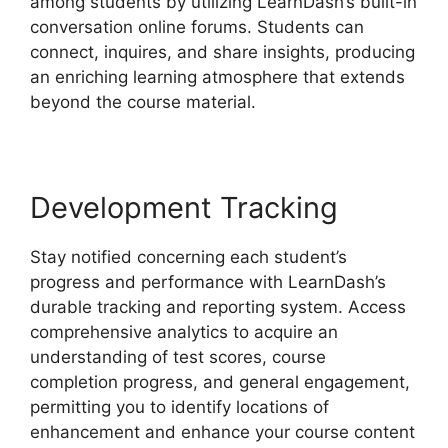
among students by utilizing LearnDash’s built-in
conversation online forums. Students can
connect, inquires, and share insights, producing
an enriching learning atmosphere that extends
beyond the course material.
Development Tracking
Stay notified concerning each student’s
progress and performance with LearnDash’s
durable tracking and reporting system. Access
comprehensive analytics to acquire an
understanding of test scores, course
completion progress, and general engagement,
permitting you to identify locations of
enhancement and enhance your course content