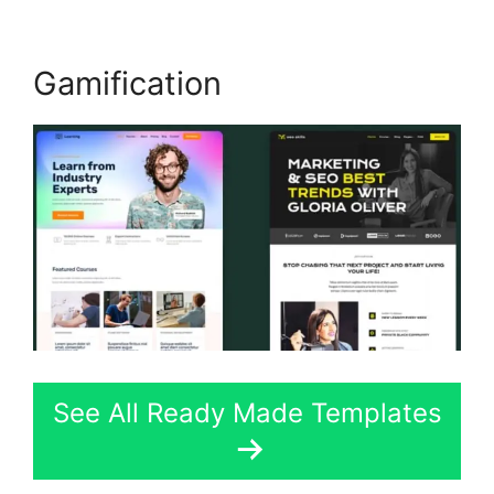
Gamification
See All Ready Made Templates