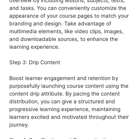
overview by including lessons, subjects, tests,
and tasks. You can conveniently customize the
appearance of your course pages to match your
branding and design. Take advantage of
multimedia elements, like video clips, images,
and downloadable sources, to enhance the
learning experience.
Step 3: Drip Content
Boost learner engagement and retention by
purposefully launching course content using the
content drip attribute. By pacing the content
distribution, you can give a structured and
progressive learning experience, maintaining
learners excited and motivated throughout their
journey.