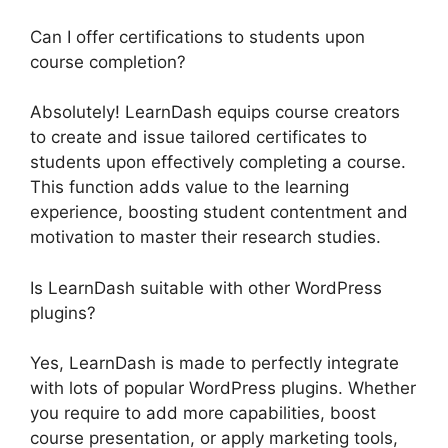
Can I offer certifications to students upon
course completion?
Absolutely! LearnDash equips course creators
to create and issue tailored certificates to
students upon effectively completing a course.
This function adds value to the learning
experience, boosting student contentment and
motivation to master their research studies.
Is LearnDash suitable with other WordPress
plugins?
Yes, LearnDash is made to perfectly integrate
with lots of popular WordPress plugins. Whether
you require to add more capabilities, boost
course presentation, or apply marketing tools,