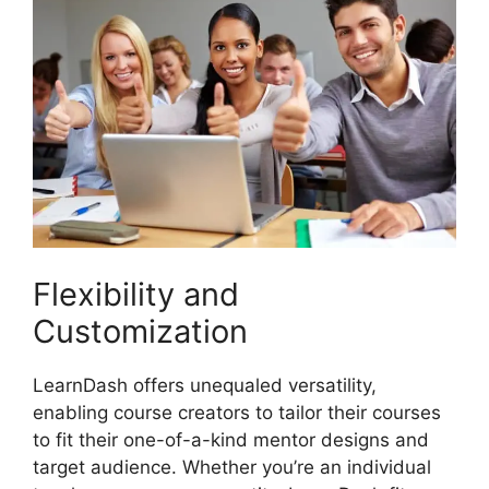
Flexibility and
Customization
LearnDash offers unequaled versatility,
enabling course creators to tailor their courses
to fit their one-of-a-kind mentor designs and
target audience. Whether you’re an individual