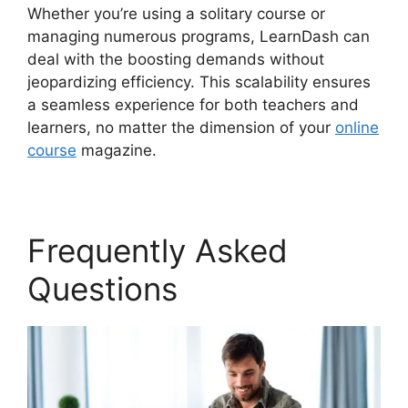
Whether you’re using a solitary course or
managing numerous programs, LearnDash can
deal with the boosting demands without
jeopardizing efficiency. This scalability ensures
a seamless experience for both teachers and
learners, no matter the dimension of your
online
course
magazine.
Frequently Asked
Questions