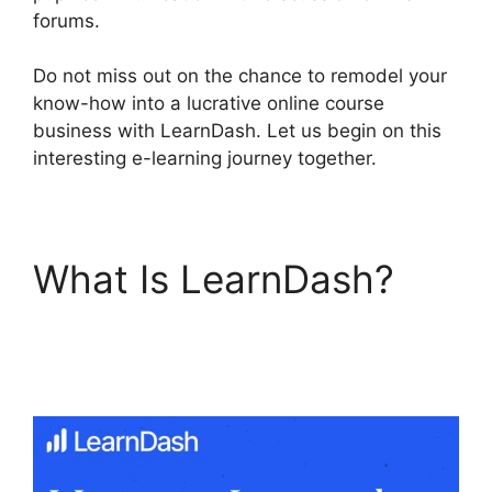
forums.
Do not miss out on the chance to remodel your
know-how into a lucrative online course
business with LearnDash. Let us begin on this
interesting e-learning journey together.
What Is LearnDash?
LearnDash Lesson
Menu Only