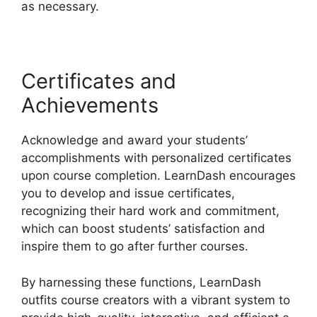
as necessary.
Certificates and
Achievements
Acknowledge and award your students’
accomplishments with personalized certificates
upon course completion. LearnDash encourages
you to develop and issue certificates,
recognizing their hard work and commitment,
which can boost students’ satisfaction and
inspire them to go after further courses.
By harnessing these functions, LearnDash
outfits course creators with a vibrant system to