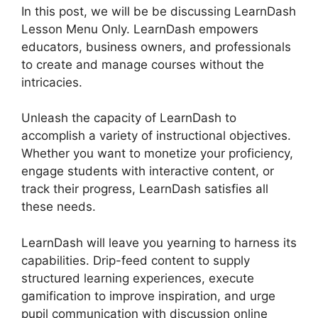
In this post, we will be be discussing LearnDash
Lesson Menu Only. LearnDash empowers
educators, business owners, and professionals
to create and manage courses without the
intricacies.
Unleash the capacity of LearnDash to
accomplish a variety of instructional objectives.
Whether you want to monetize your proficiency,
engage students with interactive content, or
track their progress, LearnDash satisfies all
these needs.
LearnDash will leave you yearning to harness its
capabilities. Drip-feed content to supply
structured learning experiences, execute
gamification to improve inspiration, and urge
pupil communication with discussion online