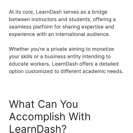
At its core, LearnDash serves as a bridge
between instructors and students, offering a
seamless platform for sharing expertise and
experience with an international audience.
Whether you’re a private aiming to monetize
your skills or a business entity intending to
educate workers, LearnDash offers a detailed
option customized to different academic needs.
What Can You
Accomplish With
LearnDash?