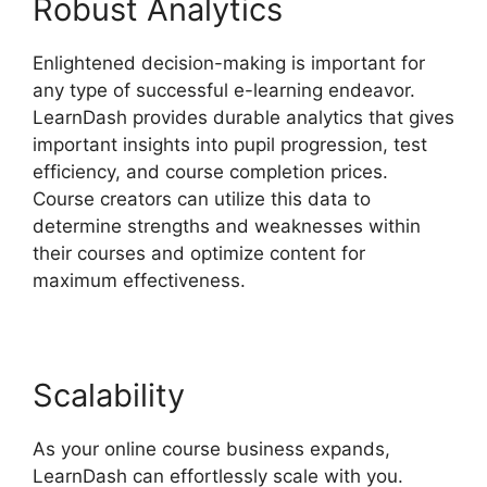
Robust Analytics
Enlightened decision-making is important for
any type of successful e-learning endeavor.
LearnDash provides durable analytics that gives
important insights into pupil progression, test
efficiency, and course completion prices.
Course creators can utilize this data to
determine strengths and weaknesses within
their courses and optimize content for
maximum effectiveness.
Scalability
As your online course business expands,
LearnDash can effortlessly scale with you.