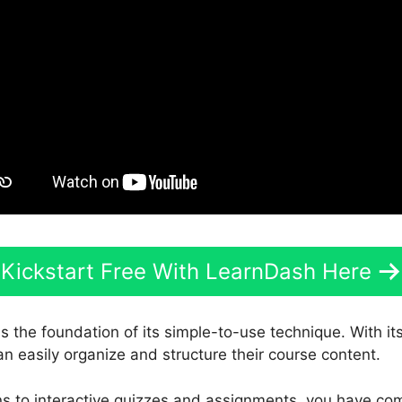
Kickstart Free With LearnDash Here
s the foundation of its simple-to-use technique. With it
an easily organize and structure their course content.
s to interactive quizzes and assignments, you have com