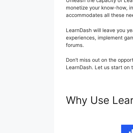
Unleash the capacity of Lea
monetize your know-how, inv
accommodates all these ne
LearnDash will leave you yea
experiences, implement gami
forums.
Don’t miss out on the opport
LearnDash. Let us start on 
Why Use Lea
Opening