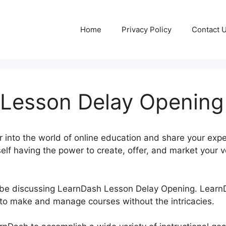
Home
Privacy Policy
Contact 
Lesson Delay Opening
 into the world of online education and share your exp
self having the power to create, offer, and market your 
be be discussing LearnDash Lesson Delay Opening. Lear
to make and manage courses without the intricacies.