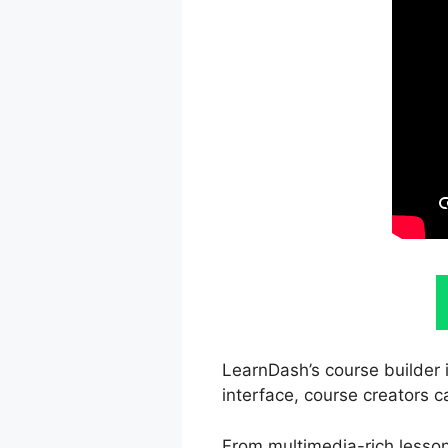
LearnDash’s course builder i
interface, course creators c
From multimedia-rich lesson