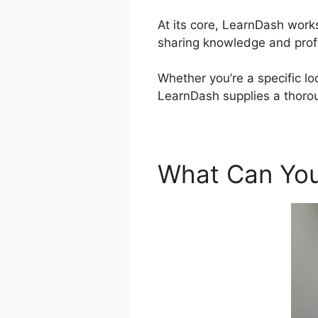
At its core, LearnDash work
sharing knowledge and profi
Whether you’re a specific lo
LearnDash supplies a thorou
What Can You