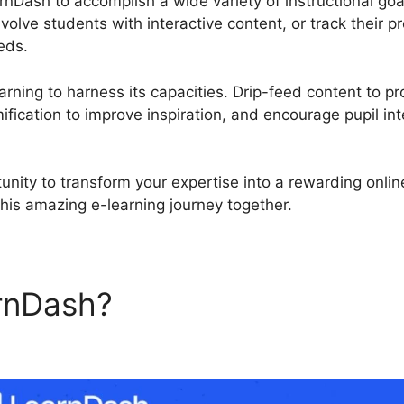
rnDash to accomplish a wide variety of instructional go
olve students with interactive content, or track their 
eds.
rning to harness its capacities. Drip-feed content to pr
fication to improve inspiration, and encourage pupil int
unity to transform your expertise into a rewarding onli
this amazing e-learning journey together.
rnDash?
LearnDash Lesson 