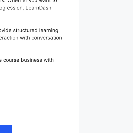
als. Whether you want to
progression, LearnDash
ovide structured learning
eraction with conversation
ne course business with
Delay