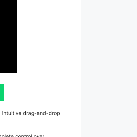
s intuitive drag-and-drop
plete control over