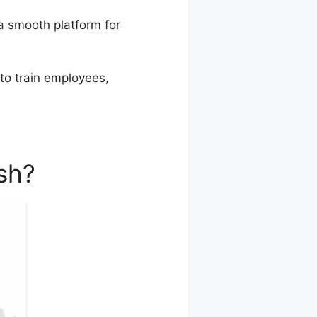
a smooth platform for
 to train employees,
sh?