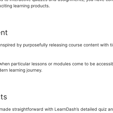
citing learning products.
ent
inspired by purposefully releasing course content with 
when particular lessons or modules come to be accessib
ern learning journey.
ts
made straightforward with LearnDash’s detailed quiz and