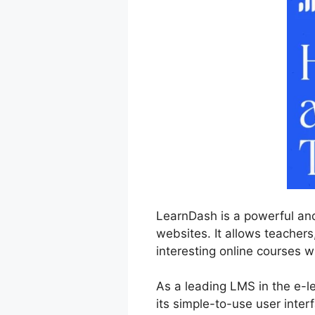
LearnDash is a powerful an
websites. It allows teachers
interesting online courses w
As a leading LMS in the e-
its simple-to-use user inter