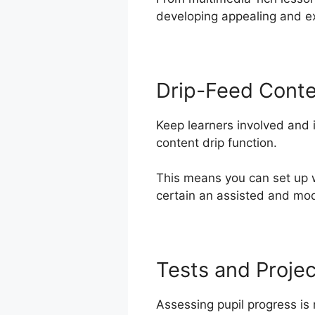
developing appealing and ex
Drip-Feed Cont
Keep learners involved and 
content drip function.
This means you can set up 
certain an assisted and mod
Tests and Projec
Assessing pupil progress is 