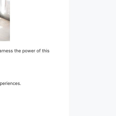
arness the power of this
xperiences.