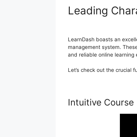
Leading Char
Opening
LearnDash boasts an excellen
management system. These fu
and reliable online learning
Let’s check out the crucial
Intuitive Course