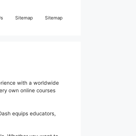
Us
Sitemap
Sitemap
erience with a worldwide
very own online courses
nDash equips educators,