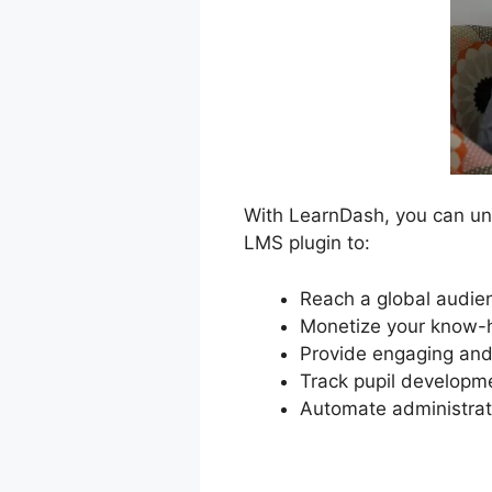
With LearnDash, you can unlo
LMS plugin to:
Reach a global audien
Monetize your know-h
Provide engaging and 
Track pupil developm
Automate administrat