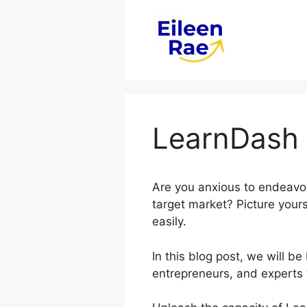
Skip
to
content
LearnDash 
Are you anxious to endeavor
target market? Picture your
easily.
In this blog post, we will 
entrepreneurs, and experts 