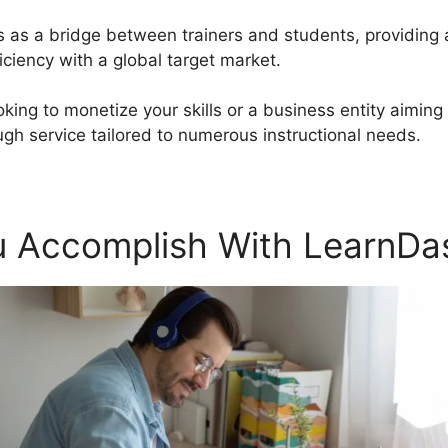
s as a bridge between trainers and students, providing 
ciency with a global target market.
oking to monetize your skills or a business entity aiming
gh service tailored to numerous instructional needs.
 Accomplish With LearnDa