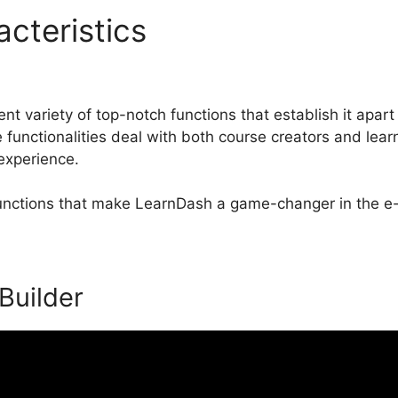
acteristics
LearnDash Less
t variety of top-notch functions that establish it apart
nctionalities deal with both course creators and lear
 experience.
 functions that make LearnDash a game-changer in the e-
 Builder