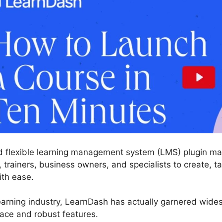
d flexible learning management system (LMS) plugin ma
, trainers, business owners, and specialists to create, ta
ith ease.
learning industry, LearnDash has actually garnered wid
face and robust features.