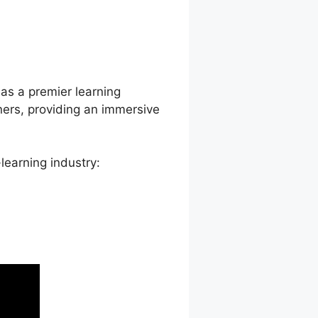
on Delay
 as a premier learning
ners, providing an immersive
learning industry: