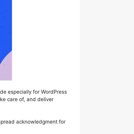
de especially for WordPress
ke care of, and deliver
espread acknowledgment for