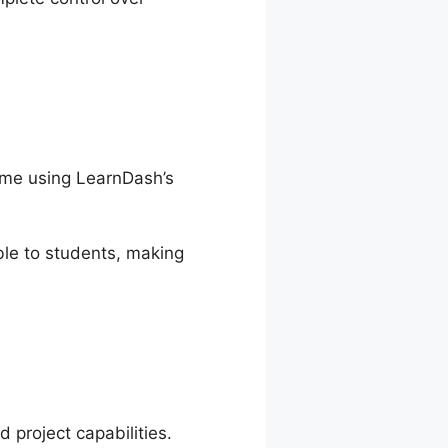
time using LearnDash’s
le to students, making
 project capabilities.