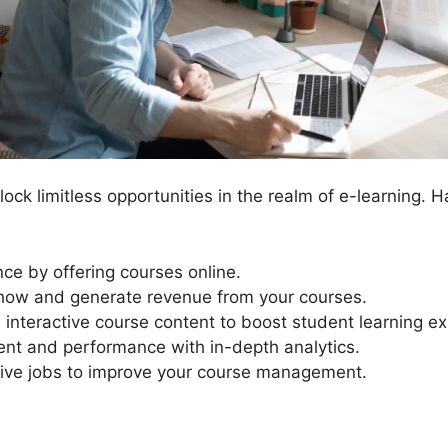
ck limitless opportunities in the realm of e-learning. H
ce by offering courses online.
ow and generate revenue from your courses.
interactive course content to boost student learning e
ent and performance with in-depth analytics.
ive jobs to improve your course management.