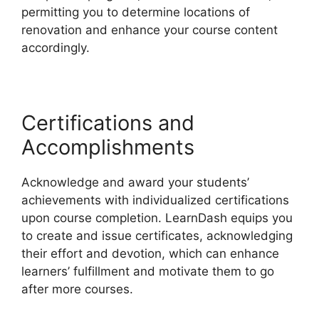
permitting you to determine locations of
renovation and enhance your course content
accordingly.
Certifications and
Accomplishments
Acknowledge and award your students’
achievements with individualized certifications
upon course completion. LearnDash equips you
to create and issue certificates, acknowledging
their effort and devotion, which can enhance
learners’ fulfillment and motivate them to go
after more courses.