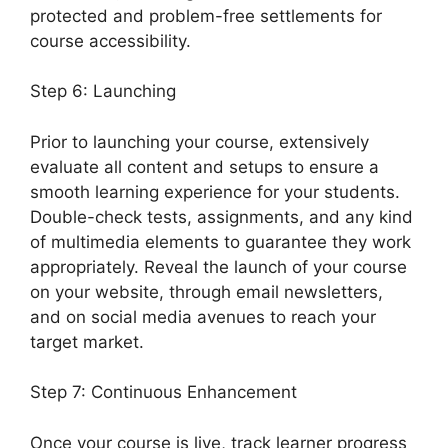
protected and problem-free settlements for
course accessibility.
Step 6: Launching
Prior to launching your course, extensively
evaluate all content and setups to ensure a
smooth learning experience for your students.
Double-check tests, assignments, and any kind
of multimedia elements to guarantee they work
appropriately. Reveal the launch of your course
on your website, through email newsletters,
and on social media avenues to reach your
target market.
LearnDash Group Reports
Step 7: Continuous Enhancement
Once your course is live, track learner progress