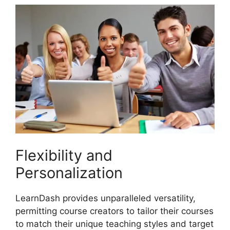
Flexibility and
Personalization
LearnDash provides unparalleled versatility,
permitting course creators to tailor their courses
to match their unique teaching styles and target