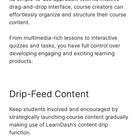
drag-and-drop interface, course creators can
effortlessly organize and structure their course
content.
From multimedia-rich lessons to interactive
quizzes and tasks, you have full control over
developing engaging and exciting learning
products.
Drip-Feed Content
Keep students involved and encouraged by
strategically launching course content gradually
making use of LearnDash’s content drip
function.