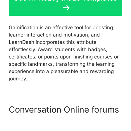
Gamification is an effective tool for boosting
learner interaction and motivation, and
LearnDash incorporates this attribute
effortlessly. Award students with badges,
certificates, or points upon finishing courses or
specific landmarks, transforming the learning
experience into a pleasurable and rewarding
journey.
Conversation Online forums
LearnDash Group Reports