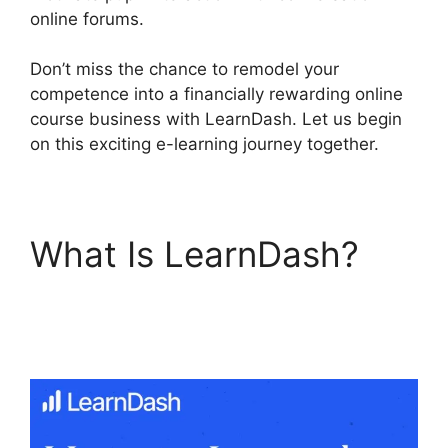
online forums.
Don’t miss the chance to remodel your
competence into a financially rewarding online
course business with LearnDash. Let us begin
on this exciting e-learning journey together.
What Is LearnDash?
LearnDash Group
Reports