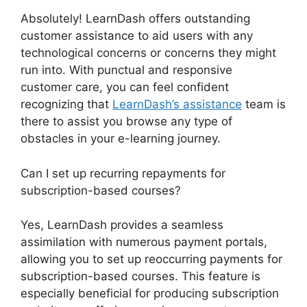
Absolutely! LearnDash offers outstanding
customer assistance to aid users with any
technological concerns or concerns they might
run into. With punctual and responsive
customer care, you can feel confident
recognizing that
LearnDash’s assistance
team is
there to assist you browse any type of
obstacles in your e-learning journey.
Can I set up recurring repayments for
subscription-based courses?
Yes, LearnDash provides a seamless
assimilation with numerous payment portals,
allowing you to set up reoccurring payments for
subscription-based courses. This feature is
especially beneficial for producing subscription