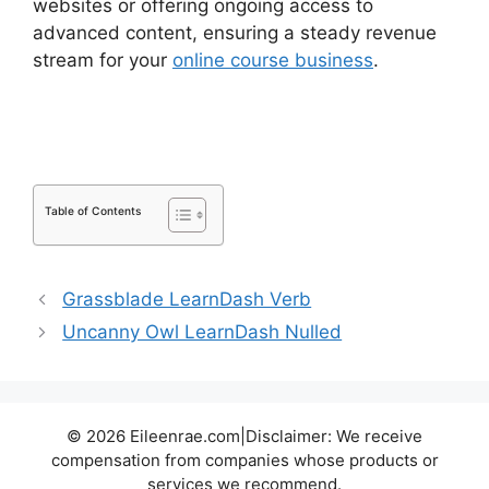
websites or offering ongoing access to
advanced content, ensuring a steady revenue
stream for your
online course business
.
LearnDash Group Reports
Table of Contents
Grassblade LearnDash Verb
Uncanny Owl LearnDash Nulled
© 2026 Eileenrae.com|Disclaimer: We receive
compensation from companies whose products or
services we recommend.