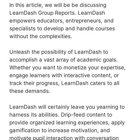
In this article, we will be be discussing
LearnDash Group Reports. LearnDash
empowers educators, entrepreneurs, and
specialists to develop and handle courses
without the complexities.
Unleash the possibility of LearnDash to
accomplish a vast array of academic goals.
Whether you want to monetize your expertise,
engage learners with interactive content, or
track their progress, LearnDash caters to all
these demands.
LearnDash will certainly leave you yearning to
harness its abilities. Drip-feed content to
provide organized learning experiences, apply
gamification to increase motivation, and
motivate pupil interaction with conversation