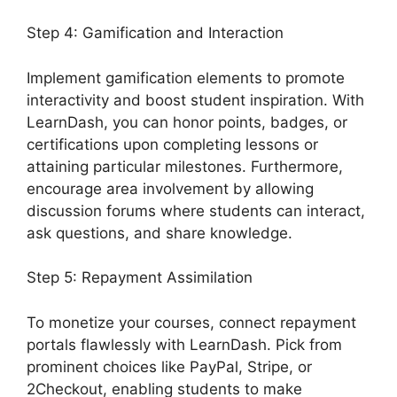
Step 4: Gamification and Interaction
Implement gamification elements to promote
interactivity and boost student inspiration. With
LearnDash, you can honor points, badges, or
certifications upon completing lessons or
attaining particular milestones. Furthermore,
encourage area involvement by allowing
discussion forums where students can interact,
ask questions, and share knowledge.
Step 5: Repayment Assimilation
To monetize your courses, connect repayment
portals flawlessly with LearnDash. Pick from
prominent choices like PayPal, Stripe, or
2Checkout, enabling students to make