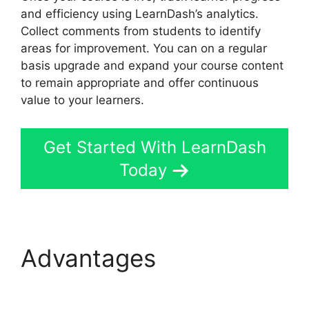
and efficiency using LearnDash’s analytics.
Collect comments from students to identify
areas for improvement. You can on a regular
basis upgrade and expand your course content
to remain appropriate and offer continuous
value to your learners.
Get Started With LearnDash
Today
Advantages
LearnDash
Group Reports