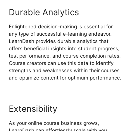
Durable Analytics
Enlightened decision-making is essential for
any type of successful e-learning endeavor.
LearnDash provides durable analytics that
offers beneficial insights into student progress,
test performance, and course completion rates.
Course creators can use this data to identify
strengths and weaknesses within their courses
and optimize content for optimum performance.
Extensibility
As your online course business grows,
LearnDash can effortlessly scale with you.