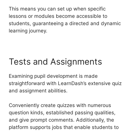
This means you can set up when specific
lessons or modules become accessible to
students, guaranteeing a directed and dynamic
learning journey.
Tests and Assignments
Examining pupil development is made
straightforward with LearnDash’s extensive quiz
and assignment abilities.
Conveniently create quizzes with numerous
question kinds, established passing qualities,
and give prompt comments. Additionally, the
platform supports jobs that enable students to