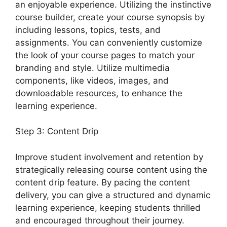
an enjoyable experience. Utilizing the instinctive
course builder, create your course synopsis by
including lessons, topics, tests, and
assignments. You can conveniently customize
the look of your course pages to match your
branding and style. Utilize multimedia
components, like videos, images, and
downloadable resources, to enhance the
learning experience.
Step 3: Content Drip
Improve student involvement and retention by
strategically releasing course content using the
content drip feature. By pacing the content
delivery, you can give a structured and dynamic
learning experience, keeping students thrilled
and encouraged throughout their journey.