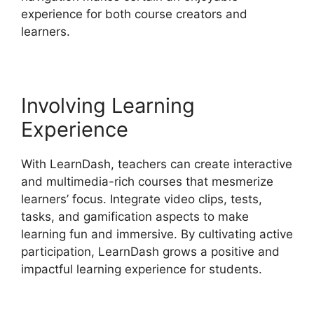
experience for both course creators and
learners.
Involving Learning
Experience
With LearnDash, teachers can create interactive
and multimedia-rich courses that mesmerize
learners’ focus. Integrate video clips, tests,
tasks, and gamification aspects to make
learning fun and immersive. By cultivating active
participation, LearnDash grows a positive and
impactful learning experience for students.