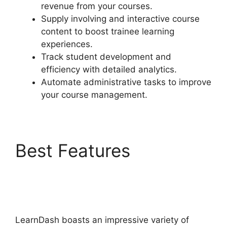
revenue from your courses.
Supply involving and interactive course
content to boost trainee learning
experiences.
Track student development and
efficiency with detailed analytics.
Automate administrative tasks to improve
your course management.
Best Features
LearnDash Group
Reports
LearnDash boasts an impressive variety of