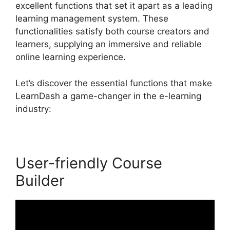
excellent functions that set it apart as a leading
learning management system. These
functionalities satisfy both course creators and
learners, supplying an immersive and reliable
online learning experience.
Let’s discover the essential functions that make
LearnDash a game-changer in the e-learning
industry:
User-friendly Course
Builder