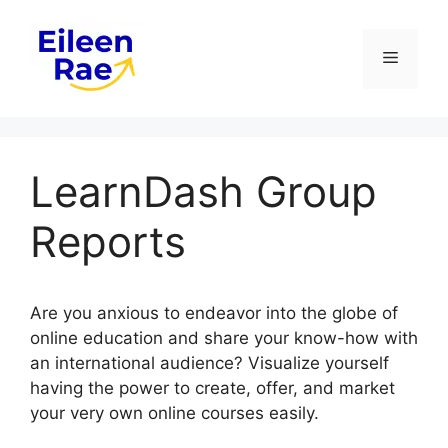
Skip
to
Menu
content
LearnDash Group
Reports
Are you anxious to endeavor into the globe of
online education and share your know-how with
an international audience? Visualize yourself
having the power to create, offer, and market
your very own online courses easily.