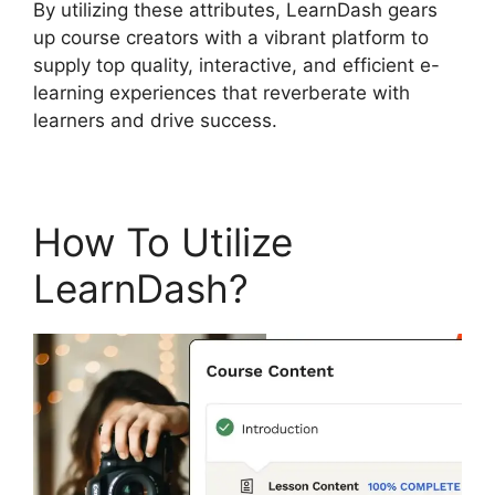
By utilizing these attributes, LearnDash gears
up course creators with a vibrant platform to
supply top quality, interactive, and efficient e-
learning experiences that reverberate with
learners and drive success.
How To Utilize
LearnDash?