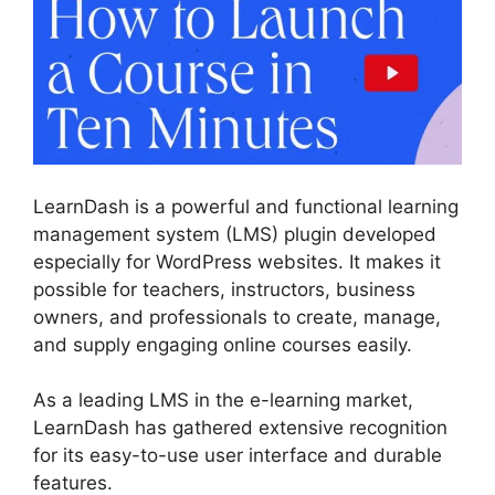
LearnDash is a powerful and functional learning
management system (LMS) plugin developed
especially for WordPress websites. It makes it
possible for teachers, instructors, business
owners, and professionals to create, manage,
and supply engaging online courses easily.
As a leading LMS in the e-learning market,
LearnDash has gathered extensive recognition
for its easy-to-use user interface and durable
features.