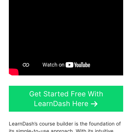
Get Started Free With
LearnDash Here
LearnDash’s course builder is the foundation of
its simple-to-use approach. With its intuitive