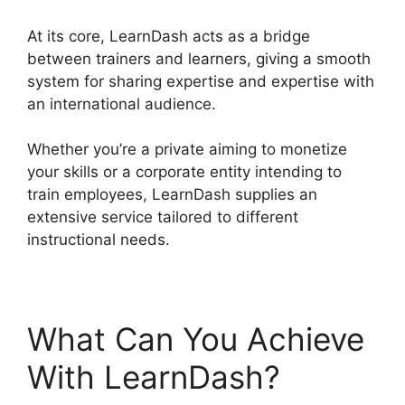
At its core, LearnDash acts as a bridge
between trainers and learners, giving a smooth
system for sharing expertise and expertise with
an international audience.
Whether you’re a private aiming to monetize
your skills or a corporate entity intending to
train employees, LearnDash supplies an
extensive service tailored to different
instructional needs.
What Can You Achieve
With LearnDash?