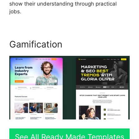
show their understanding through practical
jobs.
Gamification
See All Ready Made Templates