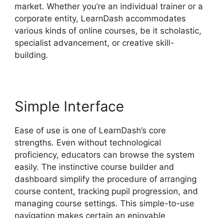
market. Whether you’re an individual trainer or a
corporate entity, LearnDash accommodates
various kinds of online courses, be it scholastic,
specialist advancement, or creative skill-
building.
Simple Interface
Ease of use is one of LearnDash’s core
strengths. Even without technological
proficiency, educators can browse the system
easily. The instinctive course builder and
dashboard simplify the procedure of arranging
course content, tracking pupil progression, and
managing course settings. This simple-to-use
navigation makes certain an enjoyable