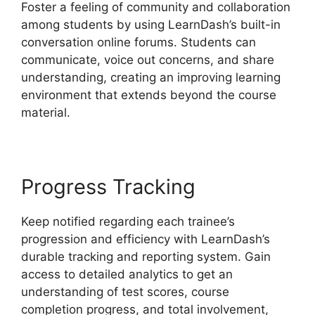
Foster a feeling of community and collaboration
among students by using LearnDash’s built-in
conversation online forums. Students can
communicate, voice out concerns, and share
understanding, creating an improving learning
environment that extends beyond the course
material.
Progress Tracking
Keep notified regarding each trainee’s
progression and efficiency with LearnDash’s
durable tracking and reporting system. Gain
access to detailed analytics to get an
understanding of test scores, course
completion progress, and total involvement,