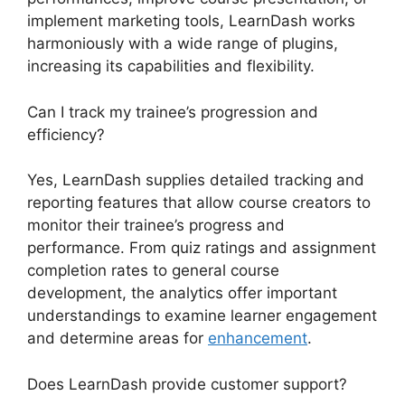
implement marketing tools, LearnDash works
harmoniously with a wide range of plugins,
increasing its capabilities and flexibility.
Can I track my trainee’s progression and
efficiency?
Yes, LearnDash supplies detailed tracking and
reporting features that allow course creators to
monitor their trainee’s progress and
performance. From quiz ratings and assignment
completion rates to general course
development, the analytics offer important
understandings to examine learner engagement
and determine areas for
enhancement
.
Does LearnDash provide customer support?