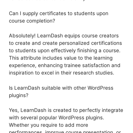
Can I supply certificates to students upon
course completion?
Absolutely! LearnDash equips course creators
to create and create personalized certifications
to students upon effectively finishing a course.
This attribute includes value to the learning
experience, enhancing trainee satisfaction and
inspiration to excel in their research studies.
Is LearnDash suitable with other WordPress
plugins?
Yes, LearnDash is created to perfectly integrate
with several popular WordPress plugins.
Whether you require to add more
performances, improve course presentation, or