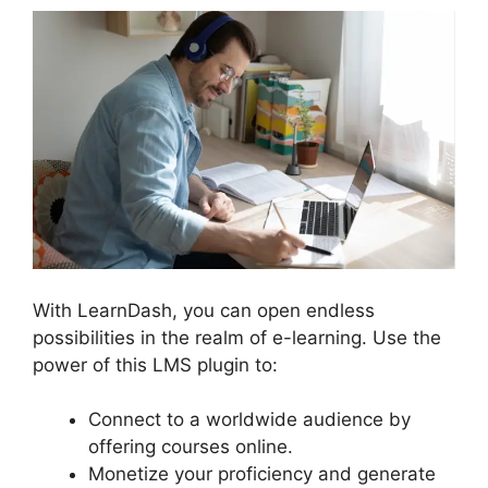
With LearnDash, you can open endless
possibilities in the realm of e-learning. Use the
power of this LMS plugin to:
Connect to a worldwide audience by
offering courses online.
Monetize your proficiency and generate