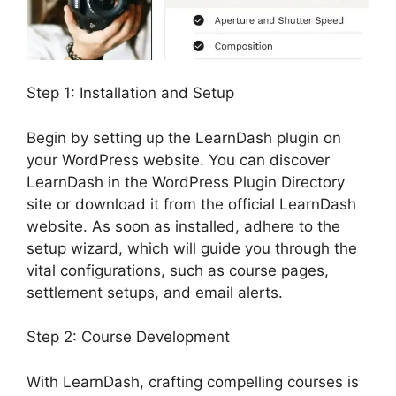
Step 1: Installation and Setup
Begin by setting up the LearnDash plugin on
your WordPress website. You can discover
LearnDash in the WordPress Plugin Directory
site or download it from the official LearnDash
website. As soon as installed, adhere to the
setup wizard, which will guide you through the
vital configurations, such as course pages,
settlement setups, and email alerts.
Step 2: Course Development
With LearnDash, crafting compelling courses is