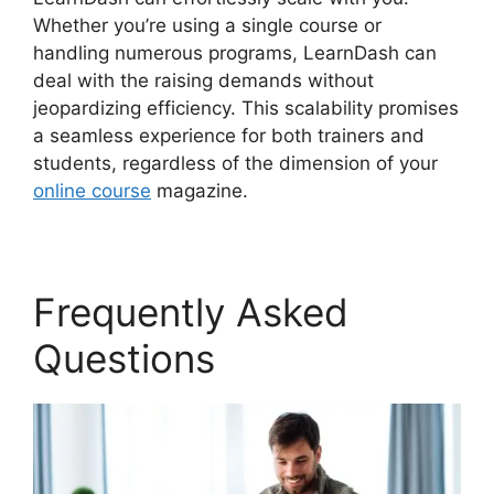
Whether you’re using a single course or
handling numerous programs, LearnDash can
deal with the raising demands without
jeopardizing efficiency. This scalability promises
a seamless experience for both trainers and
students, regardless of the dimension of your
online course
magazine.
Frequently Asked
Questions