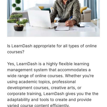
Is LearnDash appropriate for all types of online
courses?
Yes, LearnDash is a highly flexible learning
management system that accommodates a
wide range of online courses. Whether you’re
using academic topics, professional
development courses, creative arts, or
corporate training, LearnDash gives you the the
adaptability and tools to create and provide
varied course content efficiently.