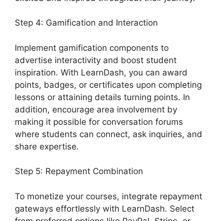
Step 4: Gamification and Interaction
Implement gamification components to
advertise interactivity and boost student
inspiration. With LearnDash, you can award
points, badges, or certificates upon completing
lessons or attaining details turning points. In
addition, encourage area involvement by
making it possible for conversation forums
where students can connect, ask inquiries, and
share expertise.
Step 5: Repayment Combination
To monetize your courses, integrate repayment
gateways effortlessly with LearnDash. Select
from preferred options like PayPal, Stripe, or