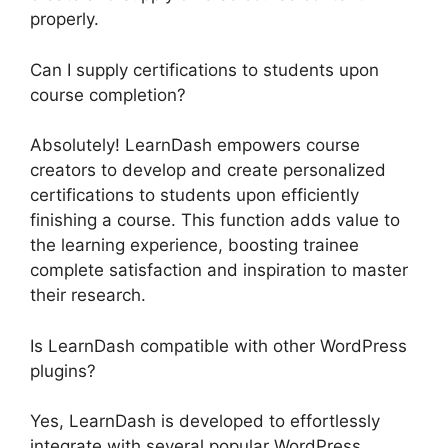
properly.
Can I supply certifications to students upon
course completion?
Absolutely! LearnDash empowers course
creators to develop and create personalized
certifications to students upon efficiently
finishing a course. This function adds value to
the learning experience, boosting trainee
complete satisfaction and inspiration to master
their research.
Is LearnDash compatible with other WordPress
plugins?
Yes, LearnDash is developed to effortlessly
integrate with several popular WordPress