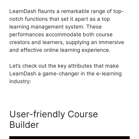
LearnDash flaunts a remarkable range of top-
notch functions that set it apart as a top
learning management system. These
performances accommodate both course
creators and learners, supplying an immersive
and effective online learning experience.
Let’s check out the key attributes that make
LearnDash a game-changer in the e-learning
industry:
User-friendly Course
Builder