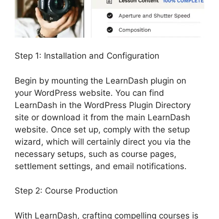
Step 1: Installation and Configuration
Begin by mounting the LearnDash plugin on
your WordPress website. You can find
LearnDash in the WordPress Plugin Directory
site or download it from the main LearnDash
website. Once set up, comply with the setup
wizard, which will certainly direct you via the
necessary setups, such as course pages,
settlement settings, and email notifications.
Step 2: Course Production
With LearnDash, crafting compelling courses is