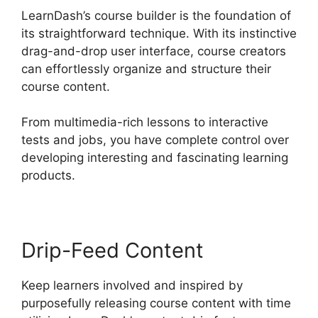
LearnDash’s course builder is the foundation of
its straightforward technique. With its instinctive
drag-and-drop user interface, course creators
can effortlessly organize and structure their
course content.
From multimedia-rich lessons to interactive
tests and jobs, you have complete control over
developing interesting and fascinating learning
products.
Drip-Feed Content
Keep learners involved and inspired by
purposefully releasing course content with time