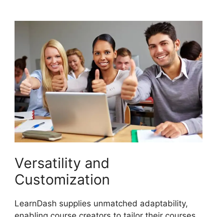
Reportin Shortcode
Versatility and
Customization
LearnDash supplies unmatched adaptability,
enabling course creators to tailor their courses