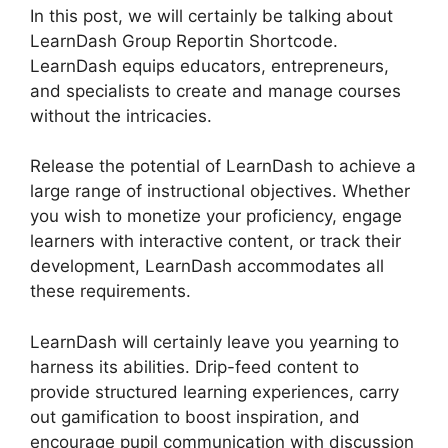
In this post, we will certainly be talking about
LearnDash Group Reportin Shortcode.
LearnDash equips educators, entrepreneurs,
and specialists to create and manage courses
without the intricacies.
Release the potential of LearnDash to achieve a
large range of instructional objectives. Whether
you wish to monetize your proficiency, engage
learners with interactive content, or track their
development, LearnDash accommodates all
these requirements.
LearnDash will certainly leave you yearning to
harness its abilities. Drip-feed content to
provide structured learning experiences, carry
out gamification to boost inspiration, and
encourage pupil communication with discussion