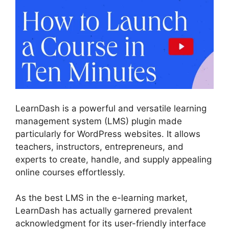
LearnDash is a powerful and versatile learning
management system (LMS) plugin made
particularly for WordPress websites. It allows
teachers, instructors, entrepreneurs, and
experts to create, handle, and supply appealing
online courses effortlessly.
As the best LMS in the e-learning market,
LearnDash has actually garnered prevalent
acknowledgment for its user-friendly interface