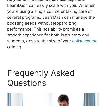
LearnDash can easily scale with you. Whether
you’re using a single course or taking care of
several programs, LearnDash can manage the
boosting needs without jeopardizing
performance. This scalability promises a
smooth experience for both instructors and
students, despite the size of your
online course
catalog.
Frequently Asked
Questions