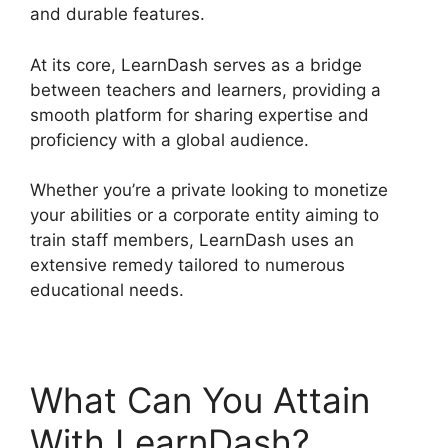
and durable features.
At its core, LearnDash serves as a bridge
between teachers and learners, providing a
smooth platform for sharing expertise and
proficiency with a global audience.
Whether you’re a private looking to monetize
your abilities or a corporate entity aiming to
train staff members, LearnDash uses an
extensive remedy tailored to numerous
educational needs.
What Can You Attain
With LearnDash?