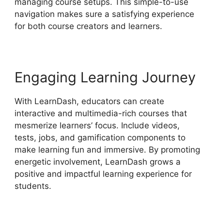
managing course setups. This simple-to-use
navigation makes sure a satisfying experience
for both course creators and learners.
Engaging Learning Journey
With LearnDash, educators can create
interactive and multimedia-rich courses that
mesmerize learners’ focus. Include videos,
tests, jobs, and gamification components to
make learning fun and immersive. By promoting
energetic involvement, LearnDash grows a
positive and impactful learning experience for
students.