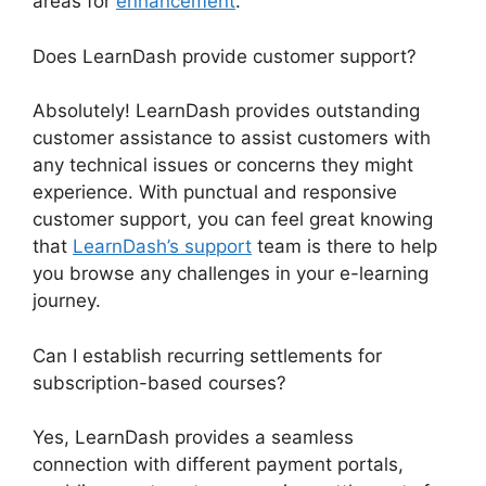
areas for
enhancement
.
Does LearnDash provide customer support?
Absolutely! LearnDash provides outstanding
customer assistance to assist customers with
any technical issues or concerns they might
experience. With punctual and responsive
customer support, you can feel great knowing
that
LearnDash’s support
team is there to help
you browse any challenges in your e-learning
journey.
Can I establish recurring settlements for
subscription-based courses?
Yes, LearnDash provides a seamless
connection with different payment portals,