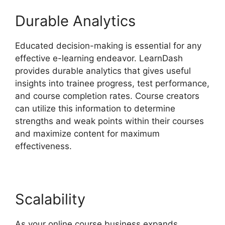
Durable Analytics
Educated decision-making is essential for any
effective e-learning endeavor. LearnDash
provides durable analytics that gives useful
insights into trainee progress, test performance,
and course completion rates. Course creators
can utilize this information to determine
strengths and weak points within their courses
and maximize content for maximum
effectiveness.
Scalability
As your online course business expands,