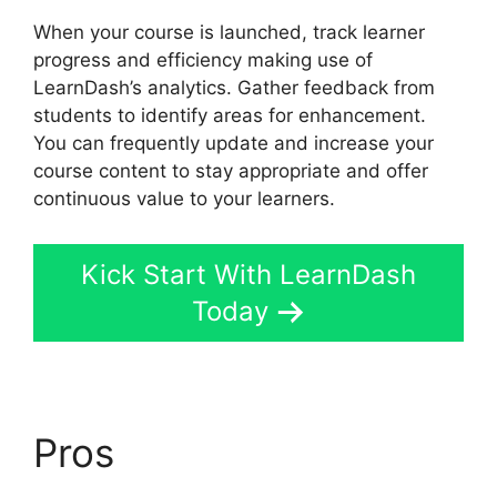
When your course is launched, track learner
progress and efficiency making use of
LearnDash’s analytics. Gather feedback from
students to identify areas for enhancement.
You can frequently update and increase your
course content to stay appropriate and offer
continuous value to your learners.
Kick Start With LearnDash
Today
Pros
LearnDash Group