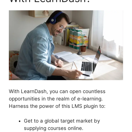
With LearnDash, you can open countless
opportunities in the realm of e-learning.
Harness the power of this LMS plugin to:
Get to a global target market by
supplying courses online.