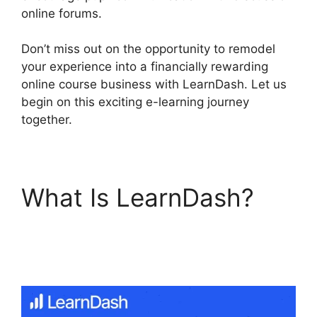
online forums.
Don’t miss out on the opportunity to remodel
your experience into a financially rewarding
online course business with LearnDash. Let us
begin on this exciting e-learning journey
together.
What Is LearnDash?
LearnDash Group
Reportin Shortcode