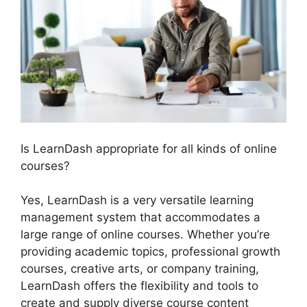
Is LearnDash appropriate for all kinds of online
courses?
Yes, LearnDash is a very versatile learning
management system that accommodates a
large range of online courses. Whether you’re
providing academic topics, professional growth
courses, creative arts, or company training,
LearnDash offers the flexibility and tools to
create and supply diverse course content