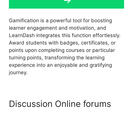
Gamification is a powerful tool for boosting
learner engagement and motivation, and
LearnDash integrates this function effortlessly.
Award students with badges, certificates, or
points upon completing courses or particular
turning points, transforming the learning
experience into an enjoyable and gratifying
journey.
Discussion Online forums
LearnDash Group Reportin
Shortcode