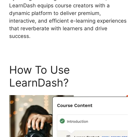
LearnDash equips course creators with a
dynamic platform to deliver premium,
interactive, and efficient e-learning experiences
that reverberate with learners and drive
success.
How To Use
LearnDash?