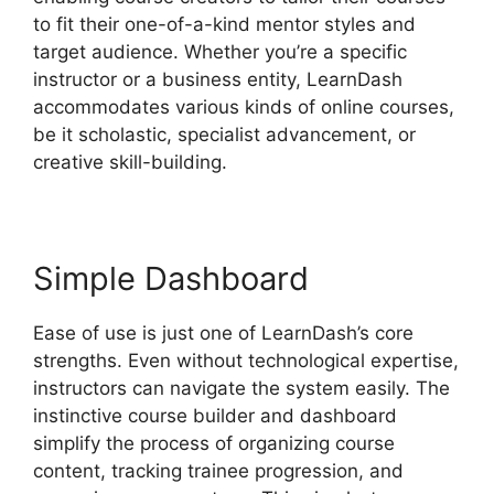
to fit their one-of-a-kind mentor styles and
target audience. Whether you’re a specific
instructor or a business entity, LearnDash
accommodates various kinds of online courses,
be it scholastic, specialist advancement, or
creative skill-building.
Simple Dashboard
Ease of use is just one of LearnDash’s core
strengths. Even without technological expertise,
instructors can navigate the system easily. The
instinctive course builder and dashboard
simplify the process of organizing course
content, tracking trainee progression, and