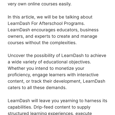
very own online courses easily.
In this article, we will be be talking about
LearnDash For Afterschool Programs.
LearnDash encourages educators, business
owners, and experts to create and manage
courses without the complexities.
Uncover the possibility of LearnDash to achieve
a wide variety of educational objectives.
Whether you intend to monetize your
proficiency, engage learners with interactive
content, or track their development, LearnDash
caters to all these demands.
LearnDash will leave you yearning to harness its
capabilities. Drip-feed content to supply
structured learning experiences, execute