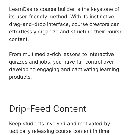
LearnDash’s course builder is the keystone of
its user-friendly method. With its instinctive
drag-and-drop interface, course creators can
effortlessly organize and structure their course
content.
From multimedia-rich lessons to interactive
quizzes and jobs, you have full control over
developing engaging and captivating learning
products.
Drip-Feed Content
Keep students involved and motivated by
tactically releasing course content in time