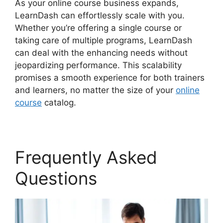
As your online course business expands,
LearnDash can effortlessly scale with you.
Whether you’re offering a single course or
taking care of multiple programs, LearnDash
can deal with the enhancing needs without
jeopardizing performance. This scalability
promises a smooth experience for both trainers
and learners, no matter the size of your
online
course
catalog.
Frequently Asked
Questions