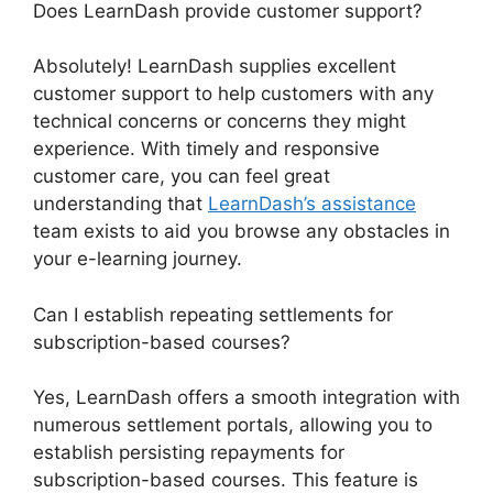
Does LearnDash provide customer support?
Absolutely! LearnDash supplies excellent
customer support to help customers with any
technical concerns or concerns they might
experience. With timely and responsive
customer care, you can feel great
understanding that
LearnDash’s assistance
team exists to aid you browse any obstacles in
your e-learning journey.
Can I establish repeating settlements for
subscription-based courses?
Yes, LearnDash offers a smooth integration with
numerous settlement portals, allowing you to
establish persisting repayments for
subscription-based courses. This feature is