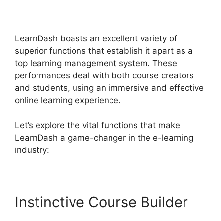
Afterschool Programs
LearnDash boasts an excellent variety of
superior functions that establish it apart as a
top learning management system. These
performances deal with both course creators
and students, using an immersive and effective
online learning experience.
Let’s explore the vital functions that make
LearnDash a game-changer in the e-learning
industry:
Instinctive Course Builder