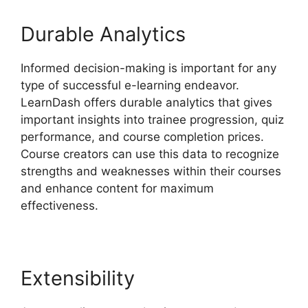
Durable Analytics
Informed decision-making is important for any
type of successful e-learning endeavor.
LearnDash offers durable analytics that gives
important insights into trainee progression, quiz
performance, and course completion prices.
Course creators can use this data to recognize
strengths and weaknesses within their courses
and enhance content for maximum
effectiveness.
Extensibility