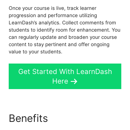
Once your course is live, track learner
progression and performance utilizing
LearnDash’s analytics. Collect comments from
students to identify room for enhancement. You
can regularly update and broaden your course
content to stay pertinent and offer ongoing
value to your students.
Get Started With LearnDash
Here
Benefits
LearnDash For