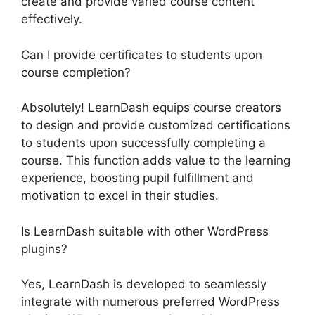
create and provide varied course content
effectively.
Can I provide certificates to students upon
course completion?
Absolutely! LearnDash equips course creators
to design and provide customized certifications
to students upon successfully completing a
course. This function adds value to the learning
experience, boosting pupil fulfillment and
motivation to excel in their studies.
Is LearnDash suitable with other WordPress
plugins?
Yes, LearnDash is developed to seamlessly
integrate with numerous preferred WordPress