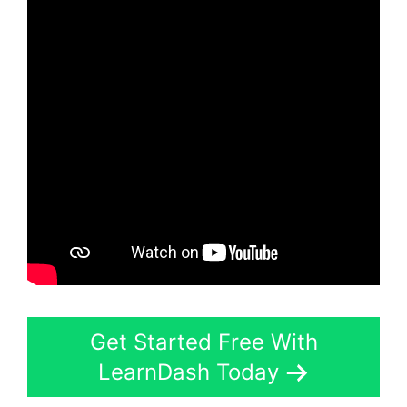
Get Started Free With
LearnDash Today