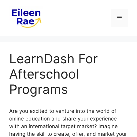
Skip
to
Menu
content
LearnDash For
Afterschool
Programs
Are you excited to venture into the world of
online education and share your experience
with an international target market? Imagine
having the skill to create, offer, and market your