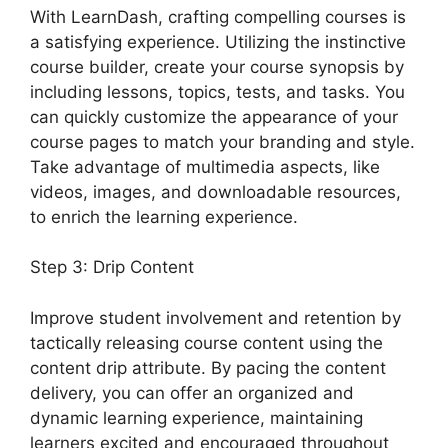
With LearnDash, crafting compelling courses is
a satisfying experience. Utilizing the instinctive
course builder, create your course synopsis by
including lessons, topics, tests, and tasks. You
can quickly customize the appearance of your
course pages to match your branding and style.
Take advantage of multimedia aspects, like
videos, images, and downloadable resources,
to enrich the learning experience.
Step 3: Drip Content
Improve student involvement and retention by
tactically releasing course content using the
content drip attribute. By pacing the content
delivery, you can offer an organized and
dynamic learning experience, maintaining
learners excited and encouraged throughout