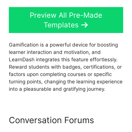
Preview All Pre-Made
Templates
Gamification is a powerful device for boosting
learner interaction and motivation, and
LearnDash integrates this feature effortlessly.
Reward students with badges, certifications, or
factors upon completing courses or specific
turning points, changing the learning experience
into a pleasurable and gratifying journey.
Conversation Forums
LearnDash For Afterschool