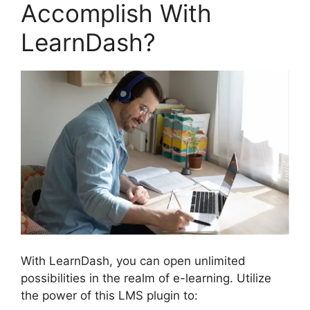
Accomplish With
LearnDash?
With LearnDash, you can open unlimited
possibilities in the realm of e-learning. Utilize
the power of this LMS plugin to: