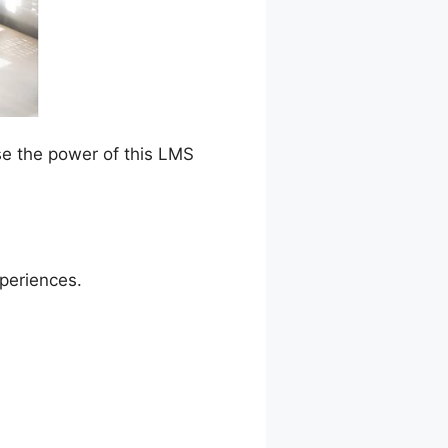
se the power of this LMS
xperiences.
ta