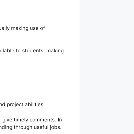
ually making use of
ilable to students, making
 project abilities.
d give timely comments. In
nding through useful jobs.