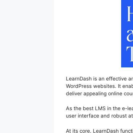
LearnDash is an effective a
WordPress websites. It enabl
deliver appealing online cou
As the best LMS in the e-l
user interface and robust at
At its core, LearnDash func