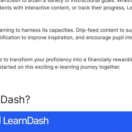
earnDash to attain a variety of instructional goals. Whe
ents with interactive content, or track their progress
rning to harness its capacities. Drip-feed content to su
fication to improve inspiration, and encourage pupil int
 to transform your proficiency into a financially reward
tarted on this exciting e-learning journey together.
nDash?
LearnDash Exportin