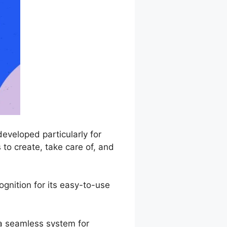
eveloped particularly for
 to create, take care of, and
nition for its easy-to-use
 a seamless system for