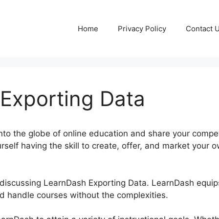
Home
Privacy Policy
Contact 
Exporting Data
into the globe of online education and share your comp
rself having the skill to create, offer, and market your 
 be discussing LearnDash Exporting Data. LearnDash equi
nd handle courses without the complexities.