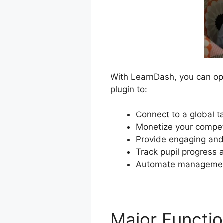
With LearnDash, you can ope
plugin to:
Connect to a global t
Monetize your compet
Provide engaging and 
Track pupil progress a
Automate management
Major Functi