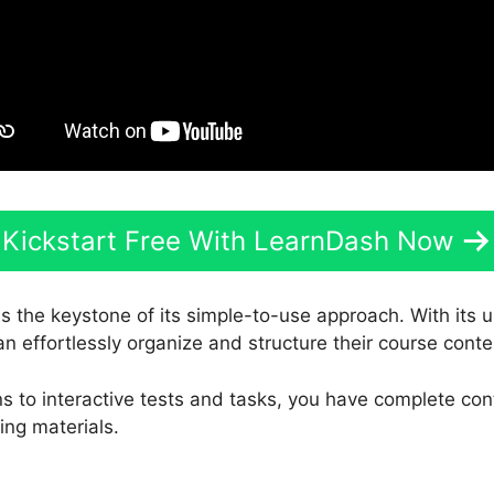
Kickstart Free With LearnDash Now
is the keystone of its simple-to-use approach. With its 
an effortlessly organize and structure their course conte
s to interactive tests and tasks, you have complete con
ing materials.