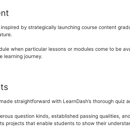
ent
inspired by strategically launching course content grad
ature.
ule when particular lessons or modules come to be ava
e learning journey.
ts
 made straightforward with LearnDash’s thorough quiz and
merous question kinds, established passing qualities, an
ts projects that enable students to show their understa