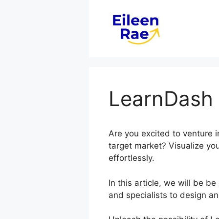
Skip
to
content
LearnDash 
Are you excited to venture 
target market? Visualize you
effortlessly.
In this article, we will be
and specialists to design a