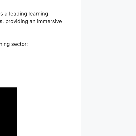
as a leading learning
s, providing an immersive
ning sector: