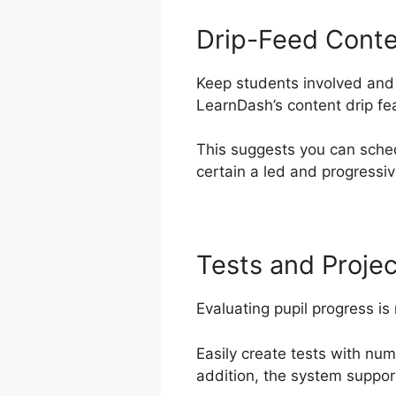
Drip-Feed Cont
Keep students involved and 
LearnDash’s content drip fe
This suggests you can sched
certain a led and progressiv
Tests and Projec
Evaluating pupil progress is
Easily create tests with nu
addition, the system suppor