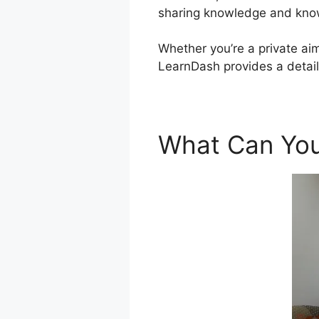
sharing knowledge and know
Whether you’re a private aim
LearnDash provides a detaile
What Can You