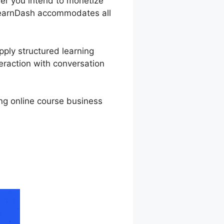
ther you intend to monetize
, LearnDash accommodates all
pply structured learning
eraction with conversation
ing online course business
g Data