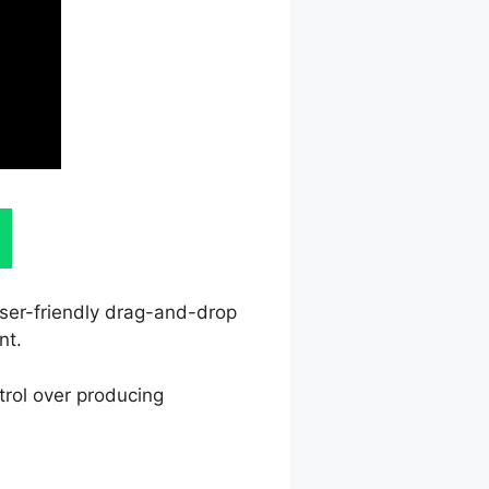
user-friendly drag-and-drop
nt.
trol over producing