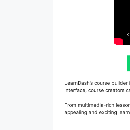
LearnDash’s course builder 
interface, course creators c
From multimedia-rich lesson
appealing and exciting learn