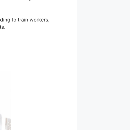
ding to train workers,
ts.