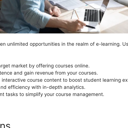
n unlimited opportunities in the realm of e-learning. U
arget market by offering courses online.
ence and gain revenue from your courses.
interactive course content to boost student learning e
nd efficiency with in-depth analytics.
 tasks to simplify your course management.
ons
LearnDash Exporting Da