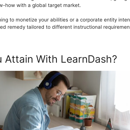
-how with a global target market.
ing to monetize your abilities or a corporate entity inten
d remedy tailored to different instructional requiremen
 Attain With LearnDash?