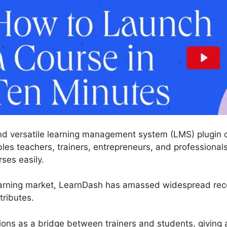
nd versatile learning management system (LMS) plugin d
es teachers, trainers, entrepreneurs, and professionals
rses easily.
earning market, LearnDash has amassed widespread recog
tributes.
tions as a bridge between trainers and students, giving