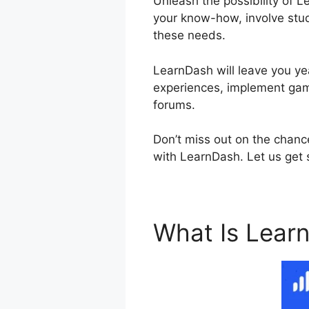
Unleash the possibility of L
your know-how, involve stud
these needs.
LearnDash will leave you yea
experiences, implement gami
forums.
Don’t miss out on the chance
with LearnDash. Let us get s
What Is Lear