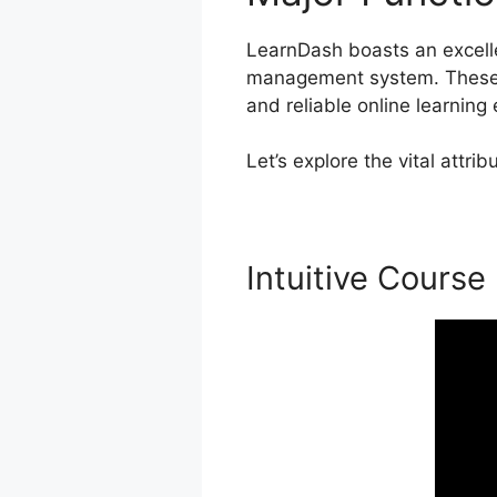
LearnDash boasts an excellen
management system. These ca
and reliable online learning
Let’s explore the vital attr
Intuitive Course