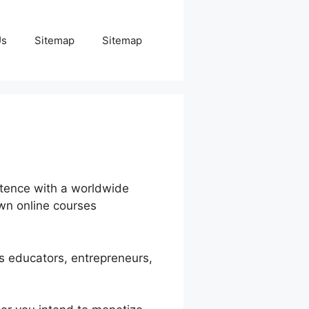
Us
Sitemap
Sitemap
etence with a worldwide
own online courses
ps educators, entrepreneurs,