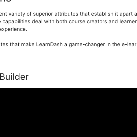
t variety of superior attributes that establish it apart 
pabilities deal with both course creators and learner
 experience.
ibutes that make LearnDash a game-changer in the e-lear
 Builder