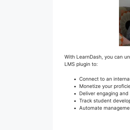
With LearnDash, you can unlo
LMS plugin to:
Connect to an interna
Monetize your profici
Deliver engaging and 
Track student develop
Automate management