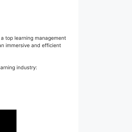
d View
as a top learning management
an immersive and efficient
arning industry: