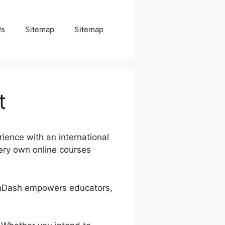
Us
Sitemap
Sitemap
t
ience with an international
very own online courses
arnDash empowers educators,