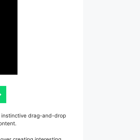
s instinctive drag-and-drop
ontent.
over creating interesting