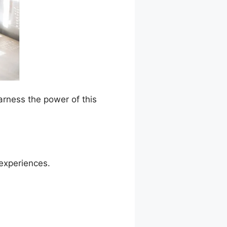
arness the power of this
 experiences.