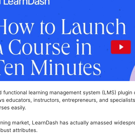
 functional learning management system (LMS) plugin c
s educators, instructors, entrepreneurs, and specialists
rses easily.
rning market, LearnDash has actually amassed widesprea
bust attributes.