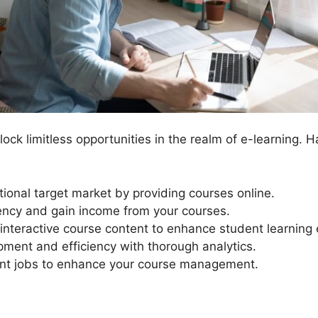
ck limitless opportunities in the realm of e-learning. H
tional target market by providing courses online.
ency and gain income from your courses.
interactive course content to enhance student learning
ment and efficiency with thorough analytics.
 jobs to enhance your course management.