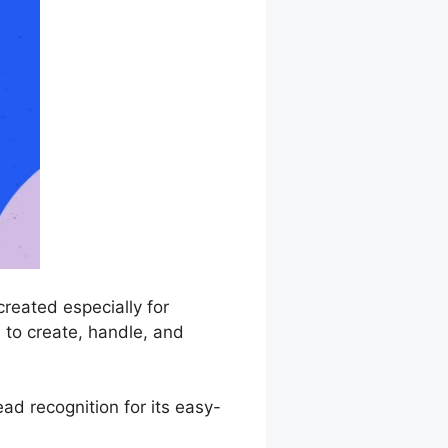
reated especially for
 to create, handle, and
d recognition for its easy-