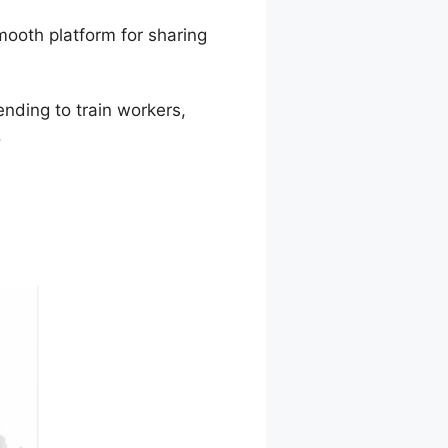
mooth platform for sharing
ending to train workers,
.