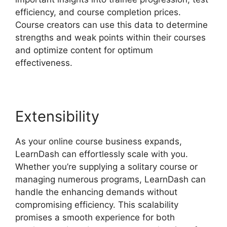
efficiency, and course completion prices.
Course creators can use this data to determine
strengths and weak points within their courses
and optimize content for optimum
effectiveness.
Extensibility
As your online course business expands,
LearnDash can effortlessly scale with you.
Whether you’re supplying a solitary course or
managing numerous programs, LearnDash can
handle the enhancing demands without
compromising efficiency. This scalability
promises a smooth experience for both