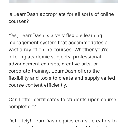
Is LearnDash appropriate for all sorts of online
courses?
Yes, LearnDash is a very flexible learning
management system that accommodates a
vast array of online courses. Whether you’re
offering academic subjects, professional
advancement courses, creative arts, or
corporate training, LearnDash offers the
flexibility and tools to create and supply varied
course content efficiently.
Can I offer certificates to students upon course
completion?
Definitely! LearnDash equips course creators to