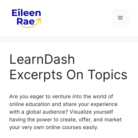
Skip
to
Menu
content
LearnDash
Excerpts On Topics
Are you eager to venture into the world of
online education and share your experience
with a global audience? Visualize yourself
having the power to create, offer, and market
your very own online courses easily.