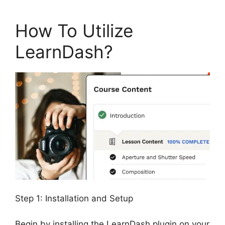
How To Utilize
LearnDash?
Step 1: Installation and Setup
Begin by installing the LearnDash plugin on your