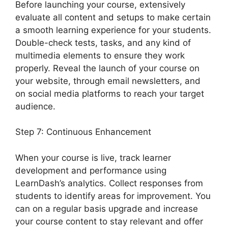
Before launching your course, extensively
evaluate all content and setups to make certain
a smooth learning experience for your students.
Double-check tests, tasks, and any kind of
multimedia elements to ensure they work
properly. Reveal the launch of your course on
your website, through email newsletters, and
on social media platforms to reach your target
audience.
LearnDash Excerpts On Topics
Step 7: Continuous Enhancement
When your course is live, track learner
development and performance using
LearnDash’s analytics. Collect responses from
students to identify areas for improvement. You
can on a regular basis upgrade and increase
your course content to stay relevant and offer