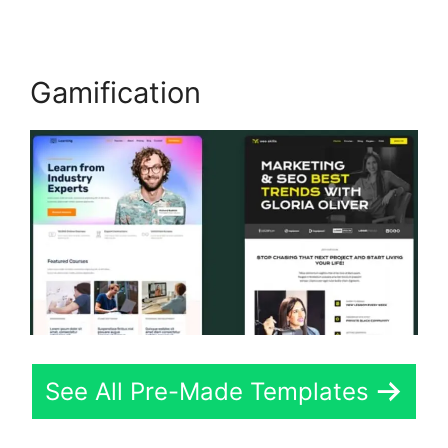
Gamification
See All Pre-Made Templates