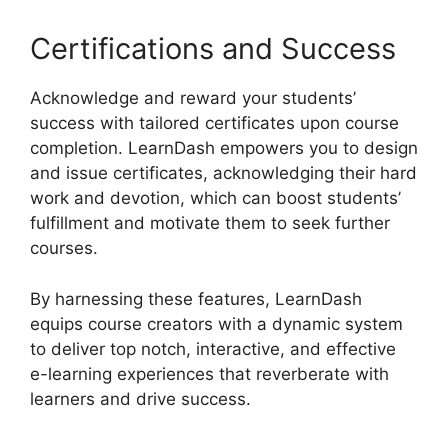
Certifications and Success
Acknowledge and reward your students’
success with tailored certificates upon course
completion. LearnDash empowers you to design
and issue certificates, acknowledging their hard
work and devotion, which can boost students’
fulfillment and motivate them to seek further
courses.
By harnessing these features, LearnDash
equips course creators with a dynamic system
to deliver top notch, interactive, and effective
e-learning experiences that reverberate with
learners and drive success.