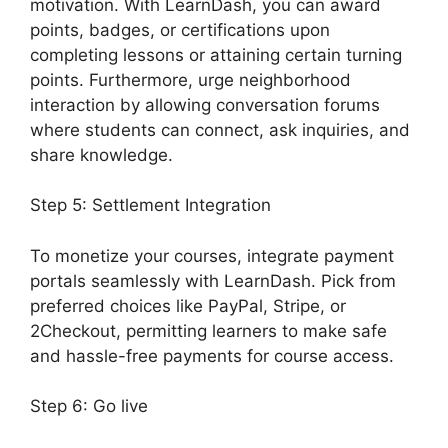
motivation. With LearnDash, you can award
points, badges, or certifications upon
completing lessons or attaining certain turning
points. Furthermore, urge neighborhood
interaction by allowing conversation forums
where students can connect, ask inquiries, and
share knowledge.
Step 5: Settlement Integration
To monetize your courses, integrate payment
portals seamlessly with LearnDash. Pick from
preferred choices like PayPal, Stripe, or
2Checkout, permitting learners to make safe
and hassle-free payments for course access.
Step 6: Go live