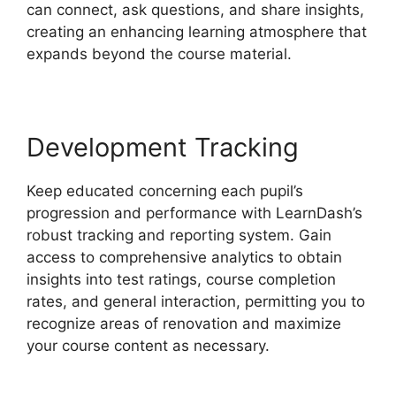
can connect, ask questions, and share insights,
creating an enhancing learning atmosphere that
expands beyond the course material.
Development Tracking
Keep educated concerning each pupil’s
progression and performance with LearnDash’s
robust tracking and reporting system. Gain
access to comprehensive analytics to obtain
insights into test ratings, course completion
rates, and general interaction, permitting you to
recognize areas of renovation and maximize
your course content as necessary.