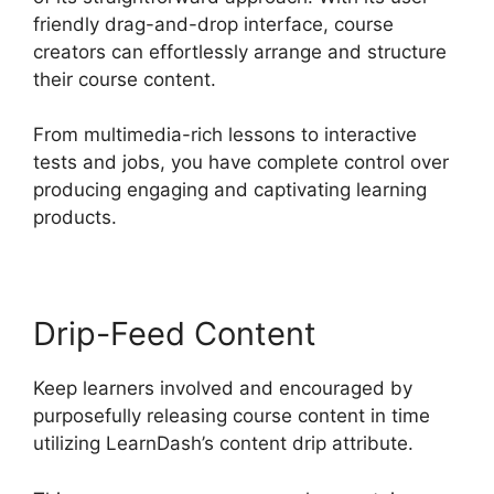
friendly drag-and-drop interface, course
creators can effortlessly arrange and structure
their course content.
From multimedia-rich lessons to interactive
tests and jobs, you have complete control over
producing engaging and captivating learning
products.
Drip-Feed Content
Keep learners involved and encouraged by
purposefully releasing course content in time
utilizing LearnDash’s content drip attribute.