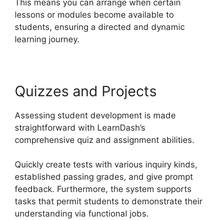
This means you can arrange when certain
lessons or modules become available to
students, ensuring a directed and dynamic
learning journey.
Quizzes and Projects
Assessing student development is made
straightforward with LearnDash’s
comprehensive quiz and assignment abilities.
Quickly create tests with various inquiry kinds,
established passing grades, and give prompt
feedback. Furthermore, the system supports
tasks that permit students to demonstrate their
understanding via functional jobs.