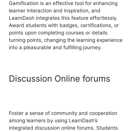
Gamification is an effective tool for enhancing
learner interaction and inspiration, and
LearnDash integrates this feature effortlessly.
Award students with badges, certifications, or
points upon completing courses or details
turning points, changing the learning experience
into a pleasurable and fulfilling journey.
Discussion Online forums
LearnDash Excerpts On
Topics
Foster a sense of community and cooperation
among learners by using LearnDash’s
integrated discussion online forums. Students