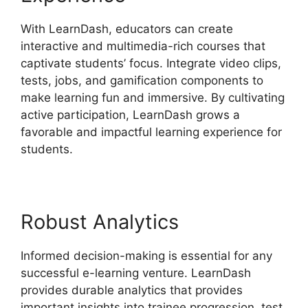
With LearnDash, educators can create
interactive and multimedia-rich courses that
captivate students’ focus. Integrate video clips,
tests, jobs, and gamification components to
make learning fun and immersive. By cultivating
active participation, LearnDash grows a
favorable and impactful learning experience for
students.
Robust Analytics
Informed decision-making is essential for any
successful e-learning venture. LearnDash
provides durable analytics that provides
important insights into trainee progression, test