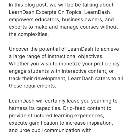
In this blog post, we will be be talking about
LearnDash Excerpts On Topics. LearnDash
empowers educators, business owners, and
experts to make and manage courses without
the complexities.
Uncover the potential of LearnDash to achieve
a large range of instructional objectives.
Whether you wish to monetize your proficiency,
engage students with interactive content, or
track their development, LearnDash caters to all
these requirements.
LearnDash will certainly leave you yearning to
harness its capacities. Drip-feed content to
provide structured learning experiences,
execute gamification to increase inspiration,
and urge pupil communication with