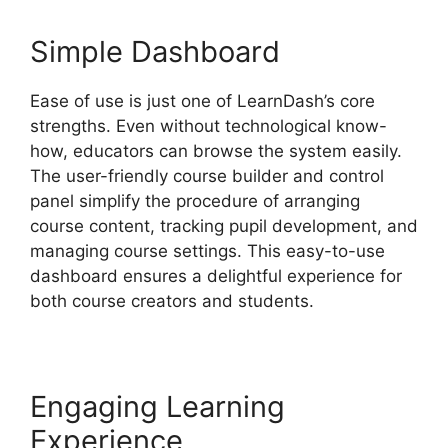
Simple Dashboard
Ease of use is just one of LearnDash’s core
strengths. Even without technological know-
how, educators can browse the system easily.
The user-friendly course builder and control
panel simplify the procedure of arranging
course content, tracking pupil development, and
managing course settings. This easy-to-use
dashboard ensures a delightful experience for
both course creators and students.
Engaging Learning
Experience