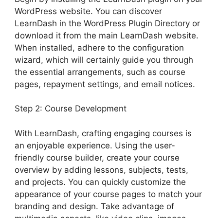
WordPress website. You can discover
LearnDash in the WordPress Plugin Directory or
download it from the main LearnDash website.
When installed, adhere to the configuration
wizard, which will certainly guide you through
the essential arrangements, such as course
pages, repayment settings, and email notices.
Step 2: Course Development
With LearnDash, crafting engaging courses is
an enjoyable experience. Using the user-
friendly course builder, create your course
overview by adding lessons, subjects, tests,
and projects. You can quickly customize the
appearance of your course pages to match your
branding and design. Take advantage of