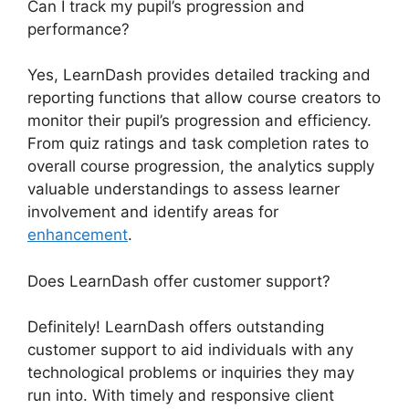
Can I track my pupil’s progression and
performance?
Yes, LearnDash provides detailed tracking and
reporting functions that allow course creators to
monitor their pupil’s progression and efficiency.
From quiz ratings and task completion rates to
overall course progression, the analytics supply
valuable understandings to assess learner
involvement and identify areas for
enhancement
.
Does LearnDash offer customer support?
Definitely! LearnDash offers outstanding
customer support to aid individuals with any
technological problems or inquiries they may
run into. With timely and responsive client