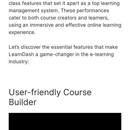
class features that set it apart as a top learning
management system. These performances
cater to both course creators and learners,
using an immersive and effective online learning
experience.
Let’s discover the essential features that make
LearnDash a game-changer in the e-learning
industry:
User-friendly Course
Builder