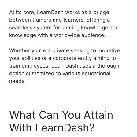
At its core, LearnDash works as a bridge
between trainers and learners, offering a
seamless system for sharing knowledge and
knowledge with a worldwide audience.
Whether you’re a private seeking to monetize
your abilities or a corporate entity aiming to
train employees, LearnDash uses a thorough
option customized to various educational
needs.
What Can You Attain
With LearnDash?