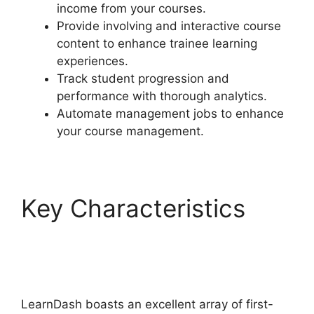
income from your courses.
Provide involving and interactive course
content to enhance trainee learning
experiences.
Track student progression and
performance with thorough analytics.
Automate management jobs to enhance
your course management.
Key Characteristics
LearnDash Excerpts On
Topics
LearnDash boasts an excellent array of first-