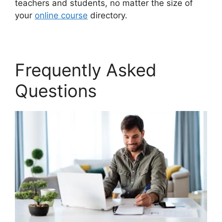
teachers and students, no matter the size of
your
online course
directory.
Frequently Asked
Questions