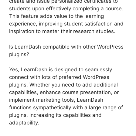
create and issue personalized certificates to
students upon effectively completing a course.
This feature adds value to the learning
experience, improving student satisfaction and
inspiration to master their research studies.
Is LearnDash compatible with other WordPress
plugins?
Yes, LearnDash is designed to seamlessly
connect with lots of preferred WordPress
plugins. Whether you need to add additional
capabilities, enhance course presentation, or
implement marketing tools, LearnDash
functions sympathetically with a large range of
plugins, increasing its capabilities and
adaptability.