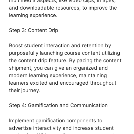
multimedia aspects, like video clips, images,
and downloadable resources, to improve the
learning experience.
Step 3: Content Drip
Boost student interaction and retention by
purposefully launching course content utilizing
the content drip feature. By pacing the content
shipment, you can give an organized and
modern learning experience, maintaining
learners excited and encouraged throughout
their journey.
Step 4: Gamification and Communication
Implement gamification components to
advertise interactivity and increase student