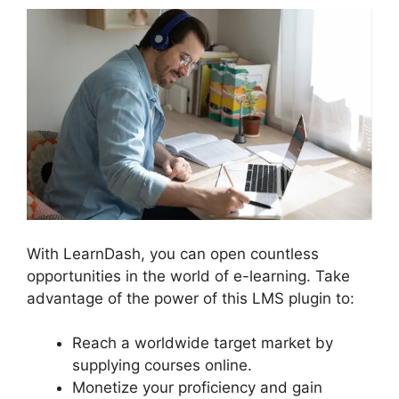
With LearnDash, you can open countless
opportunities in the world of e-learning. Take
advantage of the power of this LMS plugin to:
Reach a worldwide target market by
supplying courses online.
Monetize your proficiency and gain