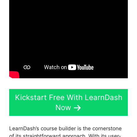
Kickstart Free With LearnDash
Now
LearnDash’s course builder is the cornerstone
of its straightforward approach. With its user-