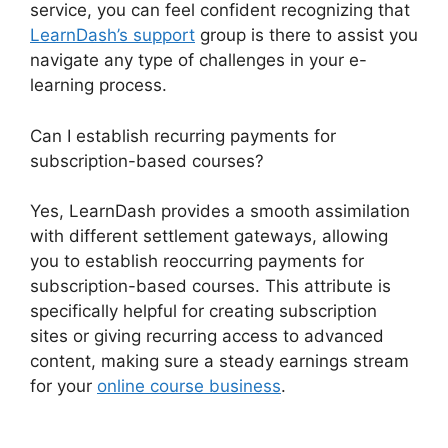
service, you can feel confident recognizing that
LearnDash’s support
group is there to assist you
navigate any type of challenges in your e-
learning process.
Can I establish recurring payments for
subscription-based courses?
Yes, LearnDash provides a smooth assimilation
with different settlement gateways, allowing
you to establish reoccurring payments for
subscription-based courses. This attribute is
specifically helpful for creating subscription
sites or giving recurring access to advanced
content, making sure a steady earnings stream
for your
online course business
.
LearnDash
Excerpts On Topics