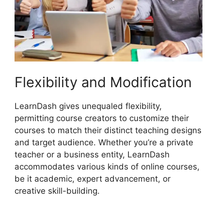
Flexibility and Modification
LearnDash gives unequaled flexibility,
permitting course creators to customize their
courses to match their distinct teaching designs
and target audience. Whether you’re a private
teacher or a business entity, LearnDash
accommodates various kinds of online courses,
be it academic, expert advancement, or
creative skill-building.