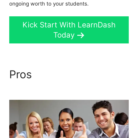
ongoing worth to your students.
Kick Start With LearnDash
Today
Pros
LearnDash
Excerpts On Topics