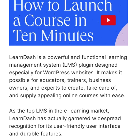
LearnDash is a powerful and functional learning
management system (LMS) plugin designed
especially for WordPress websites. It makes it
possible for educators, trainers, business
owners, and experts to create, take care of,
and supply appealing online courses with ease.
As the top LMS in the e-learning market,
LearnDash has actually garnered widespread
recognition for its user-friendly user interface
and durable features.