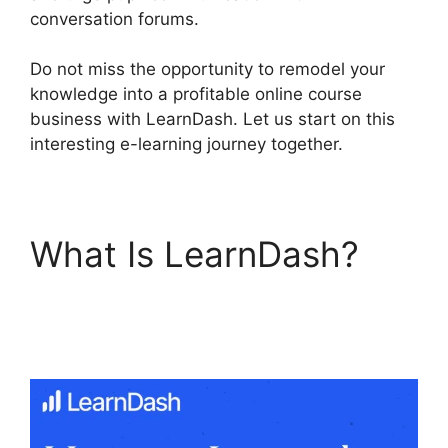
conversation forums.
Do not miss the opportunity to remodel your
knowledge into a profitable online course
business with LearnDash. Let us start on this
interesting e-learning journey together.
What Is LearnDash?
LearnDash Excerpts On
Topics