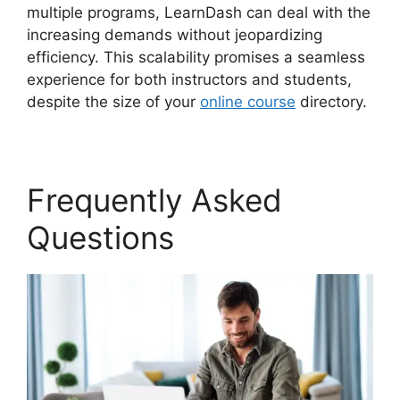
multiple programs, LearnDash can deal with the
increasing demands without jeopardizing
efficiency. This scalability promises a seamless
experience for both instructors and students,
despite the size of your
online course
directory.
Frequently Asked
Questions