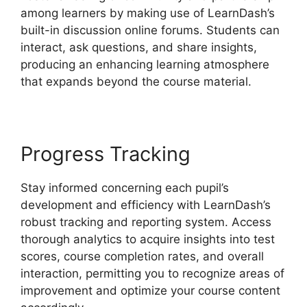
among learners by making use of LearnDash’s
built-in discussion online forums. Students can
interact, ask questions, and share insights,
producing an enhancing learning atmosphere
that expands beyond the course material.
Progress Tracking
Stay informed concerning each pupil’s
development and efficiency with LearnDash’s
robust tracking and reporting system. Access
thorough analytics to acquire insights into test
scores, course completion rates, and overall
interaction, permitting you to recognize areas of
improvement and optimize your course content