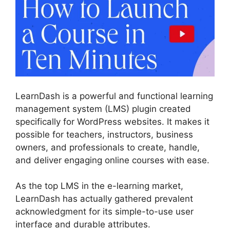
LearnDash is a powerful and functional learning
management system (LMS) plugin created
specifically for WordPress websites. It makes it
possible for teachers, instructors, business
owners, and professionals to create, handle,
and deliver engaging online courses with ease.
As the top LMS in the e-learning market,
LearnDash has actually gathered prevalent
acknowledgment for its simple-to-use user
interface and durable attributes.