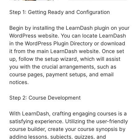
Step 1: Getting Ready and Configuration
Begin by installing the LearnDash plugin on your
WordPress website. You can locate LearnDash
in the WordPress Plugin Directory or download
it from the main LearnDash website. Once set
up, follow the setup wizard, which will assist
you with the crucial arrangements, such as
course pages, payment setups, and email
notices.
Step 2: Course Development
With LearnDash, crafting engaging courses is a
satisfying experience. Utilizing the user-friendly
course builder, create your course synopsis by
adding lessons, subjects, quizzes, and