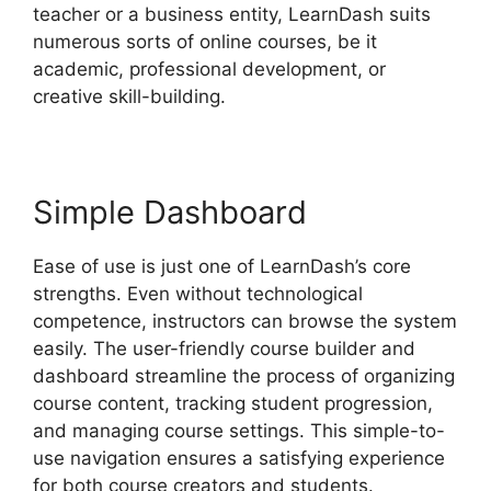
teacher or a business entity, LearnDash suits
numerous sorts of online courses, be it
academic, professional development, or
creative skill-building.
Simple Dashboard
Ease of use is just one of LearnDash’s core
strengths. Even without technological
competence, instructors can browse the system
easily. The user-friendly course builder and
dashboard streamline the process of organizing
course content, tracking student progression,
and managing course settings. This simple-to-
use navigation ensures a satisfying experience
for both course creators and students.