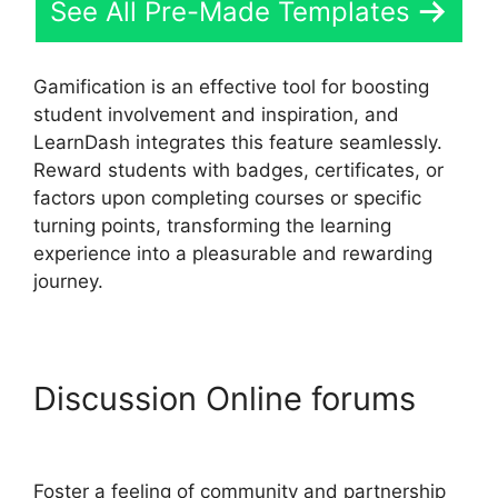
See All Pre-Made Templates
Gamification is an effective tool for boosting
student involvement and inspiration, and
LearnDash integrates this feature seamlessly.
Reward students with badges, certificates, or
factors upon completing courses or specific
turning points, transforming the learning
experience into a pleasurable and rewarding
journey.
Discussion Online forums
LearnDash Email Addresses
Foster a feeling of community and partnership