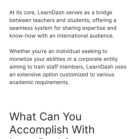
At its core, LearnDash serves as a bridge
between teachers and students, offering a
seamless system for sharing expertise and
know-how with an international audience.
Whether you’re an individual seeking to
monetize your abilities or a corporate entity
aiming to train staff members, LearnDash uses
an extensive option customized to various
academic requirements.
What Can You
Accomplish With