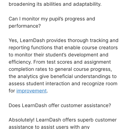
broadening its abilities and adaptability.
Can I monitor my pupil’s progress and
performance?
Yes, LearnDash provides thorough tracking and
reporting functions that enable course creators
to monitor their student’s development and
efficiency. From test scores and assignment
completion rates to general course progress,
the analytics give beneficial understandings to
assess student interaction and recognize room
for
improvement
.
Does LearnDash offer customer assistance?
Absolutely! LearnDash offers superb customer
assistance to assist users with any