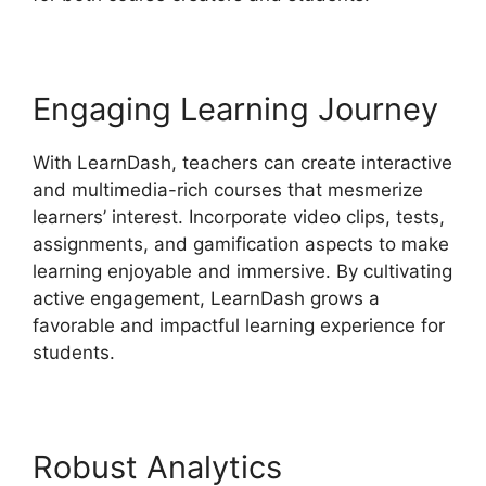
Engaging Learning Journey
With LearnDash, teachers can create interactive
and multimedia-rich courses that mesmerize
learners’ interest. Incorporate video clips, tests,
assignments, and gamification aspects to make
learning enjoyable and immersive. By cultivating
active engagement, LearnDash grows a
favorable and impactful learning experience for
students.
Robust Analytics