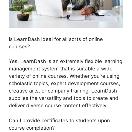
Is LearnDash ideal for all sorts of online
courses?
Yes, LearnDash is an extremely flexible learning
management system that is suitable a wide
variety of online courses. Whether you’re using
scholastic topics, expert development courses,
creative arts, or company training, LearnDash
supplies the versatility and tools to create and
deliver diverse course content effectively.
Can I provide certificates to students upon
course completion?