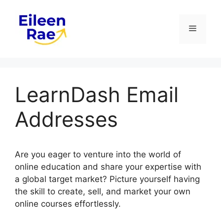
Skip
to
Menu
content
LearnDash Email
Addresses
Are you eager to venture into the world of
online education and share your expertise with
a global target market? Picture yourself having
the skill to create, sell, and market your own
online courses effortlessly.