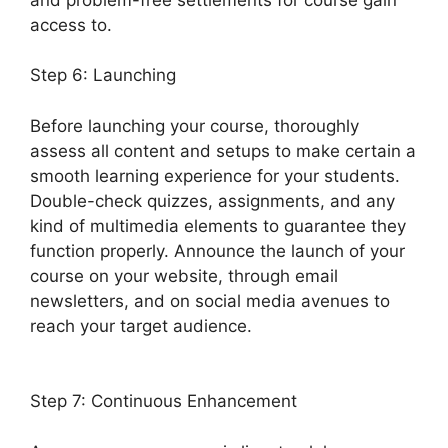
access to.
Step 6: Launching
Before launching your course, thoroughly
assess all content and setups to make certain a
smooth learning experience for your students.
Double-check quizzes, assignments, and any
kind of multimedia elements to guarantee they
function properly. Announce the launch of your
course on your website, through email
newsletters, and on social media avenues to
reach your target audience.
LearnDash Email
Addresses
Step 7: Continuous Enhancement