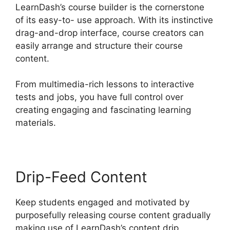
LearnDash’s course builder is the cornerstone
of its easy-to- use approach. With its instinctive
drag-and-drop interface, course creators can
easily arrange and structure their course
content.
From multimedia-rich lessons to interactive
tests and jobs, you have full control over
creating engaging and fascinating learning
materials.
Drip-Feed Content
Keep students engaged and motivated by
purposefully releasing course content gradually
making use of LearnDash’s content drip