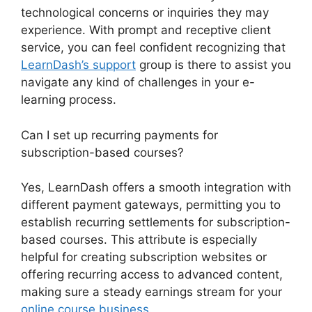
technological concerns or inquiries they may
experience. With prompt and receptive client
service, you can feel confident recognizing that
LearnDash’s support
group is there to assist you
navigate any kind of challenges in your e-
learning process.
Can I set up recurring payments for
subscription-based courses?
Yes, LearnDash offers a smooth integration with
different payment gateways, permitting you to
establish recurring settlements for subscription-
based courses. This attribute is especially
helpful for creating subscription websites or
offering recurring access to advanced content,
making sure a steady earnings stream for your
online course business
.
LearnDash Email