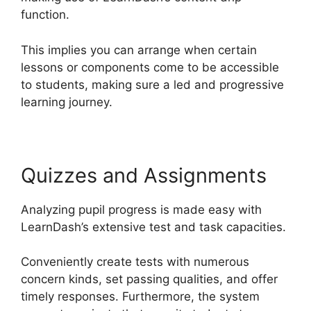
function.
This implies you can arrange when certain
lessons or components come to be accessible
to students, making sure a led and progressive
learning journey.
Quizzes and Assignments
Analyzing pupil progress is made easy with
LearnDash’s extensive test and task capacities.
Conveniently create tests with numerous
concern kinds, set passing qualities, and offer
timely responses. Furthermore, the system