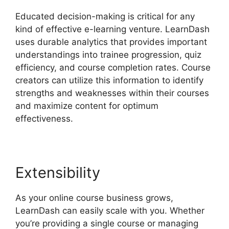
Educated decision-making is critical for any
kind of effective e-learning venture. LearnDash
uses durable analytics that provides important
understandings into trainee progression, quiz
efficiency, and course completion rates. Course
creators can utilize this information to identify
strengths and weaknesses within their courses
and maximize content for optimum
effectiveness.
Extensibility
As your online course business grows,
LearnDash can easily scale with you. Whether
you’re providing a single course or managing