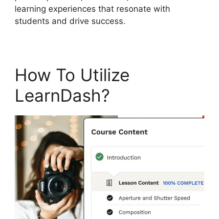
learning experiences that resonate with
students and drive success.
How To Utilize
LearnDash?