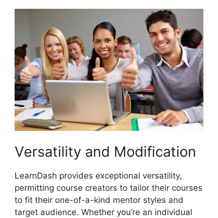
Versatility and Modification
LearnDash provides exceptional versatility,
permitting course creators to tailor their courses
to fit their one-of-a-kind mentor styles and
target audience. Whether you’re an individual