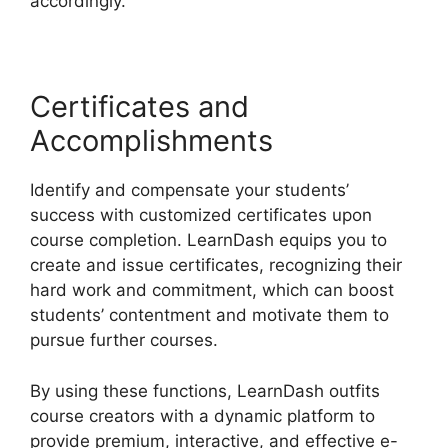
accordingly.
Certificates and
Accomplishments
Identify and compensate your students’
success with customized certificates upon
course completion. LearnDash equips you to
create and issue certificates, recognizing their
hard work and commitment, which can boost
students’ contentment and motivate them to
pursue further courses.
By using these functions, LearnDash outfits
course creators with a dynamic platform to
provide premium, interactive, and effective e-