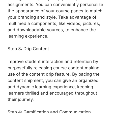
assignments. You can conveniently personalize
the appearance of your course pages to match
your branding and style. Take advantage of
multimedia components, like videos, pictures,
and downloadable sources, to enhance the
learning experience.
Step 3: Drip Content
Improve student interaction and retention by
purposefully releasing course content making
use of the content drip feature. By pacing the
content shipment, you can give an organized
and dynamic learning experience, keeping
learners thrilled and encouraged throughout
their journey.
Step 4: Gamification and Communication