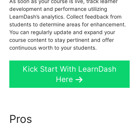
As soon as your course is live, track learner
development and performance utilizing
LearnDash’s analytics. Collect feedback from
students to determine areas for enhancement.
You can regularly update and expand your
course content to stay pertinent and offer
continuous worth to your students.
Kick Start With LearnDash
Here
Pros
LearnDash Email
Addresses