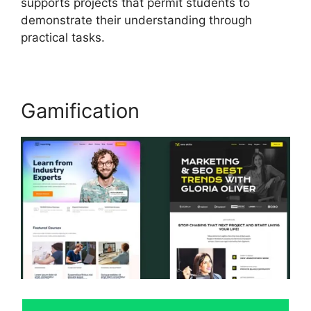
supports projects that permit students to
demonstrate their understanding through
practical tasks.
Gamification