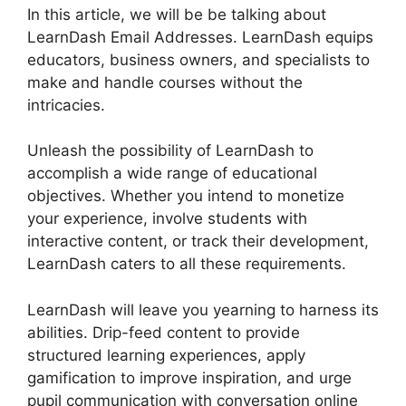
In this article, we will be be talking about
LearnDash Email Addresses. LearnDash equips
educators, business owners, and specialists to
make and handle courses without the
intricacies.
Unleash the possibility of LearnDash to
accomplish a wide range of educational
objectives. Whether you intend to monetize
your experience, involve students with
interactive content, or track their development,
LearnDash caters to all these requirements.
LearnDash will leave you yearning to harness its
abilities. Drip-feed content to provide
structured learning experiences, apply
gamification to improve inspiration, and urge
pupil communication with conversation online