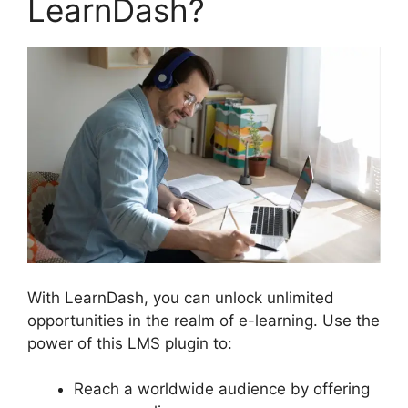
LearnDash?
With LearnDash, you can unlock unlimited
opportunities in the realm of e-learning. Use the
power of this LMS plugin to:
Reach a worldwide audience by offering