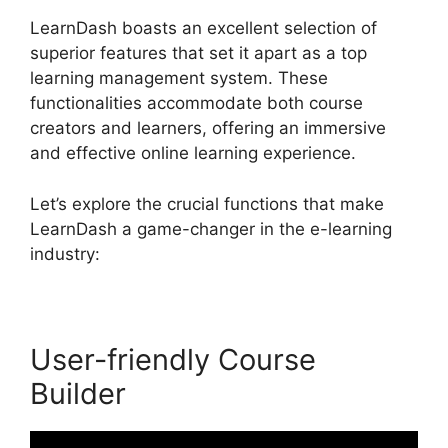
LearnDash boasts an excellent selection of
superior features that set it apart as a top
learning management system. These
functionalities accommodate both course
creators and learners, offering an immersive
and effective online learning experience.
Let’s explore the crucial functions that make
LearnDash a game-changer in the e-learning
industry:
User-friendly Course
Builder