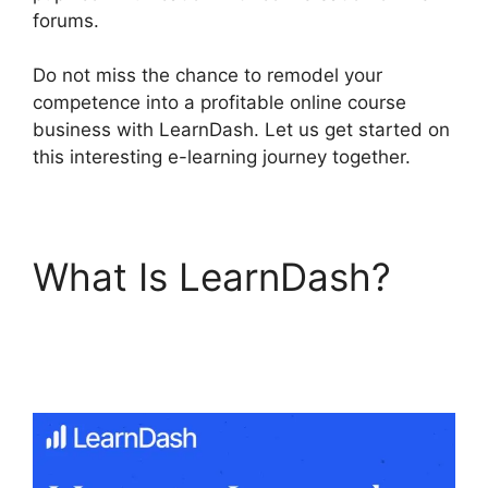
forums.
Do not miss the chance to remodel your
competence into a profitable online course
business with LearnDash. Let us get started on
this interesting e-learning journey together.
What Is LearnDash?
LearnDash Email
Addresses