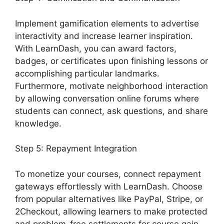
Implement gamification elements to advertise
interactivity and increase learner inspiration.
With LearnDash, you can award factors,
badges, or certificates upon finishing lessons or
accomplishing particular landmarks.
Furthermore, motivate neighborhood interaction
by allowing conversation online forums where
students can connect, ask questions, and share
knowledge.
Step 5: Repayment Integration
To monetize your courses, connect repayment
gateways effortlessly with LearnDash. Choose
from popular alternatives like PayPal, Stripe, or
2Checkout, allowing learners to make protected
and problem-free settlements for course gain