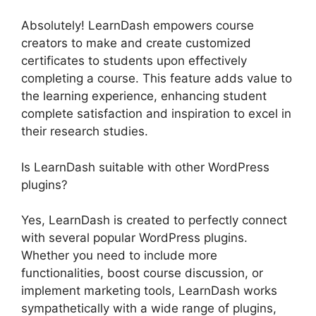
Absolutely! LearnDash empowers course
creators to make and create customized
certificates to students upon effectively
completing a course. This feature adds value to
the learning experience, enhancing student
complete satisfaction and inspiration to excel in
their research studies.
Is LearnDash suitable with other WordPress
plugins?
Yes, LearnDash is created to perfectly connect
with several popular WordPress plugins.
Whether you need to include more
functionalities, boost course discussion, or
implement marketing tools, LearnDash works
sympathetically with a wide range of plugins,