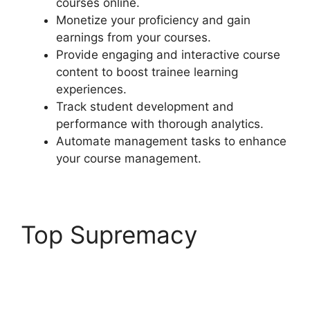
courses online.
Monetize your proficiency and gain
earnings from your courses.
Provide engaging and interactive course
content to boost trainee learning
experiences.
Track student development and
performance with thorough analytics.
Automate management tasks to enhance
your course management.
Top Supremacy
LearnDash Email
Addresses