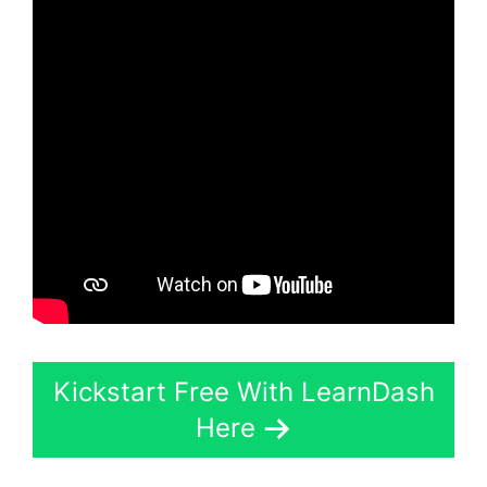
Kickstart Free With LearnDash
Here