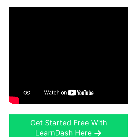
Get Started Free With
LearnDash Here