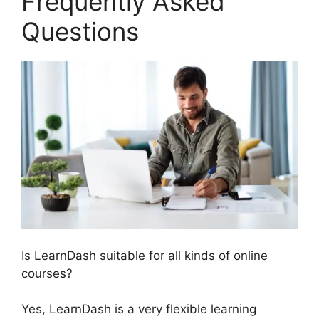
Frequently Asked
Questions
Is LearnDash suitable for all kinds of online
courses?
Yes, LearnDash is a very flexible learning