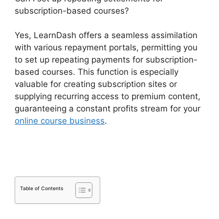
subscription-based courses?
Yes, LearnDash offers a seamless assimilation
with various repayment portals, permitting you
to set up repeating payments for subscription-
based courses. This function is especially
valuable for creating subscription sites or
supplying recurring access to premium content,
guaranteeing a constant profits stream for your
online course business
.
LearnDash Download
Materials Noreferrer
Table of Contents