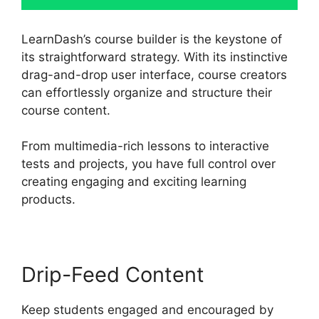
LearnDash’s course builder is the keystone of
its straightforward strategy. With its instinctive
drag-and-drop user interface, course creators
can effortlessly organize and structure their
course content.
From multimedia-rich lessons to interactive
tests and projects, you have full control over
creating engaging and exciting learning
products.
Drip-Feed Content
Keep students engaged and encouraged by