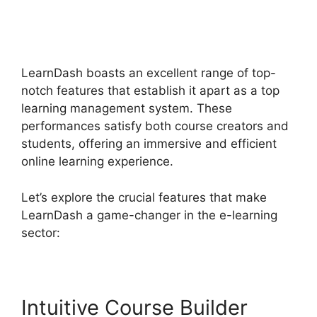
LearnDash Download
Materials Noreferrer
LearnDash boasts an excellent range of top-
notch features that establish it apart as a top
learning management system. These
performances satisfy both course creators and
students, offering an immersive and efficient
online learning experience.
Let’s explore the crucial features that make
LearnDash a game-changer in the e-learning
sector:
Intuitive Course Builder