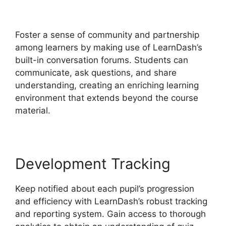
Materials Noreferrer
Foster a sense of community and partnership
among learners by making use of LearnDash’s
built-in conversation forums. Students can
communicate, ask questions, and share
understanding, creating an enriching learning
environment that extends beyond the course
material.
Development Tracking
Keep notified about each pupil’s progression
and efficiency with LearnDash’s robust tracking
and reporting system. Gain access to thorough