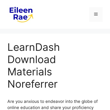
Skip
to
Menu
content
LearnDash
Download
Materials
Noreferrer
Are you anxious to endeavor into the globe of
online education and share your proficiency