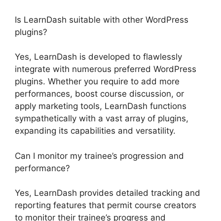
Is LearnDash suitable with other WordPress
plugins?
Yes, LearnDash is developed to flawlessly
integrate with numerous preferred WordPress
plugins. Whether you require to add more
performances, boost course discussion, or
apply marketing tools, LearnDash functions
sympathetically with a vast array of plugins,
expanding its capabilities and versatility.
Can I monitor my trainee’s progression and
performance?
Yes, LearnDash provides detailed tracking and
reporting features that permit course creators
to monitor their trainee’s progress and