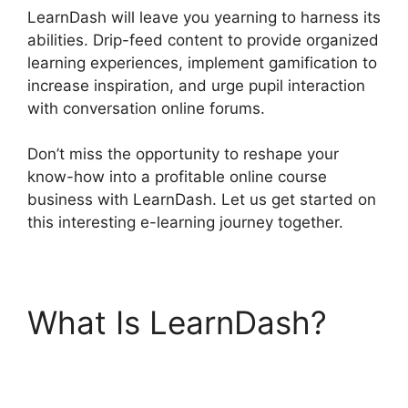
LearnDash will leave you yearning to harness its
abilities. Drip-feed content to provide organized
learning experiences, implement gamification to
increase inspiration, and urge pupil interaction
with conversation online forums.
Don’t miss the opportunity to reshape your
know-how into a profitable online course
business with LearnDash. Let us get started on
this interesting e-learning journey together.
What Is LearnDash?
LearnDash Download
Materials Noreferrer