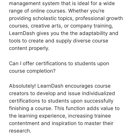
management system that is ideal for a wide
range of online courses. Whether you’re
providing scholastic topics, professional growth
courses, creative arts, or company training,
LearnDash gives you the the adaptability and
tools to create and supply diverse course
content properly.
Can I offer certifications to students upon
course completion?
Absolutely! LearnDash encourages course
creators to develop and issue individualized
certifications to students upon successfully
finishing a course. This function adds value to
the learning experience, increasing trainee
contentment and inspiration to master their
research.