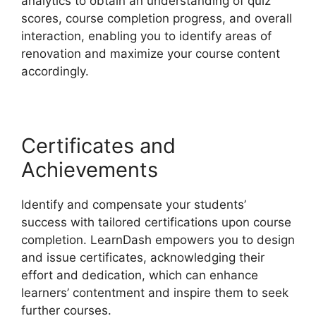
analytics to obtain an understanding of quiz
scores, course completion progress, and overall
interaction, enabling you to identify areas of
renovation and maximize your course content
accordingly.
Certificates and
Achievements
Identify and compensate your students’
success with tailored certifications upon course
completion. LearnDash empowers you to design
and issue certificates, acknowledging their
effort and dedication, which can enhance
learners’ contentment and inspire them to seek
further courses.