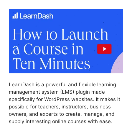
LearnDash is a powerful and flexible learning
management system (LMS) plugin made
specifically for WordPress websites. It makes it
possible for teachers, instructors, business
owners, and experts to create, manage, and
supply interesting online courses with ease.