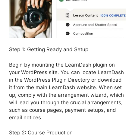
Step 1: Getting Ready and Setup
Begin by mounting the LearnDash plugin on
your WordPress site. You can locate LearnDash
in the WordPress Plugin Directory or download
it from the main LearnDash website. When set
up, comply with the arrangement wizard, which
will lead you through the crucial arrangements,
such as course pages, payment setups, and
email notices.
Step 2: Course Production