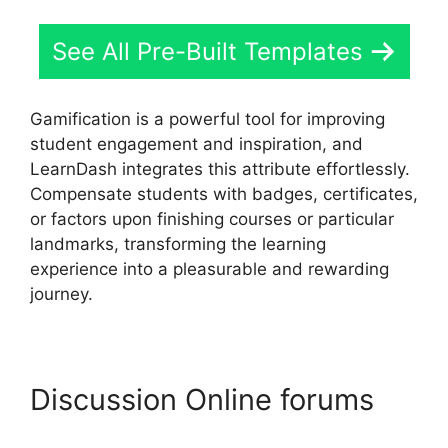
See All Pre-Built Templates
Gamification is a powerful tool for improving
student engagement and inspiration, and
LearnDash integrates this attribute effortlessly.
Compensate students with badges, certificates,
or factors upon finishing courses or particular
landmarks, transforming the learning
experience into a pleasurable and rewarding
journey.
Discussion Online forums
LearnDash Download