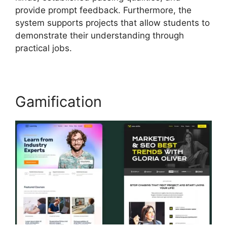
provide prompt feedback. Furthermore, the
system supports projects that allow students to
demonstrate their understanding through
practical jobs.
Gamification