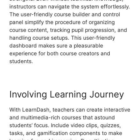
instructors can navigate the system effortlessly.
The user-friendly course builder and control
panel simplify the procedure of organizing
course content, tracking pupil progression, and
handling course setups. This user-friendly
dashboard makes sure a pleasurable
experience for both course creators and
students.
Involving Learning Journey
With LearnDash, teachers can create interactive
and multimedia-rich courses that astound
students’ focus. Include video clips, quizzes,
tasks, and gamification components to make