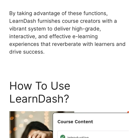
By taking advantage of these functions,
LearnDash furnishes course creators with a
vibrant system to deliver high-grade,
interactive, and effective e-learning
experiences that reverberate with learners and
drive success.
How To Use
LearnDash?