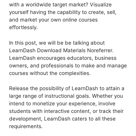
with a worldwide target market? Visualize
yourself having the capability to create, sell,
and market your own online courses
effortlessly.
In this post, we will be be talking about
LearnDash Download Materials Noreferrer.
LearnDash encourages educators, business
owners, and professionals to make and manage
courses without the complexities.
Release the possibility of LearnDash to attain a
large range of instructional goals. Whether you
intend to monetize your experience, involve
students with interactive content, or track their
development, LearnDash caters to all these
requirements.