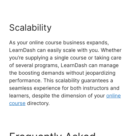
Scalability
As your online course business expands,
LearnDash can easily scale with you. Whether
you’re supplying a single course or taking care
of several programs, LearnDash can manage
the boosting demands without jeopardizing
performance. This scalability guarantees a
seamless experience for both instructors and
learners, despite the dimension of your
online
course
directory.