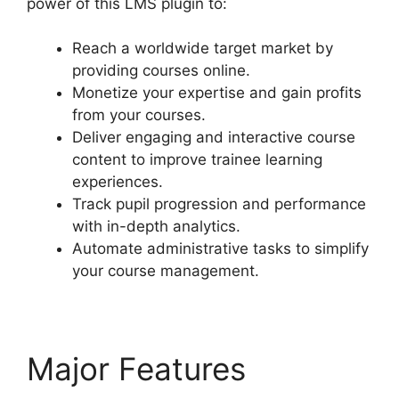
power of this LMS plugin to:
Reach a worldwide target market by
providing courses online.
Monetize your expertise and gain profits
from your courses.
Deliver engaging and interactive course
content to improve trainee learning
experiences.
Track pupil progression and performance
with in-depth analytics.
Automate administrative tasks to simplify
your course management.
Major Features