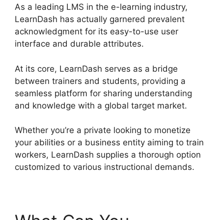
As a leading LMS in the e-learning industry,
LearnDash has actually garnered prevalent
acknowledgment for its easy-to-use user
interface and durable attributes.
At its core, LearnDash serves as a bridge
between trainers and students, providing a
seamless platform for sharing understanding
and knowledge with a global target market.
Whether you’re a private looking to monetize
your abilities or a business entity aiming to train
workers, LearnDash supplies a thorough option
customized to various instructional demands.