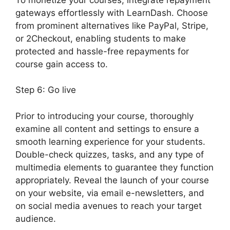
gateways effortlessly with LearnDash. Choose
from prominent alternatives like PayPal, Stripe,
or 2Checkout, enabling students to make
protected and hassle-free repayments for
course gain access to.
Step 6: Go live
Prior to introducing your course, thoroughly
examine all content and settings to ensure a
smooth learning experience for your students.
Double-check quizzes, tasks, and any type of
multimedia elements to guarantee they function
appropriately. Reveal the launch of your course
on your website, via email e-newsletters, and
on social media avenues to reach your target
audience.
LearnDash Download Materials