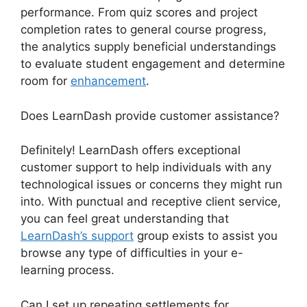
performance. From quiz scores and project
completion rates to general course progress,
the analytics supply beneficial understandings
to evaluate student engagement and determine
room for
enhancement
.
Does LearnDash provide customer assistance?
Definitely! LearnDash offers exceptional
customer support to help individuals with any
technological issues or concerns they might run
into. With punctual and receptive client service,
you can feel great understanding that
LearnDash’s support
group exists to assist you
browse any type of difficulties in your e-
learning process.
Can I set up repeating settlements for