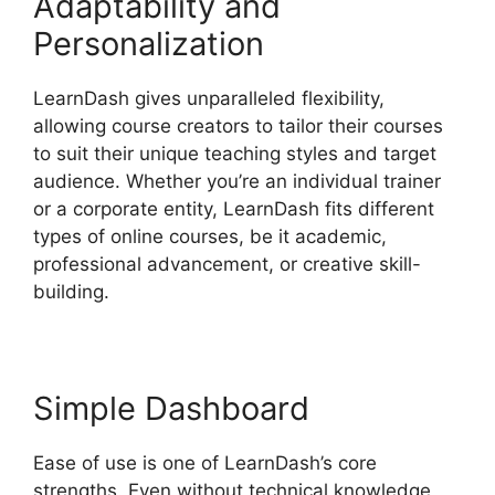
Adaptability and
Personalization
LearnDash gives unparalleled flexibility,
allowing course creators to tailor their courses
to suit their unique teaching styles and target
audience. Whether you’re an individual trainer
or a corporate entity, LearnDash fits different
types of online courses, be it academic,
professional advancement, or creative skill-
building.
Simple Dashboard
Ease of use is one of LearnDash’s core
strengths. Even without technical knowledge,