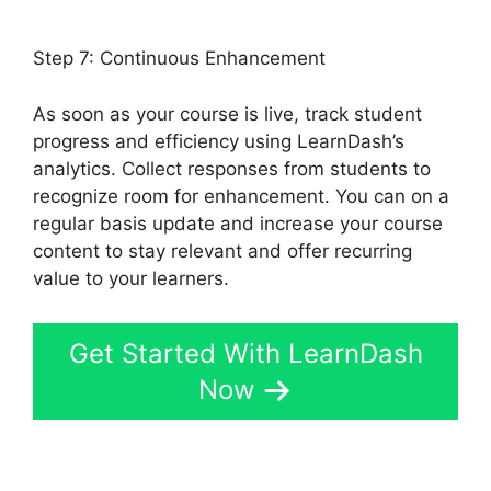
Noreferrer
Step 7: Continuous Enhancement
As soon as your course is live, track student
progress and efficiency using LearnDash’s
analytics. Collect responses from students to
recognize room for enhancement. You can on a
regular basis update and increase your course
content to stay relevant and offer recurring
value to your learners.
Get Started With LearnDash
Now