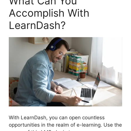
What Can You
Accomplish With
LearnDash?
With LearnDash, you can open countless
opportunities in the realm of e-learning. Use the