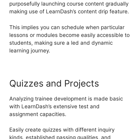
purposefully launching course content gradually
making use of LearnDash’s content drip feature.
This implies you can schedule when particular
lessons or modules become easily accessible to
students, making sure a led and dynamic
learning journey.
Quizzes and Projects
Analyzing trainee development is made basic
with LearnDash’s extensive test and
assignment capacities.
Easily create quizzes with different inquiry
kinds, established passing qualities, and