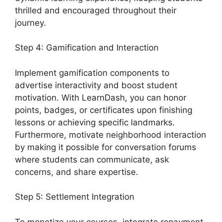
thrilled and encouraged throughout their
journey.
Step 4: Gamification and Interaction
Implement gamification components to
advertise interactivity and boost student
motivation. With LearnDash, you can honor
points, badges, or certificates upon finishing
lessons or achieving specific landmarks.
Furthermore, motivate neighborhood interaction
by making it possible for conversation forums
where students can communicate, ask
concerns, and share expertise.
Step 5: Settlement Integration
To monetize your courses, integrate repayment