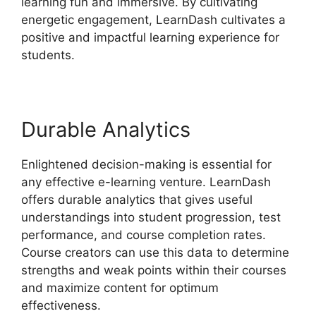
learning fun and immersive. By cultivating
energetic engagement, LearnDash cultivates a
positive and impactful learning experience for
students.
Durable Analytics
Enlightened decision-making is essential for
any effective e-learning venture. LearnDash
offers durable analytics that gives useful
understandings into student progression, test
performance, and course completion rates.
Course creators can use this data to determine
strengths and weak points within their courses
and maximize content for optimum
effectiveness.