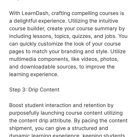
With LearnDash, crafting compelling courses is
a delightful experience. Utilizing the intuitive
course builder, create your course summary by
including lessons, topics, quizzes, and jobs. You
can quickly customize the look of your course
pages to match your branding and style. Utilize
multimedia components, like videos, photos,
and downloadable sources, to improve the
learning experience.
Step 3: Drip Content
Boost student interaction and retention by
purposefully launching course content utilizing
the content drip attribute. By pacing the content
shipment, you can give a structured and
dynamic learning experience, keeping students