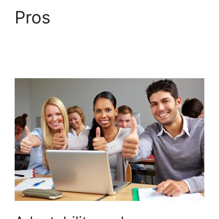
Pros
LearnDash
Download Materials
Noreferrer