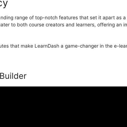
cy
LearnDash Display Enrol
ding range of top-notch features that set it apart as 
ater to both course creators and learners, offering an 
ibutes that make LearnDash a game-changer in the e-lear
 Builder