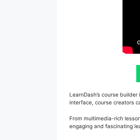
LearnDash’s course builder i
interface, course creators c
From multimedia-rich lessons
engaging and fascinating le