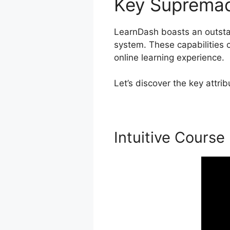
Key Suprema
LearnDash boasts an outstan
system. These capabilities c
online learning experience.
Let’s discover the key attr
Intuitive Course