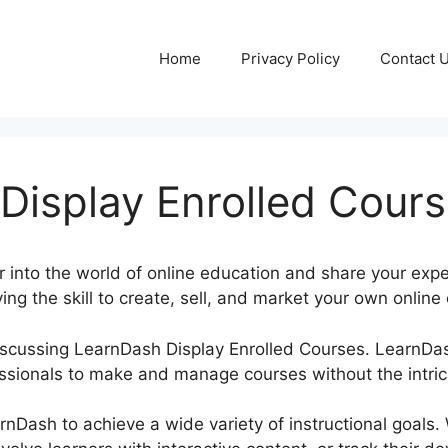
Home
Privacy Policy
Contact 
Display Enrolled Cour
 into the world of online education and share your exper
ing the skill to create, sell, and market your own online 
 discussing LearnDash Display Enrolled Courses. Learn
ssionals to make and manage courses without the intric
rnDash to achieve a wide variety of instructional goals