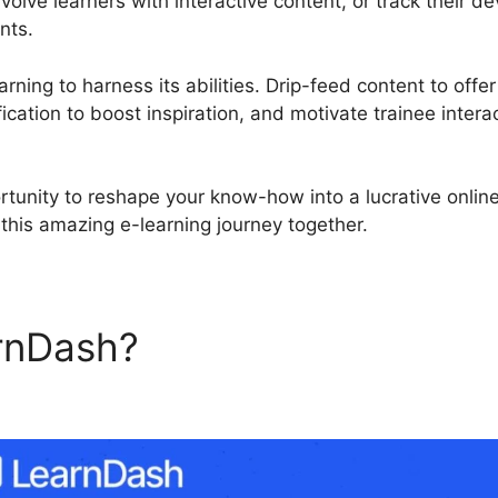
olve learners with interactive content, or track their 
nts.
rning to harness its abilities. Drip-feed content to offe
ication to boost inspiration, and motivate trainee intera
rtunity to reshape your know-how into a lucrative onlin
this amazing e-learning journey together.
rnDash?
LearnDash Display 