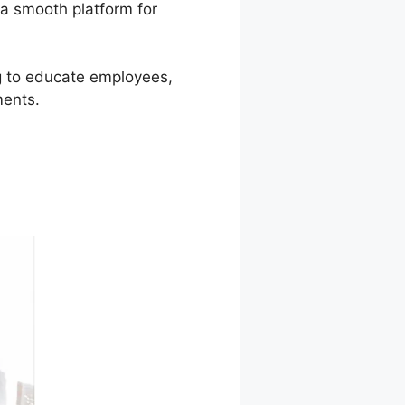
 a smooth platform for
ng to educate employees,
ments.