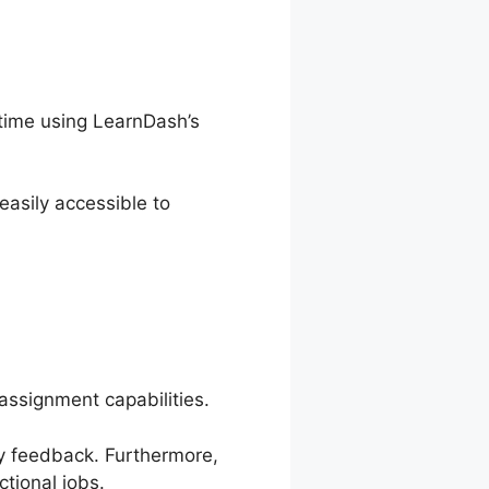
time using LearnDash’s
asily accessible to
assignment capabilities.
ely feedback. Furthermore,
tional jobs.