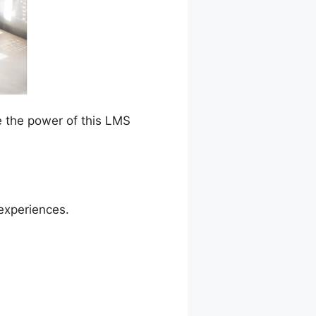
e the power of this LMS
experiences.