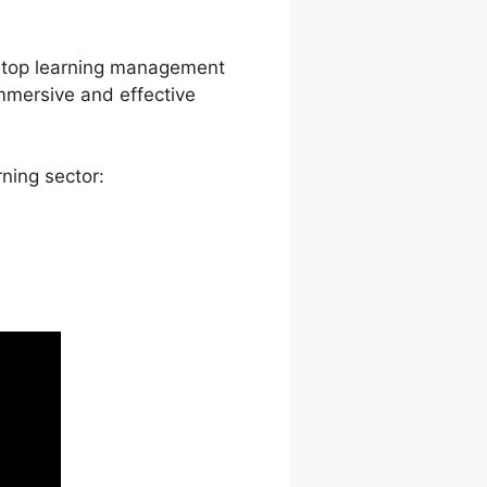
led Courses
a top learning management
immersive and effective
ning sector: