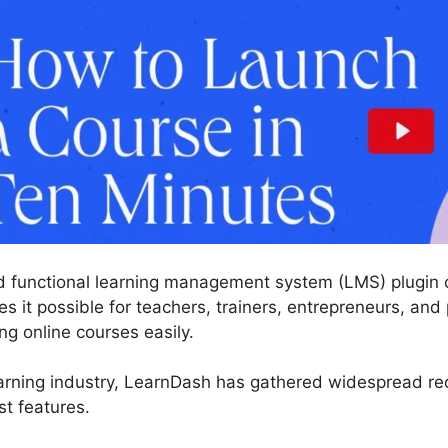
 functional learning management system (LMS) plugin c
 it possible for teachers, trainers, entrepreneurs, and 
g online courses easily.
arning industry, LearnDash has gathered widespread reco
st features.