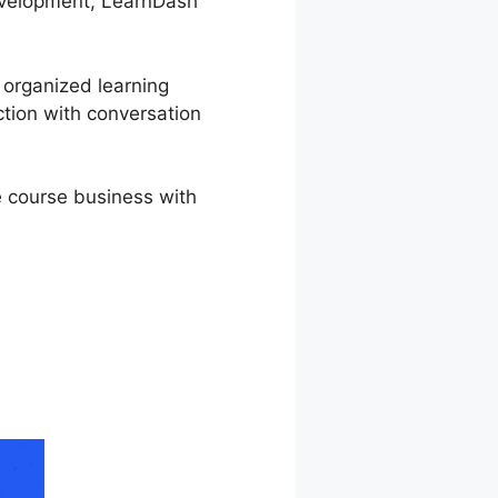
development, LearnDash
r organized learning
ction with conversation
e course business with
Enrolled