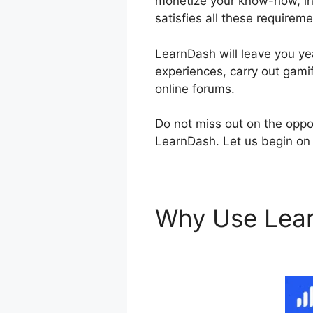
monetize your know-how, inv
satisfies all these requireme
LearnDash will leave you yea
experiences, carry out gamif
online forums.
Do not miss out on the oppo
LearnDash. Let us begin on 
Why Use Lea
Courses