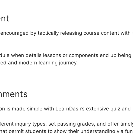
ent
ncouraged by tactically releasing course content with 
dule when details lessons or components end up being e
ted and modern learning journey.
gnments
ion is made simple with LearnDash’s extensive quiz and 
fferent inquiry types, set passing grades, and offer tim
hat permit students to show their understanding via func