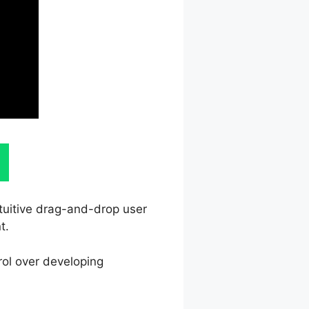
ntuitive drag-and-drop user
t.
rol over developing