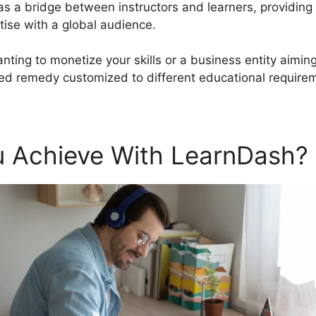
 as a bridge between instructors and learners, providing
tise with a global audience.
anting to monetize your skills or a business entity aimi
ed remedy customized to different educational require
 Achieve With LearnDash?