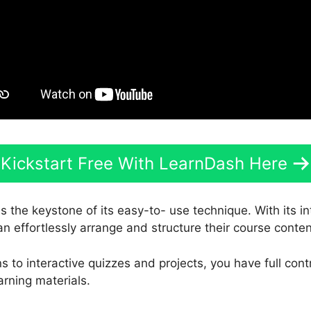
Kickstart Free With LearnDash Here
s the keystone of its easy-to- use technique. With its i
an effortlessly arrange and structure their course conten
 to interactive quizzes and projects, you have full cont
arning materials.