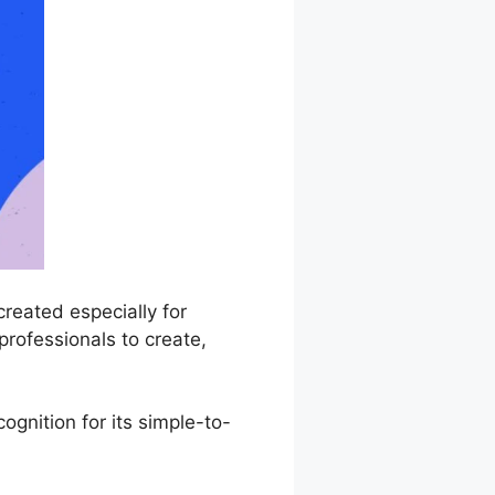
reated especially for
professionals to create,
gnition for its simple-to-