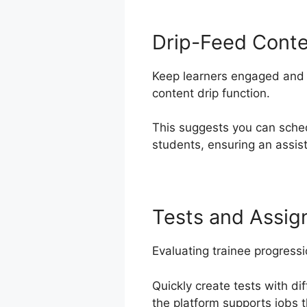
Drip-Feed Cont
Keep learners engaged and e
content drip function.
This suggests you can sche
students, ensuring an assis
Tests and Assi
Evaluating trainee progress
Quickly create tests with di
the platform supports jobs t