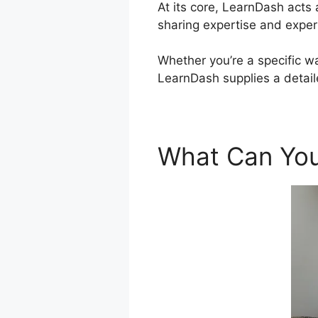
At its core, LearnDash acts
sharing expertise and exper
Whether you’re a specific w
LearnDash supplies a detail
What Can You