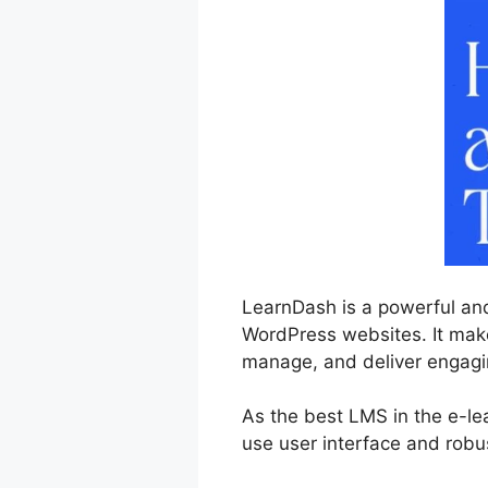
LearnDash is a powerful and
WordPress websites. It makes
manage, and deliver engagin
As the best LMS in the e-le
use user interface and robu