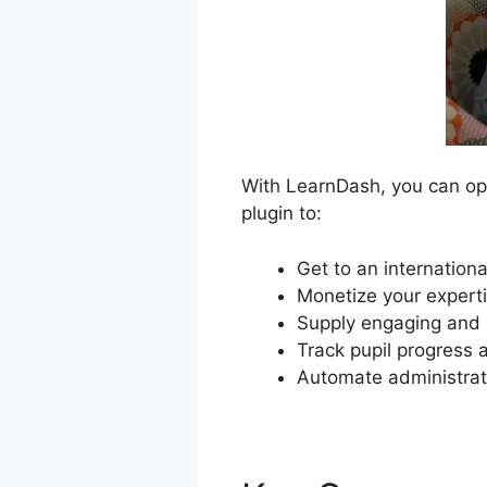
With LearnDash, you can ope
plugin to:
Get to an internationa
Monetize your expert
Supply engaging and i
Track pupil progress 
Automate administrat