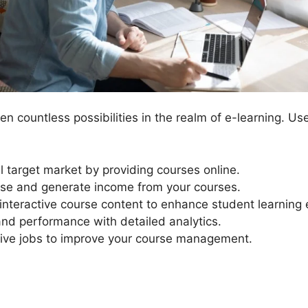
n countless possibilities in the realm of e-learning. Us
l target market by providing courses online.
ise and generate income from your courses.
nteractive course content to enhance student learning 
and performance with detailed analytics.
ive jobs to improve your course management.