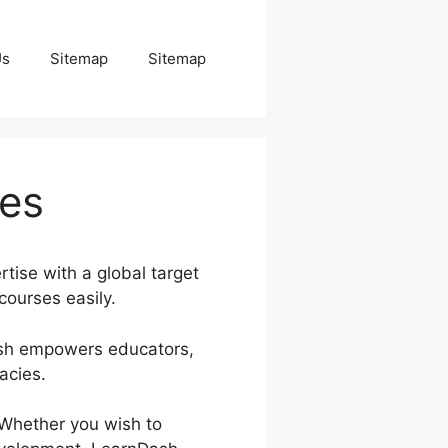
Us
Sitemap
Sitemap
ses
tise with a global target
courses easily.
Dash empowers educators,
acies.
. Whether you wish to