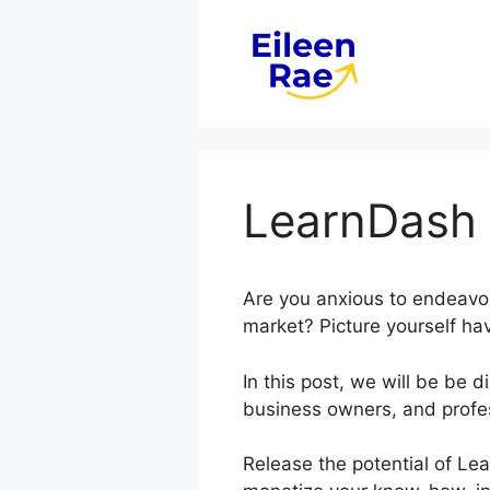
Skip
to
content
LearnDash 
Are you anxious to endeavor
market? Picture yourself hav
In this post, we will be be
business owners, and profe
Release the potential of Lea