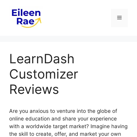
Skip
to
Menu
content
LearnDash
Customizer
Reviews
Are you anxious to venture into the globe of
online education and share your experience
with a worldwide target market? Imagine having
the skill to create, offer, and market your own