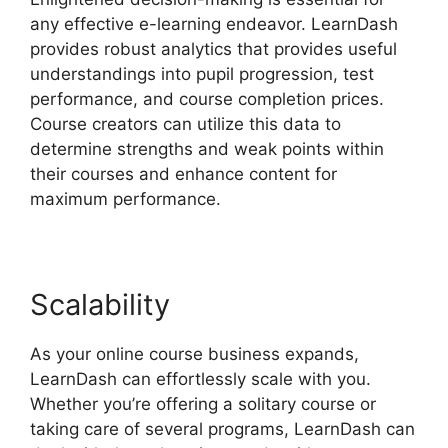
any effective e-learning endeavor. LearnDash
provides robust analytics that provides useful
understandings into pupil progression, test
performance, and course completion prices.
Course creators can utilize this data to
determine strengths and weak points within
their courses and enhance content for
maximum performance.
Scalability
As your online course business expands,
LearnDash can effortlessly scale with you.
Whether you’re offering a solitary course or
taking care of several programs, LearnDash can