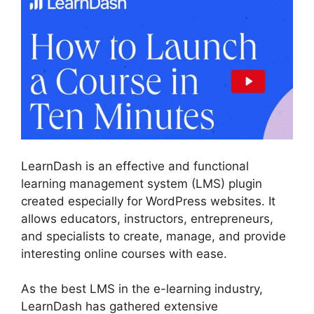
LearnDash is an effective and functional
learning management system (LMS) plugin
created especially for WordPress websites. It
allows educators, instructors, entrepreneurs,
and specialists to create, manage, and provide
interesting online courses with ease.
As the best LMS in the e-learning industry,
LearnDash has gathered extensive