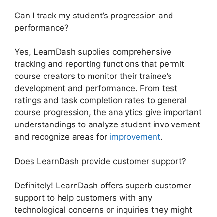
Can I track my student’s progression and
performance?
Yes, LearnDash supplies comprehensive
tracking and reporting functions that permit
course creators to monitor their trainee’s
development and performance. From test
ratings and task completion rates to general
course progression, the analytics give important
understandings to analyze student involvement
and recognize areas for
improvement
.
Does LearnDash provide customer support?
Definitely! LearnDash offers superb customer
support to help customers with any
technological concerns or inquiries they might