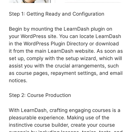
Step 1: Getting Ready and Configuration
Begin by mounting the LearnDash plugin on
your WordPress site. You can locate LearnDash
in the WordPress Plugin Directory or download
it from the main LearnDash website. As soon as
set up, comply with the setup wizard, which will
assist you with the crucial arrangements, such
as course pages, repayment settings, and email
notices.
Step 2: Course Production
With LearnDash, crafting engaging courses is a
pleasurable experience. Making use of the
instinctive course builder, create your course