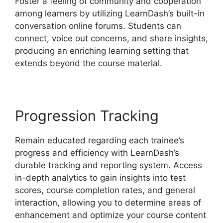
Foster a feeling of community and cooperation
among learners by utilizing LearnDash’s built-in
conversation online forums. Students can
connect, voice out concerns, and share insights,
producing an enriching learning setting that
extends beyond the course material.
Progression Tracking
Remain educated regarding each trainee’s
progress and efficiency with LearnDash’s
durable tracking and reporting system. Access
in-depth analytics to gain insights into test
scores, course completion rates, and general
interaction, allowing you to determine areas of
enhancement and optimize your course content