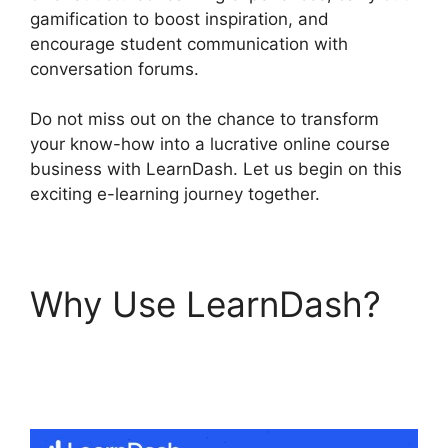
gamification to boost inspiration, and
encourage student communication with
conversation forums.
Do not miss out on the chance to transform
your know-how into a lucrative online course
business with LearnDash. Let us begin on this
exciting e-learning journey together.
Why Use LearnDash?
LearnDash Customizer
Reviews