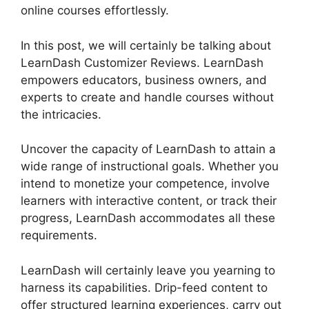
online courses effortlessly.
In this post, we will certainly be talking about
LearnDash Customizer Reviews. LearnDash
empowers educators, business owners, and
experts to create and handle courses without
the intricacies.
Uncover the capacity of LearnDash to attain a
wide range of instructional goals. Whether you
intend to monetize your competence, involve
learners with interactive content, or track their
progress, LearnDash accommodates all these
requirements.
LearnDash will certainly leave you yearning to
harness its capabilities. Drip-feed content to
offer structured learning experiences, carry out