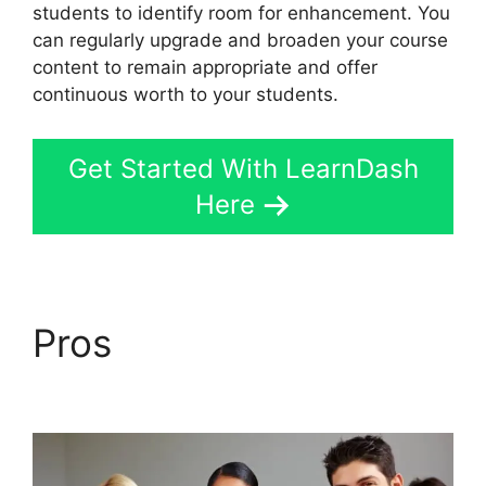
students to identify room for enhancement. You
can regularly upgrade and broaden your course
content to remain appropriate and offer
continuous worth to your students.
Get Started With LearnDash
Here
Pros
LearnDash
Customizer Reviews