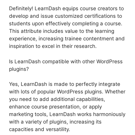
Definitely! LearnDash equips course creators to
develop and issue customized certifications to
students upon effectively completing a course.
This attribute includes value to the learning
experience, increasing trainee contentment and
inspiration to excel in their research.
Is LearnDash compatible with other WordPress
plugins?
Yes, LearnDash is made to perfectly integrate
with lots of popular WordPress plugins. Whether
you need to add additional capabilities,
enhance course presentation, or apply
marketing tools, LearnDash works harmoniously
with a variety of plugins, increasing its
capacities and versatility.