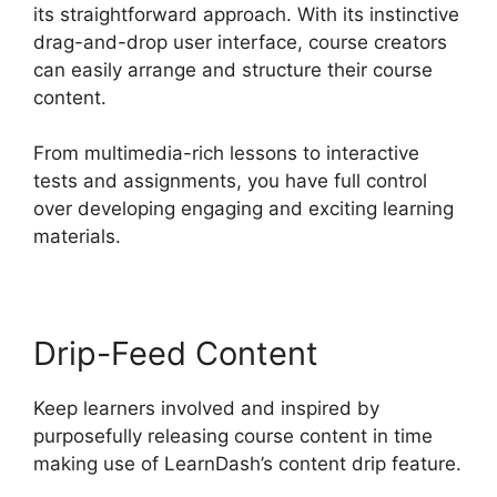
its straightforward approach. With its instinctive
drag-and-drop user interface, course creators
can easily arrange and structure their course
content.
From multimedia-rich lessons to interactive
tests and assignments, you have full control
over developing engaging and exciting learning
materials.
Drip-Feed Content
Keep learners involved and inspired by
purposefully releasing course content in time
making use of LearnDash’s content drip feature.