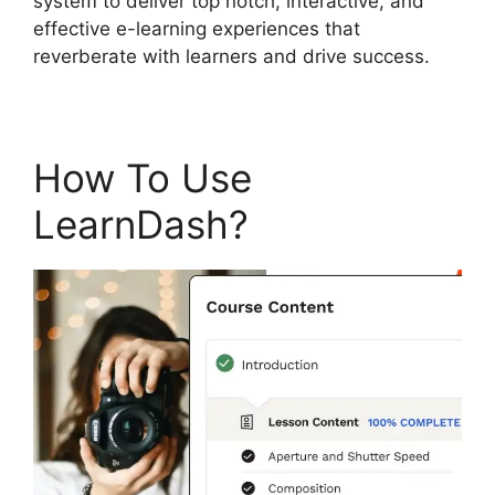
system to deliver top notch, interactive, and
effective e-learning experiences that
reverberate with learners and drive success.
How To Use
LearnDash?