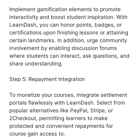
Implement gamification elements to promote
interactivity and boost student inspiration. With
LearnDash, you can honor points, badges, or
certifications upon finishing lessons or attaining
certain landmarks. In addition, urge community
involvement by enabling discussion forums
where students can interact, ask questions, and
share understanding.
Step 5: Repayment Integration
To monetize your courses, integrate settlement
portals flawlessly with LearnDash. Select from
popular alternatives like PayPal, Stripe, or
2Checkout, permitting learners to make
protected and convenient repayments for
course gain access to.