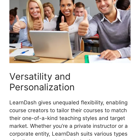
Versatility and
Personalization
LearnDash gives unequaled flexibility, enabling
course creators to tailor their courses to match
their one-of-a-kind teaching styles and target
market. Whether you’re a private instructor or a
corporate entity, LearnDash suits various types