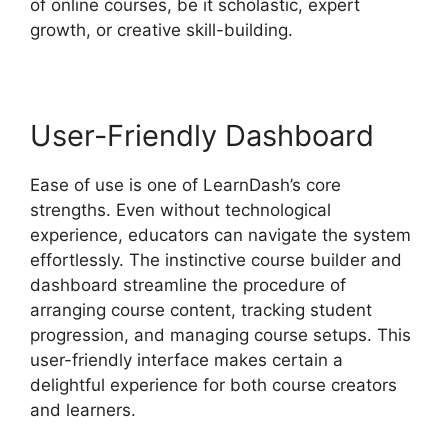
of online courses, be it scholastic, expert
growth, or creative skill-building.
User-Friendly Dashboard
Ease of use is one of LearnDash’s core
strengths. Even without technological
experience, educators can navigate the system
effortlessly. The instinctive course builder and
dashboard streamline the procedure of
arranging course content, tracking student
progression, and managing course setups. This
user-friendly interface makes certain a
delightful experience for both course creators
and learners.