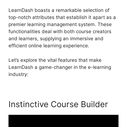
LearnDash boasts a remarkable selection of
top-notch attributes that establish it apart as a
premier learning management system. These
functionalities deal with both course creators
and learners, supplying an immersive and
efficient online learning experience.
Let’s explore the vital features that make
LearnDash a game-changer in the e-learning
industry:
Instinctive Course Builder