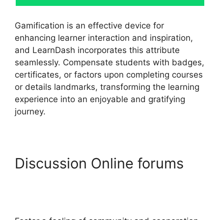
Gamification is an effective device for
enhancing learner interaction and inspiration,
and LearnDash incorporates this attribute
seamlessly. Compensate students with badges,
certificates, or factors upon completing courses
or details landmarks, transforming the learning
experience into an enjoyable and gratifying
journey.
Discussion Online forums
LearnDash Customizer
Reviews