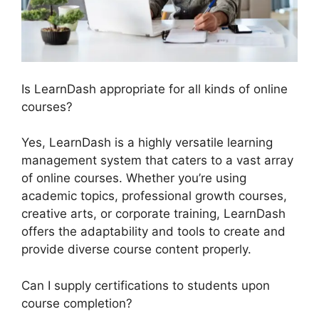
Is LearnDash appropriate for all kinds of online
courses?
Yes, LearnDash is a highly versatile learning
management system that caters to a vast array
of online courses. Whether you’re using
academic topics, professional growth courses,
creative arts, or corporate training, LearnDash
offers the adaptability and tools to create and
provide diverse course content properly.
Can I supply certifications to students upon
course completion?