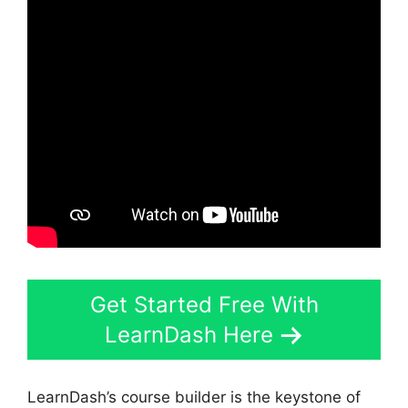
Get Started Free With
LearnDash Here
LearnDash’s course builder is the keystone of