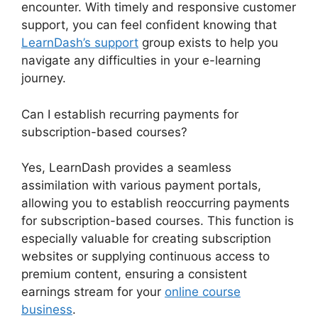
encounter. With timely and responsive customer
support, you can feel confident knowing that
LearnDash’s support
group exists to help you
navigate any difficulties in your e-learning
journey.
Can I establish recurring payments for
subscription-based courses?
Yes, LearnDash provides a seamless
assimilation with various payment portals,
allowing you to establish reoccurring payments
for subscription-based courses. This function is
especially valuable for creating subscription
websites or supplying continuous access to
premium content, ensuring a consistent
earnings stream for your
online course
business
.
LearnDash Customizer Reviews