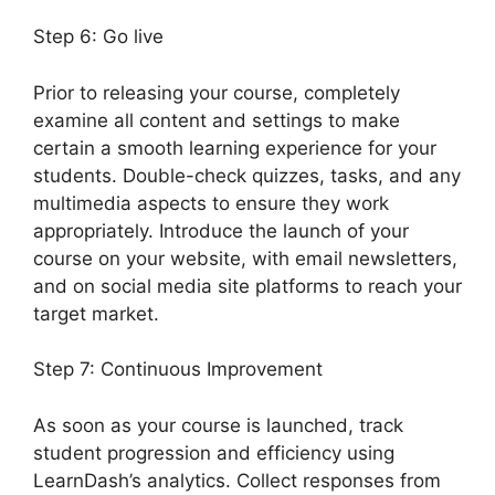
Step 6: Go live
Prior to releasing your course, completely
examine all content and settings to make
certain a smooth learning experience for your
students. Double-check quizzes, tasks, and any
multimedia aspects to ensure they work
appropriately. Introduce the launch of your
course on your website, with email newsletters,
and on social media site platforms to reach your
target market.
LearnDash Customizer Reviews
Step 7: Continuous Improvement
As soon as your course is launched, track
student progression and efficiency using
LearnDash’s analytics. Collect responses from