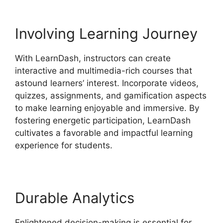
Involving Learning Journey
With LearnDash, instructors can create
interactive and multimedia-rich courses that
astound learners’ interest. Incorporate videos,
quizzes, assignments, and gamification aspects
to make learning enjoyable and immersive. By
fostering energetic participation, LearnDash
cultivates a favorable and impactful learning
experience for students.
Durable Analytics
Enlightened decision-making is essential for