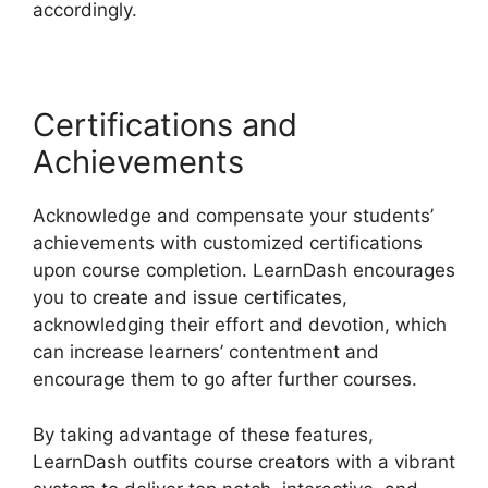
accordingly.
Certifications and
Achievements
Acknowledge and compensate your students’
achievements with customized certifications
upon course completion. LearnDash encourages
you to create and issue certificates,
acknowledging their effort and devotion, which
can increase learners’ contentment and
encourage them to go after further courses.
By taking advantage of these features,
LearnDash outfits course creators with a vibrant