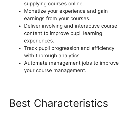
supplying courses online.
Monetize your experience and gain
earnings from your courses.
Deliver involving and interactive course
content to improve pupil learning
experiences.
Track pupil progression and efficiency
with thorough analytics.
Automate management jobs to improve
your course management.
Best Characteristics
LearnDash Customizer
Reviews