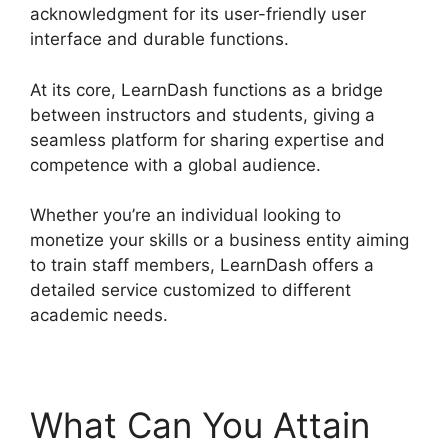
acknowledgment for its user-friendly user
interface and durable functions.
At its core, LearnDash functions as a bridge
between instructors and students, giving a
seamless platform for sharing expertise and
competence with a global audience.
Whether you’re an individual looking to
monetize your skills or a business entity aiming
to train staff members, LearnDash offers a
detailed service customized to different
academic needs.
What Can You Attain