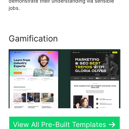
demonstrate their understanding via sensible
jobs.
Gamification
View All Pre-Built Templates