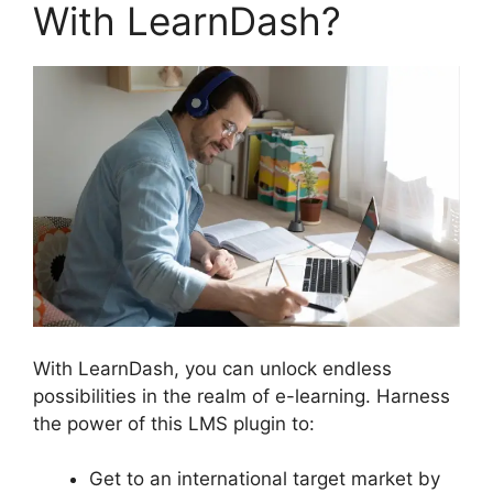
With LearnDash?
With LearnDash, you can unlock endless
possibilities in the realm of e-learning. Harness
the power of this LMS plugin to:
Get to an international target market by