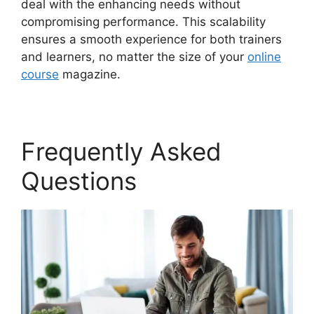
deal with the enhancing needs without
compromising performance. This scalability
ensures a smooth experience for both trainers
and learners, no matter the size of your
online
course
magazine.
Frequently Asked
Questions