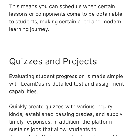
This means you can schedule when certain
lessons or components come to be obtainable
to students, making certain a led and modern
learning journey.
Quizzes and Projects
Evaluating student progression is made simple
with LearnDash’s detailed test and assignment
capabilities.
Quickly create quizzes with various inquiry
kinds, established passing grades, and supply
timely responses. In addition, the platform
sustains jobs that allow students to