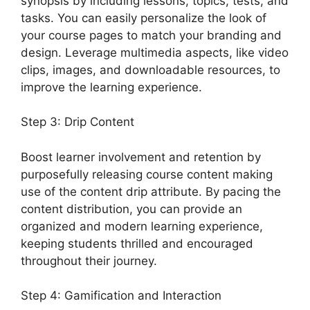
synopsis by including lessons, topics, tests, and
tasks. You can easily personalize the look of
your course pages to match your branding and
design. Leverage multimedia aspects, like video
clips, images, and downloadable resources, to
improve the learning experience.
Step 3: Drip Content
Boost learner involvement and retention by
purposefully releasing course content making
use of the content drip attribute. By pacing the
content distribution, you can provide an
organized and modern learning experience,
keeping students thrilled and encouraged
throughout their journey.
Step 4: Gamification and Interaction