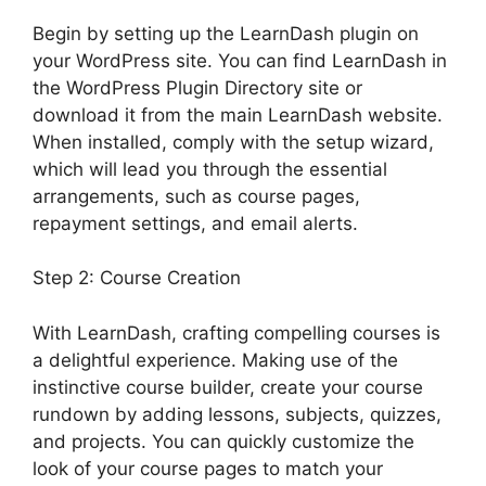
Begin by setting up the LearnDash plugin on
your WordPress site. You can find LearnDash in
the WordPress Plugin Directory site or
download it from the main LearnDash website.
When installed, comply with the setup wizard,
which will lead you through the essential
arrangements, such as course pages,
repayment settings, and email alerts.
Step 2: Course Creation
With LearnDash, crafting compelling courses is
a delightful experience. Making use of the
instinctive course builder, create your course
rundown by adding lessons, subjects, quizzes,
and projects. You can quickly customize the
look of your course pages to match your