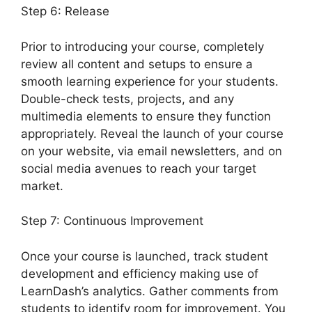
Step 6: Release
Prior to introducing your course, completely
review all content and setups to ensure a
smooth learning experience for your students.
Double-check tests, projects, and any
multimedia elements to ensure they function
appropriately. Reveal the launch of your course
on your website, via email newsletters, and on
social media avenues to reach your target
market.
LearnDash Course Image Dimensions
Step 7: Continuous Improvement
Once your course is launched, track student
development and efficiency making use of
LearnDash’s analytics. Gather comments from
students to identify room for improvement. You