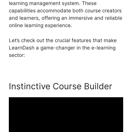
learning management system. These
capabilities accommodate both course creators
and learners, offering an immersive and reliable
online learning experience.
Let’s check out the crucial features that make
LearnDash a game-changer in the e-learning
sector:
Instinctive Course Builder