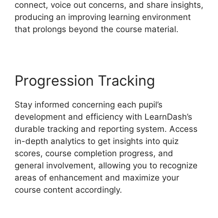
connect, voice out concerns, and share insights,
producing an improving learning environment
that prolongs beyond the course material.
Progression Tracking
Stay informed concerning each pupil’s
development and efficiency with LearnDash’s
durable tracking and reporting system. Access
in-depth analytics to get insights into quiz
scores, course completion progress, and
general involvement, allowing you to recognize
areas of enhancement and maximize your
course content accordingly.