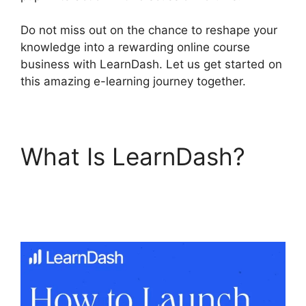
Do not miss out on the chance to reshape your
knowledge into a rewarding online course
business with LearnDash. Let us get started on
this amazing e-learning journey together.
What Is LearnDash?
LearnDash Course
Image Dimensions