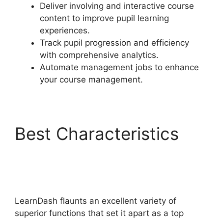
Deliver involving and interactive course
content to improve pupil learning
experiences.
Track pupil progression and efficiency
with comprehensive analytics.
Automate management jobs to enhance
your course management.
Best Characteristics
LearnDash Course
Image Dimensions
LearnDash flaunts an excellent variety of
superior functions that set it apart as a top