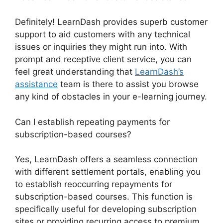
Definitely! LearnDash provides superb customer
support to aid customers with any technical
issues or inquiries they might run into. With
prompt and receptive client service, you can
feel great understanding that
LearnDash’s
assistance
team is there to assist you browse
any kind of obstacles in your e-learning journey.
Can I establish repeating payments for
subscription-based courses?
Yes, LearnDash offers a seamless connection
with different settlement portals, enabling you
to establish reoccurring repayments for
subscription-based courses. This function is
specifically useful for developing subscription
sites or providing recurring access to premium