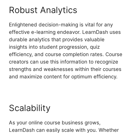
Robust Analytics
Enlightened decision-making is vital for any
effective e-learning endeavor. LearnDash uses
durable analytics that provides valuable
insights into student progression, quiz
efficiency, and course completion rates. Course
creators can use this information to recognize
strengths and weaknesses within their courses
and maximize content for optimum efficiency.
Scalability
As your online course business grows,
LearnDash can easily scale with you. Whether