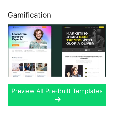
Gamification
Preview All Pre-Built Templates