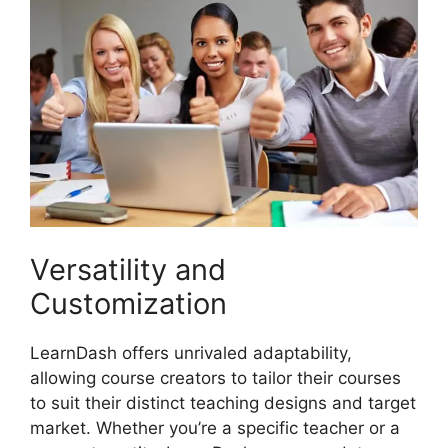
Versatility and
Customization
LearnDash offers unrivaled adaptability,
allowing course creators to tailor their courses
to suit their distinct teaching designs and target
market. Whether you’re a specific teacher or a