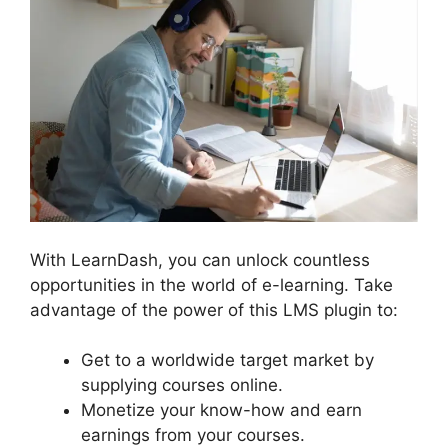
With LearnDash, you can unlock countless
opportunities in the world of e-learning. Take
advantage of the power of this LMS plugin to:
Get to a worldwide target market by
supplying courses online.
Monetize your know-how and earn
earnings from your courses.