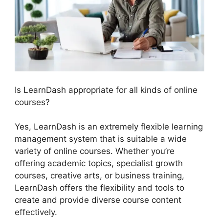
Is LearnDash appropriate for all kinds of online
courses?
Yes, LearnDash is an extremely flexible learning
management system that is suitable a wide
variety of online courses. Whether you’re
offering academic topics, specialist growth
courses, creative arts, or business training,
LearnDash offers the flexibility and tools to
create and provide diverse course content
effectively.