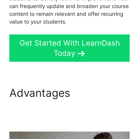
can frequently update and broaden your course
content to remain relevant and offer recurring
value to your students.
Get Started With LearnDash
Today
Advantages
LearnDash
Course Image
Dimensions