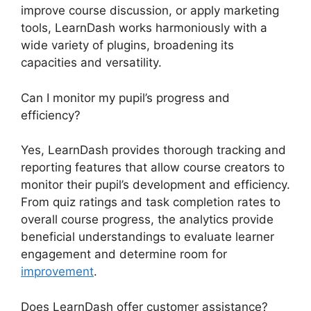
improve course discussion, or apply marketing
tools, LearnDash works harmoniously with a
wide variety of plugins, broadening its
capacities and versatility.
Can I monitor my pupil’s progress and
efficiency?
Yes, LearnDash provides thorough tracking and
reporting features that allow course creators to
monitor their pupil’s development and efficiency.
From quiz ratings and task completion rates to
overall course progress, the analytics provide
beneficial understandings to evaluate learner
engagement and determine room for
improvement
.
Does LearnDash offer customer assistance?