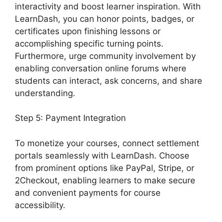
interactivity and boost learner inspiration. With
LearnDash, you can honor points, badges, or
certificates upon finishing lessons or
accomplishing specific turning points.
Furthermore, urge community involvement by
enabling conversation online forums where
students can interact, ask concerns, and share
understanding.
Step 5: Payment Integration
To monetize your courses, connect settlement
portals seamlessly with LearnDash. Choose
from prominent options like PayPal, Stripe, or
2Checkout, enabling learners to make secure
and convenient payments for course
accessibility.