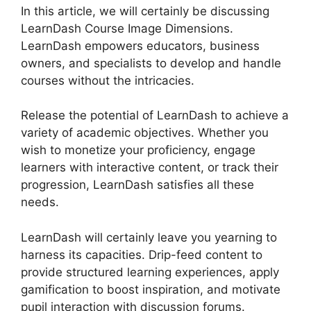
In this article, we will certainly be discussing
LearnDash Course Image Dimensions.
LearnDash empowers educators, business
owners, and specialists to develop and handle
courses without the intricacies.
Release the potential of LearnDash to achieve a
variety of academic objectives. Whether you
wish to monetize your proficiency, engage
learners with interactive content, or track their
progression, LearnDash satisfies all these
needs.
LearnDash will certainly leave you yearning to
harness its capacities. Drip-feed content to
provide structured learning experiences, apply
gamification to boost inspiration, and motivate
pupil interaction with discussion forums.