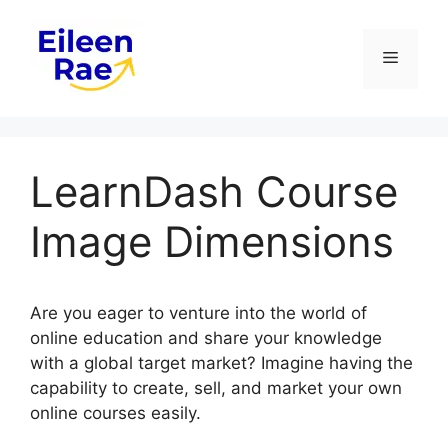
Skip
to
Menu
content
LearnDash Course
Image Dimensions
Are you eager to venture into the world of
online education and share your knowledge
with a global target market? Imagine having the
capability to create, sell, and market your own
online courses easily.