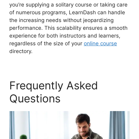
you’re supplying a solitary course or taking care
of numerous programs, LearnDash can handle
the increasing needs without jeopardizing
performance. This scalability ensures a smooth
experience for both instructors and learners,
regardless of the size of your
online course
directory.
Frequently Asked
Questions