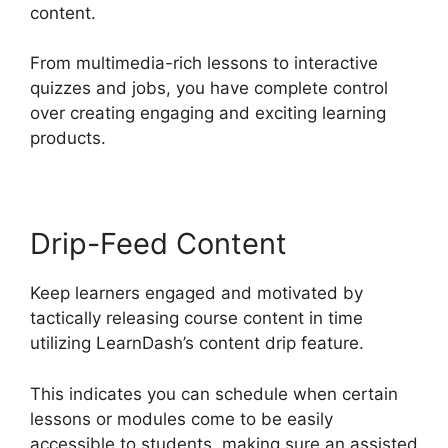
content.
From multimedia-rich lessons to interactive
quizzes and jobs, you have complete control
over creating engaging and exciting learning
products.
Drip-Feed Content
Keep learners engaged and motivated by
tactically releasing course content in time
utilizing LearnDash’s content drip feature.
This indicates you can schedule when certain
lessons or modules come to be easily
accessible to students, making sure an assisted