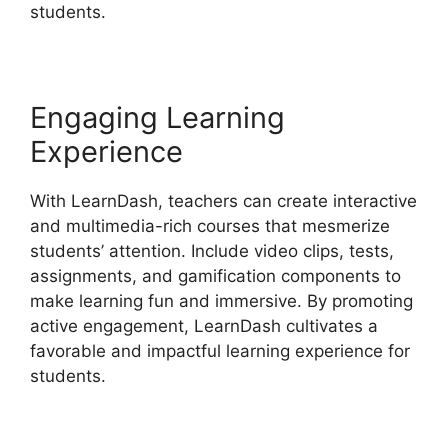
students.
Engaging Learning
Experience
With LearnDash, teachers can create interactive
and multimedia-rich courses that mesmerize
students’ attention. Include video clips, tests,
assignments, and gamification components to
make learning fun and immersive. By promoting
active engagement, LearnDash cultivates a
favorable and impactful learning experience for
students.