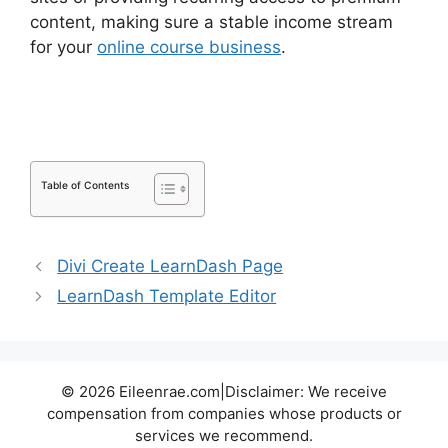
content, making sure a stable income stream
for your
online course business
.
LearnDash
Course Image Dimensions
Table of Contents
Divi Create LearnDash Page
LearnDash Template Editor
© 2026 Eileenrae.com|Disclaimer: We receive
compensation from companies whose products or
services we recommend.