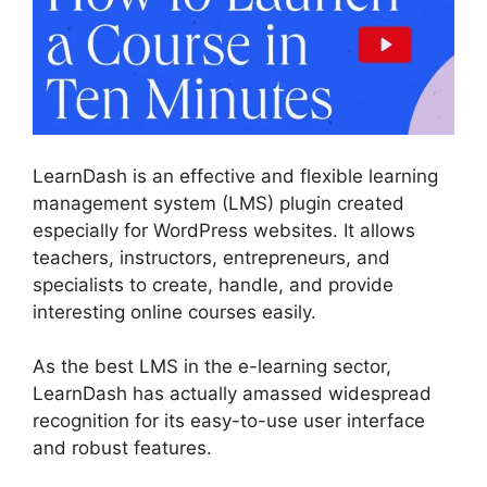
LearnDash is an effective and flexible learning
management system (LMS) plugin created
especially for WordPress websites. It allows
teachers, instructors, entrepreneurs, and
specialists to create, handle, and provide
interesting online courses easily.
As the best LMS in the e-learning sector,
LearnDash has actually amassed widespread
recognition for its easy-to-use user interface
and robust features.