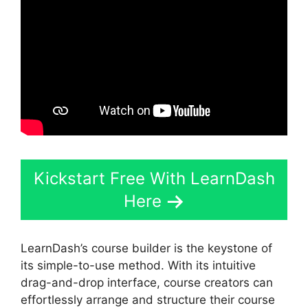
Kickstart Free With LearnDash
Here
LearnDash’s course builder is the keystone of
its simple-to-use method. With its intuitive
drag-and-drop interface, course creators can
effortlessly arrange and structure their course