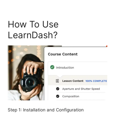
How To Use
LearnDash?
Step 1: Installation and Configuration