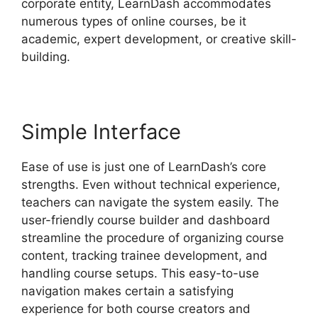
corporate entity, LearnDash accommodates
numerous types of online courses, be it
academic, expert development, or creative skill-
building.
Simple Interface
Ease of use is just one of LearnDash’s core
strengths. Even without technical experience,
teachers can navigate the system easily. The
user-friendly course builder and dashboard
streamline the procedure of organizing course
content, tracking trainee development, and
handling course setups. This easy-to-use
navigation makes certain a satisfying
experience for both course creators and