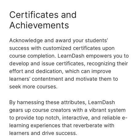
Certificates and
Achievements
Acknowledge and award your students’
success with customized certificates upon
course completion. LearnDash empowers you to
develop and issue certificates, recognizing their
effort and dedication, which can improve
learners’ contentment and motivate them to
seek more courses.
By harnessing these attributes, LearnDash
gears up course creators with a vibrant system
to provide top notch, interactive, and reliable e-
learning experiences that reverberate with
learners and drive success.