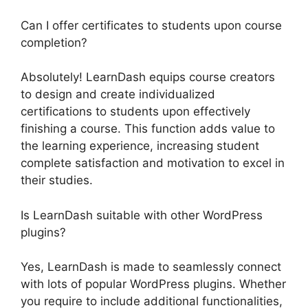
Can I offer certificates to students upon course
completion?
Absolutely! LearnDash equips course creators
to design and create individualized
certifications to students upon effectively
finishing a course. This function adds value to
the learning experience, increasing student
complete satisfaction and motivation to excel in
their studies.
Is LearnDash suitable with other WordPress
plugins?
Yes, LearnDash is made to seamlessly connect
with lots of popular WordPress plugins. Whether
you require to include additional functionalities,