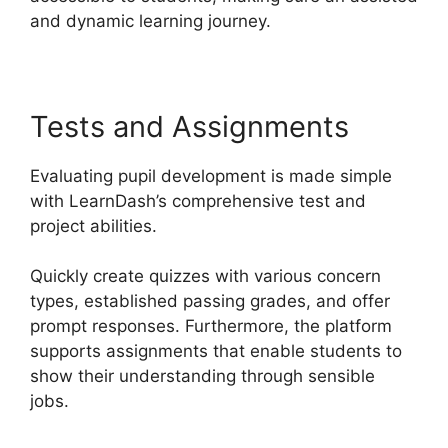
and dynamic learning journey.
Tests and Assignments
Evaluating pupil development is made simple
with LearnDash’s comprehensive test and
project abilities.
Quickly create quizzes with various concern
types, established passing grades, and offer
prompt responses. Furthermore, the platform
supports assignments that enable students to
show their understanding through sensible
jobs.