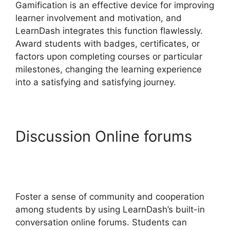
Gamification is an effective device for improving
learner involvement and motivation, and
LearnDash integrates this function flawlessly.
Award students with badges, certificates, or
factors upon completing courses or particular
milestones, changing the learning experience
into a satisfying and satisfying journey.
Discussion Online forums
LearnDash Course Image
Dimensions
Foster a sense of community and cooperation
among students by using LearnDash’s built-in
conversation online forums. Students can