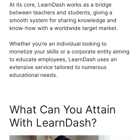
At its core, LearnDash works as a bridge
between teachers and students, giving a
smooth system for sharing knowledge and
know-how with a worldwide target market.
Whether you’re an individual looking to
monetize your skills or a corporate entity aiming
to educate employees, LearnDash uses an
extensive service tailored to numerous
educational needs.
What Can You Attain
With LearnDash?