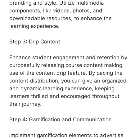
branding and style. Utilize multimedia
components, like videos, photos, and
downloadable resources, to enhance the
learning experience.
Step 3: Drip Content
Enhance student engagement and retention by
purposefully releasing course content making
use of the content drip feature. By pacing the
content distribution, you can give an organized
and dynamic learning experience, keeping
learners thrilled and encouraged throughout
their journey.
Step 4: Gamification and Communication
Implement gamification elements to advertise