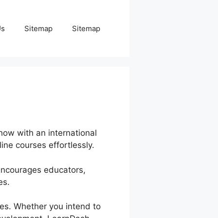
Us
Sitemap
Sitemap
how with an international
ine courses effortlessly.
 encourages educators,
es.
ves. Whether you intend to