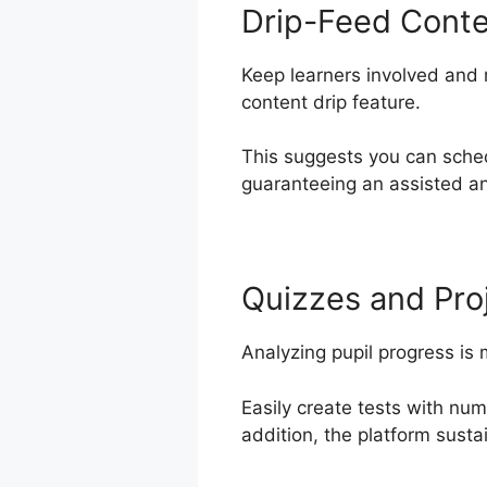
Drip-Feed Cont
Keep learners involved and 
content drip feature.
This suggests you can sche
guaranteeing an assisted an
Quizzes and Pro
Analyzing pupil progress is
Easily create tests with nu
addition, the platform susta