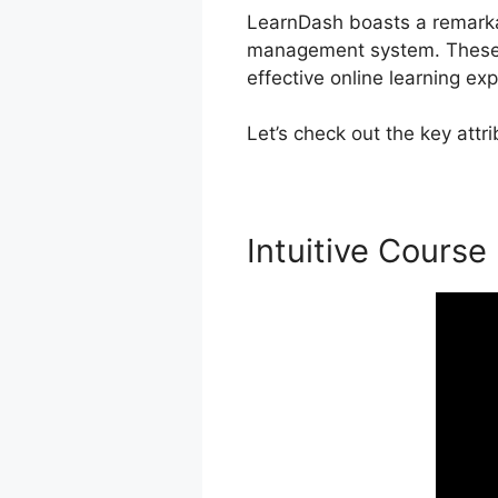
LearnDash boasts a remarkabl
management system. These c
effective online learning ex
Let’s check out the key att
Intuitive Course