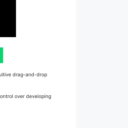
tuitive drag-and-drop
ontrol over developing