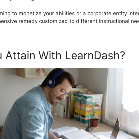
ming to monetize your abilities or a corporate entity int
nsive remedy customized to different instructional ne
 Attain With LearnDash?