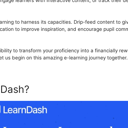
engage learners with interactive content, or track their
rning to harness its capacities. Drip-feed content to gi
cation to improve inspiration, and encourage pupil com
bility to transform your proficiency into a financially re
t us begin on this amazing e-learning journey together.
nDash?
LearnDash Course E