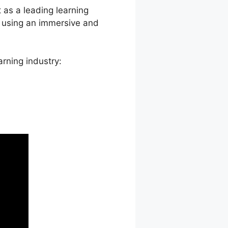
 as a leading learning
, using an immersive and
rning industry: