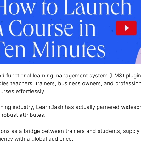
nd functional learning management system (LMS) plugin
les teachers, trainers, business owners, and professio
urses effortlessly.
rning industry, LearnDash has actually garnered widespre
robust attributes.
tions as a bridge between trainers and students, supply
iency with a global audience.