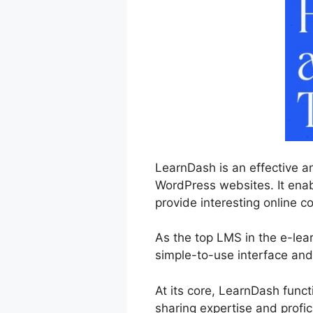
LearnDash is an effective a
WordPress websites. It enab
provide interesting online co
As the top LMS in the e-lea
simple-to-use interface and 
At its core, LearnDash func
sharing expertise and profic