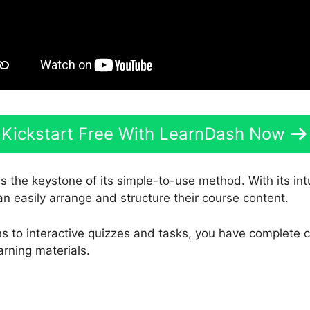
Kickstart Free With LearnDash Now
s the keystone of its simple-to-use method. With its in
an easily arrange and structure their course content.
s to interactive quizzes and tasks, you have complete c
arning materials.