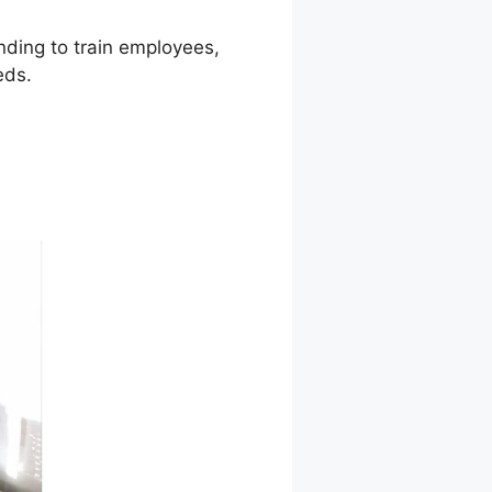
ending to train employees,
eds.