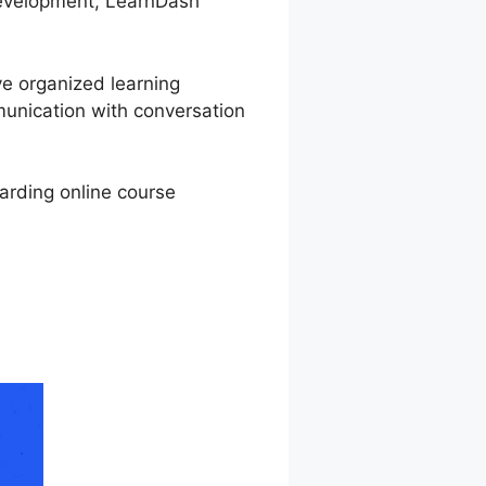
 development, LearnDash
ve organized learning
munication with conversation
warding online course
xpire