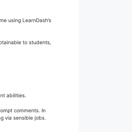
time using LearnDash’s
tainable to students,
 abilities.
prompt comments. In
g via sensible jobs.