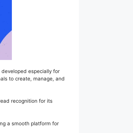
 developed especially for
nals to create, manage, and
ad recognition for its
ing a smooth platform for