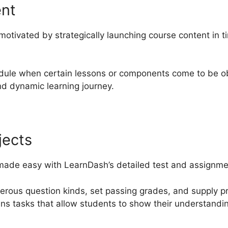
ent
motivated by strategically launching course content in 
dule when certain lessons or components come to be ob
d dynamic learning journey.
jects
 made easy with LearnDash’s detailed test and assignment
merous question kinds, set passing grades, and supply 
ins tasks that allow students to show their understandin