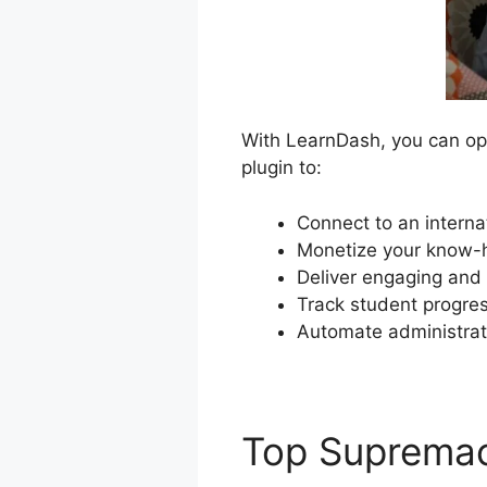
With LearnDash, you can ope
plugin to:
Connect to an interna
Monetize your know-h
Deliver engaging and 
Track student progres
Automate administrat
Top Suprema