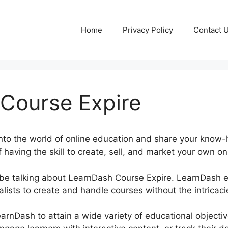
Home
Privacy Policy
Contact 
Course Expire
into the world of online education and share your know-
 having the skill to create, sell, and market your own onl
be be talking about LearnDash Course Expire. LearnDash
ists to create and handle courses without the intricaci
earnDash to attain a wide variety of educational objecti