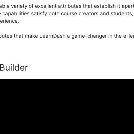
e variety of excellent attributes that establish it apart
apabilities satisfy both course creators and students
perience.
ributes that make LearnDash a game-changer in the e-lea
 Builder