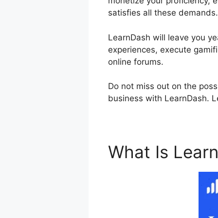
monetize your proficiency, 
satisfies all these demands.
LearnDash will leave you yea
experiences, execute gamifi
online forums.
Do not miss out on the possi
business with LearnDash. Le
What Is Lear