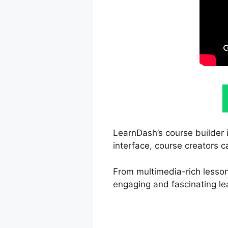
LearnDash’s course builder i
interface, course creators c
From multimedia-rich lesson
engaging and fascinating le