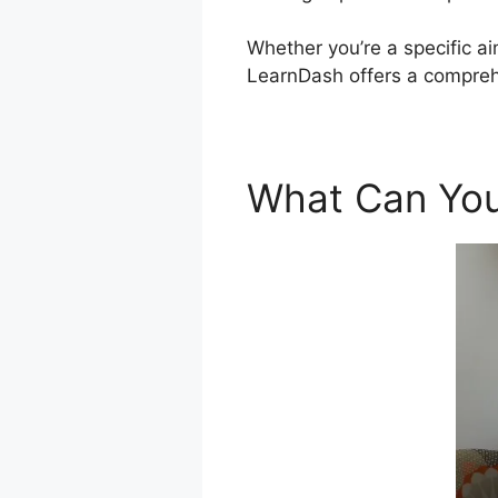
Whether you’re a specific ai
LearnDash offers a comprehe
What Can You