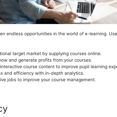
n endless opportunities in the world of e-learning. Us
tional target market by supplying courses online.
ow and generate profits from your courses.
interactive course content to improve pupil learning exp
s and efficiency with in-depth analytics.
ive jobs to improve your course management.
cy
LearnDash Course Expir