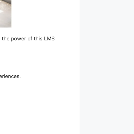
e the power of this LMS
eriences.
e