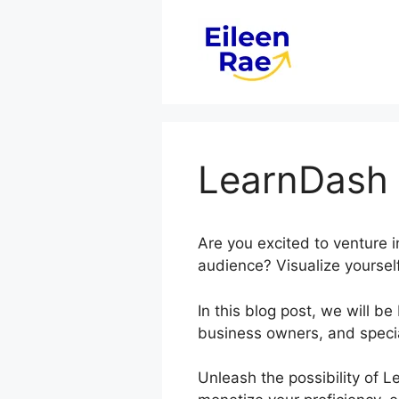
Skip
to
content
LearnDash 
Are you excited to venture 
audience? Visualize yourself
In this blog post, we will 
business owners, and special
Unleash the possibility of L