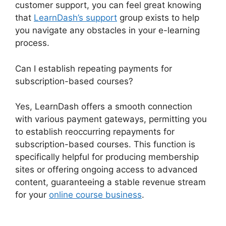
customer support, you can feel great knowing
that
LearnDash’s support
group exists to help
you navigate any obstacles in your e-learning
process.
Can I establish repeating payments for
subscription-based courses?
Yes, LearnDash offers a smooth connection
with various payment gateways, permitting you
to establish reoccurring repayments for
subscription-based courses. This function is
specifically helpful for producing membership
sites or offering ongoing access to advanced
content, guaranteeing a stable revenue stream
for your
online course business
.
LearnDash
Coupon Codes