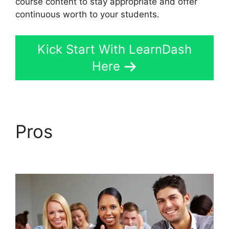
course content to stay appropriate and offer
continuous worth to your students.
Kick Start With LearnDash
Here
Pros
LearnDash
Coupon Codes