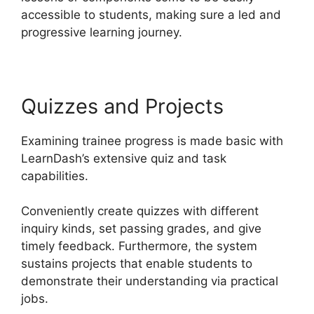
accessible to students, making sure a led and
progressive learning journey.
Quizzes and Projects
Examining trainee progress is made basic with
LearnDash’s extensive quiz and task
capabilities.
Conveniently create quizzes with different
inquiry kinds, set passing grades, and give
timely feedback. Furthermore, the system
sustains projects that enable students to
demonstrate their understanding via practical
jobs.