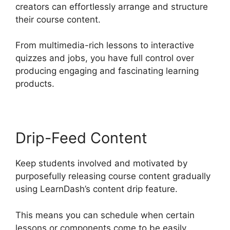
creators can effortlessly arrange and structure
their course content.
From multimedia-rich lessons to interactive
quizzes and jobs, you have full control over
producing engaging and fascinating learning
products.
Drip-Feed Content
Keep students involved and motivated by
purposefully releasing course content gradually
using LearnDash’s content drip feature.
This means you can schedule when certain
lessons or components come to be easily