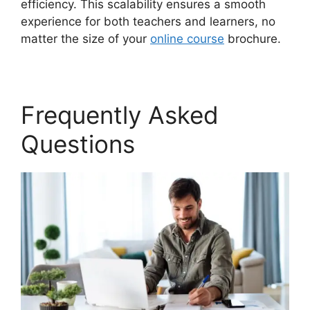
efficiency. This scalability ensures a smooth
experience for both teachers and learners, no
matter the size of your
online course
brochure.
Frequently Asked
Questions