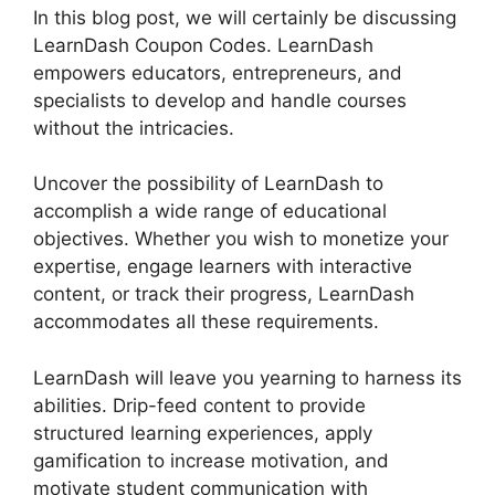
In this blog post, we will certainly be discussing
LearnDash Coupon Codes. LearnDash
empowers educators, entrepreneurs, and
specialists to develop and handle courses
without the intricacies.
Uncover the possibility of LearnDash to
accomplish a wide range of educational
objectives. Whether you wish to monetize your
expertise, engage learners with interactive
content, or track their progress, LearnDash
accommodates all these requirements.
LearnDash will leave you yearning to harness its
abilities. Drip-feed content to provide
structured learning experiences, apply
gamification to increase motivation, and
motivate student communication with