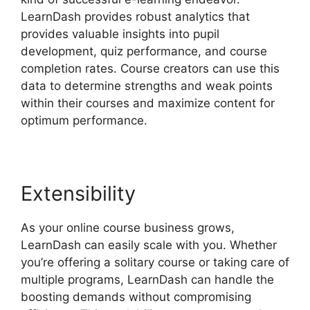
LearnDash provides robust analytics that
provides valuable insights into pupil
development, quiz performance, and course
completion rates. Course creators can use this
data to determine strengths and weak points
within their courses and maximize content for
optimum performance.
Extensibility
As your online course business grows,
LearnDash can easily scale with you. Whether
you’re offering a solitary course or taking care of
multiple programs, LearnDash can handle the
boosting demands without compromising