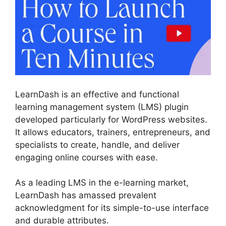
LearnDash is an effective and functional
learning management system (LMS) plugin
developed particularly for WordPress websites.
It allows educators, trainers, entrepreneurs, and
specialists to create, handle, and deliver
engaging online courses with ease.
As a leading LMS in the e-learning market,
LearnDash has amassed prevalent
acknowledgment for its simple-to-use interface
and durable attributes.