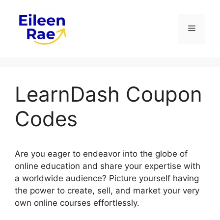
Skip
to
Menu
content
LearnDash Coupon
Codes
Are you eager to endeavor into the globe of
online education and share your expertise with
a worldwide audience? Picture yourself having
the power to create, sell, and market your very
own online courses effortlessly.