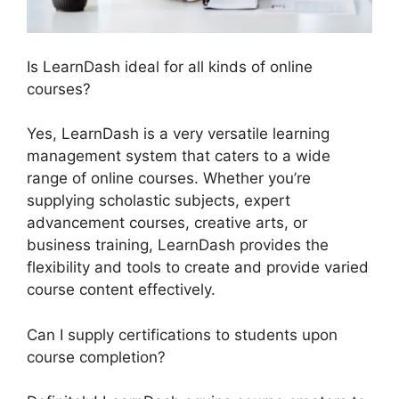
Is LearnDash ideal for all kinds of online
courses?
Yes, LearnDash is a very versatile learning
management system that caters to a wide
range of online courses. Whether you’re
supplying scholastic subjects, expert
advancement courses, creative arts, or
business training, LearnDash provides the
flexibility and tools to create and provide varied
course content effectively.
Can I supply certifications to students upon
course completion?