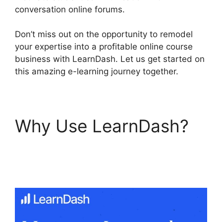
conversation online forums.
Don’t miss out on the opportunity to remodel
your expertise into a profitable online course
business with LearnDash. Let us get started on
this amazing e-learning journey together.
Why Use LearnDash?
LearnDash Coupon
Codes