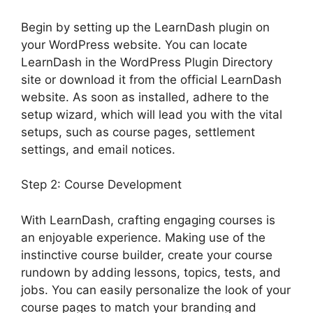
Begin by setting up the LearnDash plugin on
your WordPress website. You can locate
LearnDash in the WordPress Plugin Directory
site or download it from the official LearnDash
website. As soon as installed, adhere to the
setup wizard, which will lead you with the vital
setups, such as course pages, settlement
settings, and email notices.
Step 2: Course Development
With LearnDash, crafting engaging courses is
an enjoyable experience. Making use of the
instinctive course builder, create your course
rundown by adding lessons, topics, tests, and
jobs. You can easily personalize the look of your
course pages to match your branding and