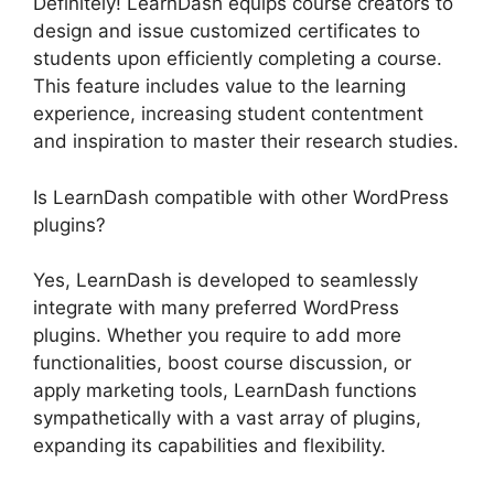
Definitely! LearnDash equips course creators to
design and issue customized certificates to
students upon efficiently completing a course.
This feature includes value to the learning
experience, increasing student contentment
and inspiration to master their research studies.
Is LearnDash compatible with other WordPress
plugins?
Yes, LearnDash is developed to seamlessly
integrate with many preferred WordPress
plugins. Whether you require to add more
functionalities, boost course discussion, or
apply marketing tools, LearnDash functions
sympathetically with a vast array of plugins,
expanding its capabilities and flexibility.