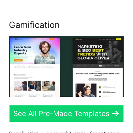
Gamification
See All Pre-Made Templates