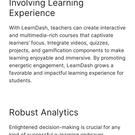
Involving Learning
Experience
With LearnDash, teachers can create interactive
and multimedia-rich courses that captivate
learners’ focus. Integrate videos, quizzes,
projects, and gamification components to make
learning enjoyable and immersive. By promoting
energetic engagement, LearnDash grows a
favorable and impactful learning experience for
students.
Robust Analytics
Enlightened decision-making is crucial for any
kind of successful e-learning endeavor.