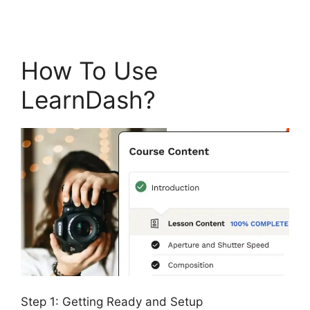
How To Use
LearnDash?
Step 1: Getting Ready and Setup