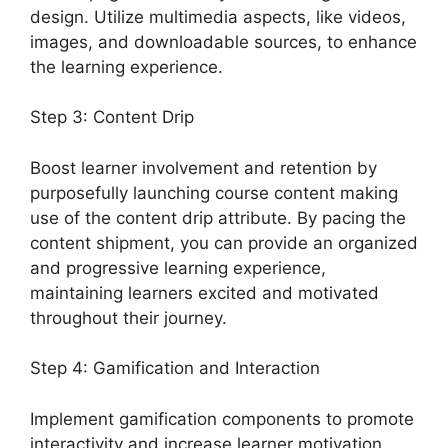
design. Utilize multimedia aspects, like videos,
images, and downloadable sources, to enhance
the learning experience.
Step 3: Content Drip
Boost learner involvement and retention by
purposefully launching course content making
use of the content drip attribute. By pacing the
content shipment, you can provide an organized
and progressive learning experience,
maintaining learners excited and motivated
throughout their journey.
Step 4: Gamification and Interaction
Implement gamification components to promote
interactivity and increase learner motivation.