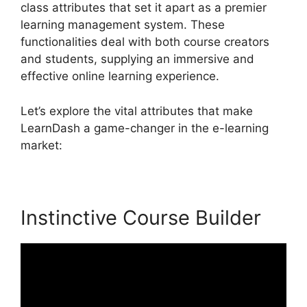
class attributes that set it apart as a premier
learning management system. These
functionalities deal with both course creators
and students, supplying an immersive and
effective online learning experience.
Let’s explore the vital attributes that make
LearnDash a game-changer in the e-learning
market:
Instinctive Course Builder