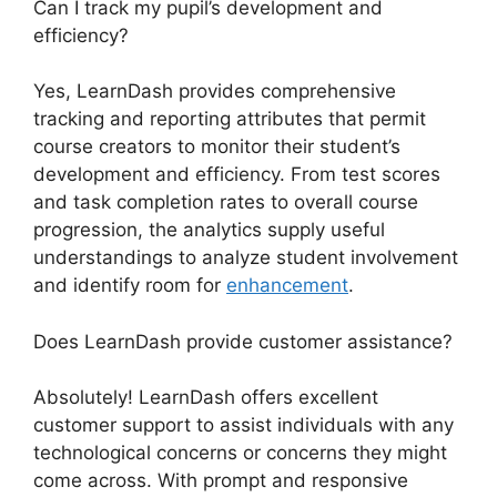
Can I track my pupil’s development and
efficiency?
Yes, LearnDash provides comprehensive
tracking and reporting attributes that permit
course creators to monitor their student’s
development and efficiency. From test scores
and task completion rates to overall course
progression, the analytics supply useful
understandings to analyze student involvement
and identify room for
enhancement
.
Does LearnDash provide customer assistance?
Absolutely! LearnDash offers excellent
customer support to assist individuals with any
technological concerns or concerns they might
come across. With prompt and responsive