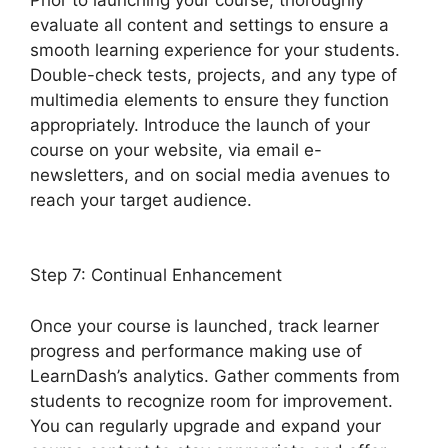
evaluate all content and settings to ensure a
smooth learning experience for your students.
Double-check tests, projects, and any type of
multimedia elements to ensure they function
appropriately. Introduce the launch of your
course on your website, via email e-
newsletters, and on social media avenues to
reach your target audience.
LearnDash Coupon
Codes
Step 7: Continual Enhancement
Once your course is launched, track learner
progress and performance making use of
LearnDash’s analytics. Gather comments from
students to recognize room for improvement.
You can regularly upgrade and expand your