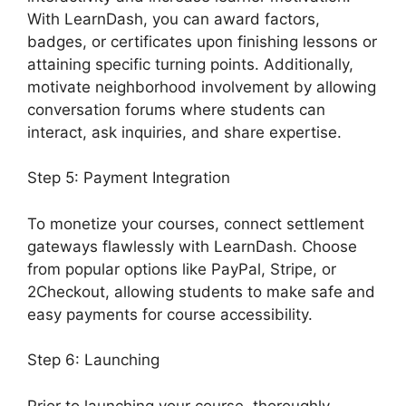
With LearnDash, you can award factors,
badges, or certificates upon finishing lessons or
attaining specific turning points. Additionally,
motivate neighborhood involvement by allowing
conversation forums where students can
interact, ask inquiries, and share expertise.
Step 5: Payment Integration
To monetize your courses, connect settlement
gateways flawlessly with LearnDash. Choose
from popular options like PayPal, Stripe, or
2Checkout, allowing students to make safe and
easy payments for course accessibility.
Step 6: Launching
Prior to launching your course, thoroughly