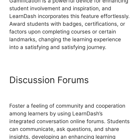
Gamification is a powerful device for enhancing
student involvement and inspiration, and
LearnDash incorporates this feature effortlessly.
Award students with badges, certifications, or
factors upon completing courses or certain
landmarks, changing the learning experience
into a satisfying and satisfying journey.
Discussion Forums
LearnDash Coupon Codes
Foster a feeling of community and cooperation
among learners by using LearnDash’s
integrated conversation online forums. Students
can communicate, ask questions, and share
insights, developing an enhancing learning