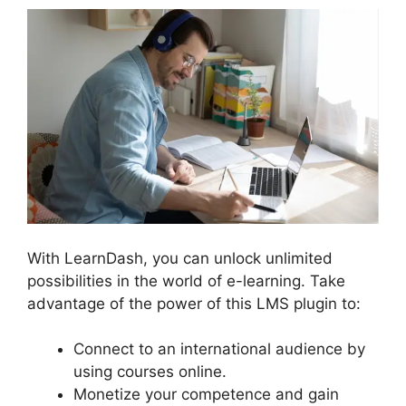
With LearnDash, you can unlock unlimited
possibilities in the world of e-learning. Take
advantage of the power of this LMS plugin to:
Connect to an international audience by
using courses online.
Monetize your competence and gain