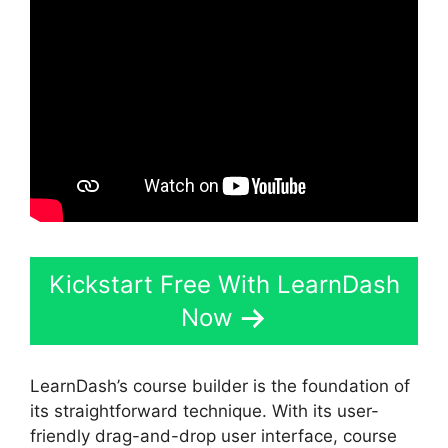
Kickstart Free With LearnDash
Now
LearnDash’s course builder is the foundation of
its straightforward technique. With its user-
friendly drag-and-drop user interface, course