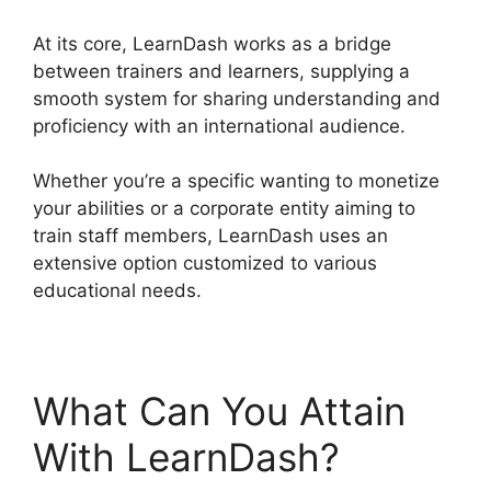
At its core, LearnDash works as a bridge
between trainers and learners, supplying a
smooth system for sharing understanding and
proficiency with an international audience.
Whether you’re a specific wanting to monetize
your abilities or a corporate entity aiming to
train staff members, LearnDash uses an
extensive option customized to various
educational needs.
What Can You Attain
With LearnDash?