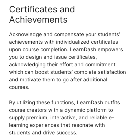
Certificates and
Achievements
Acknowledge and compensate your students’
achievements with individualized certificates
upon course completion. LearnDash empowers
you to design and issue certificates,
acknowledging their effort and commitment,
which can boost students’ complete satisfaction
and motivate them to go after additional
courses.
By utilizing these functions, LearnDash outfits
course creators with a dynamic platform to
supply premium, interactive, and reliable e-
learning experiences that resonate with
students and drive success.