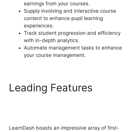
earnings from your courses.
Supply involving and interactive course
content to enhance pupil learning
experiences.
Track student progression and efficiency
with in-depth analytics.
Automate management tasks to enhance
your course management.
Leading Features
LearnDash Coupon
Codes
LearnDash boasts an impressive array of first-