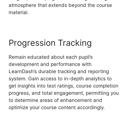
atmosphere that extends beyond the course
material.
Progression Tracking
Remain educated about each pupil’s
development and performance with
LearnDash’s durable tracking and reporting
system. Gain access to in-depth analytics to
get insights into test ratings, course completion
progress, and total engagement, permitting you
to determine areas of enhancement and
optimize your course content accordingly.