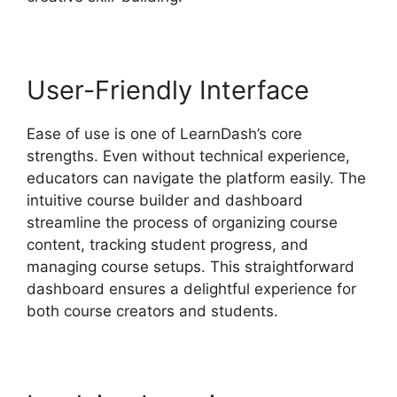
User-Friendly Interface
Ease of use is one of LearnDash’s core
strengths. Even without technical experience,
educators can navigate the platform easily. The
intuitive course builder and dashboard
streamline the process of organizing course
content, tracking student progress, and
managing course setups. This straightforward
dashboard ensures a delightful experience for
both course creators and students.