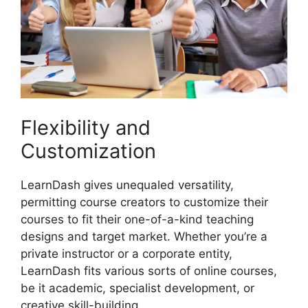
Flexibility and
Customization
LearnDash gives unequaled versatility,
permitting course creators to customize their
courses to fit their one-of-a-kind teaching
designs and target market. Whether you’re a
private instructor or a corporate entity,
LearnDash fits various sorts of online courses,
be it academic, specialist development, or
creative skill-building.