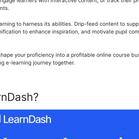
ngage learners with interactive content, or track their 
nts.
rning to harness its abilities. Drip-feed content to supp
fication to enhance inspiration, and motivate pupil co
shape your proficiency into a profitable online course b
ing e-learning journey together.
rnDash?
LearnDash Continu