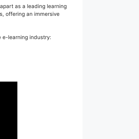
 apart as a leading learning
s, offering an immersive
 e-learning industry: