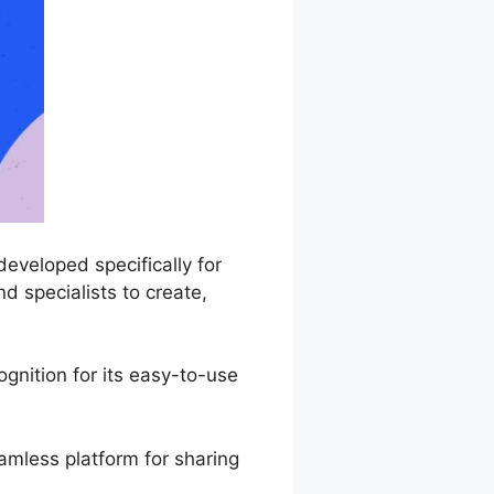
eveloped specifically for
d specialists to create,
gnition for its easy-to-use
amless platform for sharing