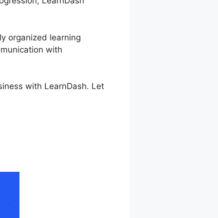
progression, LearnDash
ly organized learning
mmunication with
usiness with LearnDash. Let
e Button