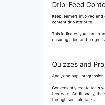
Drip-Feed Cont
Keep learners involved and 
content drip attribute.
This indicates you can arra
ensuring a led and progressi
Quizzes and Pro
Analyzing pupil progression
Conveniently create tests w
feedback. Additionally, the
through sensible tasks.