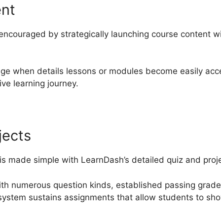
ent
encouraged by strategically launching course content w
nge when details lessons or modules become easily acce
ve learning journey.
jects
 is made simple with LearnDash’s detailed quiz and proje
ith numerous question kinds, established passing grad
 system sustains assignments that allow students to sh