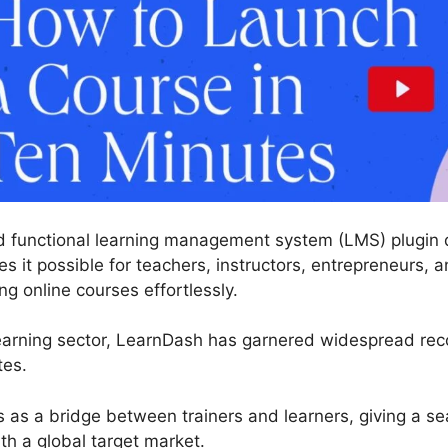
 functional learning management system (LMS) plugin d
 it possible for teachers, instructors, entrepreneurs, an
g online courses effortlessly.
earning sector, LearnDash has garnered widespread reco
tes.
s as a bridge between trainers and learners, giving a se
h a global target market.