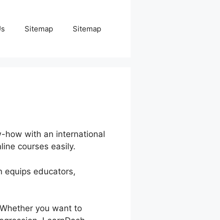
Us
Sitemap
Sitemap
w-how with an international
line courses easily.
h equips educators,
. Whether you want to