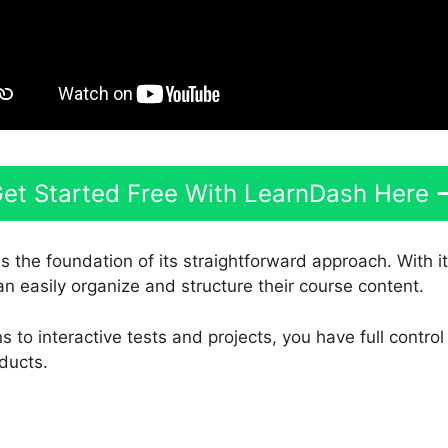
et Started Free With LearnDash Here
s the foundation of its straightforward approach. With i
an easily organize and structure their course content.
 to interactive tests and projects, you have full contro
ducts.