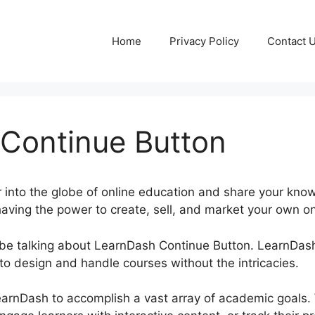
Home
Privacy Policy
Contact 
Continue Button
 into the globe of online education and share your kno
aving the power to create, sell, and market your own on
be be talking about LearnDash Continue Button. LearnDas
to design and handle courses without the intricacies.
LearnDash to accomplish a vast array of academic goals