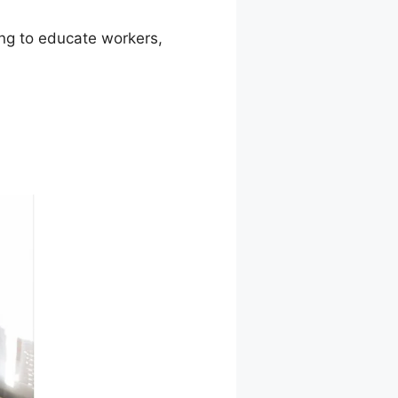
ming to educate workers,