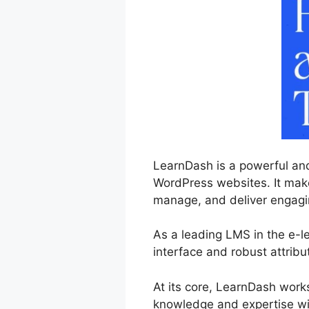
LearnDash is a powerful and
WordPress websites. It makes
manage, and deliver engagin
As a leading LMS in the e-l
interface and robust attribu
At its core, LearnDash work
knowledge and expertise wit