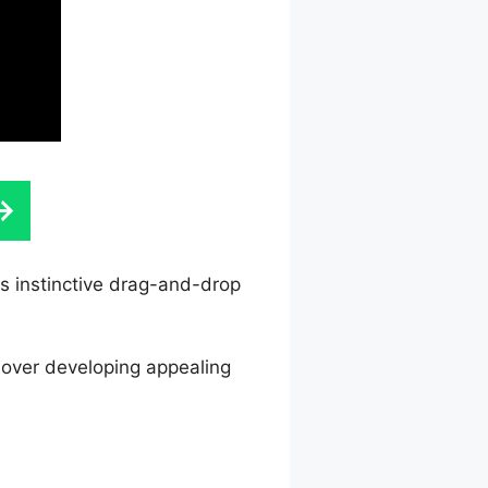
ts instinctive drag-and-drop
l over developing appealing