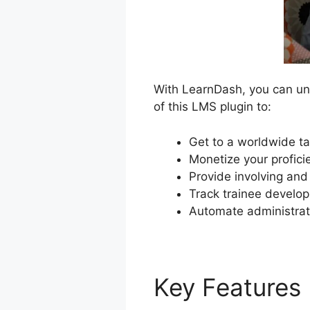
With LearnDash, you can unl
of this LMS plugin to:
Get to a worldwide ta
Monetize your profici
Provide involving and
Track trainee develop
Automate administrat
Key Features