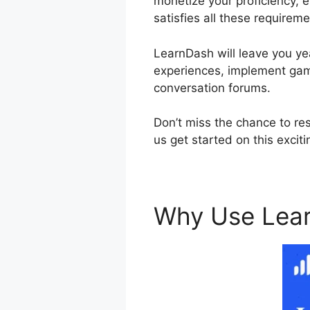
monetize your proficiency, e
satisfies all these requireme
LearnDash will leave you yea
experiences, implement gami
conversation forums.
Don’t miss the chance to re
us get started on this excit
Why Use Lea