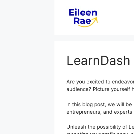
Skip
to
content
LearnDash 
Are you excited to endeavor
audience? Picture yourself h
In this blog post, we will 
entrepreneurs, and experts 
Unleash the possibility of 