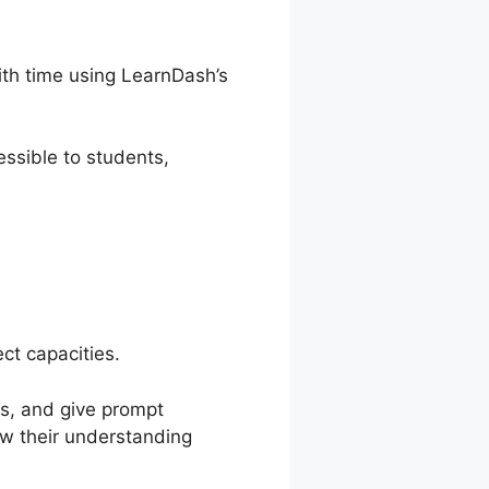
ith time using LearnDash’s
ssible to students,
ct capacities.
es, and give prompt
ow their understanding