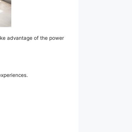
Take advantage of the power
experiences.
n