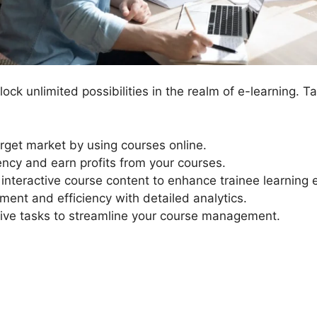
ock unlimited possibilities in the realm of e-learning. 
rget market by using courses online.
ency and earn profits from your courses.
 interactive course content to enhance trainee learning 
ment and efficiency with detailed analytics.
ive tasks to streamline your course management.
LearnDash Continue Butto