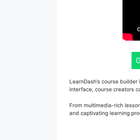
G
LearnDash’s course builder i
interface, course creators c
From multimedia-rich lessons
and captivating learning pro