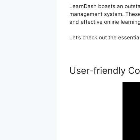
LearnDash boasts an outstand
management system. These ca
and effective online learnin
Let’s check out the essenti
User-friendly Co