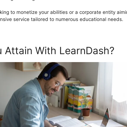
king to monetize your abilities or a corporate entity ai
sive service tailored to numerous educational needs.
 Attain With LearnDash?