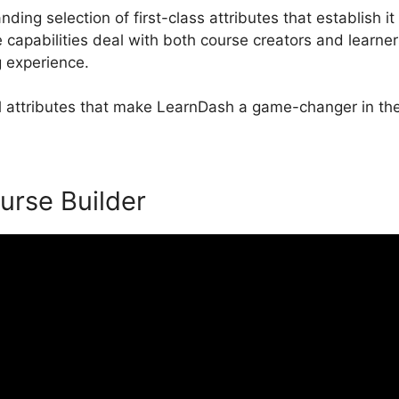
ing selection of first-class attributes that establish it
pabilities deal with both course creators and learner
g experience.
al attributes that make LearnDash a game-changer in the
urse Builder