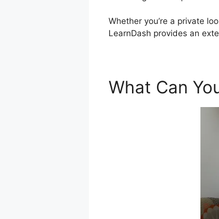
Whether you’re a private loo
LearnDash provides an exten
What Can You