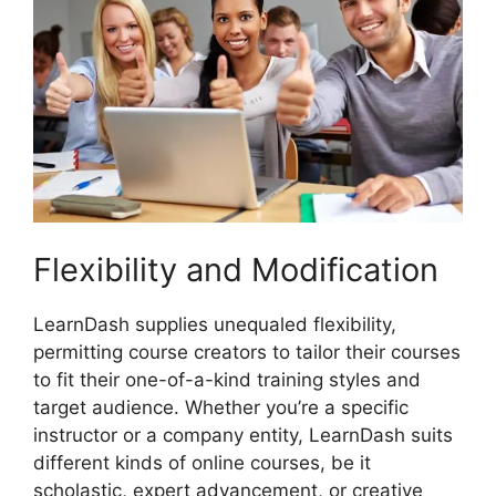
Flexibility and Modification
LearnDash supplies unequaled flexibility,
permitting course creators to tailor their courses
to fit their one-of-a-kind training styles and
target audience. Whether you’re a specific
instructor or a company entity, LearnDash suits
different kinds of online courses, be it
scholastic, expert advancement, or creative