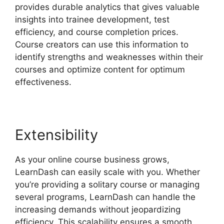
provides durable analytics that gives valuable
insights into trainee development, test
efficiency, and course completion prices.
Course creators can use this information to
identify strengths and weaknesses within their
courses and optimize content for optimum
effectiveness.
Extensibility
As your online course business grows,
LearnDash can easily scale with you. Whether
you’re providing a solitary course or managing
several programs, LearnDash can handle the
increasing demands without jeopardizing
efficiency. This scalability ensures a smooth