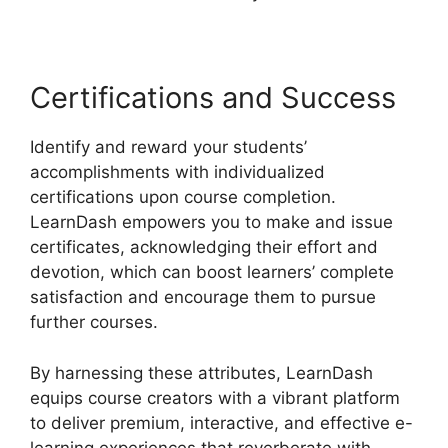
Certifications and Success
Identify and reward your students’
accomplishments with individualized
certifications upon course completion.
LearnDash empowers you to make and issue
certificates, acknowledging their effort and
devotion, which can boost learners’ complete
satisfaction and encourage them to pursue
further courses.
By harnessing these attributes, LearnDash
equips course creators with a vibrant platform
to deliver premium, interactive, and effective e-
learning experiences that reverberate with