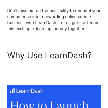
Don’t miss out on the possibility to remodel your
competence into a rewarding online course
business with LearnDash. Let us get started on
this exciting e-learning journey together.
Why Use LearnDash?
LearnDash Change
Font Size