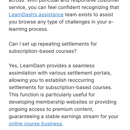
across. With punctual and responsive customer
service, you can feel confident recognizing that
LearnDash’s assistance
team exists to assist
you browse any type of challenges in your e-
learning process.
Can I set up repeating settlements for
subscription-based courses?
Yes, LearnDash provides a seamless
assimilation with various settlement portals,
allowing you to establish reoccurring
settlements for subscription-based courses.
This function is particularly useful for
developing membership websites or providing
ongoing access to premium content,
guaranteeing a stable earnings stream for your
online course business
.
LearnDash Change Font