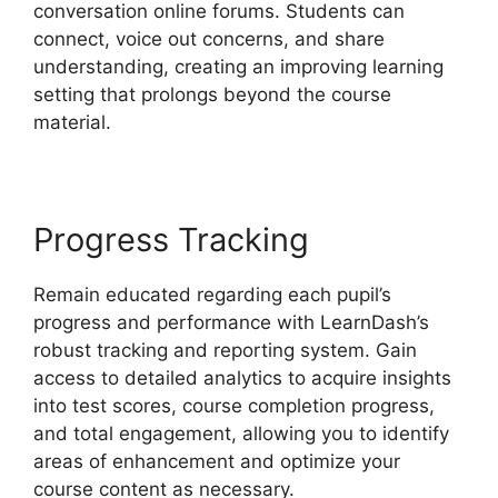
conversation online forums. Students can
connect, voice out concerns, and share
understanding, creating an improving learning
setting that prolongs beyond the course
material.
Progress Tracking
Remain educated regarding each pupil’s
progress and performance with LearnDash’s
robust tracking and reporting system. Gain
access to detailed analytics to acquire insights
into test scores, course completion progress,
and total engagement, allowing you to identify
areas of enhancement and optimize your
course content as necessary.