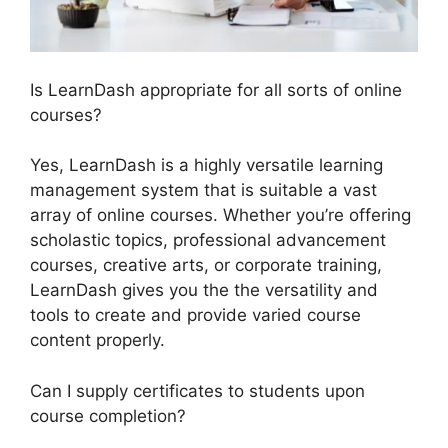
Is LearnDash appropriate for all sorts of online
courses?
Yes, LearnDash is a highly versatile learning
management system that is suitable a vast
array of online courses. Whether you’re offering
scholastic topics, professional advancement
courses, creative arts, or corporate training,
LearnDash gives you the the versatility and
tools to create and provide varied course
content properly.
Can I supply certificates to students upon
course completion?