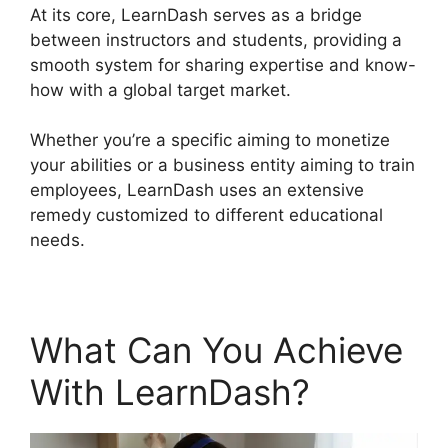
At its core, LearnDash serves as a bridge
between instructors and students, providing a
smooth system for sharing expertise and know-
how with a global target market.
Whether you’re a specific aiming to monetize
your abilities or a business entity aiming to train
employees, LearnDash uses an extensive
remedy customized to different educational
needs.
What Can You Achieve
With LearnDash?