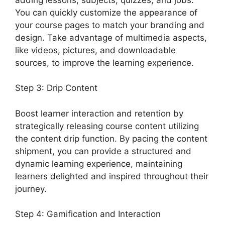
You can quickly customize the appearance of
your course pages to match your branding and
design. Take advantage of multimedia aspects,
like videos, pictures, and downloadable
sources, to improve the learning experience.
Step 3: Drip Content
Boost learner interaction and retention by
strategically releasing course content utilizing
the content drip function. By pacing the content
shipment, you can provide a structured and
dynamic learning experience, maintaining
learners delighted and inspired throughout their
journey.
Step 4: Gamification and Interaction