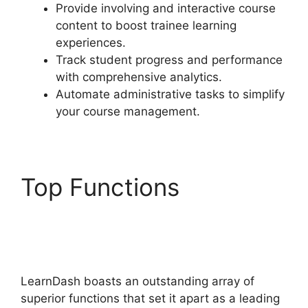
Provide involving and interactive course
content to boost trainee learning
experiences.
Track student progress and performance
with comprehensive analytics.
Automate administrative tasks to simplify
your course management.
Top Functions
LearnDash Change
Font Size
LearnDash boasts an outstanding array of
superior functions that set it apart as a leading