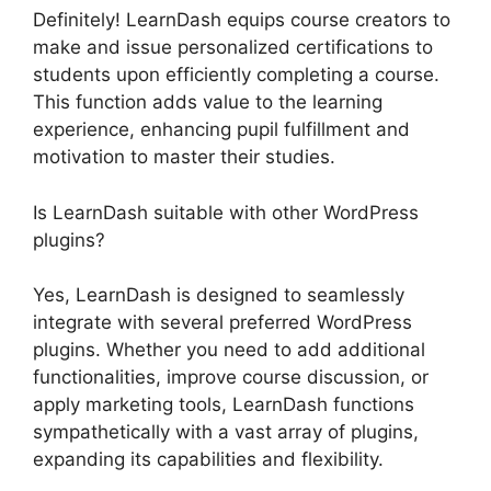
Definitely! LearnDash equips course creators to
make and issue personalized certifications to
students upon efficiently completing a course.
This function adds value to the learning
experience, enhancing pupil fulfillment and
motivation to master their studies.
Is LearnDash suitable with other WordPress
plugins?
Yes, LearnDash is designed to seamlessly
integrate with several preferred WordPress
plugins. Whether you need to add additional
functionalities, improve course discussion, or
apply marketing tools, LearnDash functions
sympathetically with a vast array of plugins,
expanding its capabilities and flexibility.