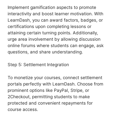
Implement gamification aspects to promote
interactivity and boost learner motivation. With
LearnDash, you can award factors, badges, or
certifications upon completing lessons or
attaining certain turning points. Additionally,
urge area involvement by allowing discussion
online forums where students can engage, ask
questions, and share understanding.
Step 5: Settlement Integration
To monetize your courses, connect settlement
portals perfectly with LearnDash. Choose from
prominent options like PayPal, Stripe, or
2Checkout, permitting students to make
protected and convenient repayments for
course access.