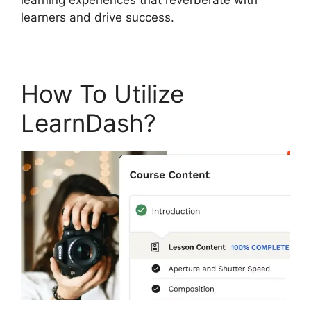
learners and drive success.
How To Utilize
LearnDash?