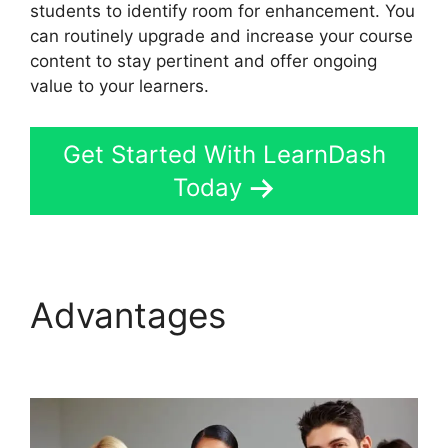
students to identify room for enhancement. You
can routinely upgrade and increase your course
content to stay pertinent and offer ongoing
value to your learners.
Get Started With LearnDash
Today
Advantages
LearnDash
Change Font Size