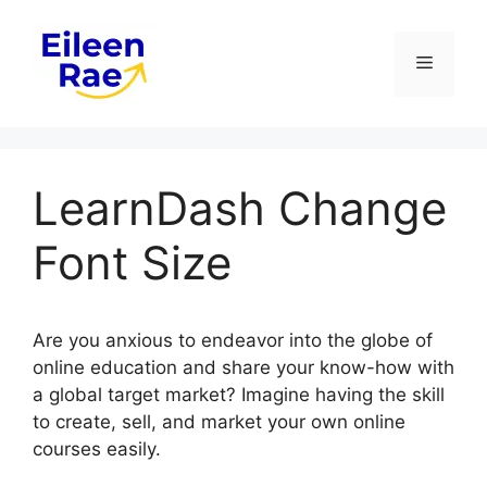
Skip
to
Menu
content
LearnDash Change
Font Size
Are you anxious to endeavor into the globe of
online education and share your know-how with
a global target market? Imagine having the skill
to create, sell, and market your own online
courses easily.