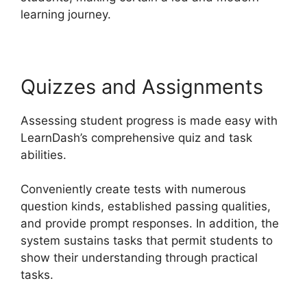
learning journey.
Quizzes and Assignments
Assessing student progress is made easy with
LearnDash’s comprehensive quiz and task
abilities.
Conveniently create tests with numerous
question kinds, established passing qualities,
and provide prompt responses. In addition, the
system sustains tasks that permit students to
show their understanding through practical
tasks.