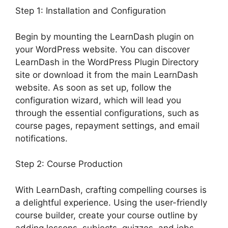
Step 1: Installation and Configuration
Begin by mounting the LearnDash plugin on
your WordPress website. You can discover
LearnDash in the WordPress Plugin Directory
site or download it from the main LearnDash
website. As soon as set up, follow the
configuration wizard, which will lead you
through the essential configurations, such as
course pages, repayment settings, and email
notifications.
Step 2: Course Production
With LearnDash, crafting compelling courses is
a delightful experience. Using the user-friendly
course builder, create your course outline by
adding lessons, subjects, quizzes, and jobs.