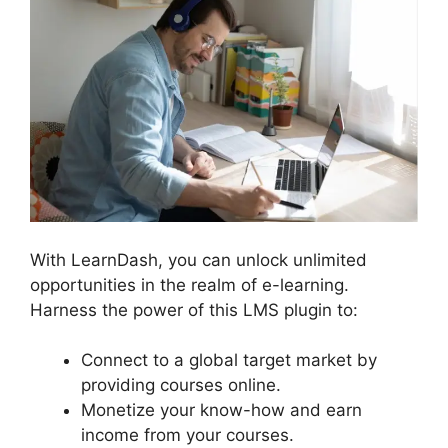
With LearnDash, you can unlock unlimited
opportunities in the realm of e-learning.
Harness the power of this LMS plugin to:
Connect to a global target market by
providing courses online.
Monetize your know-how and earn
income from your courses.