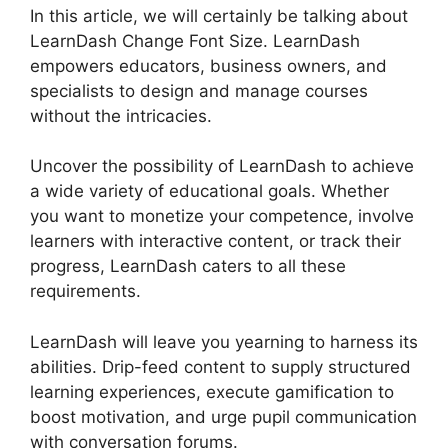
In this article, we will certainly be talking about
LearnDash Change Font Size. LearnDash
empowers educators, business owners, and
specialists to design and manage courses
without the intricacies.
Uncover the possibility of LearnDash to achieve
a wide variety of educational goals. Whether
you want to monetize your competence, involve
learners with interactive content, or track their
progress, LearnDash caters to all these
requirements.
LearnDash will leave you yearning to harness its
abilities. Drip-feed content to supply structured
learning experiences, execute gamification to
boost motivation, and urge pupil communication
with conversation forums.