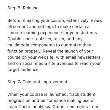
Step 6: Release
Before releasing your course, extensively review
all content and settings to make certain a
smooth learning experience for your students.
Double-check quizzes, tasks, and any
multimedia components to guarantee they
function properly. Reveal the launch of your
course on your website, with email newsletters,
and on social media site avenues to reach your
target audience.
LearnDash Change Font Size
Step 7: Constant Improvement
When your course is launched, track student
progression and performance making use of
LearnDash’s analytics. Gather comments from