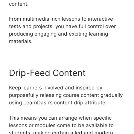
content.
From multimedia-rich lessons to interactive
tests and projects, you have full control over
producing engaging and exciting learning
materials.
Drip-Feed Content
Keep learners involved and inspired by
purposefully releasing course content gradually
using LearnDash’s content drip attribute.
This means you can arrange when specific
lessons or modules come to be available to
students, making certain a led and modern