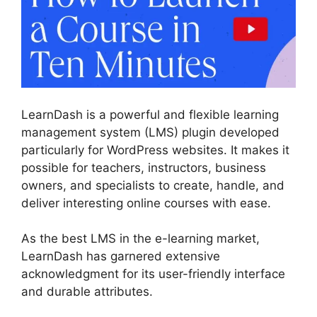
LearnDash is a powerful and flexible learning
management system (LMS) plugin developed
particularly for WordPress websites. It makes it
possible for teachers, instructors, business
owners, and specialists to create, handle, and
deliver interesting online courses with ease.
As the best LMS in the e-learning market,
LearnDash has garnered extensive
acknowledgment for its user-friendly interface
and durable attributes.