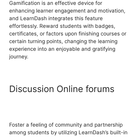
Gamification is an effective device for
enhancing learner engagement and motivation,
and LearnDash integrates this feature
effortlessly. Reward students with badges,
certificates, or factors upon finishing courses or
certain turning points, changing the learning
experience into an enjoyable and gratifying
journey.
Discussion Online forums
LearnDash Change Font
Size
Foster a feeling of community and partnership
among students by utilizing LearnDash’s built-in