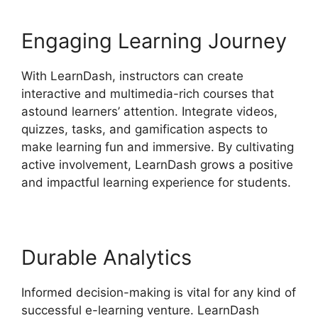
Engaging Learning Journey
With LearnDash, instructors can create
interactive and multimedia-rich courses that
astound learners’ attention. Integrate videos,
quizzes, tasks, and gamification aspects to
make learning fun and immersive. By cultivating
active involvement, LearnDash grows a positive
and impactful learning experience for students.
Durable Analytics
Informed decision-making is vital for any kind of
successful e-learning venture. LearnDash