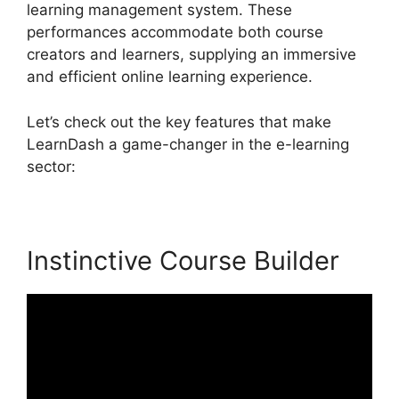
learning management system. These
performances accommodate both course
creators and learners, supplying an immersive
and efficient online learning experience.
Let’s check out the key features that make
LearnDash a game-changer in the e-learning
sector:
Instinctive Course Builder