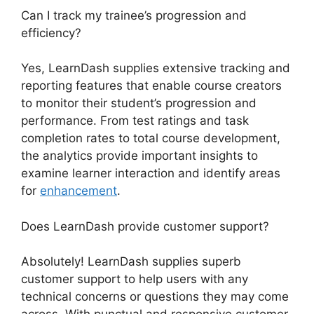
Can I track my trainee’s progression and
efficiency?
Yes, LearnDash supplies extensive tracking and
reporting features that enable course creators
to monitor their student’s progression and
performance. From test ratings and task
completion rates to total course development,
the analytics provide important insights to
examine learner interaction and identify areas
for
enhancement
.
Does LearnDash provide customer support?
Absolutely! LearnDash supplies superb
customer support to help users with any
technical concerns or questions they may come