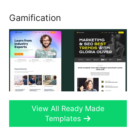
Gamification
View All Ready Made
Templates