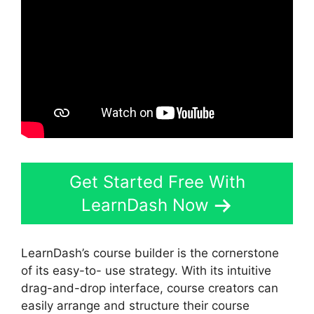
Get Started Free With
LearnDash Now
LearnDash’s course builder is the cornerstone
of its easy-to- use strategy. With its intuitive
drag-and-drop interface, course creators can
easily arrange and structure their course