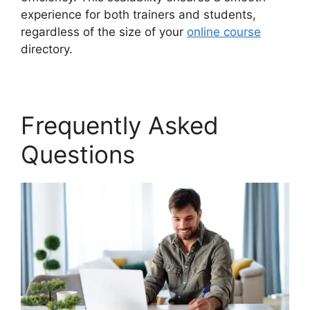
experience for both trainers and students,
regardless of the size of your
online course
directory.
Frequently Asked
Questions