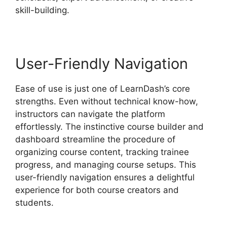
skill-building.
User-Friendly Navigation
Ease of use is just one of LearnDash’s core
strengths. Even without technical know-how,
instructors can navigate the platform
effortlessly. The instinctive course builder and
dashboard streamline the procedure of
organizing course content, tracking trainee
progress, and managing course setups. This
user-friendly navigation ensures a delightful
experience for both course creators and
students.