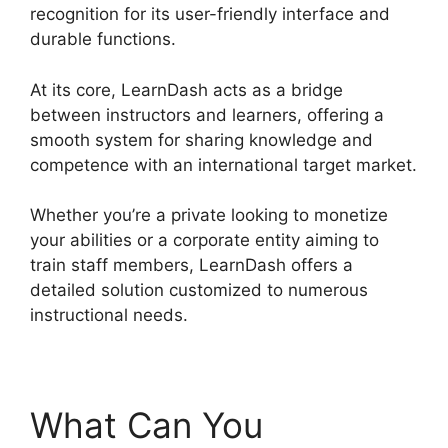
recognition for its user-friendly interface and
durable functions.
At its core, LearnDash acts as a bridge
between instructors and learners, offering a
smooth system for sharing knowledge and
competence with an international target market.
Whether you’re a private looking to monetize
your abilities or a corporate entity aiming to
train staff members, LearnDash offers a
detailed solution customized to numerous
instructional needs.
What Can You