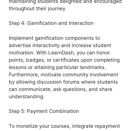
maintaining students delighted and encouraged
throughout their journey.
Step 4: Gamification and Interaction
Implement gamification components to
advertise interactivity and increase student
motivation. With LearnDash, you can honor
points, badges, or certificates upon completing
lessons or attaining particular landmarks.
Furthermore, motivate community involvement
by allowing discussion forums where students
can communicate, ask questions, and share
understanding.
Step 5: Payment Combination
To monetize your courses, integrate repayment