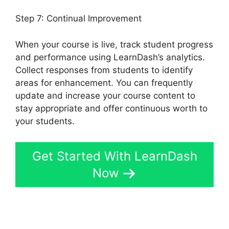
Step 7: Continual Improvement
When your course is live, track student progress
and performance using LearnDash’s analytics.
Collect responses from students to identify
areas for enhancement. You can frequently
update and increase your course content to
stay appropriate and offer continuous worth to
your students.
Get Started With LearnDash
Now