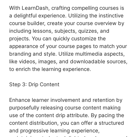
With LearnDash, crafting compelling courses is
a delightful experience. Utilizing the instinctive
course builder, create your course overview by
including lessons, subjects, quizzes, and
projects. You can quickly customize the
appearance of your course pages to match your
branding and style. Utilize multimedia aspects,
like videos, images, and downloadable sources,
to enrich the learning experience.
Step 3: Drip Content
Enhance learner involvement and retention by
purposefully releasing course content making
use of the content drip attribute. By pacing the
content distribution, you can offer a structured
and progressive learning experience,