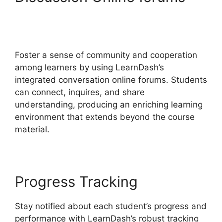
LearnDash Certificate
Templates
Foster a sense of community and cooperation
among learners by using LearnDash’s
integrated conversation online forums. Students
can connect, inquires, and share
understanding, producing an enriching learning
environment that extends beyond the course
material.
Progress Tracking
Stay notified about each student’s progress and
performance with LearnDash’s robust tracking