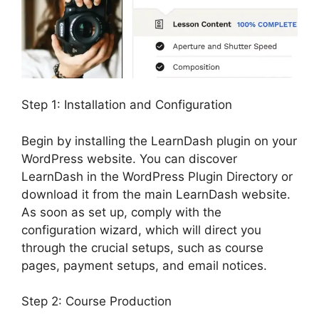
Step 1: Installation and Configuration
Begin by installing the LearnDash plugin on your
WordPress website. You can discover
LearnDash in the WordPress Plugin Directory or
download it from the main LearnDash website.
As soon as set up, comply with the
configuration wizard, which will direct you
through the crucial setups, such as course
pages, payment setups, and email notices.
Step 2: Course Production