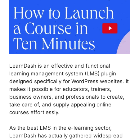
LearnDash is an effective and functional
learning management system (LMS) plugin
designed specifically for WordPress websites. It
makes it possible for educators, trainers,
business owners, and professionals to create,
take care of, and supply appealing online
courses effortlessly.
As the best LMS in the e-learning sector,
LearnDash has actually gathered widespread