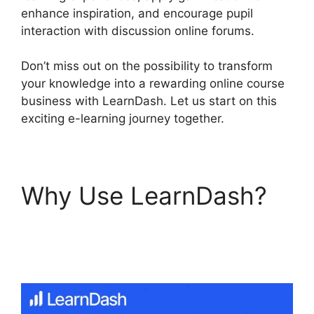
enhance inspiration, and encourage pupil
interaction with discussion online forums.
Don’t miss out on the possibility to transform
your knowledge into a rewarding online course
business with LearnDash. Let us start on this
exciting e-learning journey together.
Why Use LearnDash?
LearnDash Certificate
Templates