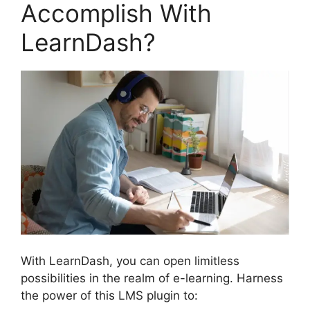
Accomplish With
LearnDash?
With LearnDash, you can open limitless
possibilities in the realm of e-learning. Harness
the power of this LMS plugin to: