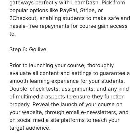
gateways perfectly with LearnDash. Pick from
popular options like PayPal, Stripe, or
2Checkout, enabling students to make safe and
hassle-free repayments for course gain access
to.
Step 6: Go live
Prior to launching your course, thoroughly
evaluate all content and settings to guarantee a
smooth learning experience for your students.
Double-check tests, assignments, and any kind
of multimedia aspects to ensure they function
properly. Reveal the launch of your course on
your website, through email e-newsletters, and
on social media site platforms to reach your
target audience.
LearnDash Certificate
Templates