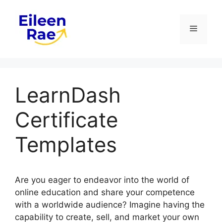
Skip
to
Menu
content
LearnDash
Certificate
Templates
Are you eager to endeavor into the world of
online education and share your competence
with a worldwide audience? Imagine having the
capability to create, sell, and market your own