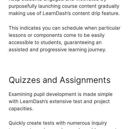
purposefully launching course content gradually
making use of LearnDash’s content drip feature.
This indicates you can schedule when particular
lessons or components come to be easily
accessible to students, guaranteeing an
assisted and progressive learning journey.
Quizzes and Assignments
Examining pupil development is made simple
with LearnDash’s extensive test and project
capacities.
Quickly create tests with numerous inquiry