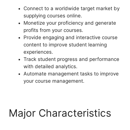
Connect to a worldwide target market by
supplying courses online.
Monetize your proficiency and generate
profits from your courses.
Provide engaging and interactive course
content to improve student learning
experiences.
Track student progress and performance
with detailed analytics.
Automate management tasks to improve
your course management.
Major Characteristics
LearnDash Certificate