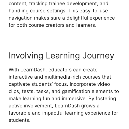
content, tracking trainee development, and
handling course settings. This easy-to-use
navigation makes sure a delightful experience
for both course creators and learners.
Involving Learning Journey
With LearnDash, educators can create
interactive and multimedia-rich courses that
captivate students’ focus. Incorporate video
clips, tests, tasks, and gamification elements to
make learning fun and immersive. By fostering
active involvement, LearnDash grows a
favorable and impactful learning experience for
students.