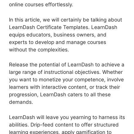
online courses effortlessly.
In this article, we will certainly be talking about
LearnDash Certificate Templates. LearnDash
equips educators, business owners, and
experts to develop and manage courses
without the complexities.
Release the potential of LearnDash to achieve a
large range of instructional objectives. Whether
you want to monetize your competence, involve
learners with interactive content, or track their
progression, LearnDash caters to all these
demands.
LearnDash will leave you yearning to harness its
abilities. Drip-feed content to offer structured
learning experiences, apply gamification to