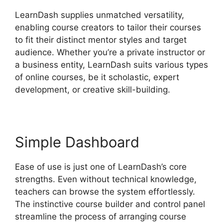
LearnDash supplies unmatched versatility,
enabling course creators to tailor their courses
to fit their distinct mentor styles and target
audience. Whether you’re a private instructor or
a business entity, LearnDash suits various types
of online courses, be it scholastic, expert
development, or creative skill-building.
Simple Dashboard
Ease of use is just one of LearnDash’s core
strengths. Even without technical knowledge,
teachers can browse the system effortlessly.
The instinctive course builder and control panel
streamline the process of arranging course