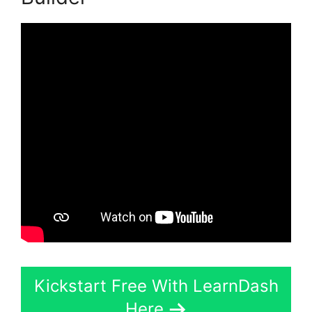
Kickstart Free With LearnDash
Here