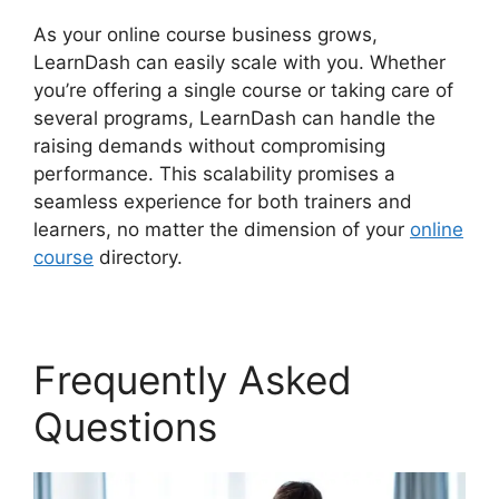
As your online course business grows,
LearnDash can easily scale with you. Whether
you’re offering a single course or taking care of
several programs, LearnDash can handle the
raising demands without compromising
performance. This scalability promises a
seamless experience for both trainers and
learners, no matter the dimension of your
online
course
directory.
Frequently Asked
Questions