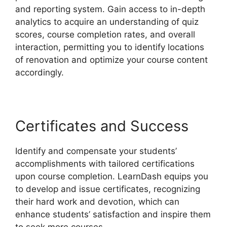
and reporting system. Gain access to in-depth
analytics to acquire an understanding of quiz
scores, course completion rates, and overall
interaction, permitting you to identify locations
of renovation and optimize your course content
accordingly.
Certificates and Success
Identify and compensate your students’
accomplishments with tailored certifications
upon course completion. LearnDash equips you
to develop and issue certificates, recognizing
their hard work and devotion, which can
enhance students’ satisfaction and inspire them