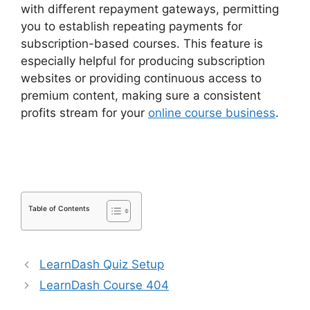
with different repayment gateways, permitting
you to establish repeating payments for
subscription-based courses. This feature is
especially helpful for producing subscription
websites or providing continuous access to
premium content, making sure a consistent
profits stream for your
online course business
.
LearnDash Certificate Templates
Table of Contents
LearnDash Quiz Setup
LearnDash Course 404