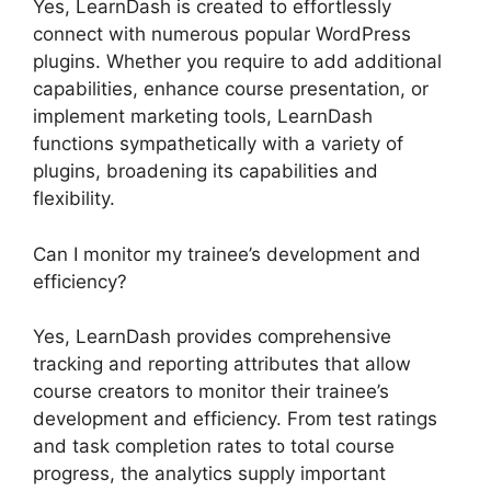
Yes, LearnDash is created to effortlessly
connect with numerous popular WordPress
plugins. Whether you require to add additional
capabilities, enhance course presentation, or
implement marketing tools, LearnDash
functions sympathetically with a variety of
plugins, broadening its capabilities and
flexibility.
Can I monitor my trainee’s development and
efficiency?
Yes, LearnDash provides comprehensive
tracking and reporting attributes that allow
course creators to monitor their trainee’s
development and efficiency. From test ratings
and task completion rates to total course
progress, the analytics supply important