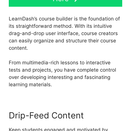
LearnDash’s course builder is the foundation of
its straightforward method. With its intuitive
drag-and-drop user interface, course creators
can easily organize and structure their course
content.
From multimedia-rich lessons to interactive
tests and projects, you have complete control
over developing interesting and fascinating
learning materials.
Drip-Feed Content
Keep students engaged and motivated by