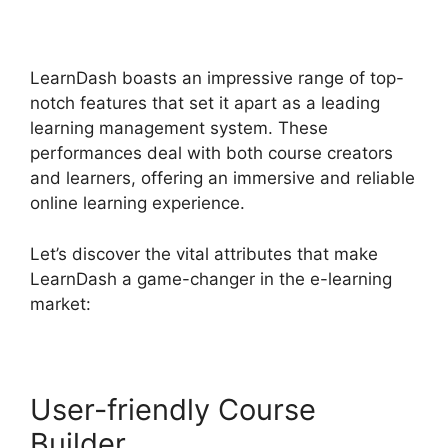
Templates
LearnDash boasts an impressive range of top-
notch features that set it apart as a leading
learning management system. These
performances deal with both course creators
and learners, offering an immersive and reliable
online learning experience.
Let’s discover the vital attributes that make
LearnDash a game-changer in the e-learning
market:
User-friendly Course
Builder