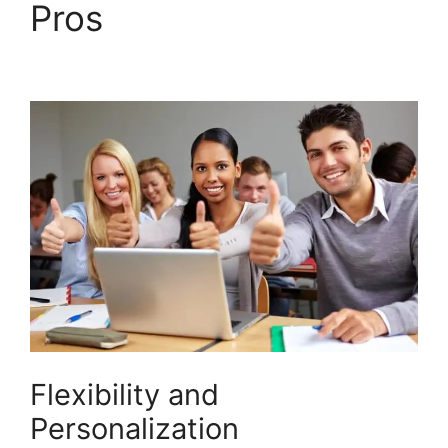
Pros
LearnDash
Certificate Templates
Flexibility and
Personalization