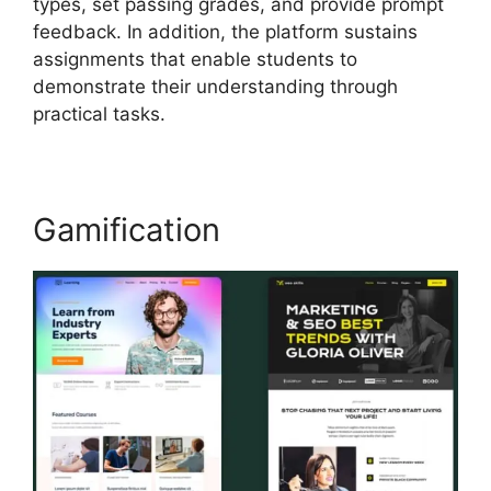
types, set passing grades, and provide prompt
feedback. In addition, the platform sustains
assignments that enable students to
demonstrate their understanding through
practical tasks.
Gamification