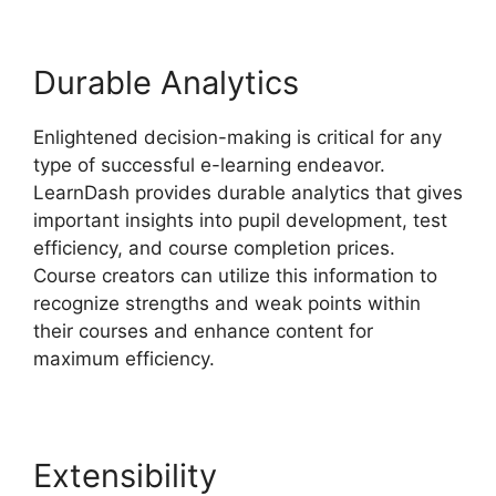
Durable Analytics
Enlightened decision-making is critical for any
type of successful e-learning endeavor.
LearnDash provides durable analytics that gives
important insights into pupil development, test
efficiency, and course completion prices.
Course creators can utilize this information to
recognize strengths and weak points within
their courses and enhance content for
maximum efficiency.
Extensibility