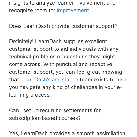
insights to analyze learner involvement and
recognize room for
improvement
.
Does LearnDash provide customer support?
Definitely! LearnDash supplies excellent
customer support to aid individuals with any
technical problems or questions they might
come across. With punctual and receptive
customer support, you can feel great knowing
that
LearnDash’s assistance
team exists to help
you navigate any kind of challenges in your e-
learning process.
Can I set up recurring settlements for
subscription-based courses?
Yes, LearnDash provides a smooth assimilation