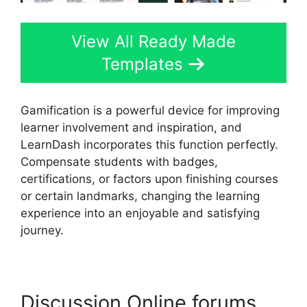
View All Ready Made
Templates
Gamification is a powerful device for improving
learner involvement and inspiration, and
LearnDash incorporates this function perfectly.
Compensate students with badges,
certifications, or factors upon finishing courses
or certain landmarks, changing the learning
experience into an enjoyable and satisfying
journey.
Discussion Online forums