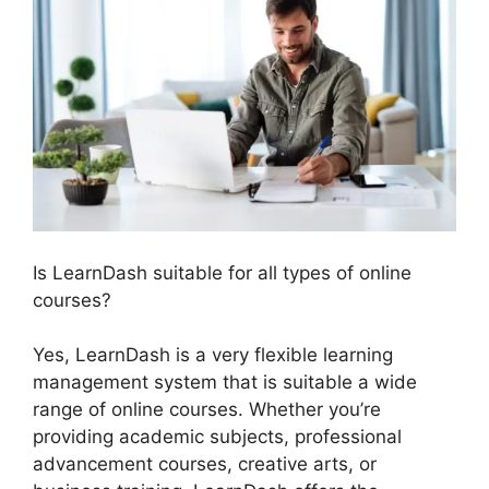
Is LearnDash suitable for all types of online
courses?
Yes, LearnDash is a very flexible learning
management system that is suitable a wide
range of online courses. Whether you’re
providing academic subjects, professional
advancement courses, creative arts, or