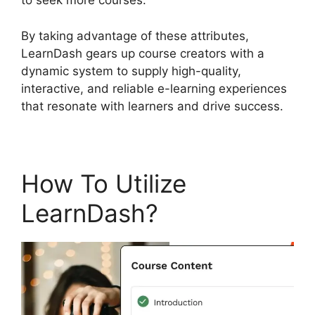
to seek more courses.
By taking advantage of these attributes,
LearnDash gears up course creators with a
dynamic system to supply high-quality,
interactive, and reliable e-learning experiences
that resonate with learners and drive success.
How To Utilize
LearnDash?