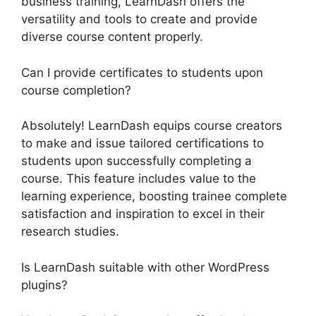
business training, LearnDash offers the
versatility and tools to create and provide
diverse course content properly.
Can I provide certificates to students upon
course completion?
Absolutely! LearnDash equips course creators
to make and issue tailored certifications to
students upon successfully completing a
course. This feature includes value to the
learning experience, boosting trainee complete
satisfaction and inspiration to excel in their
research studies.
Is LearnDash suitable with other WordPress
plugins?