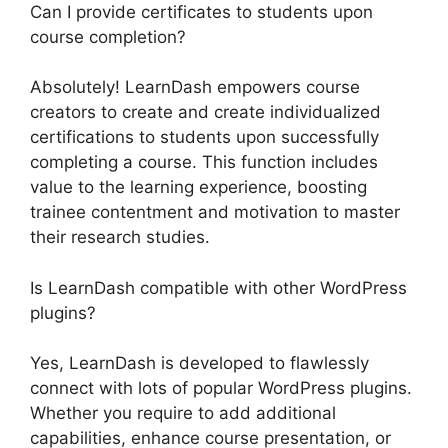
Can I provide certificates to students upon
course completion?
Absolutely! LearnDash empowers course
creators to create and create individualized
certifications to students upon successfully
completing a course. This function includes
value to the learning experience, boosting
trainee contentment and motivation to master
their research studies.
Is LearnDash compatible with other WordPress
plugins?
Yes, LearnDash is developed to flawlessly
connect with lots of popular WordPress plugins.
Whether you require to add additional
capabilities, enhance course presentation, or