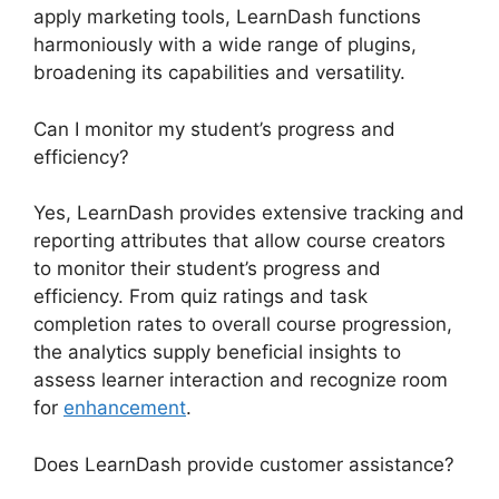
apply marketing tools, LearnDash functions
harmoniously with a wide range of plugins,
broadening its capabilities and versatility.
Can I monitor my student’s progress and
efficiency?
Yes, LearnDash provides extensive tracking and
reporting attributes that allow course creators
to monitor their student’s progress and
efficiency. From quiz ratings and task
completion rates to overall course progression,
the analytics supply beneficial insights to
assess learner interaction and recognize room
for
enhancement
.
Does LearnDash provide customer assistance?