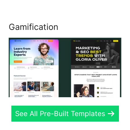
Gamification
See All Pre-Built Templates