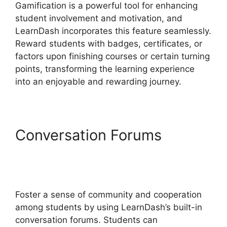
Gamification is a powerful tool for enhancing
student involvement and motivation, and
LearnDash incorporates this feature seamlessly.
Reward students with badges, certificates, or
factors upon finishing courses or certain turning
points, transforming the learning experience
into an enjoyable and rewarding journey.
Conversation Forums
LearnDash Attendance
Track
Foster a sense of community and cooperation
among students by using LearnDash’s built-in
conversation forums. Students can