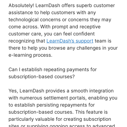
Absolutely! LearnDash offers superb customer
assistance to help customers with any
technological concerns or concerns they may
come across. With prompt and receptive
customer care, you can feel confident
recognizing that
LearnDash’s support
team is
there to help you browse any challenges in your
e-learning process.
Can I establish repeating payments for
subscription-based courses?
Yes, LearnDash provides a smooth integration
with numerous settlement portals, enabling you
to establish persisting repayments for
subscription-based courses. This feature is
particularly valuable for creating subscription
sites or supplying ongoing access to advanced