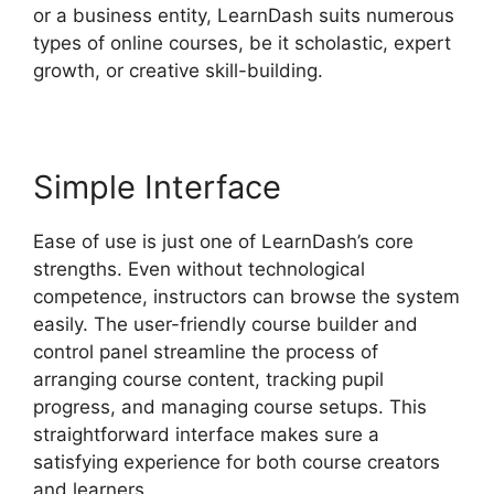
or a business entity, LearnDash suits numerous
types of online courses, be it scholastic, expert
growth, or creative skill-building.
Simple Interface
Ease of use is just one of LearnDash’s core
strengths. Even without technological
competence, instructors can browse the system
easily. The user-friendly course builder and
control panel streamline the process of
arranging course content, tracking pupil
progress, and managing course setups. This
straightforward interface makes sure a
satisfying experience for both course creators
and learners.