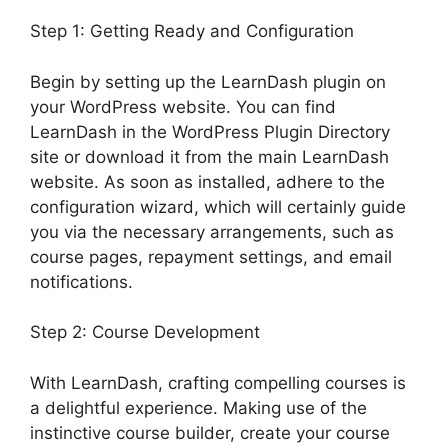
Step 1: Getting Ready and Configuration
Begin by setting up the LearnDash plugin on
your WordPress website. You can find
LearnDash in the WordPress Plugin Directory
site or download it from the main LearnDash
website. As soon as installed, adhere to the
configuration wizard, which will certainly guide
you via the necessary arrangements, such as
course pages, repayment settings, and email
notifications.
Step 2: Course Development
With LearnDash, crafting compelling courses is
a delightful experience. Making use of the
instinctive course builder, create your course