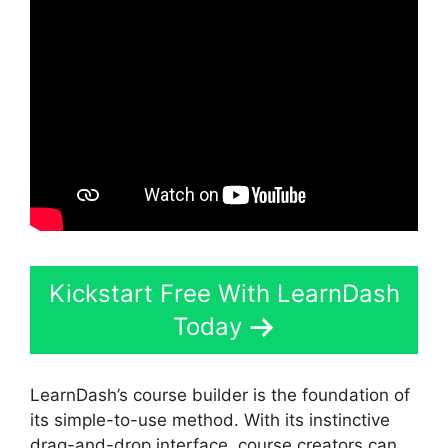
Kickstart Free With LearnDash
Today
LearnDash’s course builder is the foundation of
its simple-to-use method. With its instinctive
drag-and-drop interface, course creators can