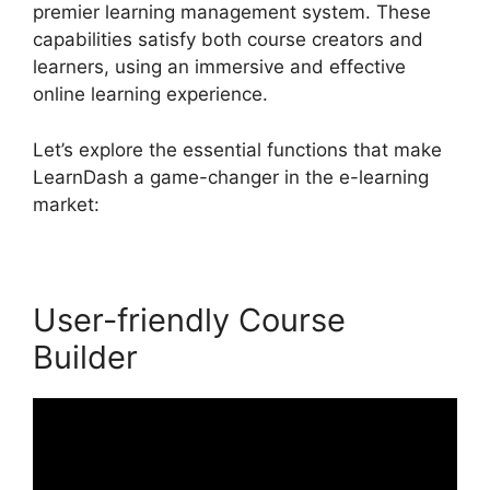
premier learning management system. These
capabilities satisfy both course creators and
learners, using an immersive and effective
online learning experience.
Let’s explore the essential functions that make
LearnDash a game-changer in the e-learning
market:
User-friendly Course
Builder