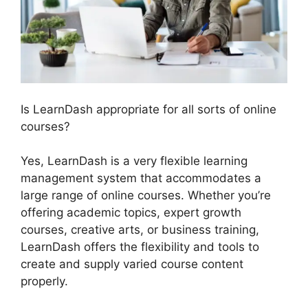
Is LearnDash appropriate for all sorts of online
courses?
Yes, LearnDash is a very flexible learning
management system that accommodates a
large range of online courses. Whether you’re
offering academic topics, expert growth
courses, creative arts, or business training,
LearnDash offers the flexibility and tools to
create and supply varied course content
properly.