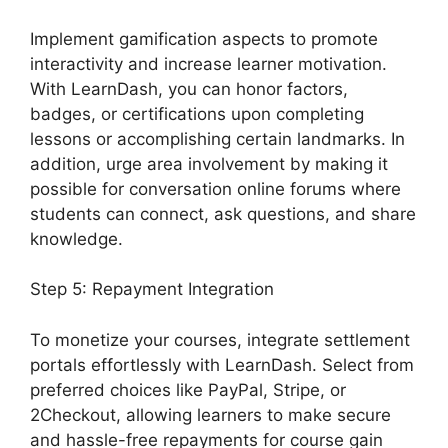
Implement gamification aspects to promote
interactivity and increase learner motivation.
With LearnDash, you can honor factors,
badges, or certifications upon completing
lessons or accomplishing certain landmarks. In
addition, urge area involvement by making it
possible for conversation online forums where
students can connect, ask questions, and share
knowledge.
Step 5: Repayment Integration
To monetize your courses, integrate settlement
portals effortlessly with LearnDash. Select from
preferred choices like PayPal, Stripe, or
2Checkout, allowing learners to make secure
and hassle-free repayments for course gain