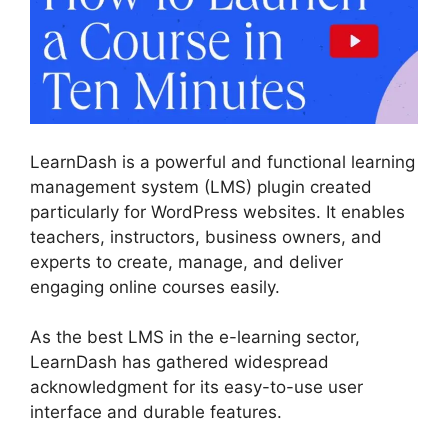
LearnDash is a powerful and functional learning
management system (LMS) plugin created
particularly for WordPress websites. It enables
teachers, instructors, business owners, and
experts to create, manage, and deliver
engaging online courses easily.
As the best LMS in the e-learning sector,
LearnDash has gathered widespread
acknowledgment for its easy-to-use user
interface and durable features.