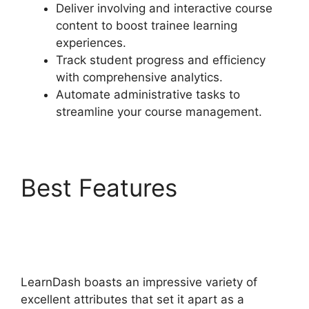
Deliver involving and interactive course
content to boost trainee learning
experiences.
Track student progress and efficiency
with comprehensive analytics.
Automate administrative tasks to
streamline your course management.
Best Features
LearnDash Attendance
Track
LearnDash boasts an impressive variety of
excellent attributes that set it apart as a