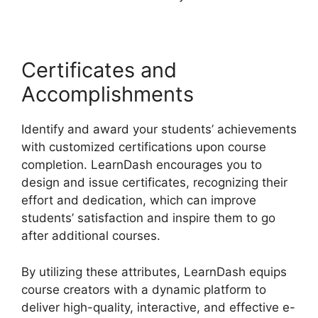
Certificates and
Accomplishments
Identify and award your students’ achievements
with customized certifications upon course
completion. LearnDash encourages you to
design and issue certificates, recognizing their
effort and dedication, which can improve
students’ satisfaction and inspire them to go
after additional courses.
By utilizing these attributes, LearnDash equips
course creators with a dynamic platform to
deliver high-quality, interactive, and effective e-