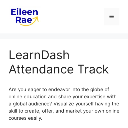
Skip
to
Menu
content
LearnDash
Attendance Track
Are you eager to endeavor into the globe of
online education and share your expertise with
a global audience? Visualize yourself having the
skill to create, offer, and market your own online
courses easily.