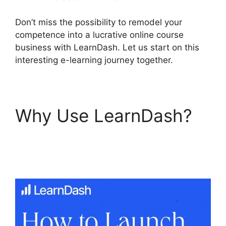
Don’t miss the possibility to remodel your
competence into a lucrative online course
business with LearnDash. Let us start on this
interesting e-learning journey together.
Why Use LearnDash?
LearnDash Attendance
Track