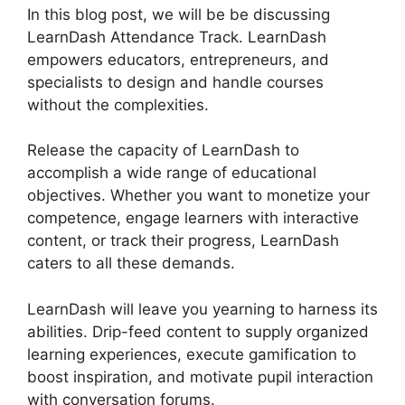
In this blog post, we will be be discussing
LearnDash Attendance Track. LearnDash
empowers educators, entrepreneurs, and
specialists to design and handle courses
without the complexities.
Release the capacity of LearnDash to
accomplish a wide range of educational
objectives. Whether you want to monetize your
competence, engage learners with interactive
content, or track their progress, LearnDash
caters to all these demands.
LearnDash will leave you yearning to harness its
abilities. Drip-feed content to supply organized
learning experiences, execute gamification to
boost inspiration, and motivate pupil interaction
with conversation forums.