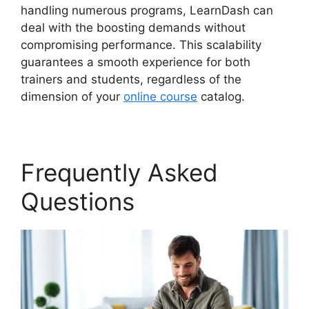
handling numerous programs, LearnDash can
deal with the boosting demands without
compromising performance. This scalability
guarantees a smooth experience for both
trainers and students, regardless of the
dimension of your
online course
catalog.
Frequently Asked
Questions