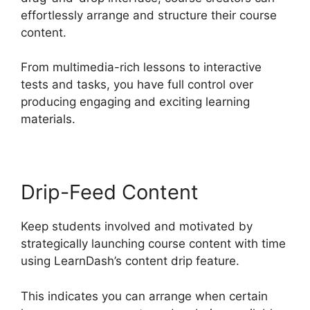
effortlessly arrange and structure their course
content.
From multimedia-rich lessons to interactive
tests and tasks, you have full control over
producing engaging and exciting learning
materials.
Drip-Feed Content
Keep students involved and motivated by
strategically launching course content with time
using LearnDash’s content drip feature.
This indicates you can arrange when certain