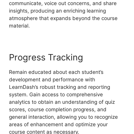
communicate, voice out concerns, and share
insights, producing an enriching learning
atmosphere that expands beyond the course
material.
Progress Tracking
Remain educated about each student’s
development and performance with
LearnDash’s robust tracking and reporting
system. Gain access to comprehensive
analytics to obtain an understanding of quiz
scores, course completion progress, and
general interaction, allowing you to recognize
areas of enhancement and optimize your
course content as necessary.