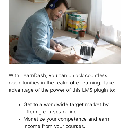
With LearnDash, you can unlock countless
opportunities in the realm of e-learning. Take
advantage of the power of this LMS plugin to:
Get to a worldwide target market by
offering courses online.
Monetize your competence and earn
income from your courses.