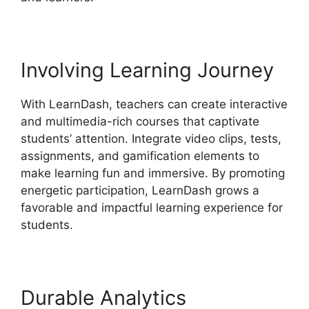
Involving Learning Journey
With LearnDash, teachers can create interactive
and multimedia-rich courses that captivate
students’ attention. Integrate video clips, tests,
assignments, and gamification elements to
make learning fun and immersive. By promoting
energetic participation, LearnDash grows a
favorable and impactful learning experience for
students.
Durable Analytics