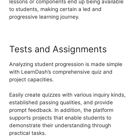
lessons or components end up being available
to students, making certain a led and
progressive learning journey.
Tests and Assignments
Analyzing student progression is made simple
with LearnDash’s comprehensive quiz and
project capacities.
Easily create quizzes with various inquiry kinds,
established passing qualities, and provide
prompt feedback. In addition, the platform
supports projects that enable students to
demonstrate their understanding through
practical tasks.