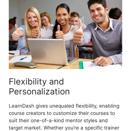
Flexibility and
Personalization
LearnDash gives unequaled flexibility, enabling
course creators to customize their courses to
suit their one-of-a-kind mentor styles and
target market. Whether you’re a specific trainer