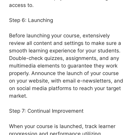
access to.
Step 6: Launching
Before launching your course, extensively
review all content and settings to make sure a
smooth learning experience for your students.
Double-check quizzes, assignments, and any
multimedia elements to guarantee they work
properly. Announce the launch of your course
on your website, with email e-newsletters, and
on social media platforms to reach your target
market.
LearnDash Attendance Track
Step 7: Continual Improvement
When your course is launched, track learner
progression and performance utilizing