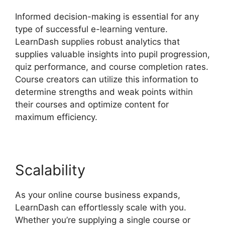
Informed decision-making is essential for any
type of successful e-learning venture.
LearnDash supplies robust analytics that
supplies valuable insights into pupil progression,
quiz performance, and course completion rates.
Course creators can utilize this information to
determine strengths and weak points within
their courses and optimize content for
maximum efficiency.
Scalability
As your online course business expands,
LearnDash can effortlessly scale with you.
Whether you’re supplying a single course or