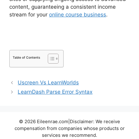
content, guaranteeing a consistent income
stream for your
online course business
.
LearnDash Attendance Track
Table of Contents
Uscreen Vs LearnWorlds
LearnDash Parse Error Syntax
© 2026 Eileenrae.com|Disclaimer: We receive
compensation from companies whose products or
services we recommend.