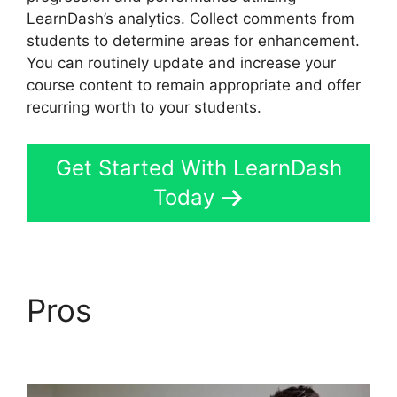
LearnDash’s analytics. Collect comments from
students to determine areas for enhancement.
You can routinely update and increase your
course content to remain appropriate and offer
recurring worth to your students.
Get Started With LearnDash
Today
Pros
LearnDash
Attendance Track