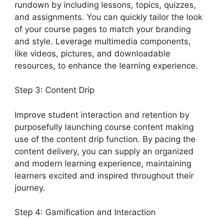
rundown by including lessons, topics, quizzes,
and assignments. You can quickly tailor the look
of your course pages to match your branding
and style. Leverage multimedia components,
like videos, pictures, and downloadable
resources, to enhance the learning experience.
Step 3: Content Drip
Improve student interaction and retention by
purposefully launching course content making
use of the content drip function. By pacing the
content delivery, you can supply an organized
and modern learning experience, maintaining
learners excited and inspired throughout their
journey.
Step 4: Gamification and Interaction