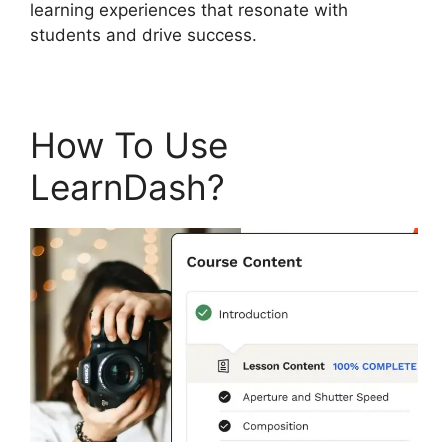
learning experiences that resonate with
students and drive success.
How To Use
LearnDash?