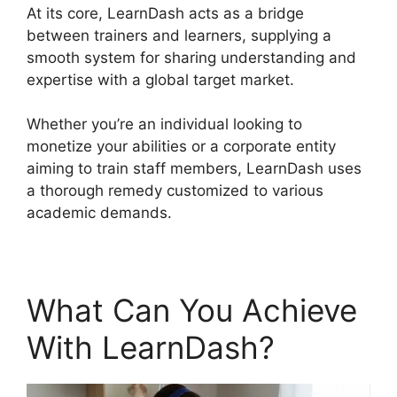
At its core, LearnDash acts as a bridge
between trainers and learners, supplying a
smooth system for sharing understanding and
expertise with a global target market.
Whether you’re an individual looking to
monetize your abilities or a corporate entity
aiming to train staff members, LearnDash uses
a thorough remedy customized to various
academic demands.
What Can You Achieve
With LearnDash?