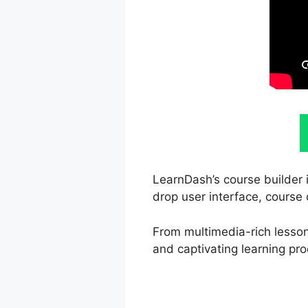
LearnDash’s course builder i
drop user interface, course 
From multimedia-rich lessons
and captivating learning pro