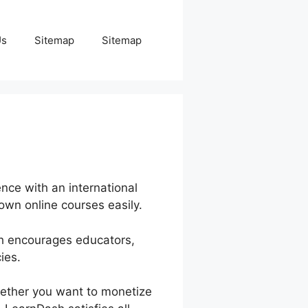
Us
Sitemap
Sitemap
nce with an international
 own online courses easily.
sh encourages educators,
ies.
hether you want to monetize