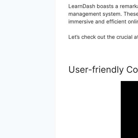
LearnDash boasts a remarkabl
management system. These 
immersive and efficient onli
Let’s check out the crucial
User-friendly Co