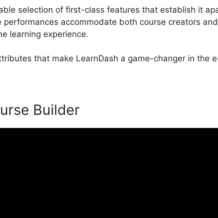
e selection of first-class features that establish it apa
performances accommodate both course creators and s
ne learning experience.
 attributes that make LearnDash a game-changer in the e-
urse Builder