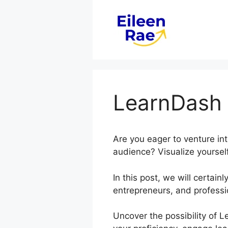
Skip
to
content
LearnDash
Are you eager to venture in
audience? Visualize yourself
In this post, we will certa
entrepreneurs, and professi
Uncover the possibility of 