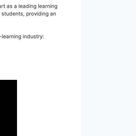
rt as a leading learning
tudents, providing an
learning industry: