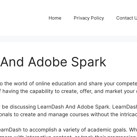
Home
Privacy Policy
Contact 
 And Adobe Spark
to the world of online education and share your compete
 having the capability to create, offer, and market your
inly be discussing LearnDash And Adobe Spark. LearnDa
onals to create and manage courses without the intricac
LearnDash to accomplish a variety of academic goals. W