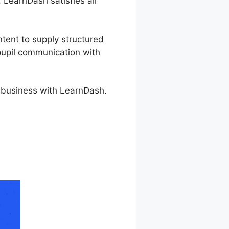
, LearnDash satisfies all
ntent to supply structured
 pupil communication with
e business with LearnDash.
be Spark