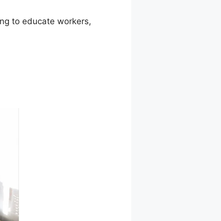
ming to educate workers,