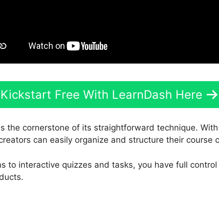
Kickstart Free With LearnDash Here
s the cornerstone of its straightforward technique. With
creators can easily organize and structure their course 
 to interactive quizzes and tasks, you have full control
ducts.