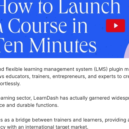
nd flexible learning management system (LMS) plugin ma
ws educators, trainers, entrepreneurs, and experts to cr
ortlessly.
learning sector, LearnDash has actually garnered wide
face and durable functions.
es as a bridge between trainers and learners, providing
cy with an international target market.