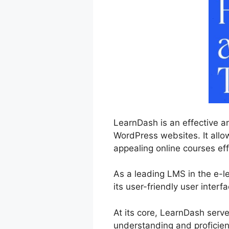
LearnDash is an effective a
WordPress websites. It allo
appealing online courses eff
As a leading LMS in the e-
its user-friendly user inter
At its core, LearnDash serv
understanding and proficien