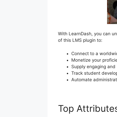
With LearnDash, you can unl
of this LMS plugin to:
Connect to a worldwi
Monetize your profici
Supply engaging and i
Track student develop
Automate administrat
Top Attribut