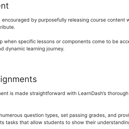
ent
ncouraged by purposefully releasing course content wit
ribute.
up when specific lessons or components come to be acce
d dynamic learning journey.
signments
ent is made straightforward with LearnDash’s thorough
 numerous question types, set passing grades, and provi
s tasks that allow students to show their understanding 