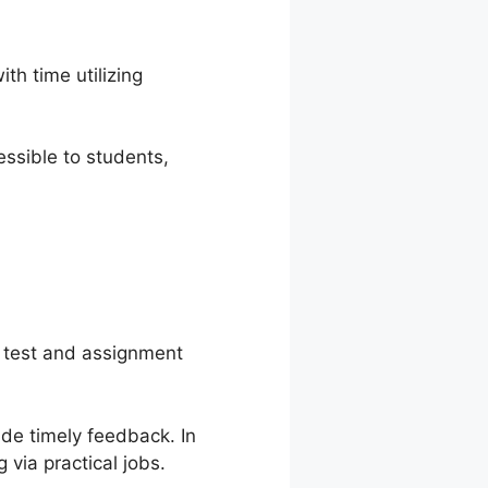
h time utilizing
ssible to students,
 test and assignment
de timely feedback. In
via practical jobs.