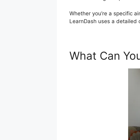
Whether you’re a specific ai
LearnDash uses a detailed o
What Can You