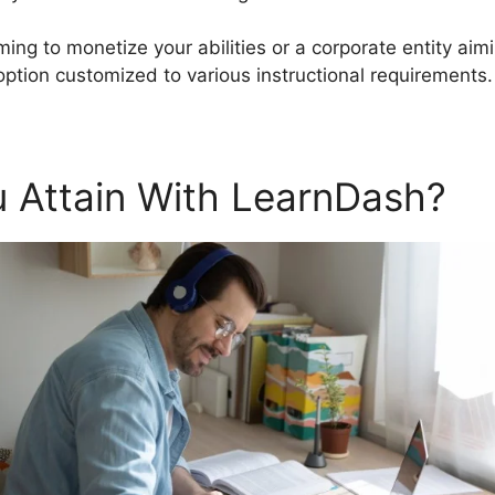
ming to monetize your abilities or a corporate entity ai
ption customized to various instructional requirements.
 Attain With LearnDash?