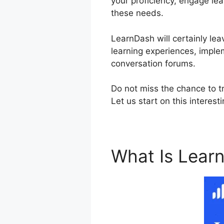
your proficiency, engage lear
these needs.
LearnDash will certainly lea
learning experiences, imple
conversation forums.
Do not miss the chance to t
Let us start on this interest
What Is Lear