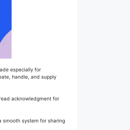
de especially for
eate, handle, and supply
spread acknowledgment for
 a smooth system for sharing