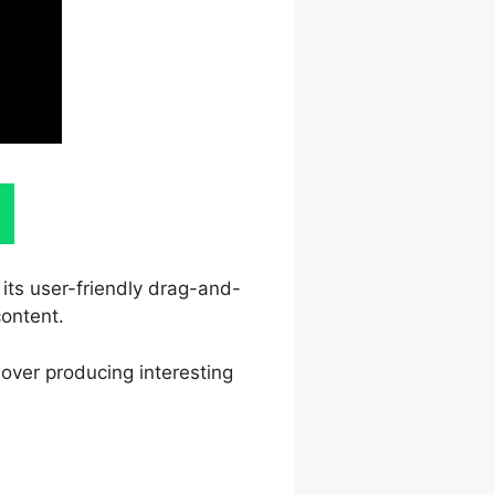
 its user-friendly drag-and-
content.
 over producing interesting