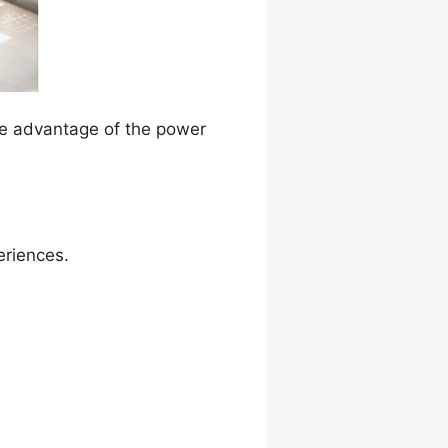
ake advantage of the power
eriences.
ark