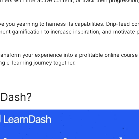
ners with interactive content, or track their progression
ve you yearning to harness its capabilities. Drip-feed co
ment gamification to increase inspiration, and motivate
ransform your experience into a profitable online cours
ing e-learning journey together.
nDash?
LearnDash And Ado