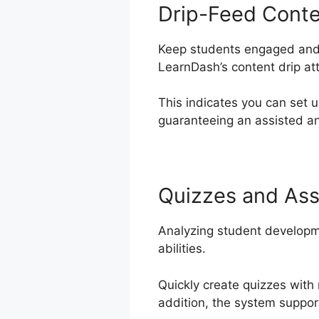
Drip-Feed Cont
Keep students engaged and e
LearnDash’s content drip att
This indicates you can set 
guaranteeing an assisted an
Quizzes and As
Analyzing student developm
abilities.
Quickly create quizzes with
addition, the system support