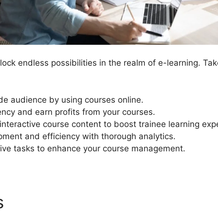
ock endless possibilities in the realm of e-learning. T
de audience by using courses online.
ency and earn profits from your courses.
nteractive course content to boost trainee learning exp
ment and efficiency with thorough analytics.
ive tasks to enhance your course management.
es
LearnDash And Adobe Sp