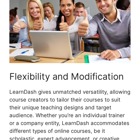
Flexibility and Modification
LearnDash gives unmatched versatility, allowing
course creators to tailor their courses to suit
their unique teaching designs and target
audience. Whether you’re an individual trainer
or a company entity, LearnDash accommodates
different types of online courses, be it
scholastic, expert advancement, or creative