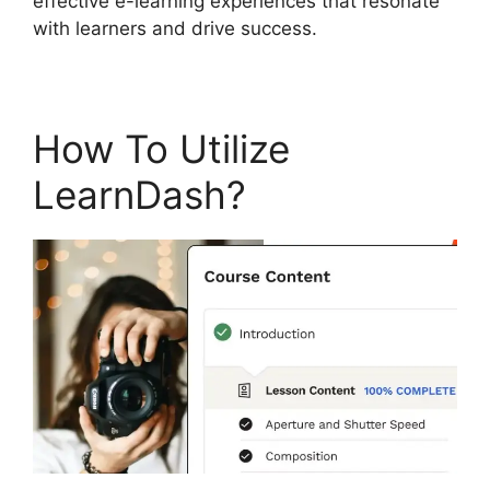
effective e-learning experiences that resonate
with learners and drive success.
How To Utilize
LearnDash?