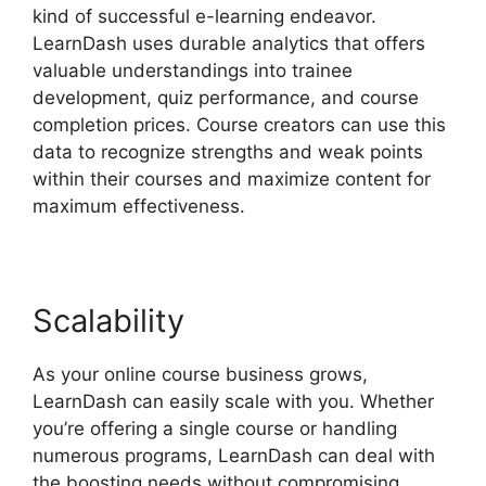
kind of successful e-learning endeavor.
LearnDash uses durable analytics that offers
valuable understandings into trainee
development, quiz performance, and course
completion prices. Course creators can use this
data to recognize strengths and weak points
within their courses and maximize content for
maximum effectiveness.
Scalability
As your online course business grows,
LearnDash can easily scale with you. Whether
you’re offering a single course or handling
numerous programs, LearnDash can deal with
the boosting needs without compromising