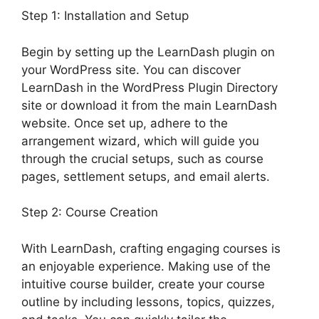
Step 1: Installation and Setup
Begin by setting up the LearnDash plugin on
your WordPress site. You can discover
LearnDash in the WordPress Plugin Directory
site or download it from the main LearnDash
website. Once set up, adhere to the
arrangement wizard, which will guide you
through the crucial setups, such as course
pages, settlement setups, and email alerts.
Step 2: Course Creation
With LearnDash, crafting engaging courses is
an enjoyable experience. Making use of the
intuitive course builder, create your course
outline by including lessons, topics, quizzes,