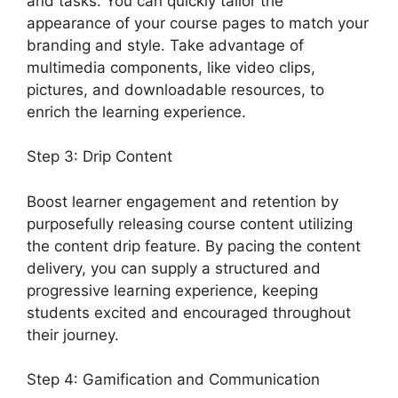
and tasks. You can quickly tailor the
appearance of your course pages to match your
branding and style. Take advantage of
multimedia components, like video clips,
pictures, and downloadable resources, to
enrich the learning experience.
Step 3: Drip Content
Boost learner engagement and retention by
purposefully releasing course content utilizing
the content drip feature. By pacing the content
delivery, you can supply a structured and
progressive learning experience, keeping
students excited and encouraged throughout
their journey.
Step 4: Gamification and Communication