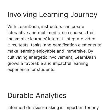
Involving Learning Journey
With LearnDash, instructors can create
interactive and multimedia-rich courses that
mesmerize learners’ interest. Integrate video
clips, tests, tasks, and gamification elements to
make learning enjoyable and immersive. By
cultivating energetic involvement, LearnDash
grows a favorable and impactful learning
experience for students.
Durable Analytics
Informed decision-making is important for any