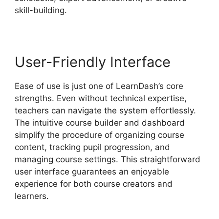
skill-building.
User-Friendly Interface
Ease of use is just one of LearnDash’s core
strengths. Even without technical expertise,
teachers can navigate the system effortlessly.
The intuitive course builder and dashboard
simplify the procedure of organizing course
content, tracking pupil progression, and
managing course settings. This straightforward
user interface guarantees an enjoyable
experience for both course creators and
learners.