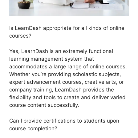
Is LearnDash appropriate for all kinds of online
courses?
Yes, LearnDash is an extremely functional
learning management system that
accommodates a large range of online courses.
Whether you’re providing scholastic subjects,
expert advancement courses, creative arts, or
company training, LearnDash provides the
flexibility and tools to create and deliver varied
course content successfully.
Can I provide certifications to students upon
course completion?