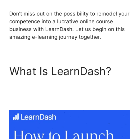
Don’t miss out on the possibility to remodel your
competence into a lucrative online course
business with LearnDash. Let us begin on this
amazing e-learning journey together.
What Is LearnDash?
LearnDash Account
Login