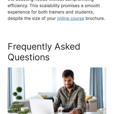
efficiency. This scalability promises a smooth
experience for both trainers and students,
despite the size of your
online course
brochure.
Frequently Asked
Questions