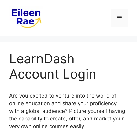
Skip
to
Menu
content
LearnDash
Account Login
Are you excited to venture into the world of
online education and share your proficiency
with a global audience? Picture yourself having
the capability to create, offer, and market your
very own online courses easily.