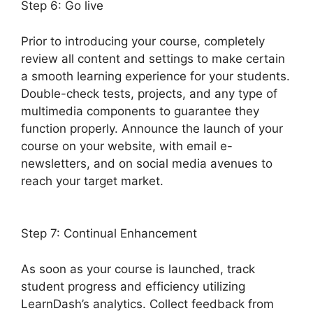
Step 6: Go live
Prior to introducing your course, completely
review all content and settings to make certain
a smooth learning experience for your students.
Double-check tests, projects, and any type of
multimedia components to guarantee they
function properly. Announce the launch of your
course on your website, with email e-
newsletters, and on social media avenues to
reach your target market.
LearnDash Account
Login
Step 7: Continual Enhancement
As soon as your course is launched, track
student progress and efficiency utilizing
LearnDash’s analytics. Collect feedback from