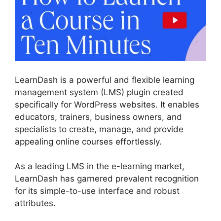
LearnDash is a powerful and flexible learning
management system (LMS) plugin created
specifically for WordPress websites. It enables
educators, trainers, business owners, and
specialists to create, manage, and provide
appealing online courses effortlessly.
As a leading LMS in the e-learning market,
LearnDash has garnered prevalent recognition
for its simple-to-use interface and robust
attributes.