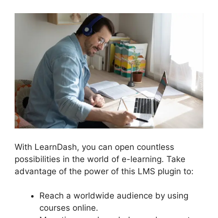
With LearnDash, you can open countless
possibilities in the world of e-learning. Take
advantage of the power of this LMS plugin to:
Reach a worldwide audience by using
courses online.