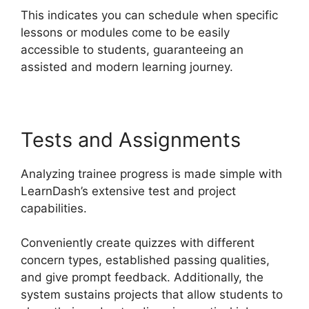
This indicates you can schedule when specific
lessons or modules come to be easily
accessible to students, guaranteeing an
assisted and modern learning journey.
Tests and Assignments
Analyzing trainee progress is made simple with
LearnDash’s extensive test and project
capabilities.
Conveniently create quizzes with different
concern types, established passing qualities,
and give prompt feedback. Additionally, the
system sustains projects that allow students to