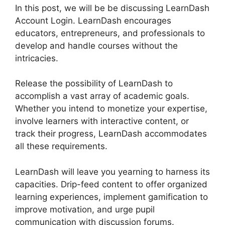
In this post, we will be be discussing LearnDash
Account Login. LearnDash encourages
educators, entrepreneurs, and professionals to
develop and handle courses without the
intricacies.
Release the possibility of LearnDash to
accomplish a vast array of academic goals.
Whether you intend to monetize your expertise,
involve learners with interactive content, or
track their progress, LearnDash accommodates
all these requirements.
LearnDash will leave you yearning to harness its
capacities. Drip-feed content to offer organized
learning experiences, implement gamification to
improve motivation, and urge pupil
communication with discussion forums.