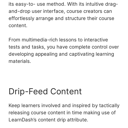
its easy-to- use method. With its intuitive drag-
and-drop user interface, course creators can
effortlessly arrange and structure their course
content.
From multimedia-rich lessons to interactive
tests and tasks, you have complete control over
developing appealing and captivating learning
materials.
Drip-Feed Content
Keep learners involved and inspired by tactically
releasing course content in time making use of
LearnDash’s content drip attribute.