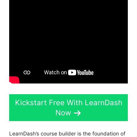
Kickstart Free With LearnDash
Now
LearnDash’s course builder is the foundation of