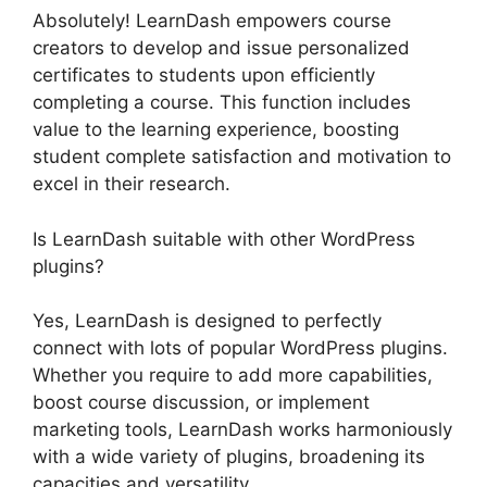
Absolutely! LearnDash empowers course
creators to develop and issue personalized
certificates to students upon efficiently
completing a course. This function includes
value to the learning experience, boosting
student complete satisfaction and motivation to
excel in their research.
Is LearnDash suitable with other WordPress
plugins?
Yes, LearnDash is designed to perfectly
connect with lots of popular WordPress plugins.
Whether you require to add more capabilities,
boost course discussion, or implement
marketing tools, LearnDash works harmoniously
with a wide variety of plugins, broadening its
capacities and versatility.