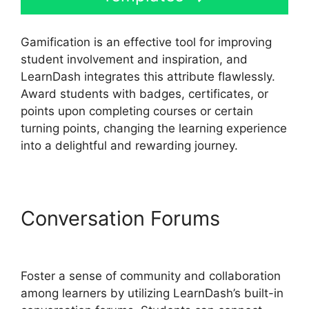
Gamification is an effective tool for improving
student involvement and inspiration, and
LearnDash integrates this attribute flawlessly.
Award students with badges, certificates, or
points upon completing courses or certain
turning points, changing the learning experience
into a delightful and rewarding journey.
Conversation Forums
LearnDash Account Login
Foster a sense of community and collaboration
among learners by utilizing LearnDash’s built-in