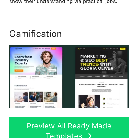
show their understanding via practical jobs.
Gamification
Preview All Ready Made
Templates