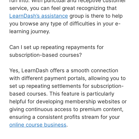
run into. With punctual and receptive customer
service, you can feel great recognizing that
LearnDash’s assistance
group is there to help
you browse any type of difficulties in your e-
learning journey.
Can I set up repeating repayments for
subscription-based courses?
Yes, LearnDash offers a smooth connection
with different payment portals, allowing you to
set up repeating settlements for subscription-
based courses. This feature is particularly
helpful for developing membership websites or
giving continuous access to premium content,
ensuring a consistent profits stream for your
online course business
.
LearnDash Account
Login