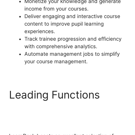
Monetize your knowledge and generate
income from your courses.
Deliver engaging and interactive course
content to improve pupil learning
experiences.
Track trainee progression and efficiency
with comprehensive analytics.
Automate management jobs to simplify
your course management.
Leading Functions
LearnDash Account
Login