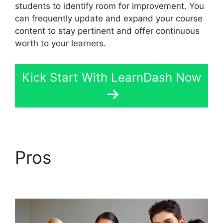
students to identify room for improvement. You
can frequently update and expand your course
content to stay pertinent and offer continuous
worth to your learners.
Kick Start With LearnDash Now
Pros
LearnDash
Account Login