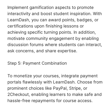
Implement gamification aspects to promote
interactivity and boost student inspiration. With
LearnDash, you can award points, badges, or
certifications upon finishing lessons or
achieving specific turning points. In addition,
motivate community engagement by enabling
discussion forums where students can interact,
ask concerns, and share expertise.
Step 5: Payment Combination
To monetize your courses, integrate payment
portals flawlessly with LearnDash. Choose from
prominent choices like PayPal, Stripe, or
2Checkout, enabling learners to make safe and
hassle-free repayments for course access.