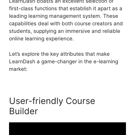
LearnDash boasts an excellent selection of
first-class functions that establish it apart as a
leading learning management system. These
capabilities deal with both course creators and
students, supplying an immersive and reliable
online learning experience.
Let’s explore the key attributes that make
LearnDash a game-changer in the e-learning
market:
User-friendly Course
Builder