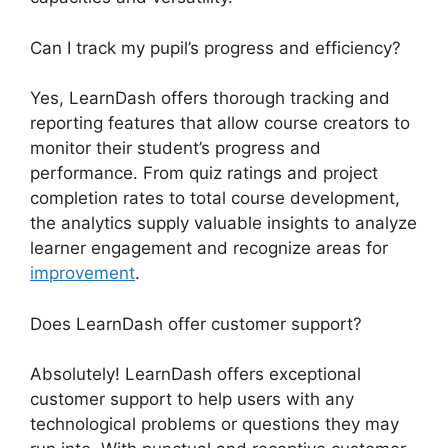
Can I track my pupil’s progress and efficiency?
Yes, LearnDash offers thorough tracking and
reporting features that allow course creators to
monitor their student’s progress and
performance. From quiz ratings and project
completion rates to total course development,
the analytics supply valuable insights to analyze
learner engagement and recognize areas for
improvement
.
Does LearnDash offer customer support?
Absolutely! LearnDash offers exceptional
customer support to help users with any
technological problems or questions they may