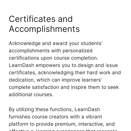
Certificates and
Accomplishments
Acknowledge and award your students’
accomplishments with personalized
certifications upon course completion.
LearnDash empowers you to design and issue
certificates, acknowledging their hard work and
dedication, which can improve learners’
complete satisfaction and inspire them to seek
additional courses.
By utilizing these functions, LearnDash
furnishes course creators with a vibrant
platform to provide premium, interactive, and