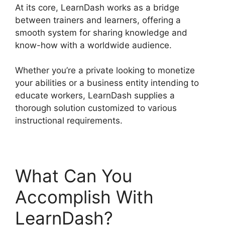
At its core, LearnDash works as a bridge
between trainers and learners, offering a
smooth system for sharing knowledge and
know-how with a worldwide audience.
Whether you’re a private looking to monetize
your abilities or a business entity intending to
educate workers, LearnDash supplies a
thorough solution customized to various
instructional requirements.
What Can You
Accomplish With
LearnDash?