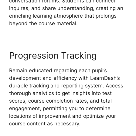
conversation forums. Students can connect,
inquires, and share understanding, creating an
enriching learning atmosphere that prolongs
beyond the course material.
Progression Tracking
Remain educated regarding each pupil’s
development and efficiency with LearnDash’s
durable tracking and reporting system. Access
thorough analytics to get insights into test
scores, course completion rates, and total
engagement, permitting you to determine
locations of improvement and optimize your
course content as necessary.