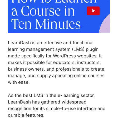
LearnDash is an effective and functional
learning management system (LMS) plugin
made specifically for WordPress websites. It
makes it possible for educators, instructors,
business owners, and professionals to create,
manage, and supply appealing online courses
with ease.
As the best LMS in the e-learning sector,
LearnDash has gathered widespread
recognition for its simple-to-use interface and
durable features.