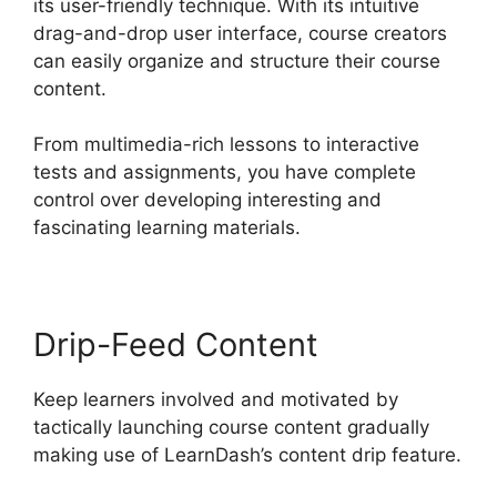
its user-friendly technique. With its intuitive
drag-and-drop user interface, course creators
can easily organize and structure their course
content.
From multimedia-rich lessons to interactive
tests and assignments, you have complete
control over developing interesting and
fascinating learning materials.
Drip-Feed Content
Keep learners involved and motivated by
tactically launching course content gradually
making use of LearnDash’s content drip feature.