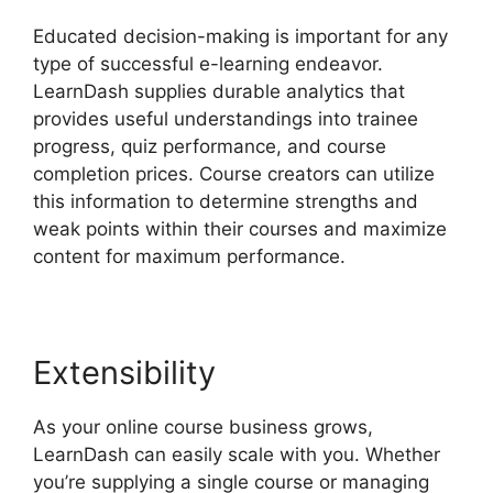
Educated decision-making is important for any
type of successful e-learning endeavor.
LearnDash supplies durable analytics that
provides useful understandings into trainee
progress, quiz performance, and course
completion prices. Course creators can utilize
this information to determine strengths and
weak points within their courses and maximize
content for maximum performance.
Extensibility
As your online course business grows,
LearnDash can easily scale with you. Whether
you’re supplying a single course or managing