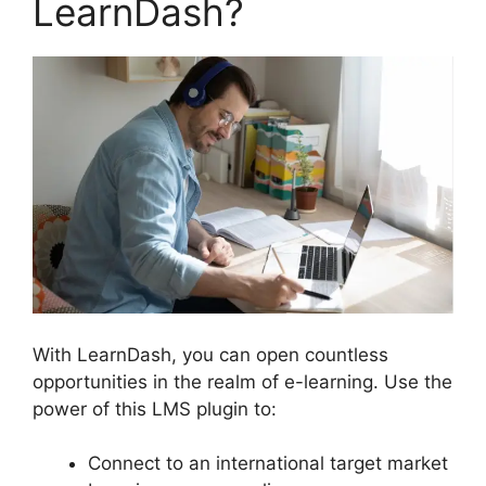
LearnDash?
With LearnDash, you can open countless
opportunities in the realm of e-learning. Use the
power of this LMS plugin to:
Connect to an international target market