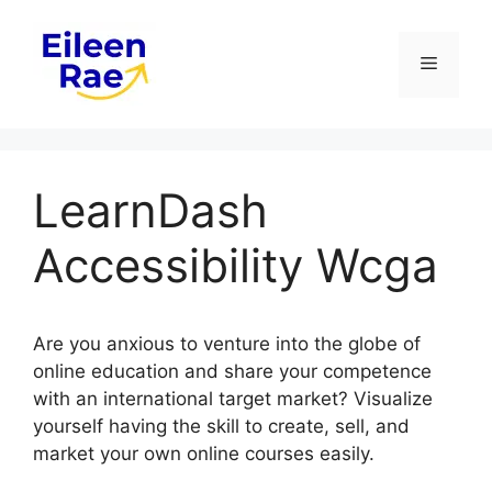
Skip
to
Menu
content
LearnDash
Accessibility Wcga
Are you anxious to venture into the globe of
online education and share your competence
with an international target market? Visualize
yourself having the skill to create, sell, and
market your own online courses easily.