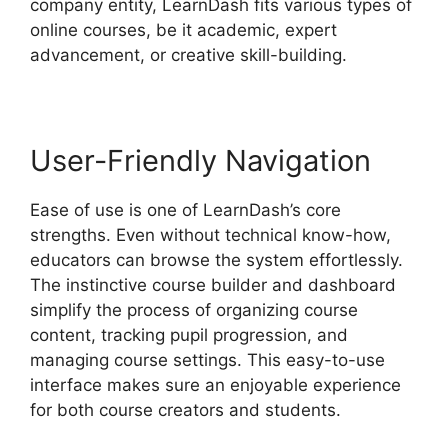
company entity, LearnDash fits various types of
online courses, be it academic, expert
advancement, or creative skill-building.
User-Friendly Navigation
Ease of use is one of LearnDash’s core
strengths. Even without technical know-how,
educators can browse the system effortlessly.
The instinctive course builder and dashboard
simplify the process of organizing course
content, tracking pupil progression, and
managing course settings. This easy-to-use
interface makes sure an enjoyable experience
for both course creators and students.