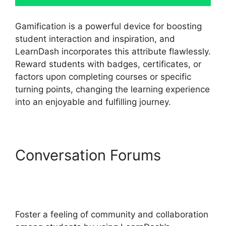
Gamification is a powerful device for boosting
student interaction and inspiration, and
LearnDash incorporates this attribute flawlessly.
Reward students with badges, certificates, or
factors upon completing courses or specific
turning points, changing the learning experience
into an enjoyable and fulfilling journey.
Conversation Forums
LearnDash Accessibility
Wcga
Foster a feeling of community and collaboration