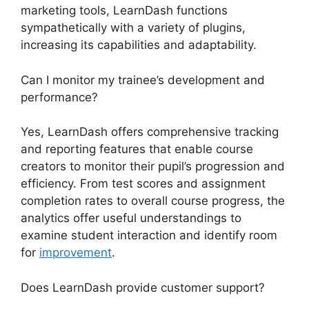
marketing tools, LearnDash functions
sympathetically with a variety of plugins,
increasing its capabilities and adaptability.
Can I monitor my trainee’s development and
performance?
Yes, LearnDash offers comprehensive tracking
and reporting features that enable course
creators to monitor their pupil’s progression and
efficiency. From test scores and assignment
completion rates to overall course progress, the
analytics offer useful understandings to
examine student interaction and identify room
for
improvement
.
Does LearnDash provide customer support?