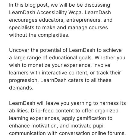
In this blog post, we will be be discussing
LearnDash Accessibility Wcga. LearnDash
encourages educators, entrepreneurs, and
specialists to make and manage courses
without the complexities.
Uncover the potential of LearnDash to achieve
a large range of educational goals. Whether you
wish to monetize your experience, involve
learners with interactive content, or track their
progression, LearnDash caters to all these
demands.
LearnDash will leave you yearning to harness its
abilities. Drip-feed content to offer organized
learning experiences, apply gamification to
enhance motivation, and motivate pupil
communication with conversation online forums.