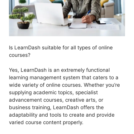
Is LearnDash suitable for all types of online
courses?
Yes, LearnDash is an extremely functional
learning management system that caters to a
wide variety of online courses. Whether you’re
supplying academic topics, specialist
advancement courses, creative arts, or
business training, LearnDash offers the
adaptability and tools to create and provide
varied course content properly.