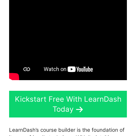
Kickstart Free With LearnDash
Today
LearnDash’s course builder is the foundation of