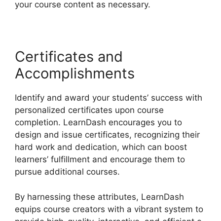
your course content as necessary.
Certificates and
Accomplishments
Identify and award your students’ success with
personalized certificates upon course
completion. LearnDash encourages you to
design and issue certificates, recognizing their
hard work and dedication, which can boost
learners’ fulfillment and encourage them to
pursue additional courses.
By harnessing these attributes, LearnDash
equips course creators with a vibrant system to