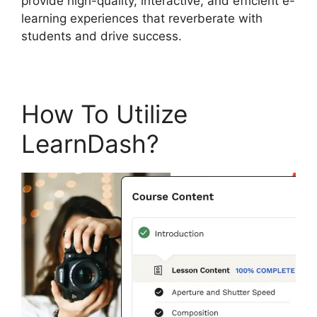
provide high-quality, interactive, and efficient e-
learning experiences that reverberate with
students and drive success.
How To Utilize
LearnDash?