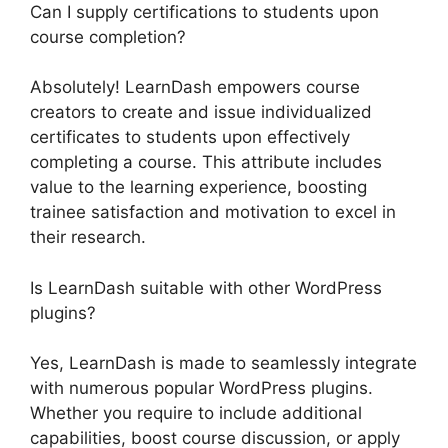
Can I supply certifications to students upon
course completion?
Absolutely! LearnDash empowers course
creators to create and issue individualized
certificates to students upon effectively
completing a course. This attribute includes
value to the learning experience, boosting
trainee satisfaction and motivation to excel in
their research.
Is LearnDash suitable with other WordPress
plugins?
Yes, LearnDash is made to seamlessly integrate
with numerous popular WordPress plugins.
Whether you require to include additional
capabilities, boost course discussion, or apply