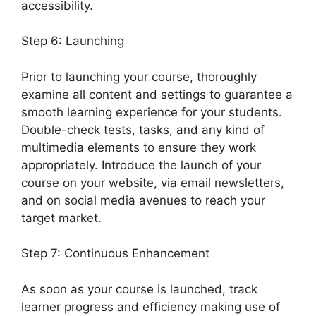
accessibility.
Step 6: Launching
Prior to launching your course, thoroughly
examine all content and settings to guarantee a
smooth learning experience for your students.
Double-check tests, tasks, and any kind of
multimedia elements to ensure they work
appropriately. Introduce the launch of your
course on your website, via email newsletters,
and on social media avenues to reach your
target market.
LearnDash Accessibility Wcga
Step 7: Continuous Enhancement
As soon as your course is launched, track
learner progress and efficiency making use of