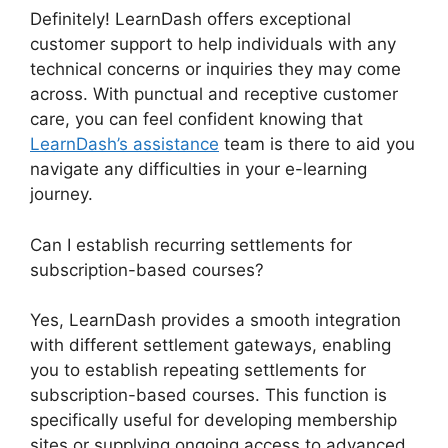
Definitely! LearnDash offers exceptional
customer support to help individuals with any
technical concerns or inquiries they may come
across. With punctual and receptive customer
care, you can feel confident knowing that
LearnDash’s assistance
team is there to aid you
navigate any difficulties in your e-learning
journey.
Can I establish recurring settlements for
subscription-based courses?
Yes, LearnDash provides a smooth integration
with different settlement gateways, enabling
you to establish repeating settlements for
subscription-based courses. This function is
specifically useful for developing membership
sites or supplying ongoing access to advanced