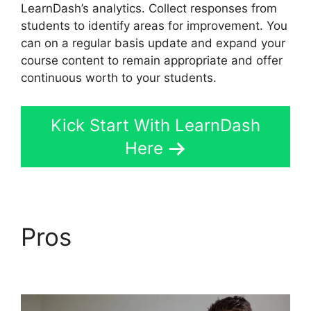
LearnDash’s analytics. Collect responses from
students to identify areas for improvement. You
can on a regular basis update and expand your
course content to remain appropriate and offer
continuous worth to your students.
Kick Start With LearnDash
Here
Pros
LearnDash
Accessibility Wcga