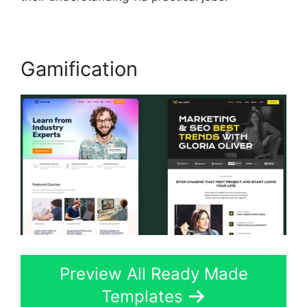
Gamification
Preview All Ready Made
Templates