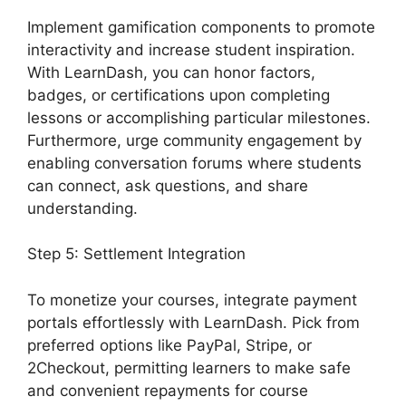
Implement gamification components to promote
interactivity and increase student inspiration.
With LearnDash, you can honor factors,
badges, or certifications upon completing
lessons or accomplishing particular milestones.
Furthermore, urge community engagement by
enabling conversation forums where students
can connect, ask questions, and share
understanding.
Step 5: Settlement Integration
To monetize your courses, integrate payment
portals effortlessly with LearnDash. Pick from
preferred options like PayPal, Stripe, or
2Checkout, permitting learners to make safe
and convenient repayments for course