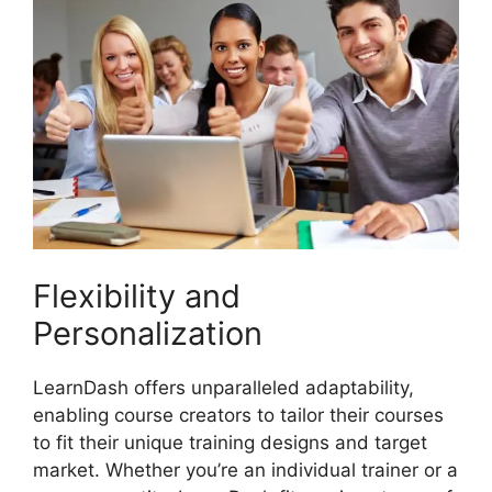
Flexibility and
Personalization
LearnDash offers unparalleled adaptability,
enabling course creators to tailor their courses
to fit their unique training designs and target
market. Whether you’re an individual trainer or a