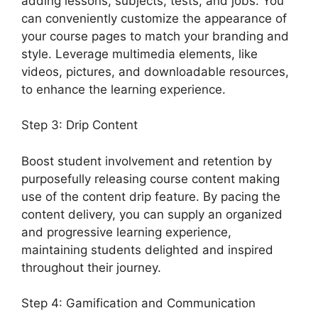
adding lessons, subjects, tests, and jobs. You
can conveniently customize the appearance of
your course pages to match your branding and
style. Leverage multimedia elements, like
videos, pictures, and downloadable resources,
to enhance the learning experience.
Step 3: Drip Content
Boost student involvement and retention by
purposefully releasing course content making
use of the content drip feature. By pacing the
content delivery, you can supply an organized
and progressive learning experience,
maintaining students delighted and inspired
throughout their journey.
Step 4: Gamification and Communication