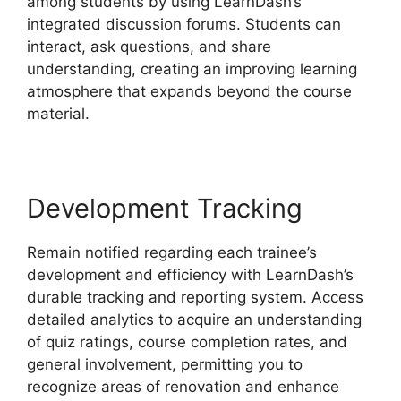
among students by using LearnDash’s
integrated discussion forums. Students can
interact, ask questions, and share
understanding, creating an improving learning
atmosphere that expands beyond the course
material.
Development Tracking
Remain notified regarding each trainee’s
development and efficiency with LearnDash’s
durable tracking and reporting system. Access
detailed analytics to acquire an understanding
of quiz ratings, course completion rates, and
general involvement, permitting you to
recognize areas of renovation and enhance