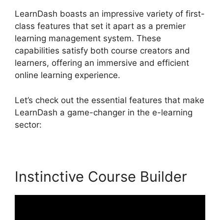
LearnDash boasts an impressive variety of first-
class features that set it apart as a premier
learning management system. These
capabilities satisfy both course creators and
learners, offering an immersive and efficient
online learning experience.
Let’s check out the essential features that make
LearnDash a game-changer in the e-learning
sector:
Instinctive Course Builder