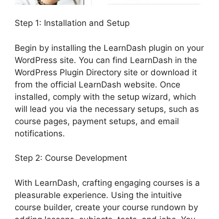
Step 1: Installation and Setup
Begin by installing the LearnDash plugin on your
WordPress site. You can find LearnDash in the
WordPress Plugin Directory site or download it
from the official LearnDash website. Once
installed, comply with the setup wizard, which
will lead you via the necessary setups, such as
course pages, payment setups, and email
notifications.
Step 2: Course Development
With LearnDash, crafting engaging courses is a
pleasurable experience. Using the intuitive
course builder, create your course rundown by