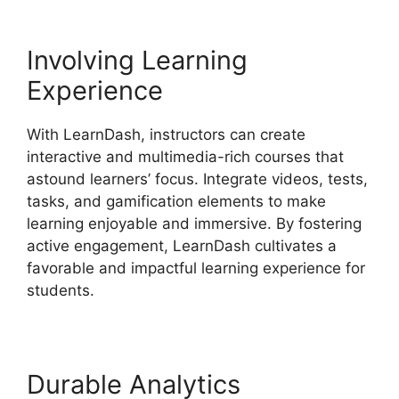
Involving Learning
Experience
With LearnDash, instructors can create
interactive and multimedia-rich courses that
astound learners’ focus. Integrate videos, tests,
tasks, and gamification elements to make
learning enjoyable and immersive. By fostering
active engagement, LearnDash cultivates a
favorable and impactful learning experience for
students.
Durable Analytics