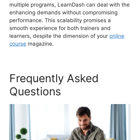
multiple programs, LearnDash can deal with the
enhancing demands without compromising
performance. This scalability promises a
smooth experience for both trainers and
learners, despite the dimension of your
online
course
magazine.
Frequently Asked
Questions