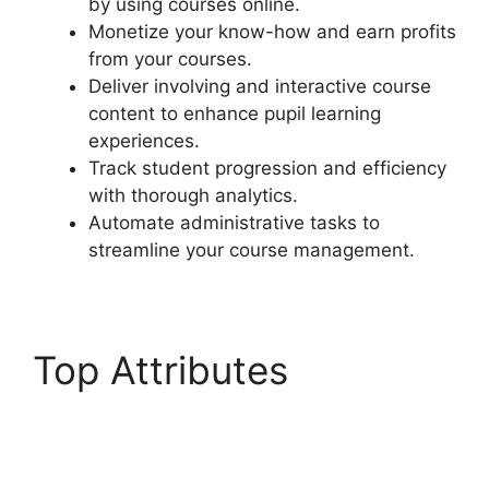
by using courses online.
Monetize your know-how and earn profits
from your courses.
Deliver involving and interactive course
content to enhance pupil learning
experiences.
Track student progression and efficiency
with thorough analytics.
Automate administrative tasks to
streamline your course management.
Top Attributes
LearnDash
Accessibility Wcga