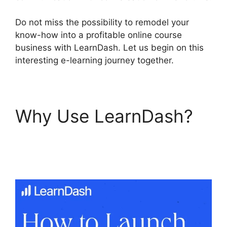
Do not miss the possibility to remodel your
know-how into a profitable online course
business with LearnDash. Let us begin on this
interesting e-learning journey together.
Why Use LearnDash?
LearnDash
Accessibility Wcga