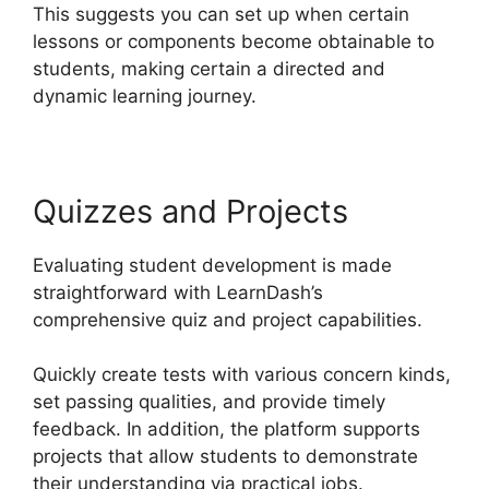
This suggests you can set up when certain
lessons or components become obtainable to
students, making certain a directed and
dynamic learning journey.
Quizzes and Projects
Evaluating student development is made
straightforward with LearnDash’s
comprehensive quiz and project capabilities.
Quickly create tests with various concern kinds,
set passing qualities, and provide timely
feedback. In addition, the platform supports
projects that allow students to demonstrate
their understanding via practical jobs.