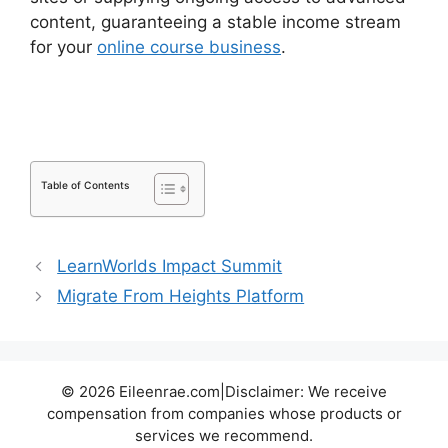
content, guaranteeing a stable income stream
for your
online course business
.
LearnDash
Accessibility Wcga
Table of Contents
LearnWorlds Impact Summit
Migrate From Heights Platform
© 2026 Eileenrae.com|Disclaimer: We receive
compensation from companies whose products or
services we recommend.