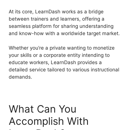
At its core, LearnDash works as a bridge
between trainers and learners, offering a
seamless platform for sharing understanding
and know-how with a worldwide target market.
Whether you’re a private wanting to monetize
your skills or a corporate entity intending to
educate workers, LearnDash provides a
detailed service tailored to various instructional
demands.
What Can You
Accomplish With