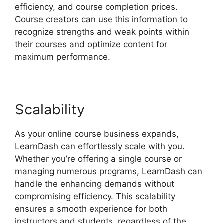
efficiency, and course completion prices.
Course creators can use this information to
recognize strengths and weak points within
their courses and optimize content for
maximum performance.
Scalability
As your online course business expands,
LearnDash can effortlessly scale with you.
Whether you’re offering a single course or
managing numerous programs, LearnDash can
handle the enhancing demands without
compromising efficiency. This scalability
ensures a smooth experience for both
instructors and students, regardless of the