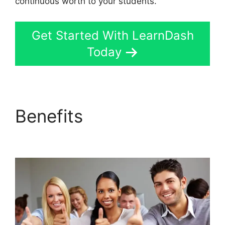
continuous worth to your students.
Get Started With LearnDash
Today
Benefits
LearnDash 1
Click Upsell