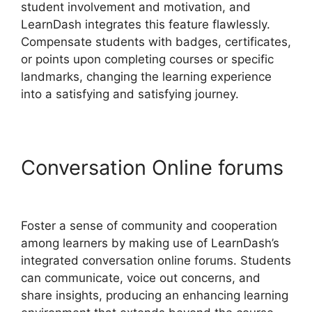
student involvement and motivation, and
LearnDash integrates this feature flawlessly.
Compensate students with badges, certificates,
or points upon completing courses or specific
landmarks, changing the learning experience
into a satisfying and satisfying journey.
Conversation Online forums
LearnDash 1 Click Upsell
Foster a sense of community and cooperation
among learners by making use of LearnDash’s
integrated conversation online forums. Students
can communicate, voice out concerns, and
share insights, producing an enhancing learning