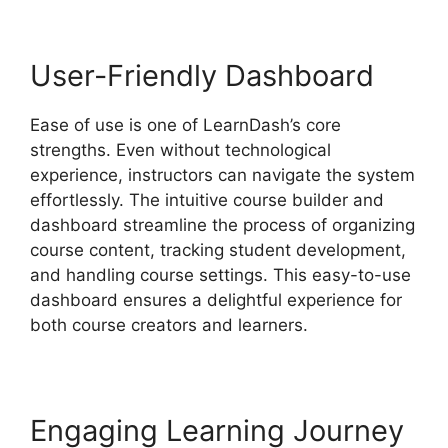
User-Friendly Dashboard
Ease of use is one of LearnDash’s core
strengths. Even without technological
experience, instructors can navigate the system
effortlessly. The intuitive course builder and
dashboard streamline the process of organizing
course content, tracking student development,
and handling course settings. This easy-to-use
dashboard ensures a delightful experience for
both course creators and learners.
Engaging Learning Journey