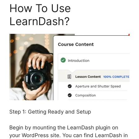
How To Use
LearnDash?
Step 1: Getting Ready and Setup
Begin by mounting the LearnDash plugin on
your WordPress site. You can find LearnDash in