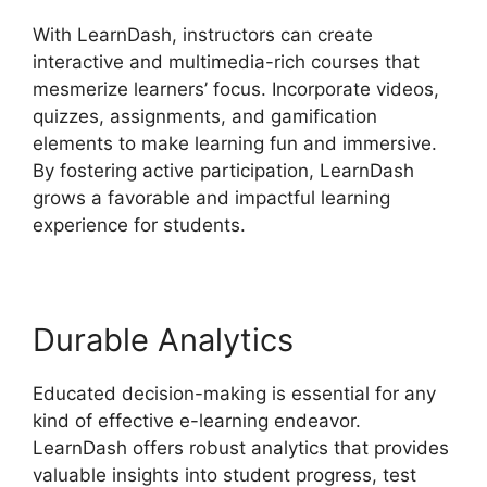
With LearnDash, instructors can create
interactive and multimedia-rich courses that
mesmerize learners’ focus. Incorporate videos,
quizzes, assignments, and gamification
elements to make learning fun and immersive.
By fostering active participation, LearnDash
grows a favorable and impactful learning
experience for students.
Durable Analytics
Educated decision-making is essential for any
kind of effective e-learning endeavor.
LearnDash offers robust analytics that provides
valuable insights into student progress, test