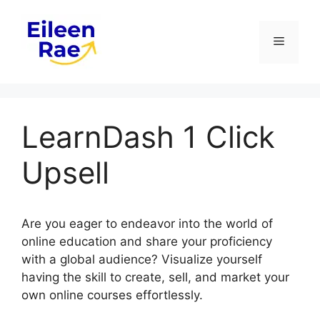
Skip
to
Menu
content
LearnDash 1 Click
Upsell
Are you eager to endeavor into the world of
online education and share your proficiency
with a global audience? Visualize yourself
having the skill to create, sell, and market your
own online courses effortlessly.