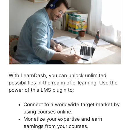
With LearnDash, you can unlock unlimited
possibilities in the realm of e-learning. Use the
power of this LMS plugin to:
Connect to a worldwide target market by
using courses online.
Monetize your expertise and earn
earnings from your courses.