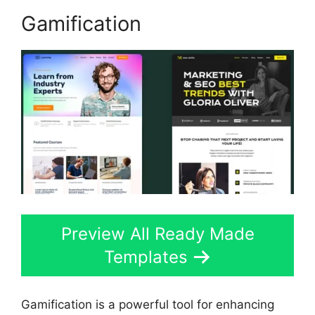
Gamification
Preview All Ready Made
Templates
Gamification is a powerful tool for enhancing