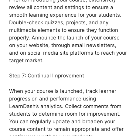
review all content and settings to ensure a
smooth learning experience for your students.
Double-check quizzes, projects, and any
multimedia elements to ensure they function
properly. Announce the launch of your course
on your website, through email newsletters,
and on social media site platforms to reach your
target market.
LearnDash 1 Click Upsell
Step 7: Continual Improvement
When your course is launched, track learner
progression and performance using
LearnDash’s analytics. Collect comments from
students to determine room for improvement.
You can regularly update and broaden your
course content to remain appropriate and offer