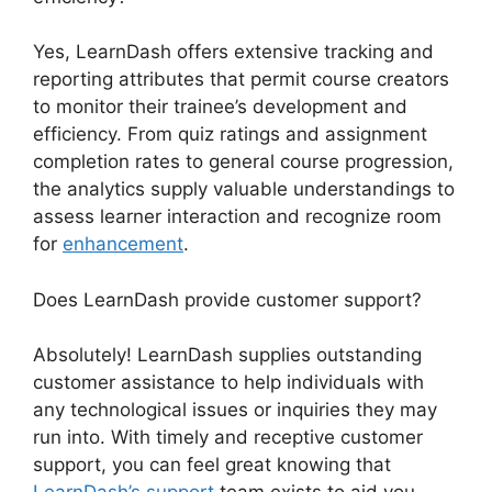
Yes, LearnDash offers extensive tracking and
reporting attributes that permit course creators
to monitor their trainee’s development and
efficiency. From quiz ratings and assignment
completion rates to general course progression,
the analytics supply valuable understandings to
assess learner interaction and recognize room
for
enhancement
.
Does LearnDash provide customer support?
Absolutely! LearnDash supplies outstanding
customer assistance to help individuals with
any technological issues or inquiries they may
run into. With timely and receptive customer
support, you can feel great knowing that