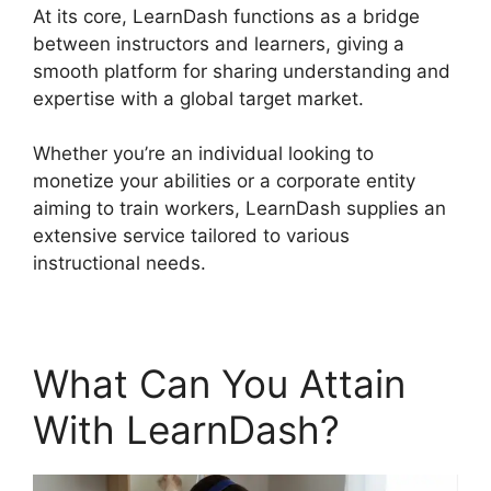
At its core, LearnDash functions as a bridge
between instructors and learners, giving a
smooth platform for sharing understanding and
expertise with a global target market.
Whether you’re an individual looking to
monetize your abilities or a corporate entity
aiming to train workers, LearnDash supplies an
extensive service tailored to various
instructional needs.
What Can You Attain
With LearnDash?