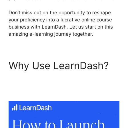
Don’t miss out on the opportunity to reshape
your proficiency into a lucrative online course
business with LearnDash. Let us start on this
amazing e-learning journey together.
Why Use LearnDash?
LearnDash 1 Click
Upsell