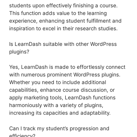
students upon effectively finishing a course.
This function adds value to the learning
experience, enhancing student fulfillment and
inspiration to excel in their research studies.
Is LearnDash suitable with other WordPress
plugins?
Yes, LearnDash is made to effortlessly connect
with numerous prominent WordPress plugins.
Whether you need to include additional
capabilities, enhance course discussion, or
apply marketing tools, LearnDash functions
harmoniously with a variety of plugins,
increasing its capacities and adaptability.
Can I track my student’s progression and
efficiency?