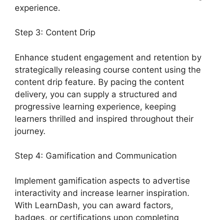
experience.
Step 3: Content Drip
Enhance student engagement and retention by
strategically releasing course content using the
content drip feature. By pacing the content
delivery, you can supply a structured and
progressive learning experience, keeping
learners thrilled and inspired throughout their
journey.
Step 4: Gamification and Communication
Implement gamification aspects to advertise
interactivity and increase learner inspiration.
With LearnDash, you can award factors,
badges, or certifications upon completing