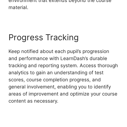
environment that extends beyond the course
material.
Progress Tracking
Keep notified about each pupil’s progression
and performance with LearnDash’s durable
tracking and reporting system. Access thorough
analytics to gain an understanding of test
scores, course completion progress, and
general involvement, enabling you to identify
areas of improvement and optimize your course
content as necessary.