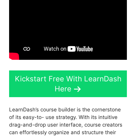
Kickstart Free With LearnDash
Here
LearnDash’s course builder is the cornerstone
of its easy-to- use strategy. With its intuitive
drag-and-drop user interface, course creators
can effortlessly organize and structure their