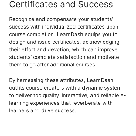
Certificates and Success
Recognize and compensate your students’
success with individualized certificates upon
course completion. LearnDash equips you to
design and issue certificates, acknowledging
their effort and devotion, which can improve
students’ complete satisfaction and motivate
them to go after additional courses.
By harnessing these attributes, LearnDash
outfits course creators with a dynamic system
to deliver top quality, interactive, and reliable e-
learning experiences that reverberate with
learners and drive success.