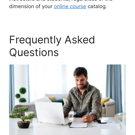
dimension of your
online course
catalog.
Frequently Asked
Questions