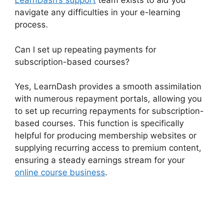
LearnDash’s support
team exists to aid you
navigate any difficulties in your e-learning
process.
Can I set up repeating payments for
subscription-based courses?
Yes, LearnDash provides a smooth assimilation
with numerous repayment portals, allowing you
to set up recurring repayments for subscription-
based courses. This function is specifically
helpful for producing membership websites or
supplying recurring access to premium content,
ensuring a steady earnings stream for your
online course business
.
LearnDash 1 Click
Upsell