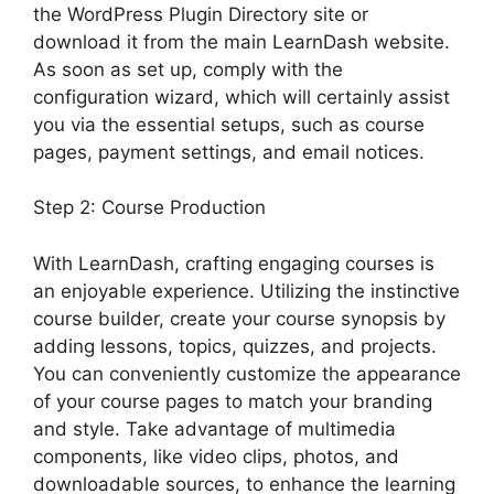
the WordPress Plugin Directory site or
download it from the main LearnDash website.
As soon as set up, comply with the
configuration wizard, which will certainly assist
you via the essential setups, such as course
pages, payment settings, and email notices.
Step 2: Course Production
With LearnDash, crafting engaging courses is
an enjoyable experience. Utilizing the instinctive
course builder, create your course synopsis by
adding lessons, topics, quizzes, and projects.
You can conveniently customize the appearance
of your course pages to match your branding
and style. Take advantage of multimedia
components, like video clips, photos, and
downloadable sources, to enhance the learning