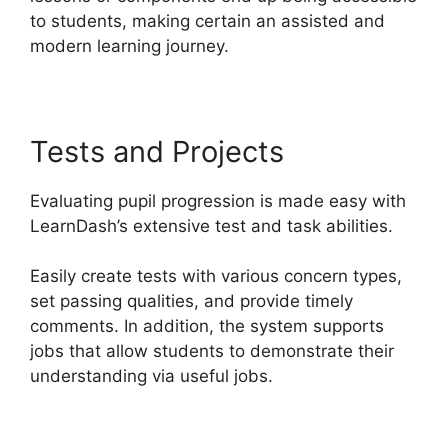
to students, making certain an assisted and
modern learning journey.
Tests and Projects
Evaluating pupil progression is made easy with
LearnDash’s extensive test and task abilities.
Easily create tests with various concern types,
set passing qualities, and provide timely
comments. In addition, the system supports
jobs that allow students to demonstrate their
understanding via useful jobs.