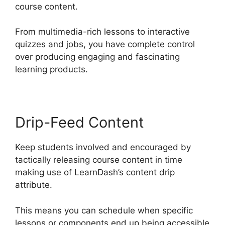
course content.
From multimedia-rich lessons to interactive
quizzes and jobs, you have complete control
over producing engaging and fascinating
learning products.
Drip-Feed Content
Keep students involved and encouraged by
tactically releasing course content in time
making use of LearnDash’s content drip
attribute.
This means you can schedule when specific
lessons or components end up being accessible