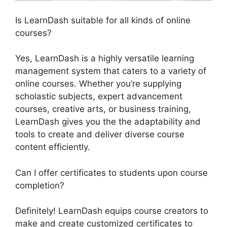
Is LearnDash suitable for all kinds of online
courses?
Yes, LearnDash is a highly versatile learning
management system that caters to a variety of
online courses. Whether you’re supplying
scholastic subjects, expert advancement
courses, creative arts, or business training,
LearnDash gives you the the adaptability and
tools to create and deliver diverse course
content efficiently.
Can I offer certificates to students upon course
completion?
Definitely! LearnDash equips course creators to
make and create customized certificates to