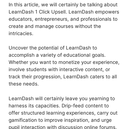
In this article, we will certainly be talking about
LearnDash 1 Click Upsell. LearnDash empowers
educators, entrepreneurs, and professionals to
create and manage courses without the
intricacies.
Uncover the potential of LearnDash to
accomplish a variety of educational goals.
Whether you want to monetize your experience,
involve students with interactive content, or
track their progression, LearnDash caters to all
these needs.
LearnDash will certainly leave you yearning to
harness its capacities. Drip-feed content to
offer structured learning experiences, carry out
gamification to improve inspiration, and urge
pupil interaction with discussion online forums.