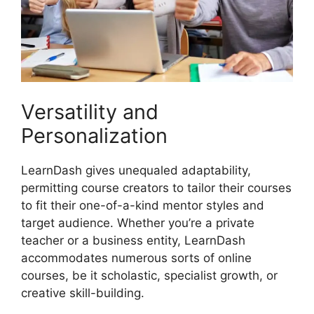
Versatility and
Personalization
LearnDash gives unequaled adaptability,
permitting course creators to tailor their courses
to fit their one-of-a-kind mentor styles and
target audience. Whether you’re a private
teacher or a business entity, LearnDash
accommodates numerous sorts of online
courses, be it scholastic, specialist growth, or
creative skill-building.