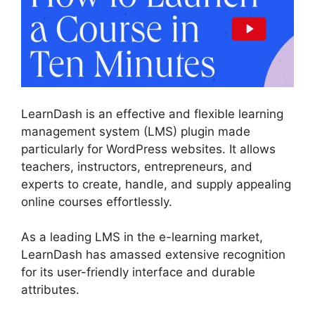
LearnDash is an effective and flexible learning
management system (LMS) plugin made
particularly for WordPress websites. It allows
teachers, instructors, entrepreneurs, and
experts to create, handle, and supply appealing
online courses effortlessly.
As a leading LMS in the e-learning market,
LearnDash has amassed extensive recognition
for its user-friendly interface and durable
attributes.