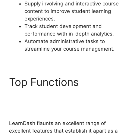
Supply involving and interactive course
content to improve student learning
experiences.
Track student development and
performance with in-depth analytics.
Automate administrative tasks to
streamline your course management.
Top Functions
LearnDash 1 Click
Upsell
LearnDash flaunts an excellent range of
excellent features that establish it apart as a