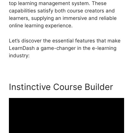
top learning management system. These
capabilities satisfy both course creators and
learners, supplying an immersive and reliable
online learning experience.
Let’s discover the essential features that make
LearnDash a game-changer in the e-learning
industry:
Instinctive Course Builder