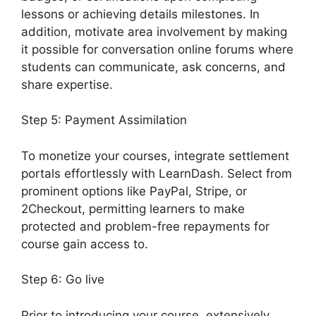
lessons or achieving details milestones. In
addition, motivate area involvement by making
it possible for conversation online forums where
students can communicate, ask concerns, and
share expertise.
Step 5: Payment Assimilation
To monetize your courses, integrate settlement
portals effortlessly with LearnDash. Select from
prominent options like PayPal, Stripe, or
2Checkout, permitting learners to make
protected and problem-free repayments for
course gain access to.
Step 6: Go live
Prior to introducing your course, extensively