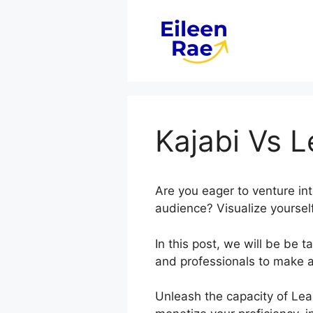
Skip
to
content
Kajabi Vs 
Are you eager to venture in
audience? Visualize yourself
In this post, we will be be
and professionals to make 
Unleash the capacity of Lea