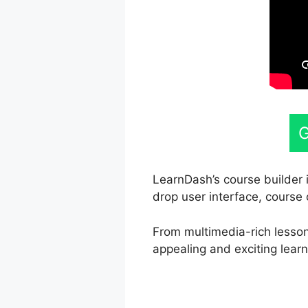
G
LearnDash’s course builder i
drop user interface, course 
From multimedia-rich lesson
appealing and exciting learn