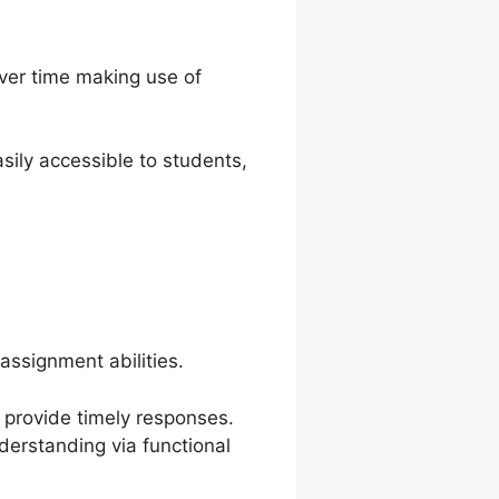
ver time making use of
ily accessible to students,
ssignment abilities.
d provide timely responses.
derstanding via functional