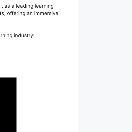
rt as a leading learning
s, offering an immersive
rning industry: