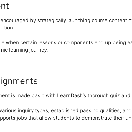
ent
encouraged by strategically launching course content o
nction.
le when certain lessons or components end up being eas
ic learning journey.
signments
ent is made basic with LearnDash’s thorough quiz and a
various inquiry types, established passing qualities, an
upports jobs that allow students to demonstrate their un