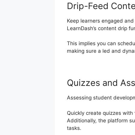
Drip-Feed Cont
Keep learners engaged and 
LearnDash’s content drip fu
This implies you can schedu
making sure a led and dynam
Quizzes and As
Assessing student developm
Quickly create quizzes with 
Additionally, the platform s
tasks.