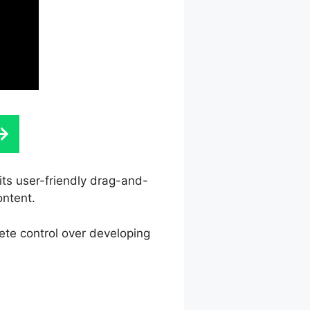
its user-friendly drag-and-
ontent.
ete control over developing