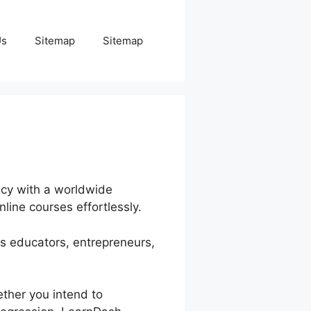
Us
Sitemap
Sitemap
ncy with a worldwide
nline courses effortlessly.
es educators, entrepreneurs,
ether you intend to