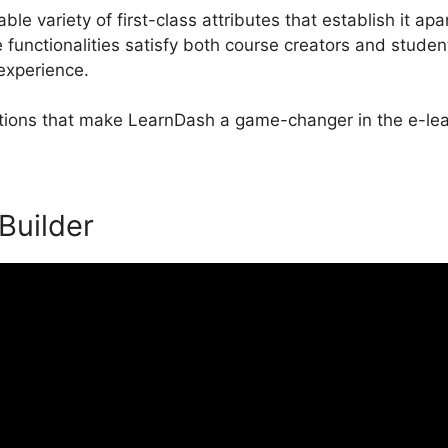
e variety of first-class attributes that establish it apa
nctionalities satisfy both course creators and student
 experience.
ctions that make LearnDash a game-changer in the e-lea
 Builder