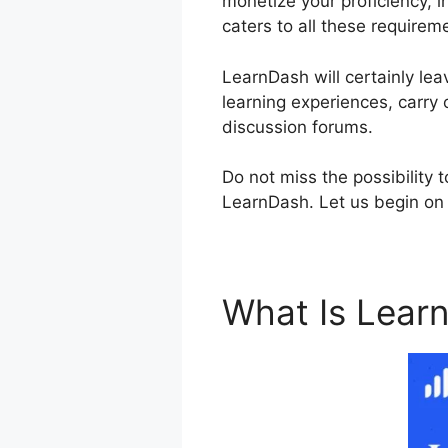
monetize your proficiency, i
caters to all these requirem
LearnDash will certainly lea
learning experiences, carry 
discussion forums.
Do not miss the possibility 
LearnDash. Let us begin on t
What Is Lear