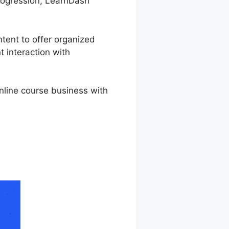
 progression, LearnDash
ntent to offer organized
t interaction with
online course business with
h