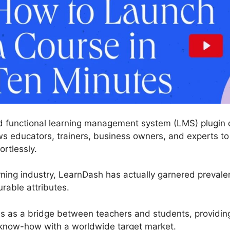
 functional learning management system (LMS) plugin d
ws educators, trainers, business owners, and experts to 
ortlessly.
ning industry, LearnDash has actually garnered prevalent
rable attributes.
es as a bridge between teachers and students, providin
know-how with a worldwide target market.