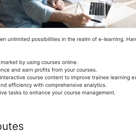
n unlimited possibilities in the realm of e-learning. Ha
 market by using courses online.
nce and earn profits from your courses.
nteractive course content to improve trainee learning e
and efficiency with comprehensive analytics.
ive tasks to enhance your course management.
ibutes
Kajabi Vs LearnDash