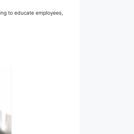
iming to educate employees,