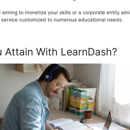
 aiming to monetize your skills or a corporate entity a
d service customized to numerous educational needs.
 Attain With LearnDash?