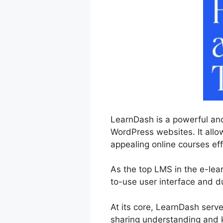
LearnDash is a powerful and
WordPress websites. It allo
appealing online courses eff
As the top LMS in the e-lear
to-use user interface and du
At its core, LearnDash serv
sharing understanding and 