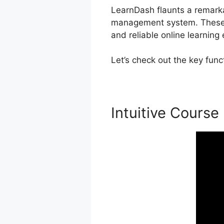
LearnDash flaunts a remarkabl
management system. These fu
and reliable online learning
Let’s check out the key fun
Intuitive Course