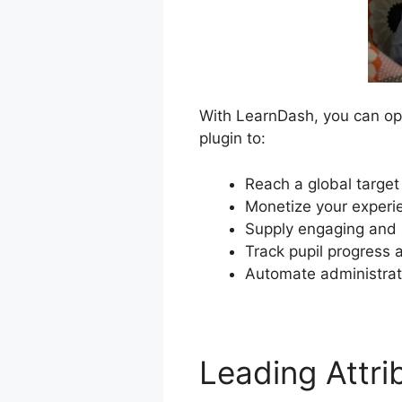
With LearnDash, you can ope
plugin to:
Reach a global target
Monetize your experie
Supply engaging and i
Track pupil progress 
Automate administrat
Leading Attr