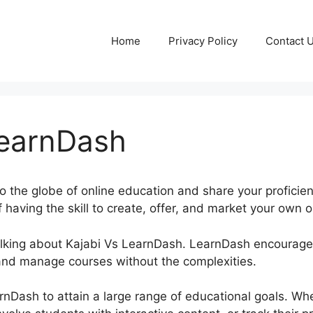
Home
Privacy Policy
Contact 
LearnDash
to the globe of online education and share your proficie
 having the skill to create, offer, and market your own o
 talking about Kajabi Vs LearnDash. LearnDash encourag
and manage courses without the complexities.
rnDash to attain a large range of educational goals. Wh