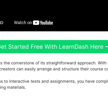
et Started Free With LearnDash Here
s the cornerstone of its straightforward approach. With 
creators can easily arrange and structure their course c
s to interactive tests and assignments, you have compl
ing materials.