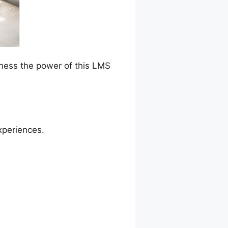
rness the power of this LMS
xperiences.