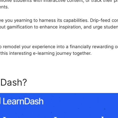
nvolve students with interactive content, or track their
ents.
ve you yearning to harness its capabilities. Drip-feed co
out gamification to enhance inspiration, and urge studen
to remodel your experience into a financially rewarding 
his interesting e-learning journey together.
nDash?
Kajabi Vs LearnDas