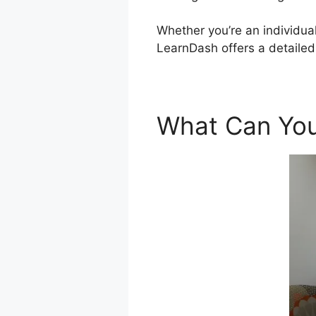
Whether you’re an individual
LearnDash offers a detaile
What Can You