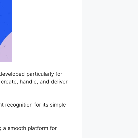
eveloped particularly for
create, handle, and deliver
 recognition for its simple-
g a smooth platform for