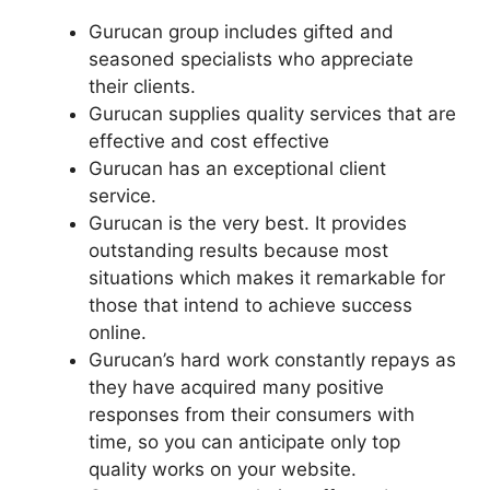
Gurucan group includes gifted and
seasoned specialists who appreciate
their clients.
Gurucan supplies quality services that are
effective and cost effective
Gurucan has an exceptional client
service.
Gurucan is the very best. It provides
outstanding results because most
situations which makes it remarkable for
those that intend to achieve success
online.
Gurucan’s hard work constantly repays as
they have acquired many positive
responses from their consumers with
time, so you can anticipate only top
quality works on your website.