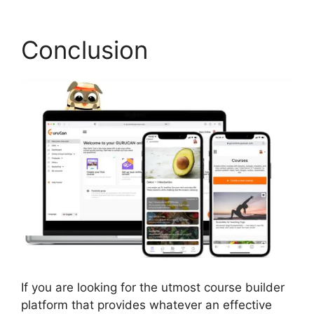
Conclusion
If you are looking for the utmost course builder
platform that provides whatever an effective