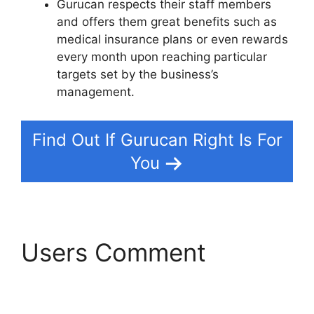
Gurucan respects their staff members
and offers them great benefits such as
medical insurance plans or even rewards
every month upon reaching particular
targets set by the business’s
management.
Find Out If Gurucan Right Is For
You
Users Comment
Kajabi
Vs Gurucan 2022