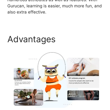
Gurucan, learning is easier, much more fun, and
also extra effective.
Advantages