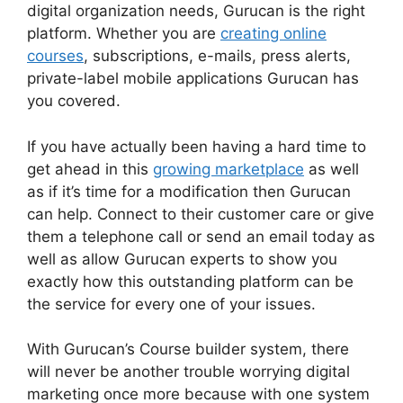
digital organization needs, Gurucan is the right
platform. Whether you are
creating online
courses
, subscriptions, e-mails, press alerts,
private-label mobile applications Gurucan has
you covered.
If you have actually been having a hard time to
get ahead in this
growing marketplace
as well
as if it’s time for a modification then Gurucan
can help. Connect to their customer care or give
them a telephone call or send an email today as
well as allow Gurucan experts to show you
exactly how this outstanding platform can be
the service for every one of your issues.
With Gurucan’s Course builder system, there
will never be another trouble worrying digital
marketing once more because with one system