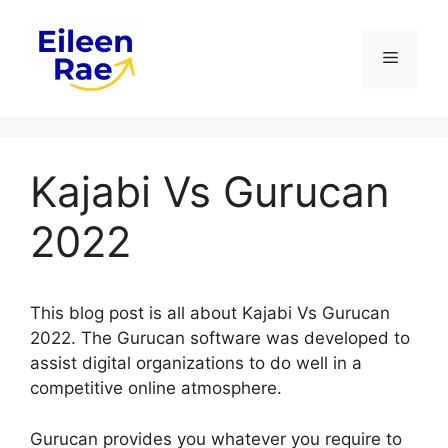
Skip
to
Menu
content
Kajabi Vs Gurucan
2022
This blog post is all about Kajabi Vs Gurucan
2022. The Gurucan software was developed to
assist digital organizations to do well in a
competitive online atmosphere.
Gurucan provides you whatever you require to