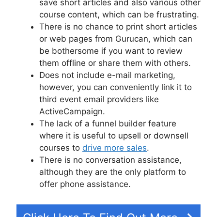
save short articles and also various other
course content, which can be frustrating.
There is no chance to print short articles
or web pages from Gurucan, which can
be bothersome if you want to review
them offline or share them with others.
Does not include e-mail marketing,
however, you can conveniently link it to
third event email providers like
ActiveCampaign.
The lack of a funnel builder feature
where it is useful to upsell or downsell
courses to
drive more sales
.
There is no conversation assistance,
although they are the only platform to
offer phone assistance.