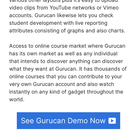
video clips from YouTube networks or Vimeo
accounts. Gurucan likewise lets you check
student development with live reporting
attributes consisting of graphs and also charts.
Access to online course market where Gurucan
has its own market as well as any individual
that intends to discover anything can discover
what they want at Gurucan. It has thousands of
online courses that you can contribute to your
very own Gurucan account and also watch
instantly on any kind of gadget throughout the
world.
See Gurucan Demo Now