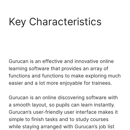
Key Characteristics
Kajabi Vs Gurucan
2022
Gurucan is an effective and innovative online
learning software that provides an array of
functions and functions to make exploring much
easier and a lot more enjoyable for trainees.
Gurucan is an online discovering software with
a smooth layout, so pupils can learn instantly.
Gurucan’s user-friendly user interface makes it
simple to finish tasks and to study courses
while staying arranged with Gurucan’s job list