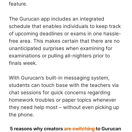
feature.
The Gurucan app includes an integrated
schedule that enables individuals to keep track
of upcoming deadlines or exams in one hassle-
free area. This makes certain that there are no
unanticipated surprises when examining for
examinations or pulling all-nighters prior to
finals week.
With Gurucan’s built-in messaging system,
students can touch base with the teachers via
chat sessions for quick concerns regarding
homework troubles or paper topics whenever
they need help most – without even picking up
the phone.