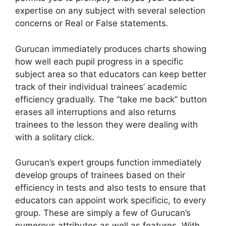
expertise on any subject with several selection
concerns or Real or False statements.
Gurucan immediately produces charts showing
how well each pupil progress in a specific
subject area so that educators can keep better
track of their individual trainees’ academic
efficiency gradually. The “take me back” button
erases all interruptions and also returns
trainees to the lesson they were dealing with
with a solitary click.
Gurucan’s expert groups function immediately
develop groups of trainees based on their
efficiency in tests and also tests to ensure that
educators can appoint work specificic, to every
group. These are simply a few of Gurucan’s
numerous attributes as well as features. With