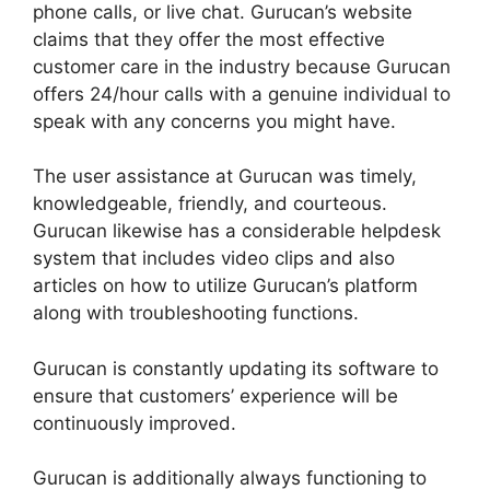
phone calls, or live chat. Gurucan’s website
claims that they offer the most effective
customer care in the industry because Gurucan
offers 24/hour calls with a genuine individual to
speak with any concerns you might have.
The user assistance at Gurucan was timely,
knowledgeable, friendly, and courteous.
Gurucan likewise has a considerable helpdesk
system that includes video clips and also
articles on how to utilize Gurucan’s platform
along with troubleshooting functions.
Gurucan is constantly updating its software to
ensure that customers’ experience will be
continuously improved.
Gurucan is additionally always functioning to