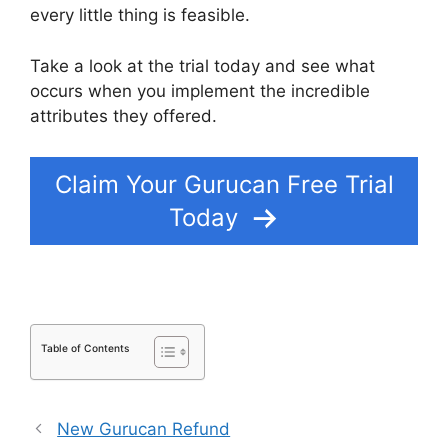
every little thing is feasible.
Take a look at the trial today and see what
occurs when you implement the incredible
attributes they offered.
Kajabi Vs Gurucan 2022
Claim Your Gurucan Free Trial
Today
Table of Contents
New Gurucan Refund