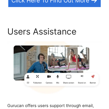
Click Here To Find Out More
Users Assistance
Gurucan offers users support through email,