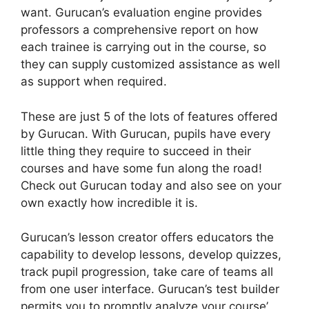
want. Gurucan’s evaluation engine provides
professors a comprehensive report on how
each trainee is carrying out in the course, so
they can supply customized assistance as well
as support when required.
These are just 5 of the lots of features offered
by Gurucan. With Gurucan, pupils have every
little thing they require to succeed in their
courses and have some fun along the road!
Check out Gurucan today and also see on your
own exactly how incredible it is.
Gurucan’s lesson creator offers educators the
capability to develop lessons, develop quizzes,
track pupil progression, take care of teams all
from one user interface. Gurucan’s test builder
permits you to promptly analyze your course’