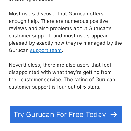
Most users discover that Gurucan offers
enough help. There are numerous positive
reviews and also problems about Gurucan’s
customer support, and most users appear
pleased by exactly how they’re managed by the
Gurucan
support team
.
Nevertheless, there are also users that feel
disappointed with what they’re getting from
their customer service. The rating of Gurucan
customer support is four out of 5 stars.
Kajabi
Vs Gurucan 2022
Try Gurucan For Free Today