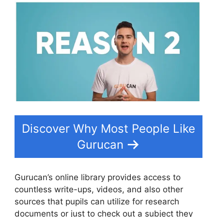
Discover Why Most People Like
Gurucan
Gurucan’s online library provides access to
countless write-ups, videos, and also other
sources that pupils can utilize for research
documents or just to check out a subject they