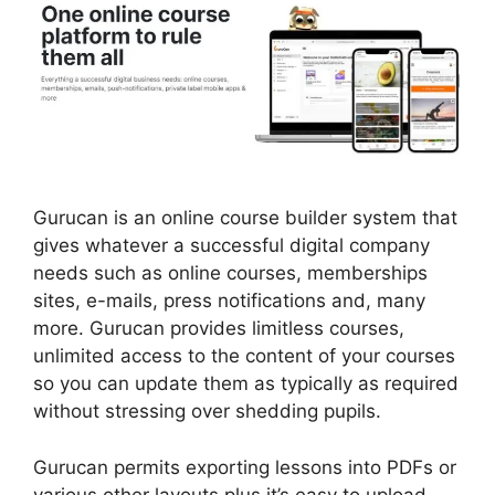
Gurucan is an online course builder system that
gives whatever a successful digital company
needs such as online courses, memberships
sites, e-mails, press notifications and, many
more. Gurucan provides limitless courses,
unlimited access to the content of your courses
so you can update them as typically as required
without stressing over shedding pupils.
Gurucan permits exporting lessons into PDFs or
various other layouts plus it’s easy to upload