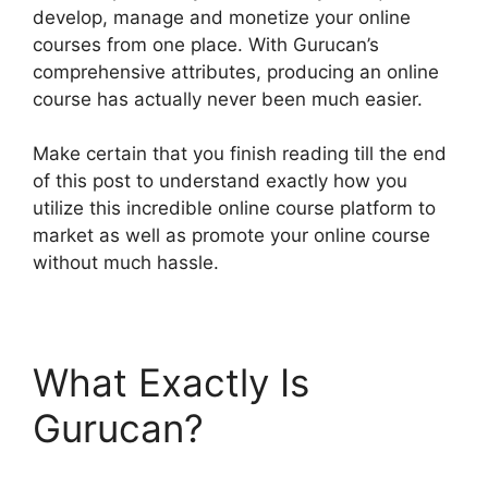
develop, manage and monetize your online
courses from one place. With Gurucan’s
comprehensive attributes, producing an online
course has actually never been much easier.
Make certain that you finish reading till the end
of this post to understand exactly how you
utilize this incredible online course platform to
market as well as promote your online course
without much hassle.
What Exactly Is
Gurucan?