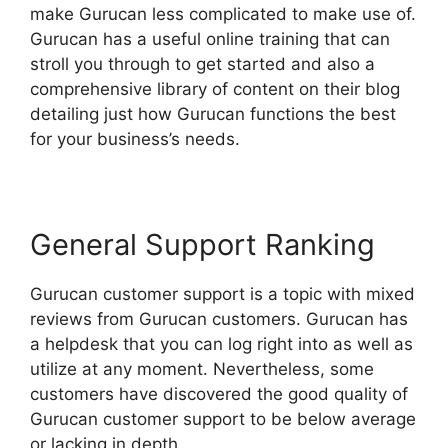
make Gurucan less complicated to make use of.
Gurucan has a useful online training that can
stroll you through to get started and also a
comprehensive library of content on their blog
detailing just how Gurucan functions the best
for your business’s needs.
General Support Ranking
Gurucan customer support is a topic with mixed
reviews from Gurucan customers. Gurucan has
a helpdesk that you can log right into as well as
utilize at any moment. Nevertheless, some
customers have discovered the good quality of
Gurucan customer support to be below average
or lacking in depth.