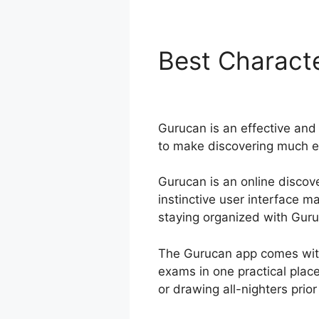
Best Characte
Advanced Ri
Gurucan is an effective and 
to make discovering much ea
Gurucan is an online discove
instinctive user interface 
staying organized with Guruca
The Gurucan app comes with
exams in one practical plac
or drawing all-nighters prior