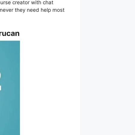
urse creator with chat
enever they need help most