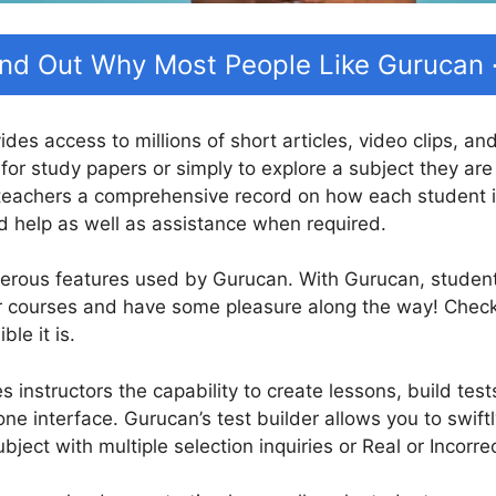
ind Out Why Most People Like Gurucan
ides access to millions of short articles, video clips, a
for study papers or simply to explore a subject they are
teachers a comprehensive record on how each student is
d help as well as assistance when required.
erous features used by Gurucan. With Gurucan, students 
eir courses and have some pleasure along the way! Che
le it is.
 instructors the capability to create lessons, build test
one interface. Gurucan’s test builder allows you to swift
ject with multiple selection inquiries or Real or Incorre