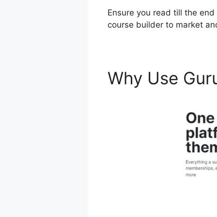
Ensure you read till the end
course builder to market an
Why Use Gur