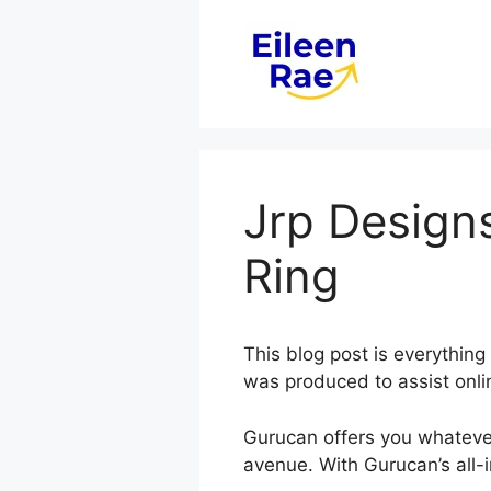
Skip
to
content
Jrp Design
Ring
This blog post is everythi
was produced to assist onli
Gurucan offers you whateve
avenue. With Gurucan’s all-i