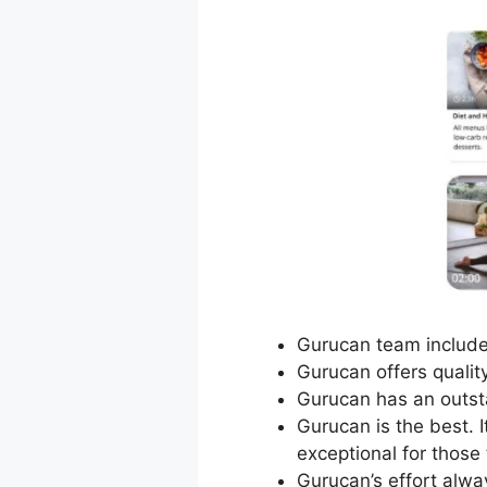
Gurucan team includes 
Gurucan offers qualit
Gurucan has an outst
Gurucan is the best. 
exceptional for those
Gurucan’s effort alw