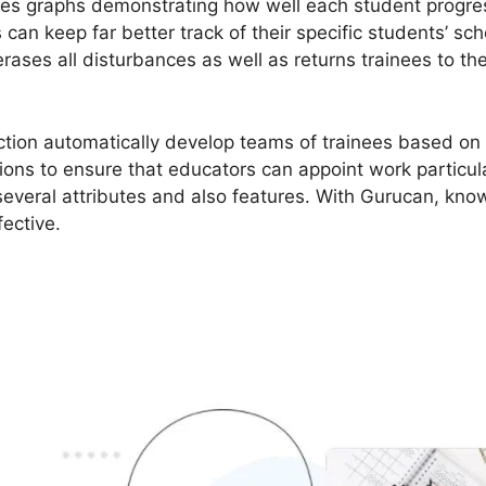
es graphs demonstrating how well each student progress
an keep far better track of their specific students’ scho
rases all disturbances as well as returns trainees to t
tion automatically develop teams of trainees based on 
ions to ensure that educators can appoint work particula
several attributes and also features. With Gurucan, know
fective.