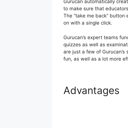
Gurucan automatically creat
to make sure that educators c
The “take me back” button e
on with a single click.
Gurucan’s expert teams func
quizzes as well as examinat
are just a few of Gurucan’s 
fun, as well as a lot more ef
Advantages