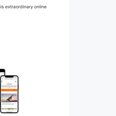
is extraordinary online