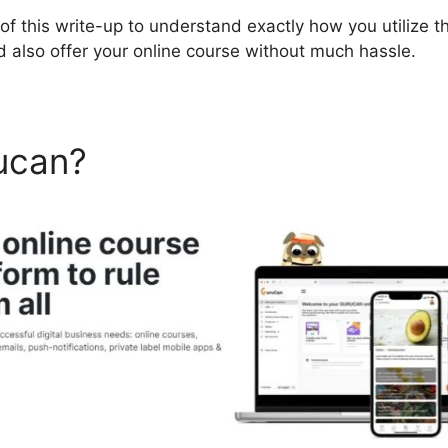
 of this write-up to understand exactly how you utilize th
d also offer your online course without much hassle.
ucan?