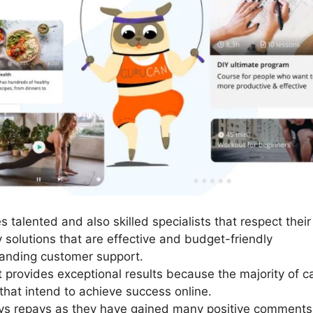
talented and also skilled specialists that respect their 
y solutions that are effective and budget-friendly
anding customer support.
It provides exceptional results because the majority of c
 that intend to achieve success online.
ays repays as they have gained many positive comments