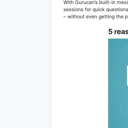
With Gurucan’s built-in mes
sessions for quick questio
– without even getting the 