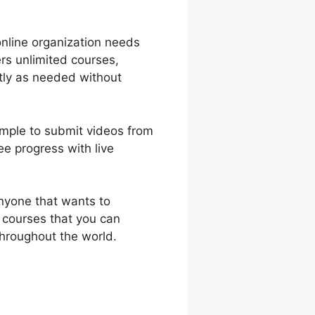
online organization needs
rs unlimited courses,
tly as needed without
simple to submit videos from
e progress with live
nyone that wants to
 courses that you can
hroughout the world.