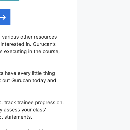
nd various other resources
 interested in. Gurucan’s
 executing in the course,
have every little thing
ck out Gurucan today and
s, track trainee progression,
ly assess your class’
ct statements.