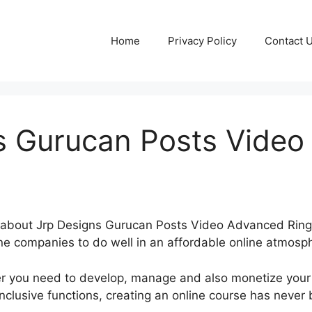
Home
Privacy Policy
Contact 
s Gurucan Posts Vide
ng about Jrp Designs Gurucan Posts Video Advanced Rin
ne companies to do well in an affordable online atmosp
r you need to develop, manage and also monetize your 
nclusive functions, creating an online course has never 