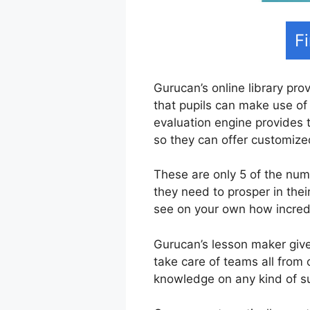
F
Gurucan’s online library prov
that pupils can make use of 
evaluation engine provides 
so they can offer customize
These are only 5 of the num
they need to prosper in th
see on your own how incredib
Gurucan’s lesson maker gives
take care of teams all from 
knowledge on any kind of sub