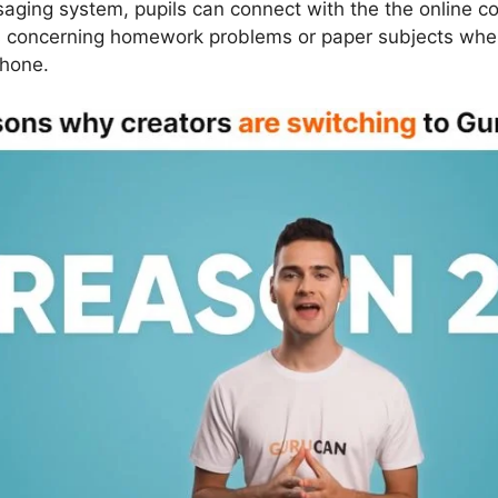
saging system, pupils can connect with the the online co
ns concerning homework problems or paper subjects wh
phone.