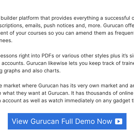
 builder platform that provides everything a successful 
scriptions, emails, push notices and, more. Gurucan offe
ntent of your courses so you can amend them as frequen
inees.
ssons right into PDFs or various other styles plus it’s 
ccounts. Gurucan likewise lets you keep track of traine
ng graphs and also charts.
rse market where Gurucan has its very own market and a
e what they want at Gurucan. It has thousands of online
n account as well as watch immediately on any gadget t
View Gurucan Full Demo Now