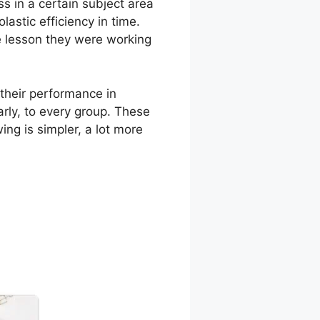
 in a certain subject area
lastic efficiency in time.
he lesson they were working
their performance in
rly, to every group. These
ing is simpler, a lot more