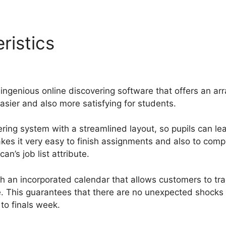
ristics
Jrp Designs Guruca
ng
ingenious online discovering software that offers an ar
sier and also more satisfying for students.
ring system with a streamlined layout, so pupils can lea
makes it very easy to finish assignments and also to co
n’s job list attribute.
 an incorporated calendar that allows customers to tr
e. This guarantees that there are no unexpected shocks
 to finals week.