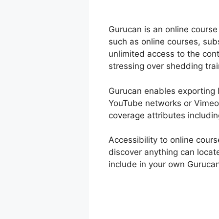
Gurucan is an online course
such as online courses, sub
unlimited access to the co
stressing over shedding tra
Gurucan enables exporting le
YouTube networks or Vimeo a
coverage attributes includi
Accessibility to online cou
discover anything can locat
include in your own Guruca