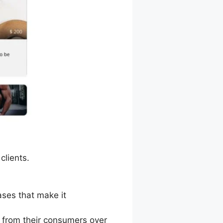
clients.
ases that make it
 from their consumers over