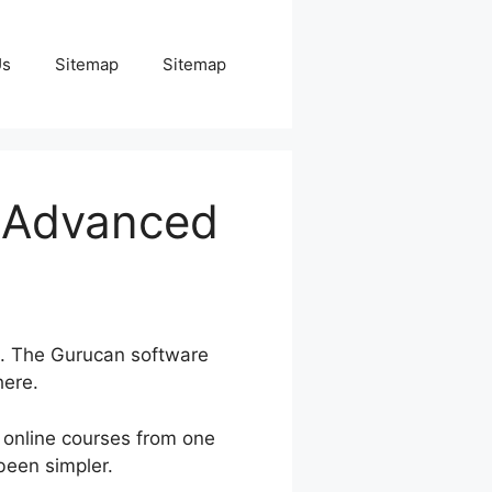
Us
Sitemap
Sitemap
o Advanced
g. The Gurucan software
here.
online courses from one
been simpler.