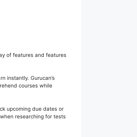
n Posts Video
ray of features and features
rn instantly. Gurucan’s
mprehend courses while
ack upcoming due dates or
 when researching for tests