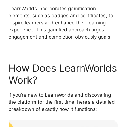
LearnWorlds incorporates gamification
elements, such as badges and certificates, to
inspire learners and enhance their learning
experience. This gamified approach urges
engagement and completion obviously goals.
How Does LearnWorlds
Work?
If you’re new to LearnWorlds and discovering
the platform for the first time, here’s a detailed
breakdown of exactly how it functions: