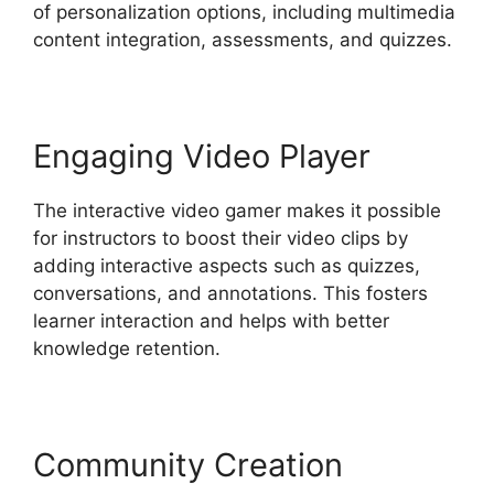
of personalization options, including multimedia
content integration, assessments, and quizzes.
Engaging Video Player
The interactive video gamer makes it possible
for instructors to boost their video clips by
adding interactive aspects such as quizzes,
conversations, and annotations. This fosters
learner interaction and helps with better
knowledge retention.
Community Creation