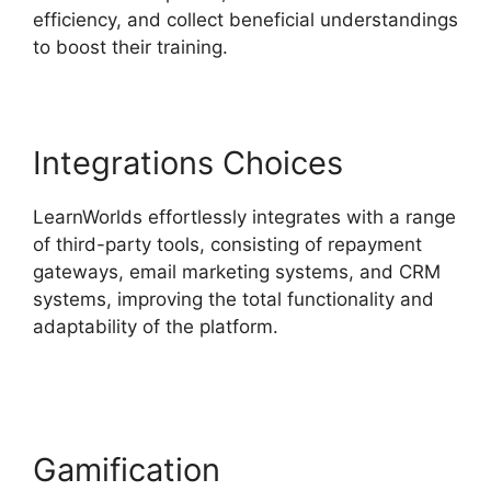
efficiency, and collect beneficial understandings
to boost their training.
Integrations Choices
LearnWorlds effortlessly integrates with a range
of third-party tools, consisting of repayment
gateways, email marketing systems, and CRM
systems, improving the total functionality and
adaptability of the platform.
Integrate
Infusionsoft With LearnWorlds
Gamification