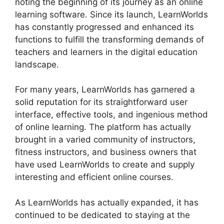
noting the beginning of its journey as an online
learning software. Since its launch, LearnWorlds
has constantly progressed and enhanced its
functions to fulfill the transforming demands of
teachers and learners in the digital education
landscape.
For many years, LearnWorlds has garnered a
solid reputation for its straightforward user
interface, effective tools, and ingenious method
of online learning. The platform has actually
brought in a varied community of instructors,
fitness instructors, and business owners that
have used LearnWorlds to create and supply
interesting and efficient online courses.
As LearnWorlds has actually expanded, it has
continued to be dedicated to staying at the