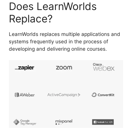
Does LearnWorlds
Replace?
LearnWorlds replaces multiple applications and
systems frequently used in the process of
developing and delivering online courses.