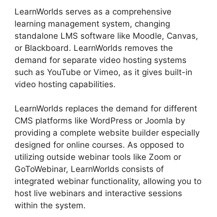
LearnWorlds serves as a comprehensive
learning management system, changing
standalone LMS software like Moodle, Canvas,
or Blackboard. LearnWorlds removes the
demand for separate video hosting systems
such as YouTube or Vimeo, as it gives built-in
video hosting capabilities.
LearnWorlds replaces the demand for different
CMS platforms like WordPress or Joomla by
providing a complete website builder especially
designed for online courses. As opposed to
utilizing outside webinar tools like Zoom or
GoToWebinar, LearnWorlds consists of
integrated webinar functionality, allowing you to
host live webinars and interactive sessions
within the system.