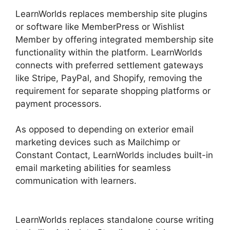
LearnWorlds replaces membership site plugins
or software like MemberPress or Wishlist
Member by offering integrated membership site
functionality within the platform. LearnWorlds
connects with preferred settlement gateways
like Stripe, PayPal, and Shopify, removing the
requirement for separate shopping platforms or
payment processors.
As opposed to depending on exterior email
marketing devices such as Mailchimp or
Constant Contact, LearnWorlds includes built-in
email marketing abilities for seamless
communication with learners.
Integrate
Infusionsoft With LearnWorlds
LearnWorlds replaces standalone course writing