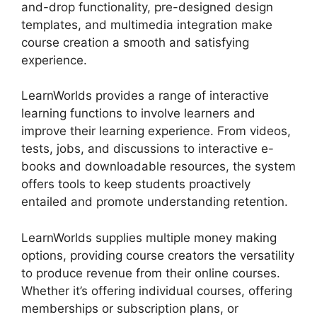
and-drop functionality, pre-designed design
templates, and multimedia integration make
course creation a smooth and satisfying
experience.
LearnWorlds provides a range of interactive
learning functions to involve learners and
improve their learning experience. From videos,
tests, jobs, and discussions to interactive e-
books and downloadable resources, the system
offers tools to keep students proactively
entailed and promote understanding retention.
LearnWorlds supplies multiple money making
options, providing course creators the versatility
to produce revenue from their online courses.
Whether it’s offering individual courses, offering
memberships or subscription plans, or