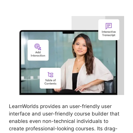
LearnWorlds
LearnWorlds provides an user-friendly user
interface and user-friendly course builder that
enables even non-technical individuals to
create professional-looking courses. Its drag-