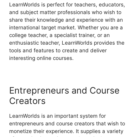
LearnWorlds is perfect for teachers, educators,
and subject matter professionals who wish to
share their knowledge and experience with an
international target market. Whether you are a
college teacher, a specialist trainer, or an
enthusiastic teacher, LearnWorlds provides the
tools and features to create and deliver
interesting online courses.
Entrepreneurs and Course
Creators
LearnWorlds is an important system for
entrepreneurs and course creators that wish to
monetize their experience. It supplies a variety