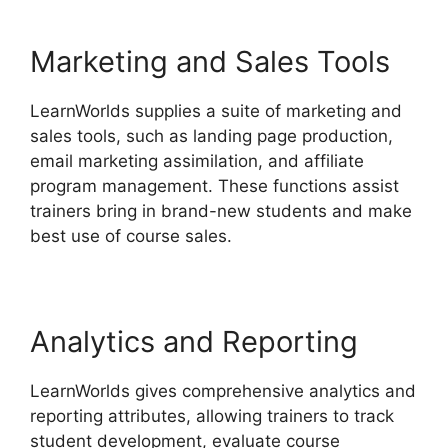
Marketing and Sales Tools
LearnWorlds supplies a suite of marketing and
sales tools, such as landing page production,
email marketing assimilation, and affiliate
program management. These functions assist
trainers bring in brand-new students and make
best use of course sales.
Analytics and Reporting
LearnWorlds gives comprehensive analytics and
reporting attributes, allowing trainers to track
student development, evaluate course