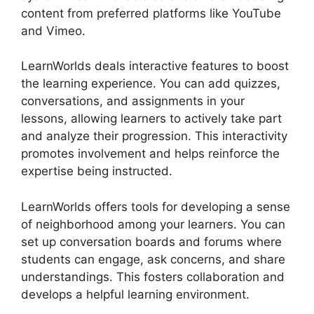
content from preferred platforms like YouTube
and Vimeo.
LearnWorlds deals interactive features to boost
the learning experience. You can add quizzes,
conversations, and assignments in your
lessons, allowing learners to actively take part
and analyze their progression. This interactivity
promotes involvement and helps reinforce the
expertise being instructed.
LearnWorlds offers tools for developing a sense
of neighborhood among your learners. You can
set up conversation boards and forums where
students can engage, ask concerns, and share
understandings. This fosters collaboration and
develops a helpful learning environment.