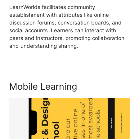
LearnWorlds facilitates community
establishment with attributes like online
discussion forums, conversation boards, and
social accounts. Learners can interact with
peers and instructors, promoting collaboration
and understanding sharing.
Integrate
Infusionsoft With LearnWorlds
Mobile Learning