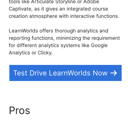
tools like Articulate Storyline or Adobe
Captivate, as it gives an integrated course
creation atmosphere with interactive functions.
LearnWorlds offers thorough analytics and
reporting functions, minimizing the requirement
for different analytics systems like Google
Analytics or Clicky.
Test Drive LearnWorlds Now
Pros
Integrate
Infusionsoft With