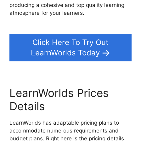
producing a cohesive and top quality learning
atmosphere for your learners.
Integrate
Infusionsoft With LearnWorlds
Click Here To Try Out
LearnWorlds Today
LearnWorlds Prices
Details
LearnWorlds has adaptable pricing plans to
accommodate numerous requirements and
budget plans. Right here is the pricing details