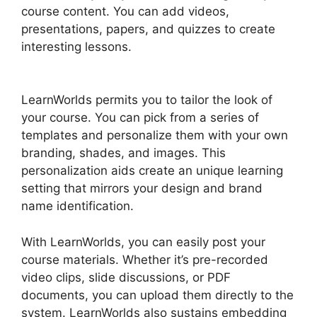
course content. You can add videos,
presentations, papers, and quizzes to create
interesting lessons.
Integrate Infusionsoft With
LearnWorlds
LearnWorlds permits you to tailor the look of
your course. You can pick from a series of
templates and personalize them with your own
branding, shades, and images. This
personalization aids create an unique learning
setting that mirrors your design and brand
name identification.
With LearnWorlds, you can easily post your
course materials. Whether it’s pre-recorded
video clips, slide discussions, or PDF
documents, you can upload them directly to the
system. LearnWorlds also sustains embedding