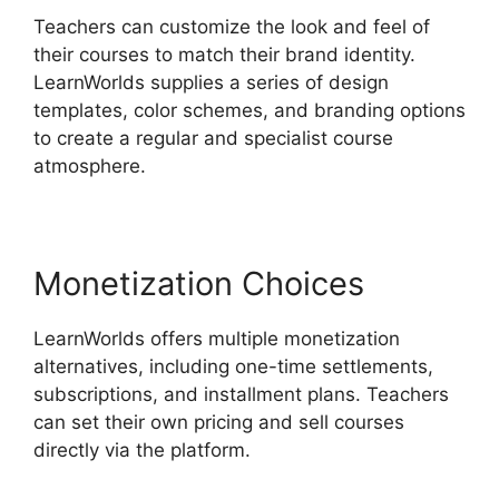
Teachers can customize the look and feel of
their courses to match their brand identity.
LearnWorlds supplies a series of design
templates, color schemes, and branding options
to create a regular and specialist course
atmosphere.
Monetization Choices
LearnWorlds offers multiple monetization
alternatives, including one-time settlements,
subscriptions, and installment plans. Teachers
can set their own pricing and sell courses
directly via the platform.