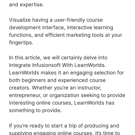
and expertise.
Visualize having a user-friendly course
development interface, interactive learning
functions, and efficient marketing tools at your
fingertips.
In this article, we will certainly delve into
Integrate Infusionsoft With LearnWorlds.
LearnWorlds makes it an engaging selection for
both beginners and experienced course
creators. Whether you’re an instructor,
entrepreneur, or organization seeking to provide
interesting online courses, LearnWorlds has
something to provide.
If you’re ready to start a trip of producing and
supplying engaging online courses, it’s time to