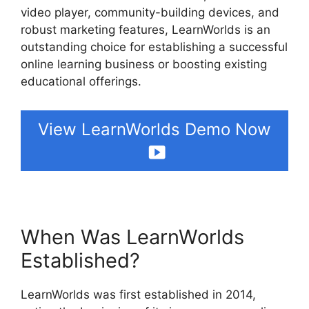
video player, community-building devices, and
robust marketing features, LearnWorlds is an
outstanding choice for establishing a successful
online learning business or boosting existing
educational offerings.
View LearnWorlds Demo Now
When Was LearnWorlds
Established?
LearnWorlds was first established in 2014,