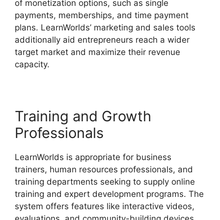
of monetization options, such as single
payments, memberships, and time payment
plans. LearnWorlds’ marketing and sales tools
additionally aid entrepreneurs reach a wider
target market and maximize their revenue
capacity.
Integrate Infusionsoft With LearnWorlds
Training and Growth
Professionals
LearnWorlds is appropriate for business
trainers, human resources professionals, and
training departments seeking to supply online
training and expert development programs. The
system offers features like interactive videos,
evaluations, and community-building devices,