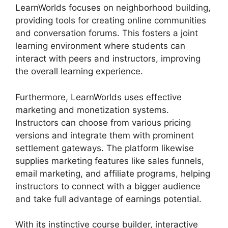
LearnWorlds focuses on neighborhood building,
providing tools for creating online communities
and conversation forums. This fosters a joint
learning environment where students can
interact with peers and instructors, improving
the overall learning experience.
Furthermore, LearnWorlds uses effective
marketing and monetization systems.
Instructors can choose from various pricing
versions and integrate them with prominent
settlement gateways. The platform likewise
supplies marketing features like sales funnels,
email marketing, and affiliate programs, helping
instructors to connect with a bigger audience
and take full advantage of earnings potential.
With its instinctive course builder, interactive