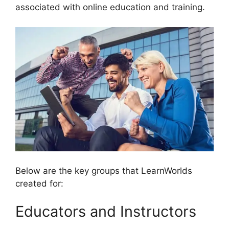
associated with online education and training.
Below are the key groups that LearnWorlds
created for:
Educators and Instructors