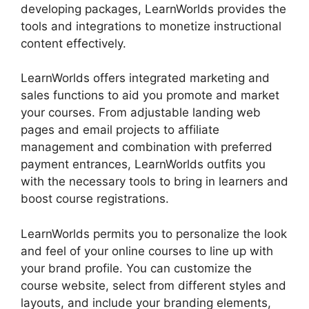
developing packages, LearnWorlds provides the
tools and integrations to monetize instructional
content effectively.
LearnWorlds offers integrated marketing and
sales functions to aid you promote and market
your courses. From adjustable landing web
pages and email projects to affiliate
management and combination with preferred
payment entrances, LearnWorlds outfits you
with the necessary tools to bring in learners and
boost course registrations.
LearnWorlds permits you to personalize the look
and feel of your online courses to line up with
your brand profile. You can customize the
course website, select from different styles and
layouts, and include your branding elements,