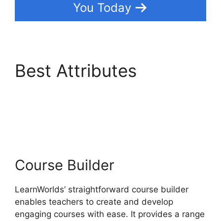
You Today
Best Attributes
Integrate Infusionsoft
With LearnWorlds
Course Builder
LearnWorlds’ straightforward course builder
enables teachers to create and develop
engaging courses with ease. It provides a range