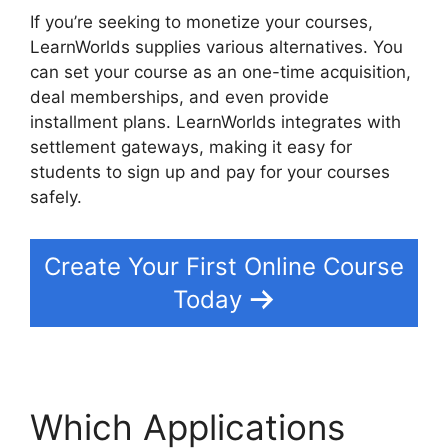
If you’re seeking to monetize your courses,
LearnWorlds supplies various alternatives. You
can set your course as an one-time acquisition,
deal memberships, and even provide
installment plans. LearnWorlds integrates with
settlement gateways, making it easy for
students to sign up and pay for your courses
safely.
Create Your First Online Course
Today
Which Applications