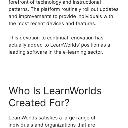
forefront of technology and instructional
patterns. The platform routinely roll out updates
and improvements to provide individuals with
the most recent devices and features.
This devotion to continual renovation has
actually added to LearnWorlds’ position as a
leading software in the e-learning sector.
Integrate Infusionsoft With LearnWorlds
Who Is LearnWorlds
Created For?
LearnWorlds satisfies a large range of
individuals and organizations that are