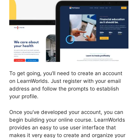
To get going, you’ll need to create an account
on LearnWorlds. Just register with your email
address and follow the prompts to establish
your profile.
Once you’ve developed your account, you can
begin building your online course. LearnWorlds
provides an easy to use user interface that
makes it very easy to create and organize your