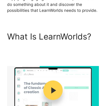
do something about it and discover the
possibilities that LearnWorlds needs to provide.
What Is LearnWorlds?
Integrate Infusionsoft
With LearnWorlds