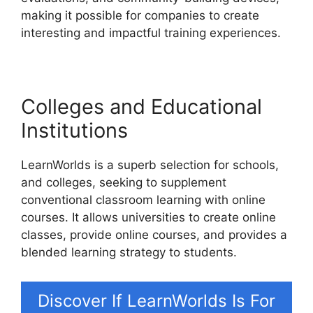
making it possible for companies to create
interesting and impactful training experiences.
Colleges and Educational
Institutions
LearnWorlds is a superb selection for schools,
and colleges, seeking to supplement
conventional classroom learning with online
courses. It allows universities to create online
classes, provide online courses, and provides a
blended learning strategy to students.
Discover If LearnWorlds Is For