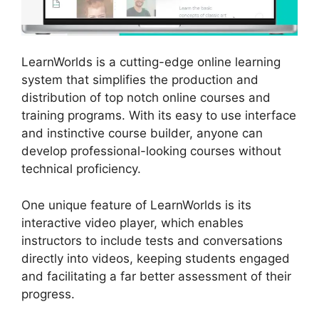
LearnWorlds is a cutting-edge online learning
system that simplifies the production and
distribution of top notch online courses and
training programs. With its easy to use interface
and instinctive course builder, anyone can
develop professional-looking courses without
technical proficiency.
One unique feature of LearnWorlds is its
interactive video player, which enables
instructors to include tests and conversations
directly into videos, keeping students engaged
and facilitating a far better assessment of their
progress.