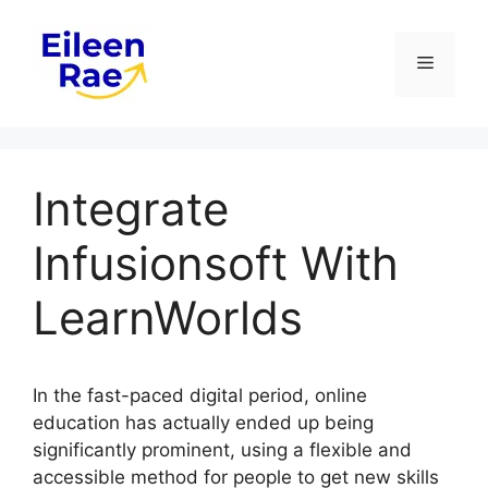
Skip
to
Menu
content
Integrate
Infusionsoft With
LearnWorlds
In the fast-paced digital period, online
education has actually ended up being
significantly prominent, using a flexible and
accessible method for people to get new skills