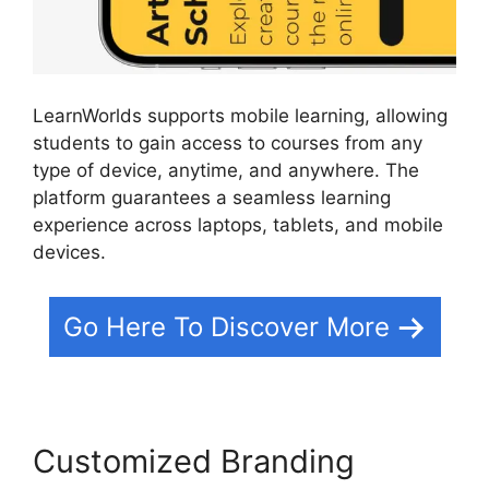
LearnWorlds supports mobile learning, allowing
students to gain access to courses from any
type of device, anytime, and anywhere. The
platform guarantees a seamless learning
experience across laptops, tablets, and mobile
devices.
Go Here To Discover More
Customized Branding