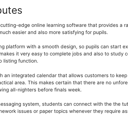
ibutes
Insert Video Gurucan
cutting-edge online learning software that provides a r
uch easier and also more satisfying for pupils.
ng platform with a smooth design, so pupils can start ex
e makes it very easy to complete jobs and also to study 
 listing function.
 an integrated calendar that allows customers to keep
ractical area. This makes certain that there are no unf
wing all-nighters before finals week.
essaging system, students can connect with the the tut
omework issues or paper topics whenever they require as