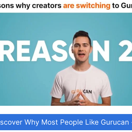
iscover Why Most People Like Gurucan