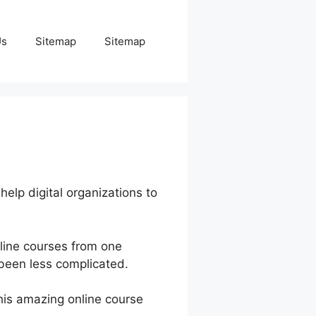
Us
Sitemap
Sitemap
help digital organizations to
line courses from one
 been less complicated.
this amazing online course