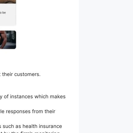
 their customers.
ity of instances which makes
le responses from their
 such as health insurance