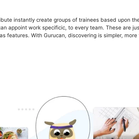
bute instantly create groups of trainees based upon thei
can appoint work specificic, to every team. These are ju
as features. With Gurucan, discovering is simpler, more 