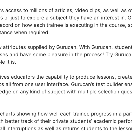
rs access to millions of articles, video clips, as well as 
s or just to explore a subject they have an interest in.
ecord on how each trainee is executing in the course, s
stance when required.
y attributes supplied by Gurucan. With Gurucan, studen
asses and have some pleasure in the process! Try Guruc
 it is.
ves educators the capability to produce lessons, create
all from one user interface. Gurucan’s test builder ena
dge on any kind of subject with multiple selection quest
charts showing how well each trainee progress in a part
 better track of their private students’ academic perfo
ll interruptions as well as returns students to the less