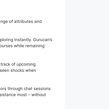
ange of attributes and
ploring instantly. Gurucan’s
courses while remaining
 track of upcoming
oreseen shocks when
ors through chat sessions
sistance most – without