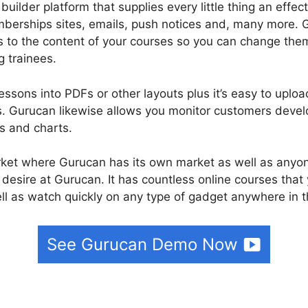
builder platform that supplies every little thing an effe
berships sites, emails, push notices and, many more. G
s to the content of your courses so you can change them
g trainees.
essons into PDFs or other layouts plus it’s easy to uplo
. Gurucan likewise allows you monitor customers develo
hs and charts.
rket where Gurucan has its own market as well as anyo
 desire at Gurucan. It has countless online courses that
l as watch quickly on any type of gadget anywhere in t
See Gurucan Demo Now