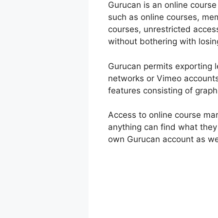
Gurucan is an online course 
such as online courses, mem
courses, unrestricted acces
without bothering with losin
Gurucan permits exporting l
networks or Vimeo accounts
features consisting of grap
Access to online course ma
anything can find what they
own Gurucan account as wel