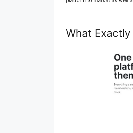
platform to market as well 
What Exactly