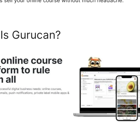
as sell your online course without much headache.
 Is Gurucan?