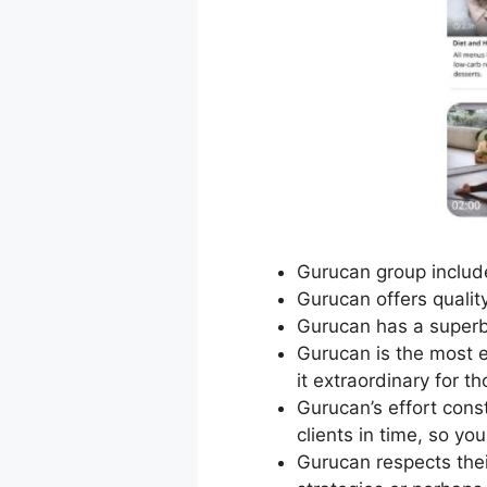
Gurucan group include
Gurucan offers quality
Gurucan has a superb
Gurucan is the most e
it extraordinary for t
Gurucan’s effort cons
clients in time, so y
Gurucan respects the