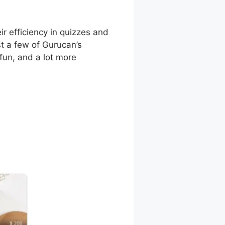
r efficiency in quizzes and
st a few of Gurucan’s
fun, and a lot more