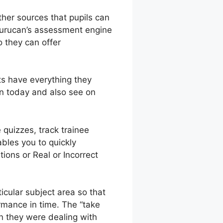
other sources that pupils can
 Gurucan’s assessment engine
o they can offer
ts have everything they
an today and also see on
 quizzes, track trainee
bles you to quickly
ions or Real or Incorrect
icular subject area so that
rmance in time. The “take
on they were dealing with