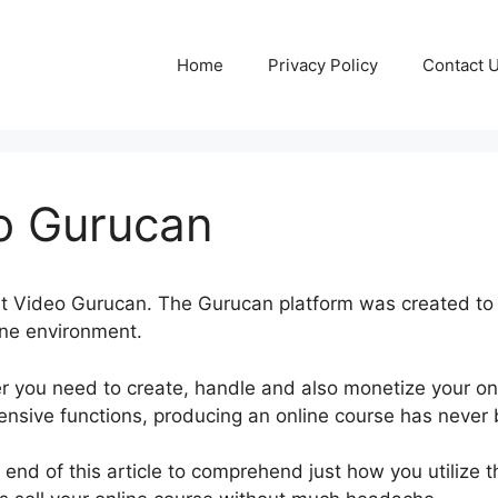
Home
Privacy Policy
Contact 
eo Gurucan
sert Video Gurucan. The Gurucan platform was created to 
ine environment.
r you need to create, handle and also monetize your on
tensive functions, producing an online course has never
e end of this article to comprehend just how you utilize 