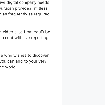
ctive digital company needs
urucan provides limitless
 as frequently as required
ad video clips from YouTube
pment with live reporting
ne who wishes to discover
 you can add to your very
he world.