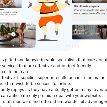
s gifted and knowledgeable specialists that care about
 services that are effective and budget friendly
 customer care.
ffective. It supplies superior results because the major
hose that wish to be successful online.
tantly repays as they have actually gotten many favorab
ou can anticipate only premium deal with your website.
ir staff members and offers them wonderful advantages