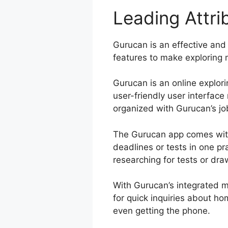
Leading Attr
Gurucan is an effective and 
features to make exploring m
Gurucan is an online explori
user-friendly user interfac
organized with Gurucan’s job
The Gurucan app comes with
deadlines or tests in one p
researching for tests or dra
With Gurucan’s integrated m
for quick inquiries about h
even getting the phone.