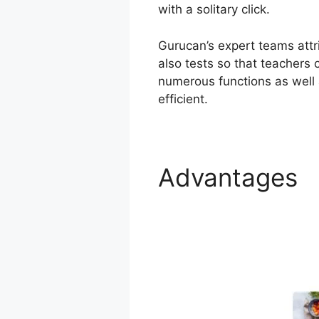
with a solitary click.
Gurucan’s expert teams attri
also tests so that teachers 
numerous functions as well 
efficient.
Advantages