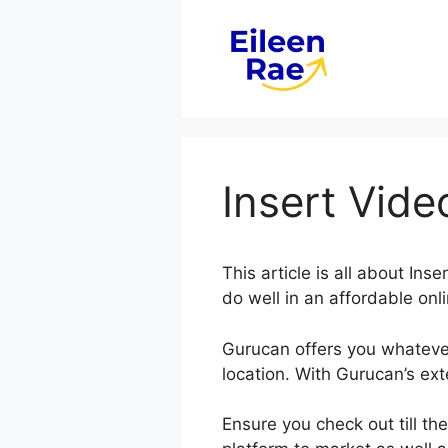
Skip
to
content
Insert Vid
This article is all about In
do well in an affordable onl
Gurucan offers you whateve
location. With Gurucan’s ex
Ensure you check out till th