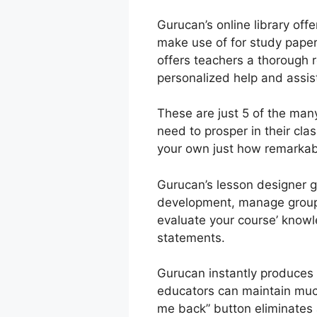
Gurucan’s online library offe
make use of for study paper
offers teachers a thorough r
personalized help and assi
These are just 5 of the man
need to prosper in their cl
your own just how remarkable
Gurucan’s lesson designer gi
development, manage groups 
evaluate your course’ knowle
statements.
Gurucan instantly produces 
educators can maintain much
me back” button eliminates a