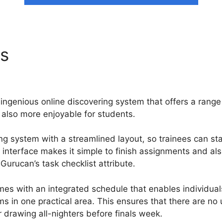
ns
Insert Contacts In Segm
ingenious online discovering system that offers a range
 also more enjoyable for students.
ng system with a streamlined layout, so trainees can sta
r interface makes it simple to finish assignments and a
Gurucan’s task checklist attribute.
es with an integrated schedule that enables individual
s in one practical area. This ensures that there are n
 drawing all-nighters before finals week.