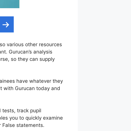
also various other resources
ant. Gurucan’s analysis
urse, so they can supply
trainees have whatever they
nt with Gurucan today and
tests, track pupil
bles you to quickly examine
or False statements.