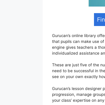
Fi
Gurucan’s online library offe
that pupils can make use of 
engine gives teachers a tho
individualized assistance 
These are just five of the 
need to be successful in th
see on your own exactly ho
Gurucan’s lesson designer pr
progression, manage groups 
your class’ expertise on any