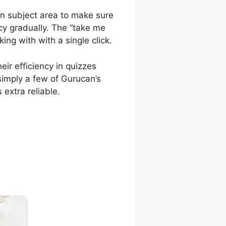
in subject area to make sure
ncy gradually. The “take me
ng with with a single click.
ir efficiency in quizzes
simply a few of Gurucan’s
 extra reliable.