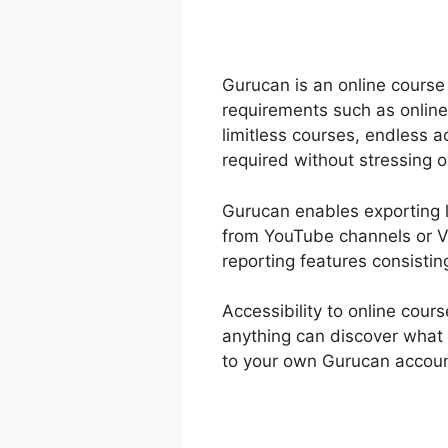
Gurucan is an online course 
requirements such as online
limitless courses, endless
required without stressing 
Gurucan enables exporting le
from YouTube channels or V
reporting features consistin
Accessibility to online co
anything can discover what 
to your own Gurucan account