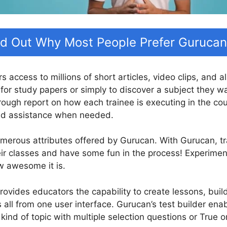
nd Out Why Most People Prefer Gurucan
rs access to millions of short articles, video clips, and 
for study papers or simply to discover a subject they w
rough report on how each trainee is executing in the co
and assistance when needed.
numerous attributes offered by Gurucan. With Gurucan, 
eir classes and have some fun in the process! Experime
w awesome it is.
ovides educators the capability to create lessons, build 
all from one user interface. Gurucan’s test builder ena
 kind of topic with multiple selection questions or True 