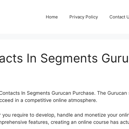
Home
Privacy Policy
Contact 
tacts In Segments Gur
ert Contacts In Segments Gurucan Purchase. The Gurucan
cceed in a competitive online atmosphere.
 you require to develop, handle and monetize your onli
mprehensive features, creating an online course has ac