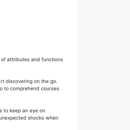
ents Gurucan
 of attributes and functions
rt discovering on the go.
lso to comprehend courses
s to keep an eye on
o unexpected shocks when