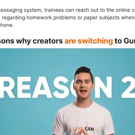
essaging system, trainees can reach out to the online c
ns regarding homework problems or paper subjects whene
phone.