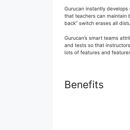
Gurucan instantly develops 
that teachers can maintain b
back” switch erases all dist
Gurucan’s smart teams attri
and tests so that instructor
lots of features and features
Benefits