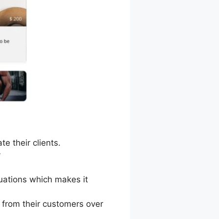
e their clients.
y
tuations which makes it
 from their customers over