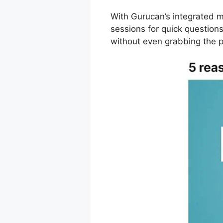
With Gurucan’s integrated m
sessions for quick questio
without even grabbing the 