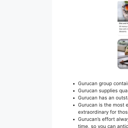
Gurucan group contain
Gurucan supplies quali
Gurucan has an outst
Gurucan is the most ef
extraordinary for tho
Gurucan’s effort alwa
time, so you can anti