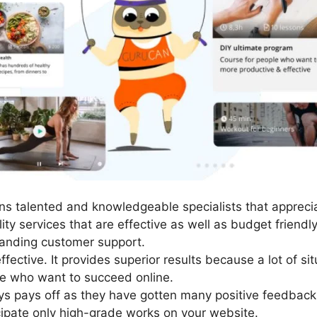
s talented and knowledgeable specialists that appreciat
ty services that are effective as well as budget friendl
anding customer support.
fective. It provides superior results because a lot of si
se who want to succeed online.
ys pays off as they have gotten many positive feedback
cipate only high-grade works on your website.