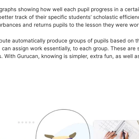
graphs showing how well each pupil progress in a certa
etter track of their specific students’ scholastic efficie
urbances and returns pupils to the lesson they were worki
bute automatically produce groups of pupils based on the
s can assign work essentially, to each group. These are 
. With Gurucan, knowing is simpler, extra fun, as well as