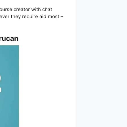
ourse creator with chat
ver they require aid most –