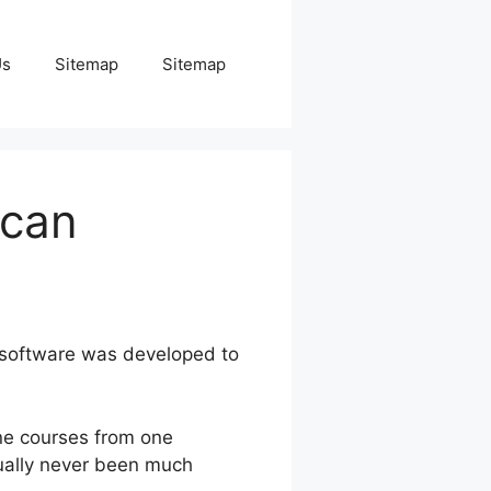
Us
Sitemap
Sitemap
ucan
 software was developed to
ne courses from one
tually never been much