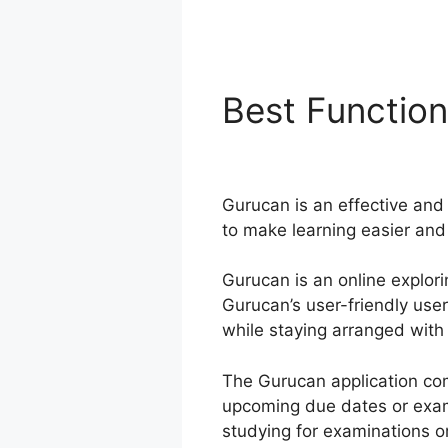
Best Functio
Purchase
Gurucan is an effective and 
to make learning easier and
Gurucan is an online explori
Gurucan’s user-friendly use
while staying arranged with 
The Gurucan application com
upcoming due dates or exam
studying for examinations or