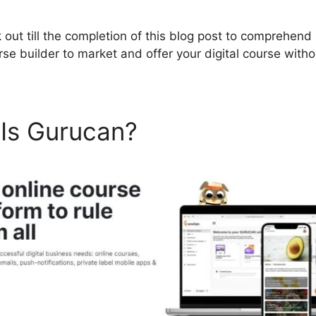
 out till the completion of this blog post to comprehen
urse builder to market and offer your digital course wit
 Is Gurucan?