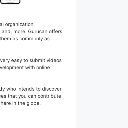
al organization
s and, more. Gurucan offers
d them as commonly as
 very easy to submit videos
velopment with online
dy who intends to discover
ses that you can contribute
here in the globe.