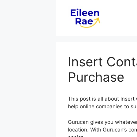
Skip
to
content
Insert Con
Purchase
This post is all about Ins
help online companies to su
Gurucan gives you whatever
location. With Gurucan’s co