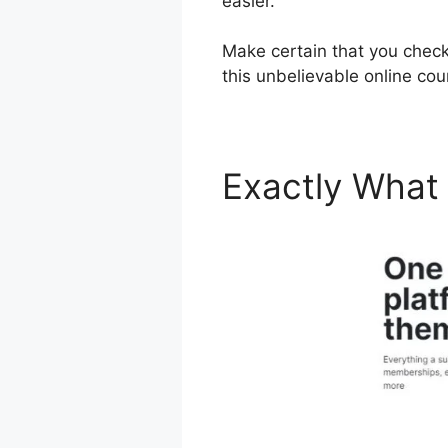
easier.
Make certain that you check
this unbelievable online co
Exactly What