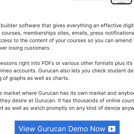
builder software that gives everything an effective digit
 courses, memberships sites, emails, press notification
 access to the content of your courses so you can amen
over losing customers.
ssons right into PDFs or various other formats plus it’s
imeo accounts. Gurucan also lets you check student de
g of graphs as well as charts.
urse market where Gurucan has its own market and anybo
they desire at Gurucan. It has thousands of online cour
 as well as watch promptly on any kind of device anyw
View Gurucan Demo Now