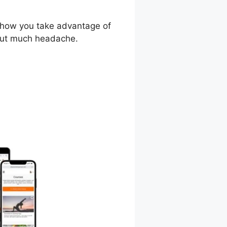
d how you take advantage of
hout much headache.