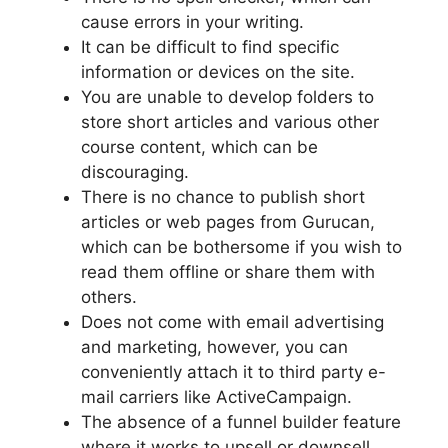
cause errors in your writing.
It can be difficult to find specific
information or devices on the site.
You are unable to develop folders to
store short articles and various other
course content, which can be
discouraging.
There is no chance to publish short
articles or web pages from Gurucan,
which can be bothersome if you wish to
read them offline or share them with
others.
Does not come with email advertising
and marketing, however, you can
conveniently attach it to third party e-
mail carriers like ActiveCampaign.
The absence of a funnel builder feature
where it works to upsell or downsell