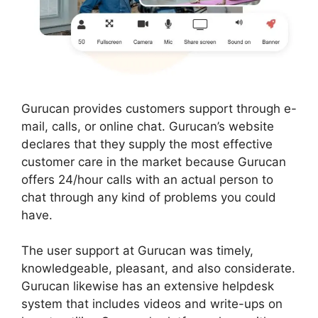
Gurucan provides customers support through e-
mail, calls, or online chat. Gurucan’s website
declares that they supply the most effective
customer care in the market because Gurucan
offers 24/hour calls with an actual person to
chat through any kind of problems you could
have.
The user support at Gurucan was timely,
knowledgeable, pleasant, and also considerate.
Gurucan likewise has an extensive helpdesk
system that includes videos and write-ups on