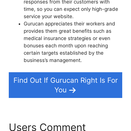
responses from their customers with
time, so you can expect only high-grade
service your website.
Gurucan appreciates their workers and
provides them great benefits such as
medical insurance strategies or even
bonuses each month upon reaching
certain targets established by the
business’s management.
Find Out If Gurucan Right Is For
You
Users Comment
Html