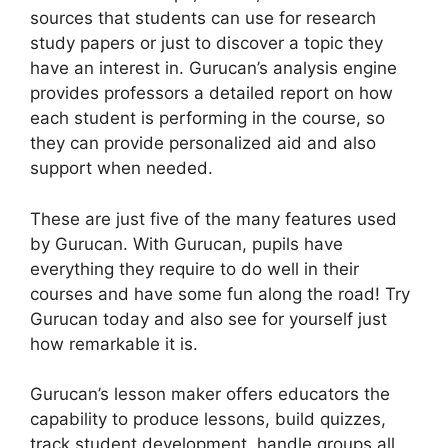
sources that students can use for research
study papers or just to discover a topic they
have an interest in. Gurucan’s analysis engine
provides professors a detailed report on how
each student is performing in the course, so
they can provide personalized aid and also
support when needed.
These are just five of the many features used
by Gurucan. With Gurucan, pupils have
everything they require to do well in their
courses and have some fun along the road! Try
Gurucan today and also see for yourself just
how remarkable it is.
Gurucan’s lesson maker offers educators the
capability to produce lessons, build quizzes,
track student development, handle groups all