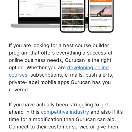
If you are looking for a best course builder
program that offers everything a successful
online business needs, Gurucan is the right
option. Whether you are
developing online
courses
, subscriptions, e-mails, push alerts,
private-label mobile apps Gurucan has you
covered.
If you have actually been struggling to get
ahead in this
competitive industry
and also if it’s
time for a modification then Gurucan can aid.
Connect to their customer service or give them