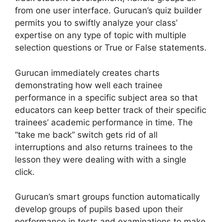
from one user interface. Gurucan’s quiz builder
permits you to swiftly analyze your class’
expertise on any type of topic with multiple
selection questions or True or False statements.
Gurucan immediately creates charts
demonstrating how well each trainee
performance in a specific subject area so that
educators can keep better track of their specific
trainees’ academic performance in time. The
“take me back” switch gets rid of all
interruptions and also returns trainees to the
lesson they were dealing with with a single
click.
Gurucan’s smart groups function automatically
develop groups of pupils based upon their
performance in tests and examinations to make