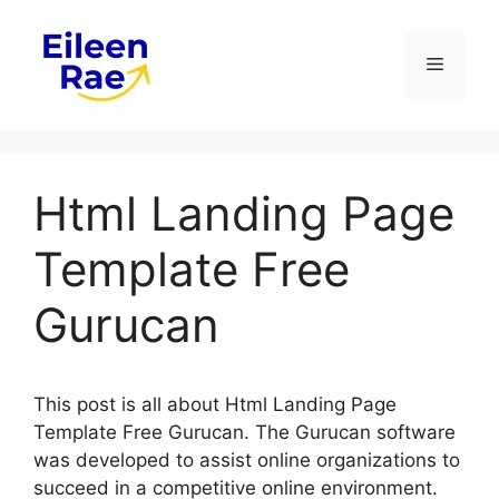
Skip
to
Menu
content
Html Landing Page
Template Free
Gurucan
This post is all about Html Landing Page
Template Free Gurucan. The Gurucan software
was developed to assist online organizations to
succeed in a competitive online environment.