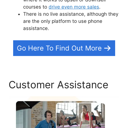
courses to
drive even more sales
.
There is no live assistance, although they
are the only platform to use phone
assistance.
Go Here To Find Out More
Customer Assistance