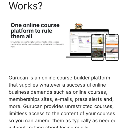
Works?
Gurucan is an online course builder platform
that supplies whatever a successful online
business demands such as online courses,
memberships sites, e-mails, press alerts and,
more. Gurucan provides unrestricted courses,
limitless access to the content of your courses
so you can amend them as typically as needed
without fretting about losing pupils.