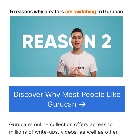
Discover Why Most People Like
Gurucan
Gurucan’s online collection offers access to
millions of write-ups, videos, as well as other