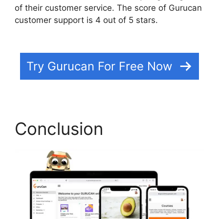
of their customer service. The score of Gurucan
customer support is 4 out of 5 stars.
Html
Landing Page Template Free Gurucan
Try Gurucan For Free Now
Conclusion