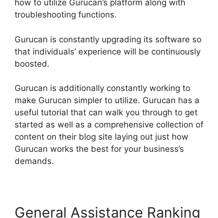
how to utilize Gurucan’s platform along with
troubleshooting functions.
Gurucan is constantly upgrading its software so
that individuals’ experience will be continuously
boosted.
Gurucan is additionally constantly working to
make Gurucan simpler to utilize. Gurucan has a
useful tutorial that can walk you through to get
started as well as a comprehensive collection of
content on their blog site laying out just how
Gurucan works the best for your business’s
demands.
General Assistance Ranking