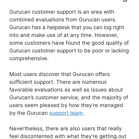
Gurucan customer support is an area with
combined evaluations from Gurucan users.
Gurucan has a helpdesk that you can log right
into and make use of at any time. However,
some customers have found the good quality of
Gurucan customer support to be poor or lacking
comprehensive.
Most users discover that Gurucan offers
sufficient support. There are numerous
favorable evaluations as well as issues about
Gurucan’s customer service, and the majority of
users seem pleased by how they’re managed
by the Gurucan
support team
.
Nevertheless, there are also users that really
feel discontented with what they’re getting out