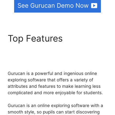
See Gurucan Demo Now
Top Features
Html
Landing Page Template
Free Gurucan
Gurucan is a powerful and ingenious online
exploring software that offers a variety of
attributes and features to make learning less
complicated and more enjoyable for students.
Gurucan is an online exploring software with a
smooth style, so pupils can start discovering