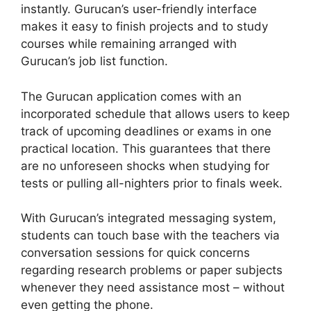
instantly. Gurucan’s user-friendly interface
makes it easy to finish projects and to study
courses while remaining arranged with
Gurucan’s job list function.
The Gurucan application comes with an
incorporated schedule that allows users to keep
track of upcoming deadlines or exams in one
practical location. This guarantees that there
are no unforeseen shocks when studying for
tests or pulling all-nighters prior to finals week.
With Gurucan’s integrated messaging system,
students can touch base with the teachers via
conversation sessions for quick concerns
regarding research problems or paper subjects
whenever they need assistance most – without
even getting the phone.