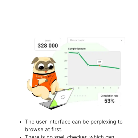
Landing Page Template
Free Gurucan
The user interface can be perplexing to
browse at first.
There is no spell checker, which can