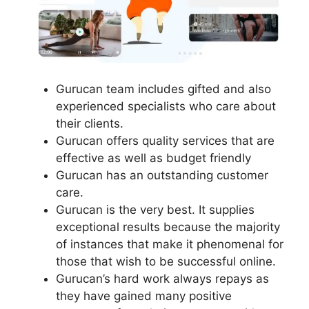
Gurucan team includes gifted and also
experienced specialists who care about
their clients.
Gurucan offers quality services that are
effective as well as budget friendly
Gurucan has an outstanding customer
care.
Gurucan is the very best. It supplies
exceptional results because the majority
of instances that make it phenomenal for
those that wish to be successful online.
Gurucan’s hard work always repays as
they have gained many positive