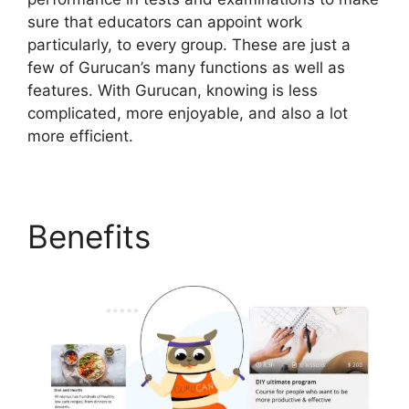
sure that educators can appoint work
particularly, to every group. These are just a
few of Gurucan’s many functions as well as
features. With Gurucan, knowing is less
complicated, more enjoyable, and also a lot
more efficient.
Benefits