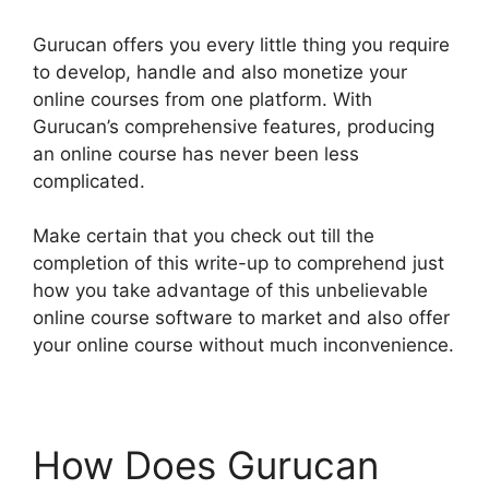
Gurucan offers you every little thing you require
to develop, handle and also monetize your
online courses from one platform. With
Gurucan’s comprehensive features, producing
an online course has never been less
complicated.
Make certain that you check out till the
completion of this write-up to comprehend just
how you take advantage of this unbelievable
online course software to market and also offer
your online course without much inconvenience.
How Does Gurucan