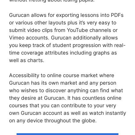
Gurucan allows for exporting lessons into PDFs
or various other layouts plus it’s very easy to
submit video clips from YouTube channels or
Vimeo accounts. Gurucan additionally allows
you keep track of student progression with real-
time coverage attributes including graphs as
well as charts.
Accessibility to online course market where
Gurucan has its own market and any person
who wishes to discover anything can find what
they desire at Gurucan. It has countless online
courses that you can contribute to your very
own Gurucan account as well as watch instantly
on any device throughout the globe.