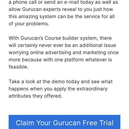
a phone call or send an e-mail today as well as
allow Gurucan experts reveal to you just how
this amazing system can be the service for all
of your problems.
With Gurucan’s Course builder system, there
will certainly never ever be an additional issue
worrying online advertising and marketing once
more because with one platform whatever is
feasible.
Take a look at the demo today and see what
happens when you apply the extraordinary
attributes they offered.
Html Landing Page
Template Free Gurucan
Claim Your Gurucan Free Trial