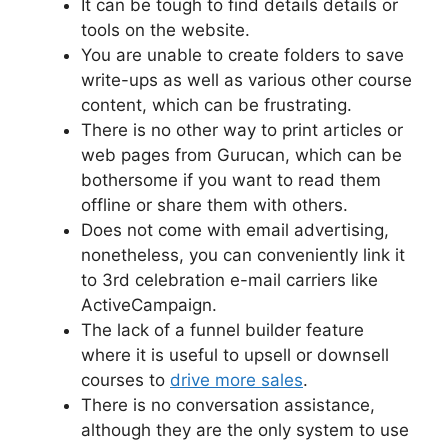
It can be tough to find details details or
tools on the website.
You are unable to create folders to save
write-ups as well as various other course
content, which can be frustrating.
There is no other way to print articles or
web pages from Gurucan, which can be
bothersome if you want to read them
offline or share them with others.
Does not come with email advertising,
nonetheless, you can conveniently link it
to 3rd celebration e-mail carriers like
ActiveCampaign.
The lack of a funnel builder feature
where it is useful to upsell or downsell
courses to
drive more sales
.
There is no conversation assistance,
although they are the only system to use