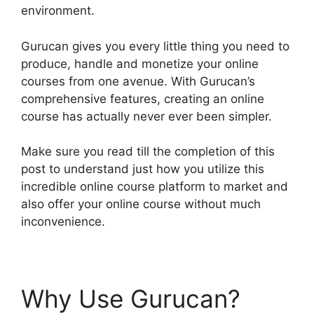
environment.
Gurucan gives you every little thing you need to
produce, handle and monetize your online
courses from one avenue. With Gurucan’s
comprehensive features, creating an online
course has actually never ever been simpler.
Make sure you read till the completion of this
post to understand just how you utilize this
incredible online course platform to market and
also offer your online course without much
inconvenience.
Why Use Gurucan?