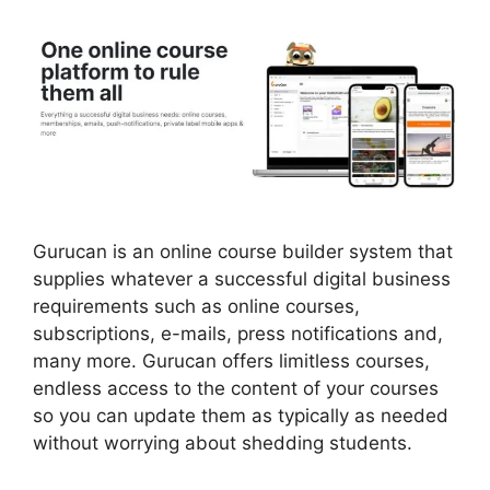
Gurucan is an online course builder system that
supplies whatever a successful digital business
requirements such as online courses,
subscriptions, e-mails, press notifications and,
many more. Gurucan offers limitless courses,
endless access to the content of your courses
so you can update them as typically as needed
without worrying about shedding students.