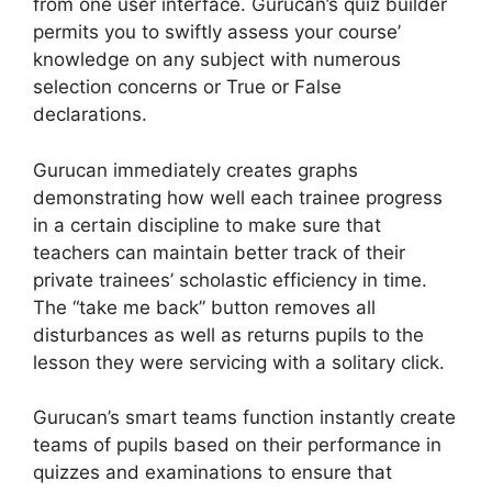
from one user interface. Gurucan’s quiz builder
permits you to swiftly assess your course’
knowledge on any subject with numerous
selection concerns or True or False
declarations.
Gurucan immediately creates graphs
demonstrating how well each trainee progress
in a certain discipline to make sure that
teachers can maintain better track of their
private trainees’ scholastic efficiency in time.
The “take me back” button removes all
disturbances as well as returns pupils to the
lesson they were servicing with a solitary click.
Gurucan’s smart teams function instantly create
teams of pupils based on their performance in
quizzes and examinations to ensure that