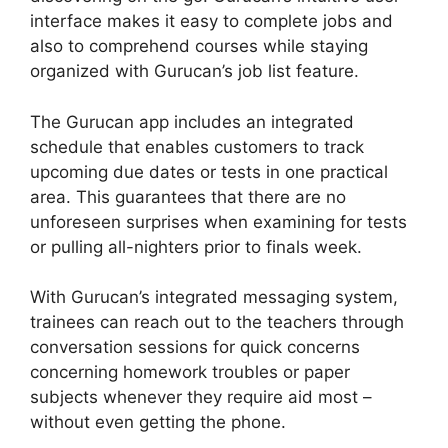
interface makes it easy to complete jobs and
also to comprehend courses while staying
organized with Gurucan’s job list feature.
The Gurucan app includes an integrated
schedule that enables customers to track
upcoming due dates or tests in one practical
area. This guarantees that there are no
unforeseen surprises when examining for tests
or pulling all-nighters prior to finals week.
With Gurucan’s integrated messaging system,
trainees can reach out to the teachers through
conversation sessions for quick concerns
concerning homework troubles or paper
subjects whenever they require aid most –
without even getting the phone.