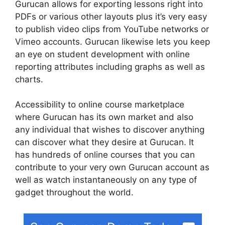
Gurucan allows for exporting lessons right into
PDFs or various other layouts plus it’s very easy
to publish video clips from YouTube networks or
Vimeo accounts. Gurucan likewise lets you keep
an eye on student development with online
reporting attributes including graphs as well as
charts.
Accessibility to online course marketplace
where Gurucan has its own market and also
any individual that wishes to discover anything
can discover what they desire at Gurucan. It
has hundreds of online courses that you can
contribute to your very own Gurucan account as
well as watch instantaneously on any type of
gadget throughout the world.