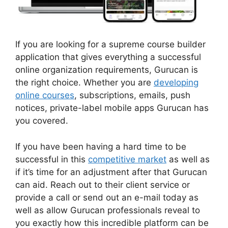
If you are looking for a supreme course builder
application that gives everything a successful
online organization requirements, Gurucan is
the right choice. Whether you are
developing
online courses
, subscriptions, emails, push
notices, private-label mobile apps Gurucan has
you covered.
If you have been having a hard time to be
successful in this
competitive market
as well as
if it’s time for an adjustment after that Gurucan
can aid. Reach out to their client service or
provide a call or send out an e-mail today as
well as allow Gurucan professionals reveal to
you exactly how this incredible platform can be