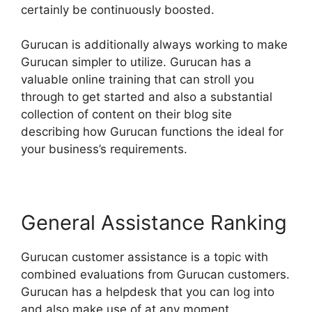
certainly be continuously boosted.
Gurucan is additionally always working to make
Gurucan simpler to utilize. Gurucan has a
valuable online training that can stroll you
through to get started and also a substantial
collection of content on their blog site
describing how Gurucan functions the ideal for
your business’s requirements.
General Assistance Ranking
Gurucan customer assistance is a topic with
combined evaluations from Gurucan customers.
Gurucan has a helpdesk that you can log into
and also make use of at any moment.