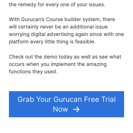
the remedy for every one of your issues.
With Gurucan’s Course builder system, there
will certainly never be an additional issue
worrying digital advertising again since with one
platform every little thing is feasible.
Check out the demo today as well as see what
occurs when you implement the amazing
functions they used.
How To Merge User
Accounts In Gurucan
Grab Your Gurucan Free Trial
Now