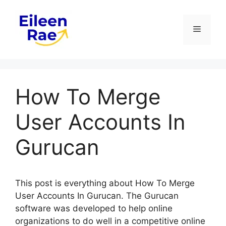
Skip
to
Menu
content
How To Merge
User Accounts In
Gurucan
This post is everything about How To Merge
User Accounts In Gurucan. The Gurucan
software was developed to help online
organizations to do well in a competitive online