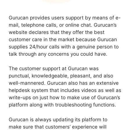
Gurucan provides users support by means of e-
mail, telephone calls, or online chat. Gurucan’s
website declares that they offer the best
customer care in the market because Gurucan
supplies 24/hour calls with a genuine person to
talk through any concerns you could have.
The customer support at Gurucan was
punctual, knowledgeable, pleasant, and also
well-mannered. Gurucan also has an extensive
helpdesk system that includes videos as well as
write-ups on just how to make use of Gurucan’s
platform along with troubleshooting functions.
Gurucan is always updating its platform to
make sure that customers’ experience will