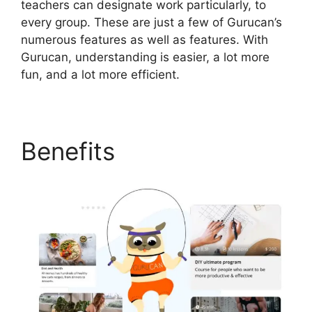
teachers can designate work particularly, to
every group. These are just a few of Gurucan’s
numerous features as well as features. With
Gurucan, understanding is easier, a lot more
fun, and a lot more efficient.
Benefits