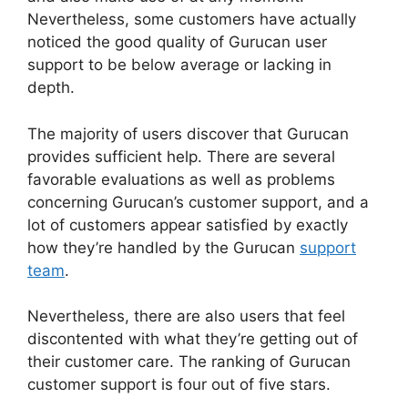
Nevertheless, some customers have actually
noticed the good quality of Gurucan user
support to be below average or lacking in
depth.
The majority of users discover that Gurucan
provides sufficient help. There are several
favorable evaluations as well as problems
concerning Gurucan’s customer support, and a
lot of customers appear satisfied by exactly
how they’re handled by the Gurucan
support
team
.
Nevertheless, there are also users that feel
discontented with what they’re getting out of
their customer care. The ranking of Gurucan
customer support is four out of five stars.
How
To Merge User Accounts In Gurucan