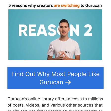
Find Out Why Most People Like
Gurucan
Gurucan’s online library offers access to millions
of posts, videos, and various other sources that