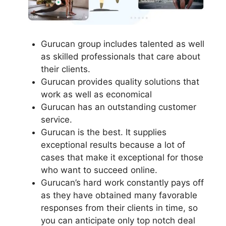
Gurucan group includes talented as well
as skilled professionals that care about
their clients.
Gurucan provides quality solutions that
work as well as economical
Gurucan has an outstanding customer
service.
Gurucan is the best. It supplies
exceptional results because a lot of
cases that make it exceptional for those
who want to succeed online.
Gurucan’s hard work constantly pays off
as they have obtained many favorable
responses from their clients in time, so
you can anticipate only top notch deal