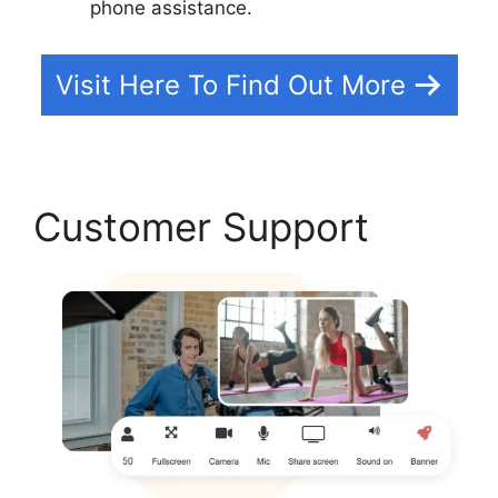
phone assistance.
Visit Here To Find Out More
Customer Support