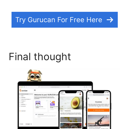
Try Gurucan For Free Here
Final thought