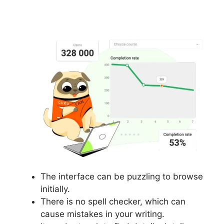
Accounts In Gurucan
The interface can be puzzling to browse
initially.
There is no spell checker, which can
cause mistakes in your writing.