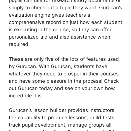
pupils can use for research study documents or
simply to check out a topic they want. Gurucan’s
evaluation engine gives teachers a
comprehensive record on just how each student
is executing in the course, so they can offer
personalized aid and also assistance when
required.
These are only five of the lots of features used
by Gurucan. With Gurucan, students have
whatever they need to prosper in their courses
and have some pleasure in the process! Check
out Gurucan today and see on your own how
incredible it is.
Gurucan’s lesson builder provides instructors
the capability to produce lessons, build tests,
track pupil development, manage groups all