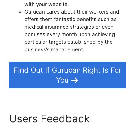
with your website.
Gurucan cares about their workers and
offers them fantastic benefits such as
medical insurance strategies or even
bonuses every month upon achieving
particular targets established by the
business’s management.
Find Out If Gurucan Right Is For
You
Users Feedback
How
To Merge User