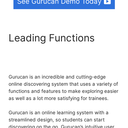
See Gurucan Demo Today
Leading Functions
How
To Merge User
Accounts In Gurucan
Gurucan is an incredible and cutting-edge
online discovering system that uses a variety of
functions and features to make exploring easier
as well as a lot more satisfying for trainees.
Gurucan is an online learning system with a
streamlined design, so students can start
discovering on the go. Gurucan’s intuitive user