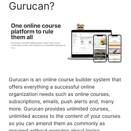
Gurucan?
Gurucan is an online course builder system that
offers everything a successful online
organization needs such as online courses,
subscriptions, emails, push alerts and, many
more. Gurucan provides unlimited courses,
unlimited access to the content of your courses
so you can amend them as commonly as
required without worrying about losing