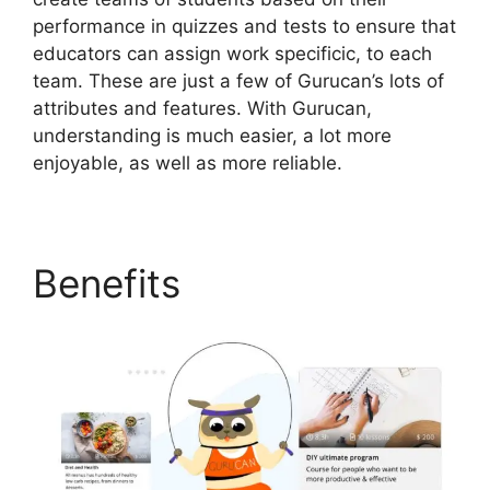
performance in quizzes and tests to ensure that
educators can assign work specificic, to each
team. These are just a few of Gurucan’s lots of
attributes and features. With Gurucan,
understanding is much easier, a lot more
enjoyable, as well as more reliable.
Benefits