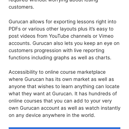
customers.
Gurucan allows for exporting lessons right into
PDFs or various other layouts plus it’s easy to
post videos from YouTube channels or Vimeo
accounts. Gurucan also lets you keep an eye on
customers progression with live reporting
functions including graphs as well as charts.
Accessibility to online course marketplace
where Gurucan has its own market as well as
anyone that wishes to learn anything can locate
what they want at Gurucan. It has hundreds of
online courses that you can add to your very
own Gurucan account as well as watch instantly
on any device anywhere in the world.