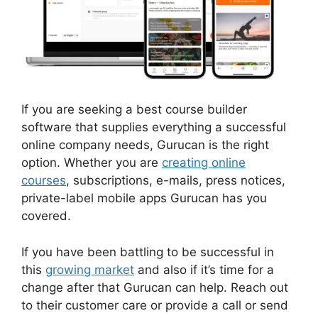
If you are seeking a best course builder
software that supplies everything a successful
online company needs, Gurucan is the right
option. Whether you are
creating online
courses
, subscriptions, e-mails, press notices,
private-label mobile apps Gurucan has you
covered.
If you have been battling to be successful in
this
growing market
and also if it’s time for a
change after that Gurucan can help. Reach out
to their customer care or provide a call or send