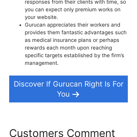
responses from their clients with time, so
you can expect only premium works on
your website.
Gurucan appreciates their workers and
provides them fantastic advantages such
as medical insurance plans or perhaps
rewards each month upon reaching
specific targets established by the firm’s
management.
Discover If Gurucan Right Is For
You
Customers Comment