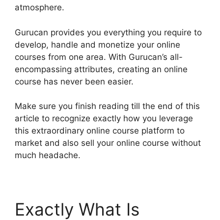
atmosphere.
Gurucan provides you everything you require to
develop, handle and monetize your online
courses from one area. With Gurucan’s all-
encompassing attributes, creating an online
course has never been easier.
Make sure you finish reading till the end of this
article to recognize exactly how you leverage
this extraordinary online course platform to
market and also sell your online course without
much headache.
Exactly What Is