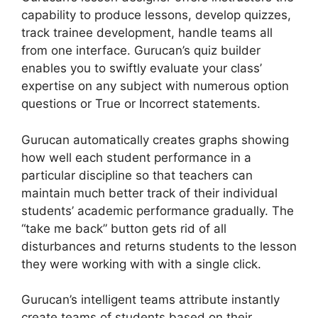
capability to produce lessons, develop quizzes,
track trainee development, handle teams all
from one interface. Gurucan’s quiz builder
enables you to swiftly evaluate your class’
expertise on any subject with numerous option
questions or True or Incorrect statements.
Gurucan automatically creates graphs showing
how well each student performance in a
particular discipline so that teachers can
maintain much better track of their individual
students’ academic performance gradually. The
“take me back” button gets rid of all
disturbances and returns students to the lesson
they were working with with a single click.
Gurucan’s intelligent teams attribute instantly
create teams of students based on their