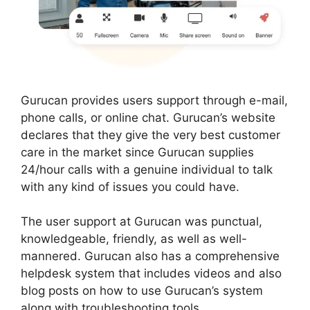
Gurucan provides users support through e-mail,
phone calls, or online chat. Gurucan’s website
declares that they give the very best customer
care in the market since Gurucan supplies
24/hour calls with a genuine individual to talk
with any kind of issues you could have.
The user support at Gurucan was punctual,
knowledgeable, friendly, as well as well-
mannered. Gurucan also has a comprehensive
helpdesk system that includes videos and also
blog posts on how to use Gurucan’s system
along with troubleshooting tools.