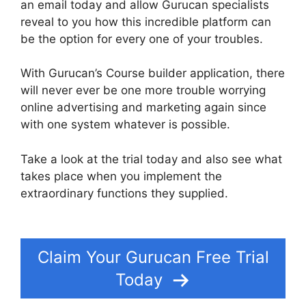
an email today and allow Gurucan specialists
reveal to you how this incredible platform can
be the option for every one of your troubles.
With Gurucan’s Course builder application, there
will never ever be one more trouble worrying
online advertising and marketing again since
with one system whatever is possible.
Take a look at the trial today and also see what
takes place when you implement the
extraordinary functions they supplied.
How To
Make Memberships With Gurucan
Claim Your Gurucan Free Trial
Today