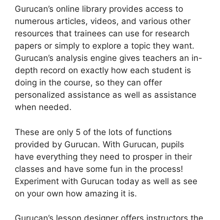
Gurucan’s online library provides access to
numerous articles, videos, and various other
resources that trainees can use for research
papers or simply to explore a topic they want.
Gurucan’s analysis engine gives teachers an in-
depth record on exactly how each student is
doing in the course, so they can offer
personalized assistance as well as assistance
when needed.
These are only 5 of the lots of functions
provided by Gurucan. With Gurucan, pupils
have everything they need to prosper in their
classes and have some fun in the process!
Experiment with Gurucan today as well as see
on your own how amazing it is.
Gurucan’s lesson designer offers instructors the