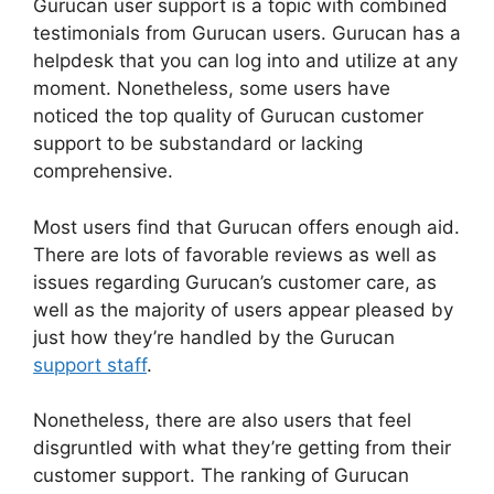
Gurucan user support is a topic with combined
testimonials from Gurucan users. Gurucan has a
helpdesk that you can log into and utilize at any
moment. Nonetheless, some users have
noticed the top quality of Gurucan customer
support to be substandard or lacking
comprehensive.
Most users find that Gurucan offers enough aid.
There are lots of favorable reviews as well as
issues regarding Gurucan’s customer care, as
well as the majority of users appear pleased by
just how they’re handled by the Gurucan
support staff
.
Nonetheless, there are also users that feel
disgruntled with what they’re getting from their
customer support. The ranking of Gurucan