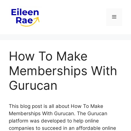
Skip
to
Menu
content
How To Make
Memberships With
Gurucan
This blog post is all about How To Make
Memberships With Gurucan. The Gurucan
platform was developed to help online
companies to succeed in an affordable online