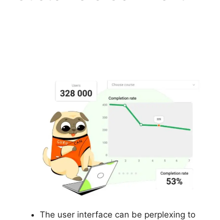
How To Make
Memberships With
Gurucan
The user interface can be perplexing to