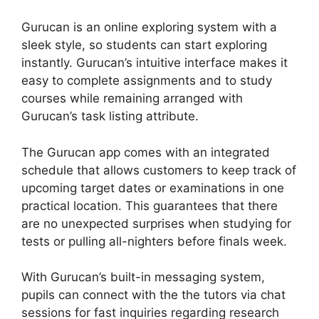
Gurucan is an online exploring system with a
sleek style, so students can start exploring
instantly. Gurucan’s intuitive interface makes it
easy to complete assignments and to study
courses while remaining arranged with
Gurucan’s task listing attribute.
The Gurucan app comes with an integrated
schedule that allows customers to keep track of
upcoming target dates or examinations in one
practical location. This guarantees that there
are no unexpected surprises when studying for
tests or pulling all-nighters before finals week.
With Gurucan’s built-in messaging system,
pupils can connect with the the tutors via chat
sessions for fast inquiries regarding research