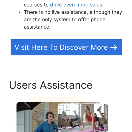
courses to
drive even more sales
.
There is no live assistance, although they
are the only system to offer phone
assistance.
Visit Here To Discover More
Users Assistance