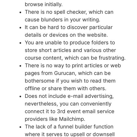
browse initially.
There is no spell checker, which can
cause blunders in your writing.
It can be hard to discover particular
details or devices on the website.
You are unable to produce folders to
store short articles and various other
course content, which can be frustrating.
There is no way to print articles or web
pages from Gurucan, which can be
bothersome if you wish to read them
offline or share them with others.
Does not include e-mail advertising,
nevertheless, you can conveniently
connect it to 3rd event email service
providers like Mailchimp.
The lack of a funnel builder function
where it serves to upsell or downsell