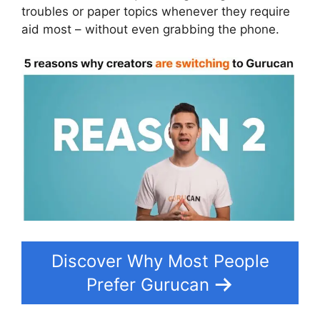
troubles or paper topics whenever they require
aid most – without even grabbing the phone.
Discover Why Most People
Prefer Gurucan