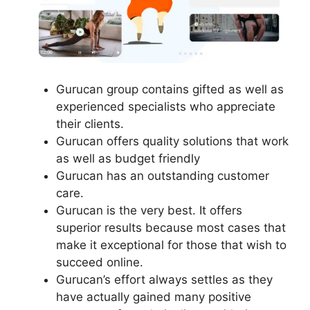
Gurucan group contains gifted as well as
experienced specialists who appreciate
their clients.
Gurucan offers quality solutions that work
as well as budget friendly
Gurucan has an outstanding customer
care.
Gurucan is the very best. It offers
superior results because most cases that
make it exceptional for those that wish to
succeed online.
Gurucan’s effort always settles as they
have actually gained many positive