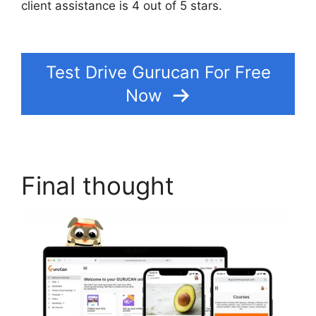
client assistance is 4 out of 5 stars.
How To
Make Memberships With Gurucan
Test Drive Gurucan For Free
Now
Final thought