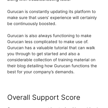
Gurucan is constantly updating its platform to
make sure that users’ experience will certainly
be continuously boosted.
Gurucan is also always functioning to make
Gurucan less complicated to make use of.
Gurucan has a valuable tutorial that can walk
you through to get started and also a
considerable collection of training material on
their blog detailing how Gurucan functions the
best for your company’s demands.
Overall Support Score