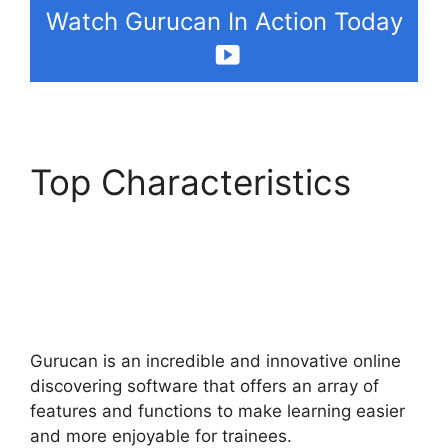
Watch Gurucan In Action Today
Top Characteristics
How To Make
Memberships With
Gurucan
Gurucan is an incredible and innovative online
discovering software that offers an array of
features and functions to make learning easier
and more enjoyable for trainees.