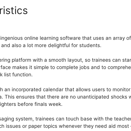
ristics
How Much Is Guruca
ite
ingenious online learning software that uses an array of
nd also a lot more delightful for students.
ring platform with a smooth layout, so trainees can star
erface makes it simple to complete jobs and to compreh
 list function.
 an incorporated calendar that allows users to monito
ea. This ensures that there are no unanticipated shocks 
nighters before finals week.
saging system, trainees can touch base with the teachers
ch issues or paper topics whenever they need aid most 