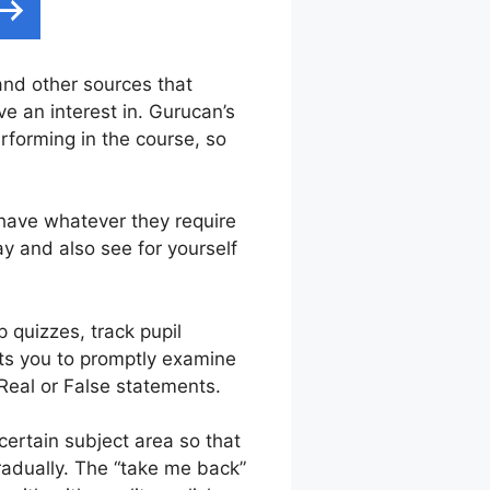
 and other sources that
e an interest in. Gurucan’s
rforming in the course, so
 have whatever they require
y and also see for yourself
 quizzes, track pupil
its you to promptly examine
Real or False statements.
ertain subject area so that
gradually. The “take me back”