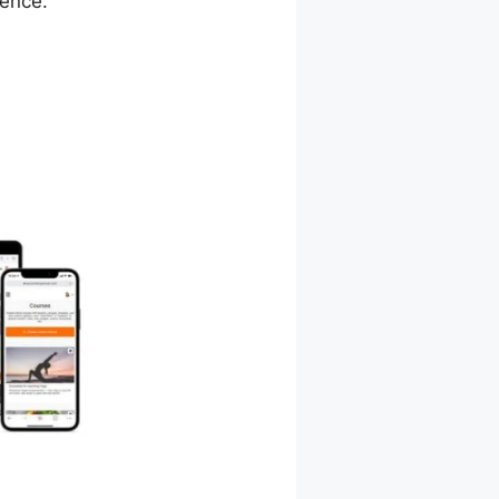
ience.