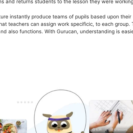
ons and returns students to the lesson they were working w
ure instantly produce teams of pupils based upon their e
hat teachers can assign work specificic, to each group. 
and also functions. With Gurucan, understanding is easie