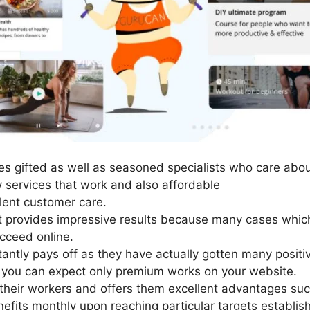
s gifted as well as seasoned specialists who care abou
y services that work and also affordable
lent customer care.
It provides impressive results because many cases which
cceed online.
tantly pays off as they have actually gotten many positi
o you can expect only premium works on your website.
their workers and offers them excellent advantages suc
nefits monthly upon reaching particular targets establis