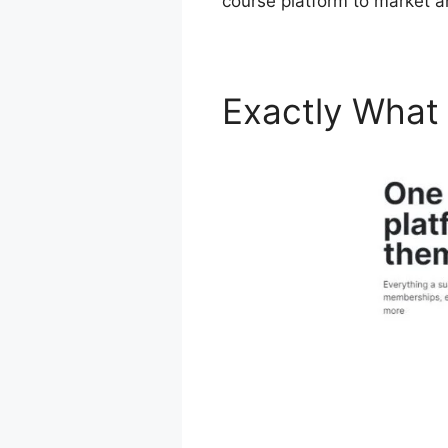
course platform to market a
Exactly What