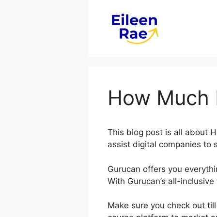
Skip
to
content
How Much I
This blog post is all abou
assist digital companies to
Gurucan offers you everyth
With Gurucan’s all-inclusive
Make sure you check out til