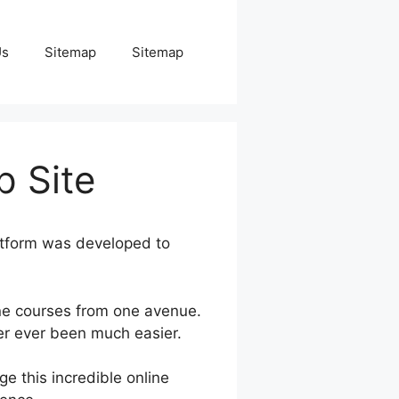
Us
Sitemap
Sitemap
 Site
atform was developed to
ne courses from one avenue.
ver ever been much easier.
e this incredible online