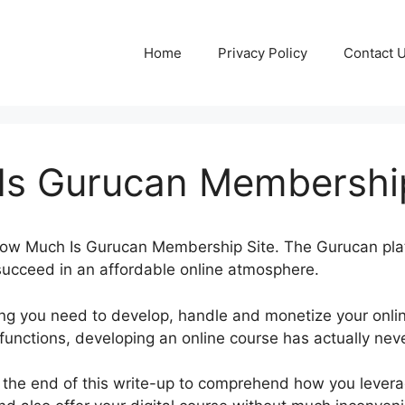
Home
Privacy Policy
Contact 
s Gurucan Membership
t How Much Is Gurucan Membership Site. The Gurucan pl
 succeed in an affordable online atmosphere.
ing you need to develop, handle and monetize your onli
 functions, developing an online course has actually ne
l the end of this write-up to comprehend how you leverag