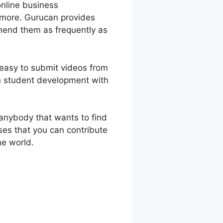
online business
 more. Gurucan provides
amend them as frequently as
 easy to submit videos from
n student development with
anybody that wants to find
ses that you can contribute
he world.