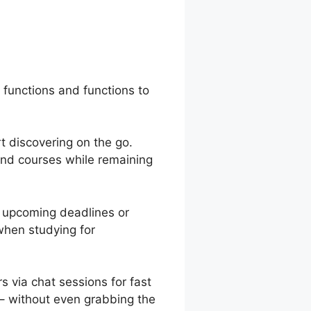
n
 functions and functions to
t discovering on the go.
end courses while remaining
r upcoming deadlines or
when studying for
 via chat sessions for fast
– without even grabbing the