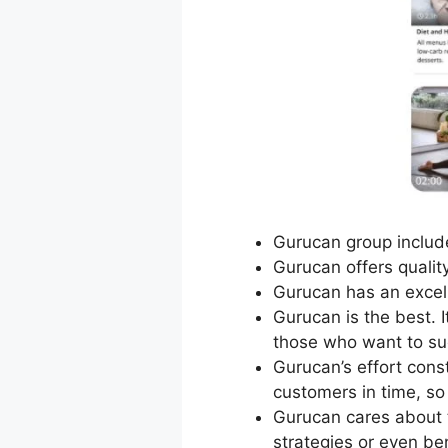
Gurucan group include
Gurucan offers qualit
Gurucan has an excel
Gurucan is the best. 
those who want to su
Gurucan’s effort cons
customers in time, s
Gurucan cares about 
strategies or even be