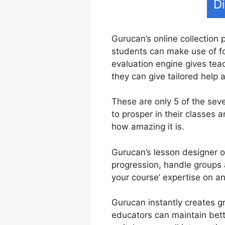
D
Gurucan’s online collection 
students can make use of fo
evaluation engine gives tea
they can give tailored help
These are only 5 of the sev
to prosper in their classes
how amazing it is.
Gurucan’s lesson designer of
progression, handle groups 
your course’ expertise on a
Gurucan instantly creates g
educators can maintain bette