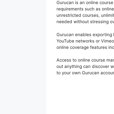
Gurucan is an online course 
requirements such as online
unrestricted courses, unlim
needed without stressing ov
Gurucan enables exporting l
YouTube networks or Vimeo 
online coverage features in
Access to online course ma
out anything can discover w
to your own Gurucan account