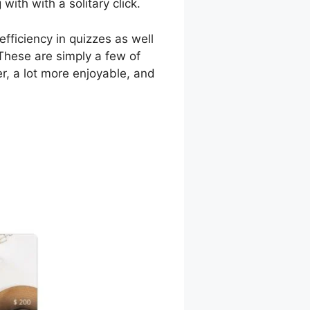
ith with a solitary click.
fficiency in quizzes as well
These are simply a few of
r, a lot more enjoyable, and