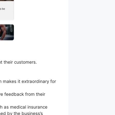
t their customers.
 makes it extraordinary for
ve feedback from their
h as medical insurance
hed by the business’s