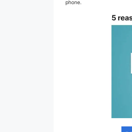
phone.