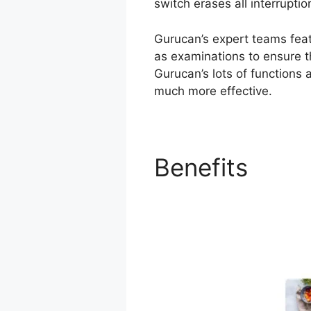
switch erases all interrupti
Gurucan’s expert teams feat
as examinations to ensure t
Gurucan’s lots of functions 
much more effective.
Benefits