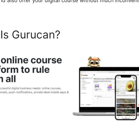
nd also offer your digital course without much inconven
 Is Gurucan?