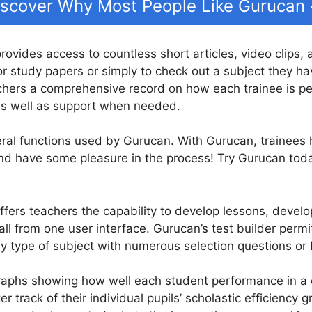
iscover Why Most People Like Gurucan
provides access to countless short articles, video clips,
r study papers or simply to check out a subject they hav
chers a comprehensive record on how each trainee is pe
 as well as support when needed.
eral functions used by Gurucan. With Gurucan, trainees
 and have some pleasure in the process! Try Gurucan toda
fers teachers the capability to develop lessons, develop
all from one user interface. Gurucan’s test builder perm
ny type of subject with numerous selection questions or 
raphs showing how well each student performance in a c
r track of their individual pupils’ scholastic efficiency 