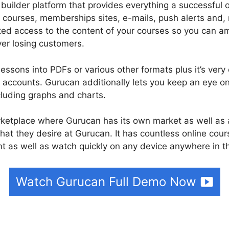
builder platform that provides everything a successful 
 courses, memberships sites, e-mails, push alerts and,
ited access to the content of your courses so you can 
er losing customers.
essons into PDFs or various other formats plus it’s very
accounts. Gurucan additionally lets you keep an eye o
cluding graphs and charts.
rketplace where Gurucan has its own market as well as 
hat they desire at Gurucan. It has countless online cour
 as well as watch quickly on any device anywhere in t
Watch Gurucan Full Demo Now