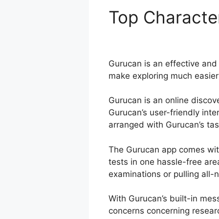
Top Characte
Membership S
Gurucan is an effective and 
make exploring much easier a
Gurucan is an online discove
Gurucan’s user-friendly int
arranged with Gurucan’s task
The Gurucan app comes with
tests in one hassle-free ar
examinations or pulling all-
With Gurucan’s built-in mes
concerns concerning resear