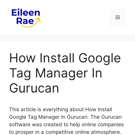
Skip
to
Menu
content
How Install Google
Tag Manager In
Gurucan
This article is everything about How Install
Google Tag Manager In Gurucan. The Gurucan
software was created to help online companies
to prosper in a competitive online atmosphere.