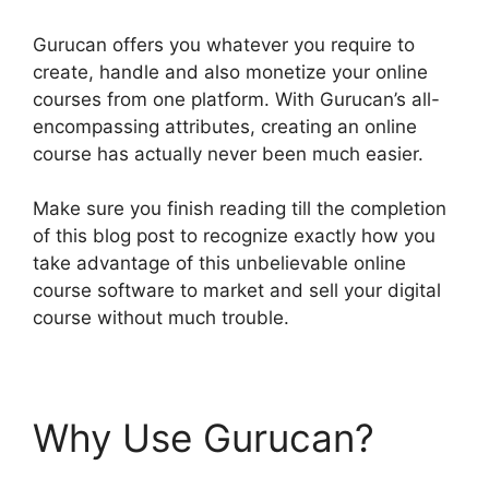
Gurucan offers you whatever you require to
create, handle and also monetize your online
courses from one platform. With Gurucan’s all-
encompassing attributes, creating an online
course has actually never been much easier.
Make sure you finish reading till the completion
of this blog post to recognize exactly how you
take advantage of this unbelievable online
course software to market and sell your digital
course without much trouble.
Why Use Gurucan?