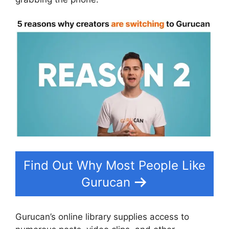
Find Out Why Most People Like
Gurucan
Gurucan’s online library supplies access to