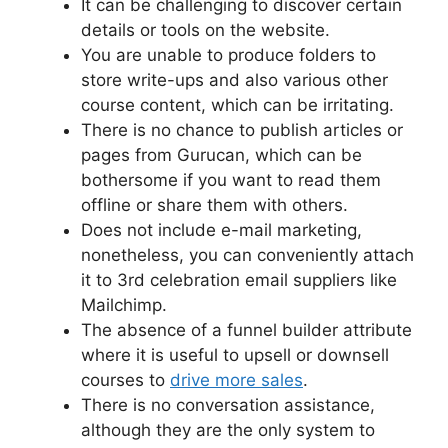
It can be challenging to discover certain
details or tools on the website.
You are unable to produce folders to
store write-ups and also various other
course content, which can be irritating.
There is no chance to publish articles or
pages from Gurucan, which can be
bothersome if you want to read them
offline or share them with others.
Does not include e-mail marketing,
nonetheless, you can conveniently attach
it to 3rd celebration email suppliers like
Mailchimp.
The absence of a funnel builder attribute
where it is useful to upsell or downsell
courses to
drive more sales
.
There is no conversation assistance,
although they are the only system to