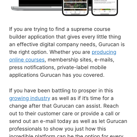
If you are trying to find a supreme course
builder application that gives every little thing
an effective digital company needs, Gurucan is
the right option. Whether you are
producing
online courses
, membership sites, e-mails,
press notifications, private-label mobile
applications Gurucan has you covered.
If you have been battling to prosper in this
growing industry
as well as if it’s time for a
change after that Gurucan can assist. Reach
out to their customer care or provide a call or
send out an e-mail today as well as let Gurucan
professionals to show you just how this
incredible platform can be the option for every