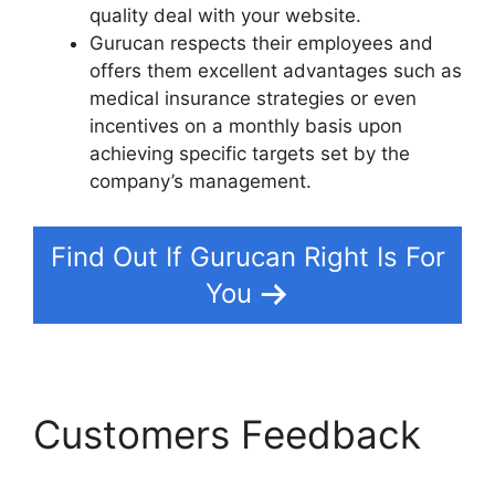
quality deal with your website.
Gurucan respects their employees and
offers them excellent advantages such as
medical insurance strategies or even
incentives on a monthly basis upon
achieving specific targets set by the
company’s management.
Find Out If Gurucan Right Is For
You
Customers Feedback
How Install Google Tag