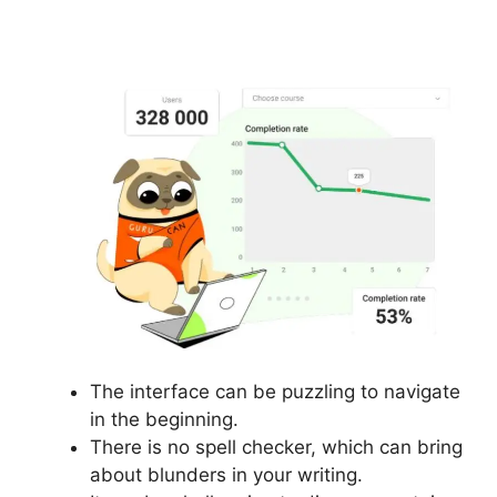
Manager In Gurucan
The interface can be puzzling to navigate
in the beginning.
There is no spell checker, which can bring
about blunders in your writing.