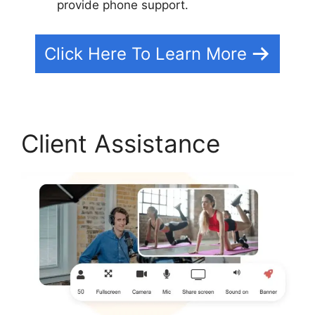
provide phone support.
Click Here To Learn More
Client Assistance