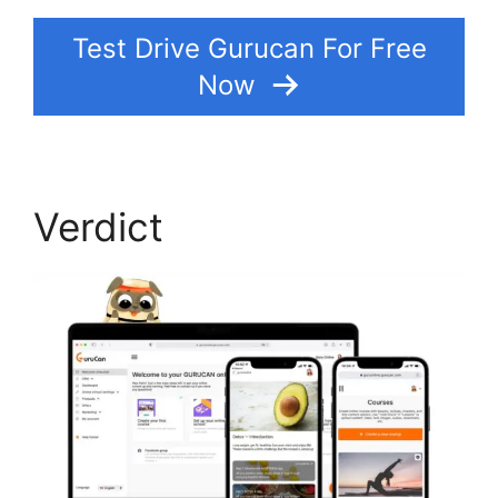
Test Drive Gurucan For Free
Now
Verdict