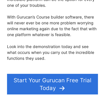
one of your troubles.
With Gurucan’s Course builder software, there
will never ever be one more problem worrying
online marketing again due to the fact that with
one platform whatever is feasible.
Look into the demonstration today and see
what occurs when you carry out the incredible
functions they used.
How Install Google Tag
Manager In Gurucan
Start Your Gurucan Free Trial
Today