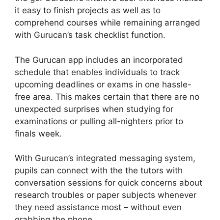
it easy to finish projects as well as to
comprehend courses while remaining arranged
with Gurucan’s task checklist function.
The Gurucan app includes an incorporated
schedule that enables individuals to track
upcoming deadlines or exams in one hassle-
free area. This makes certain that there are no
unexpected surprises when studying for
examinations or pulling all-nighters prior to
finals week.
With Gurucan’s integrated messaging system,
pupils can connect with the the tutors with
conversation sessions for quick concerns about
research troubles or paper subjects whenever
they need assistance most – without even
grabbing the phone.