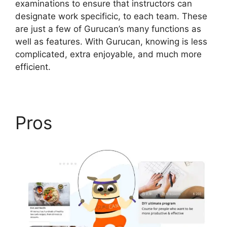
examinations to ensure that instructors can
designate work specificic, to each team. These
are just a few of Gurucan’s many functions as
well as features. With Gurucan, knowing is less
complicated, extra enjoyable, and much more
efficient.
Pros