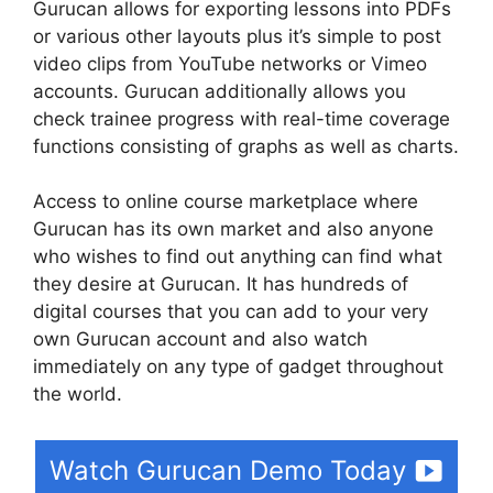
Gurucan allows for exporting lessons into PDFs
or various other layouts plus it’s simple to post
video clips from YouTube networks or Vimeo
accounts. Gurucan additionally allows you
check trainee progress with real-time coverage
functions consisting of graphs as well as charts.
Access to online course marketplace where
Gurucan has its own market and also anyone
who wishes to find out anything can find what
they desire at Gurucan. It has hundreds of
digital courses that you can add to your very
own Gurucan account and also watch
immediately on any type of gadget throughout
the world.
Watch Gurucan Demo Today