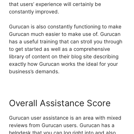
that users’ experience will certainly be
constantly improved.
Gurucan is also constantly functioning to make
Gurucan much easier to make use of. Gurucan
has a useful training that can stroll you through
to get started as well as a comprehensive
library of content on their blog site describing
exactly how Gurucan works the ideal for your
business’s demands.
Overall Assistance Score
Gurucan user assistance is an area with mixed
reviews from Gurucan users. Gurucan has a
helpdesk that you can log right into and also