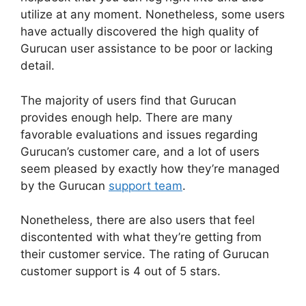
utilize at any moment. Nonetheless, some users
have actually discovered the high quality of
Gurucan user assistance to be poor or lacking
detail.
The majority of users find that Gurucan
provides enough help. There are many
favorable evaluations and issues regarding
Gurucan’s customer care, and a lot of users
seem pleased by exactly how they’re managed
by the Gurucan
support team
.
Nonetheless, there are also users that feel
discontented with what they’re getting from
their customer service. The rating of Gurucan
customer support is 4 out of 5 stars.
How Install
Google Tag Manager In Gurucan