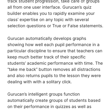
track student progression, take care of groups
all from one user interface. Gurucan’s quiz
builder enables you to rapidly examine your
class’ expertise on any topic with several
selection questions or True or False statements.
Gurucan automatically develops graphs
showing how well each pupil performance in a
particular discipline to ensure that teachers can
keep much better track of their specific
students’ academic performance with time. The
“take me back” button removes all distractions
and also returns pupils to the lesson they were
dealing with with a solitary click.
Gurucan’s intelligent groups function
automatically create groups of students based
on their performance in quizzes as well as