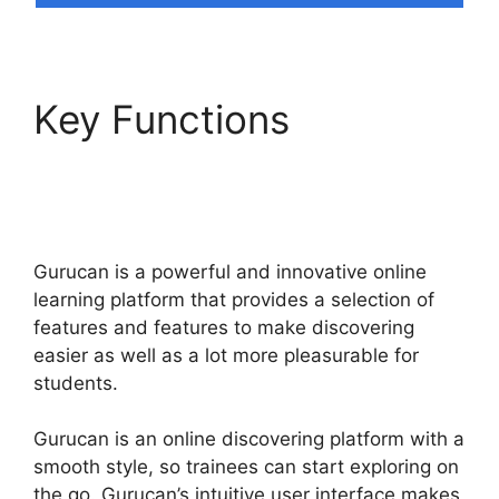
Key Functions
How
Install Google Tag
Manager In Gurucan
Gurucan is a powerful and innovative online
learning platform that provides a selection of
features and features to make discovering
easier as well as a lot more pleasurable for
students.
Gurucan is an online discovering platform with a
smooth style, so trainees can start exploring on
the go. Gurucan’s intuitive user interface makes