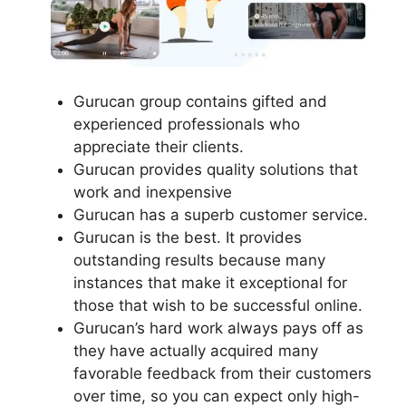
Gurucan group contains gifted and
experienced professionals who
appreciate their clients.
Gurucan provides quality solutions that
work and inexpensive
Gurucan has a superb customer service.
Gurucan is the best. It provides
outstanding results because many
instances that make it exceptional for
those that wish to be successful online.
Gurucan’s hard work always pays off as
they have actually acquired many
favorable feedback from their customers
over time, so you can expect only high-