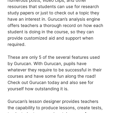
numerous posts, video clips, and other
resources that students can use for research
study papers or just to check out a topic they
have an interest in. Gurucan’s analysis engine
offers teachers a thorough record on how each
student is doing in the course, so they can
provide customized aid and support when
required.
These are only 5 of the several features used
by Gurucan. With Gurucan, pupils have
whatever they require to be successful in their
courses and have some fun along the road!
Check out Gurucan today and also see for
yourself how outstanding it is.
Gurucan’s lesson designer provides teachers
the capability to produce lessons, create tests,