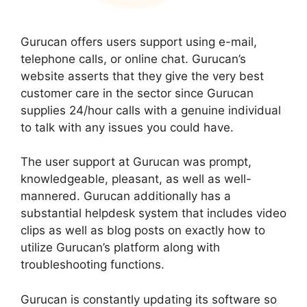
Gurucan offers users support using e-mail,
telephone calls, or online chat. Gurucan’s
website asserts that they give the very best
customer care in the sector since Gurucan
supplies 24/hour calls with a genuine individual
to talk with any issues you could have.
The user support at Gurucan was prompt,
knowledgeable, pleasant, as well as well-
mannered. Gurucan additionally has a
substantial helpdesk system that includes video
clips as well as blog posts on exactly how to
utilize Gurucan’s platform along with
troubleshooting functions.
Gurucan is constantly updating its software so