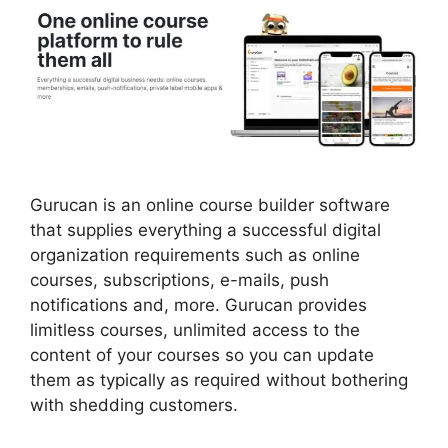
Gurucan is an online course builder software
that supplies everything a successful digital
organization requirements such as online
courses, subscriptions, e-mails, push
notifications and, more. Gurucan provides
limitless courses, unlimited access to the
content of your courses so you can update
them as typically as required without bothering
with shedding customers.