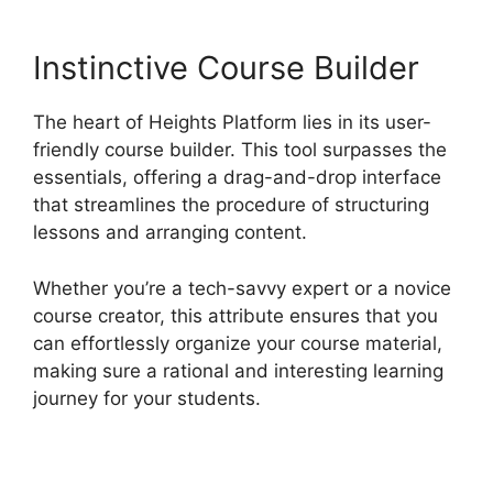
Instinctive Course Builder
The heart of Heights Platform lies in its user-
friendly course builder. This tool surpasses the
essentials, offering a drag-and-drop interface
that streamlines the procedure of structuring
lessons and arranging content.
Whether you’re a tech-savvy expert or a novice
course creator, this attribute ensures that you
can effortlessly organize your course material,
making sure a rational and interesting learning
journey for your students.