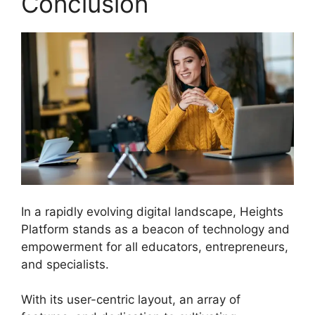
Conclusion
In a rapidly evolving digital landscape, Heights
Platform stands as a beacon of technology and
empowerment for all educators, entrepreneurs,
and specialists.
Heights Platform Vs Zipify
With its user-centric layout, an array of