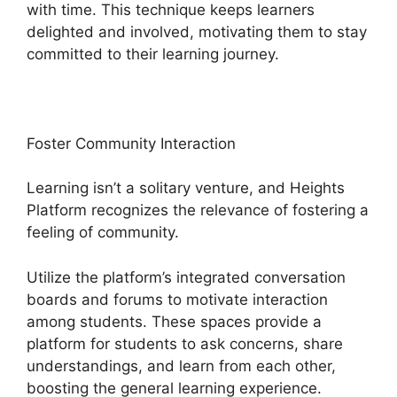
with time. This technique keeps learners
delighted and involved, motivating them to stay
committed to their learning journey.
Foster Community Interaction
Learning isn’t a solitary venture, and Heights
Platform recognizes the relevance of fostering a
feeling of community.
Utilize the platform’s integrated conversation
boards and forums to motivate interaction
among students. These spaces provide a
platform for students to ask concerns, share
understandings, and learn from each other,
boosting the general learning experience.