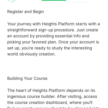
Register and Begin
Your journey with Heights Platform starts with a
straightforward sign-up procedure. Just create
an account by providing essential info and
picking your favored plan. Once your account is
set up, you’re ready to study the interesting
world obviously creation.
Building Your Course
The heart of Heights Platform depends on its
ingenious course builder. After visiting, access
the course creation dashboard, where you’ll