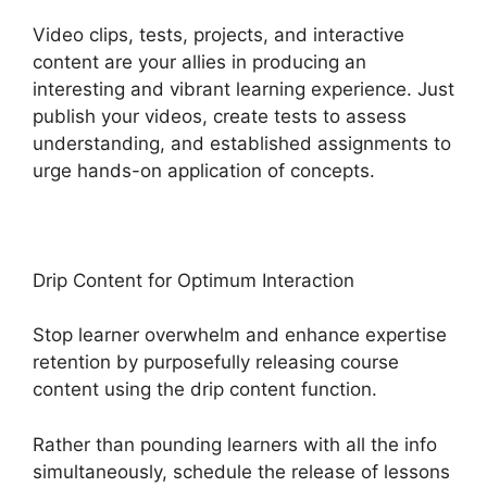
Video clips, tests, projects, and interactive
content are your allies in producing an
interesting and vibrant learning experience. Just
publish your videos, create tests to assess
understanding, and established assignments to
urge hands-on application of concepts.
Drip Content for Optimum Interaction
Stop learner overwhelm and enhance expertise
retention by purposefully releasing course
content using the drip content function.
Rather than pounding learners with all the info
simultaneously, schedule the release of lessons