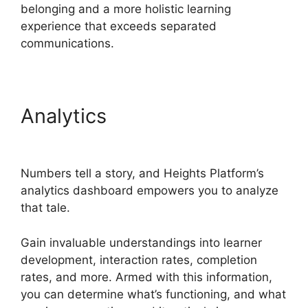
belonging and a more holistic learning
experience that exceeds separated
communications.
Analytics
Heights Platform
Vs Zipify
Numbers tell a story, and Heights Platform’s
analytics dashboard empowers you to analyze
that tale.
Gain invaluable understandings into learner
development, interaction rates, completion
rates, and more. Armed with this information,
you can determine what’s functioning, and what