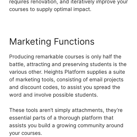
requires renovation, and iteratively improve your
courses to supply optimal impact.
Marketing Functions
Producing remarkable courses is only half the
battle, attracting and preserving students is the
various other. Heights Platform supplies a suite
of marketing tools, consisting of email projects
and discount codes, to assist you spread the
word and involve possible students.
These tools aren’t simply attachments, they’re
essential parts of a thorough platform that
assists you build a growing community around
your courses.