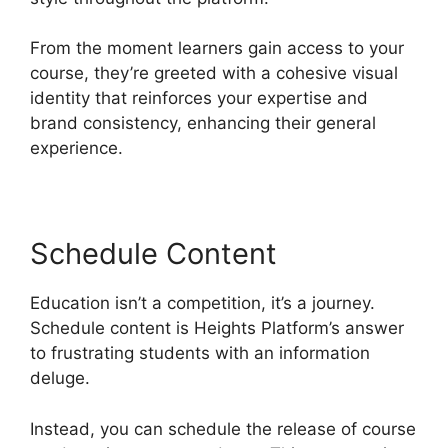
From the moment learners gain access to your
course, they’re greeted with a cohesive visual
identity that reinforces your expertise and
brand consistency, enhancing their general
experience.
Schedule Content
Education isn’t a competition, it’s a journey.
Schedule content is Heights Platform’s answer
to frustrating students with an information
deluge.
Instead, you can schedule the release of course