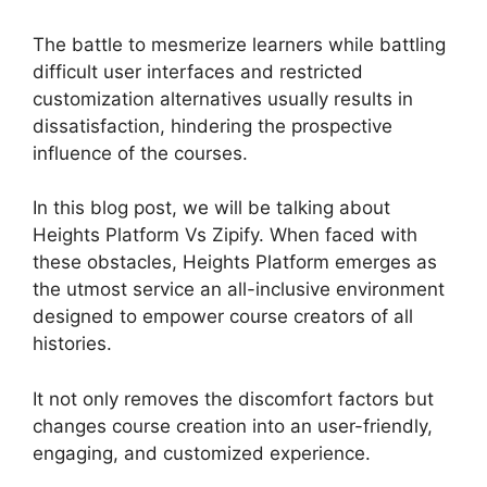
The battle to mesmerize learners while battling
difficult user interfaces and restricted
customization alternatives usually results in
dissatisfaction, hindering the prospective
influence of the courses.
In this blog post, we will be talking about
Heights Platform Vs Zipify. When faced with
these obstacles, Heights Platform emerges as
the utmost service an all-inclusive environment
designed to empower course creators of all
histories.
It not only removes the discomfort factors but
changes course creation into an user-friendly,
engaging, and customized experience.