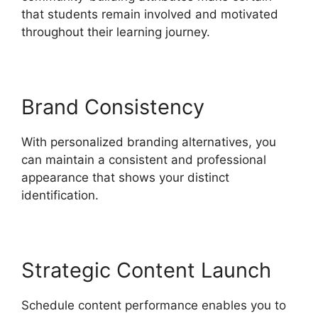
that students remain involved and motivated
throughout their learning journey.
Brand Consistency
With personalized branding alternatives, you
can maintain a consistent and professional
appearance that shows your distinct
identification.
Strategic Content Launch
Schedule content performance enables you to