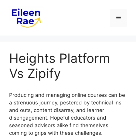
Skip
to
Menu
content
Heights Platform
Vs Zipify
Producing and managing online courses can be
a strenuous journey, pestered by technical ins
and outs, content disarray, and learner
disengagement. Hopeful educators and
seasoned advisors alike find themselves
coming to grips with these challenges.