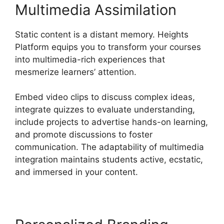
Multimedia Assimilation
Static content is a distant memory. Heights
Platform equips you to transform your courses
into multimedia-rich experiences that
mesmerize learners’ attention.
Embed video clips to discuss complex ideas,
integrate quizzes to evaluate understanding,
include projects to advertise hands-on learning,
and promote discussions to foster
communication. The adaptability of multimedia
integration maintains students active, ecstatic,
and immersed in your content.