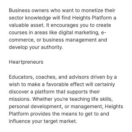
Business owners who want to monetize their
sector knowledge will find Heights Platform a
valuable asset. It encourages you to create
courses in areas like digital marketing, e-
commerce, or business management and
develop your authority.
Heartpreneurs
Educators, coaches, and advisors driven by a
wish to make a favorable effect will certainly
discover a platform that supports their
missions. Whether you’re teaching life skills,
personal development, or management, Heights
Platform provides the means to get to and
influence your target market.