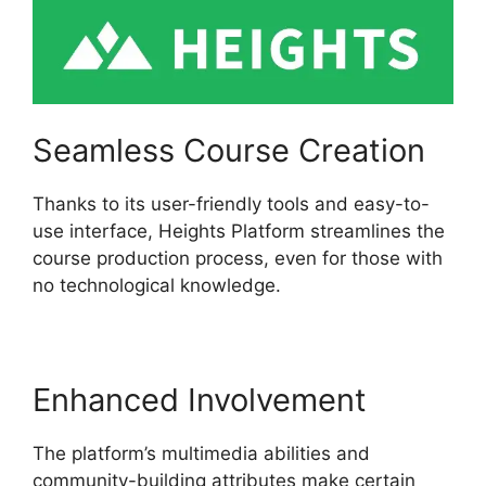
Seamless Course Creation
Thanks to its user-friendly tools and easy-to-
use interface, Heights Platform streamlines the
course production process, even for those with
no technological knowledge.
Enhanced Involvement
The platform’s multimedia abilities and
community-building attributes make certain