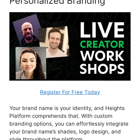
Personalized Branding
Register For Free Today
Your brand name is your identity, and Heights
Platform comprehends that. With custom
branding options, you can effortlessly integrate
your brand name’s shades, logo design, and
style throughout the platform.