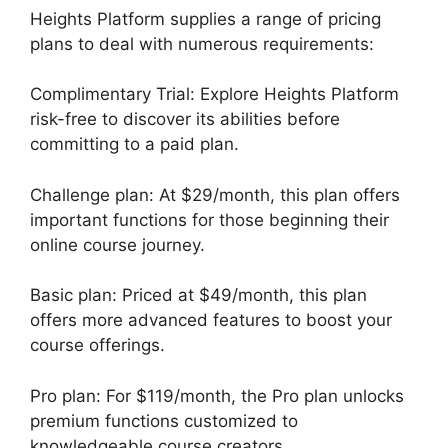
Heights Platform supplies a range of pricing
plans to deal with numerous requirements:
Complimentary Trial: Explore Heights Platform
risk-free to discover its abilities before
committing to a paid plan.
Challenge plan: At $29/month, this plan offers
important functions for those beginning their
online course journey.
Basic plan: Priced at $49/month, this plan
offers more advanced features to boost your
course offerings.
Pro plan: For $119/month, the Pro plan unlocks
premium functions customized to
knowledgeable course creators.