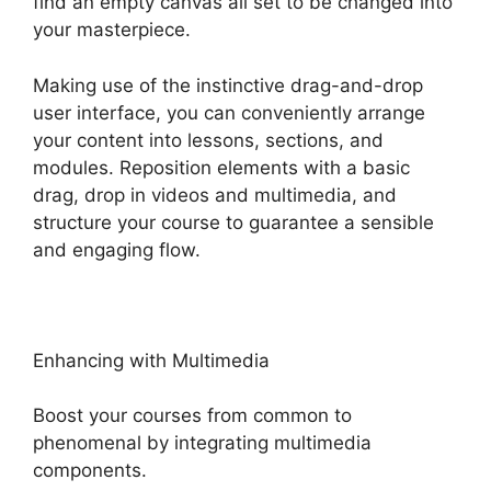
find an empty canvas all set to be changed into
your masterpiece.
Making use of the instinctive drag-and-drop
user interface, you can conveniently arrange
your content into lessons, sections, and
modules. Reposition elements with a basic
drag, drop in videos and multimedia, and
structure your course to guarantee a sensible
and engaging flow.
Enhancing with Multimedia
Boost your courses from common to
phenomenal by integrating multimedia
components.