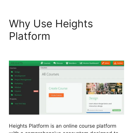
Why Use Heights
Platform
Heights
Platform Vs Zipify
Heights Platform is an online course platform