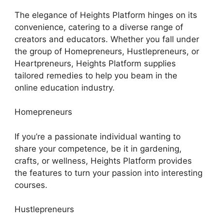
The elegance of Heights Platform hinges on its
convenience, catering to a diverse range of
creators and educators. Whether you fall under
the group of Homepreneurs, Hustlepreneurs, or
Heartpreneurs, Heights Platform supplies
tailored remedies to help you beam in the
online education industry.
Homepreneurs
If you’re a passionate individual wanting to
share your competence, be it in gardening,
crafts, or wellness, Heights Platform provides
the features to turn your passion into interesting
courses.
Hustlepreneurs