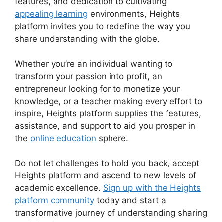
features, and dedication to cultivating
appealing learning
environments, Heights
platform invites you to redefine the way you
share understanding with the globe.
Whether you’re an individual wanting to
transform your passion into profit, an
entrepreneur looking for to monetize your
knowledge, or a teacher making every effort to
inspire, Heights platform supplies the features,
assistance, and support to aid you prosper in
the
online education
sphere.
Do not let challenges to hold you back, accept
Heights platform and ascend to new levels of
academic excellence.
Sign up with the Heights
platform
community
today and start a
transformative journey of understanding sharing