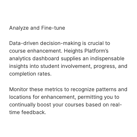
Analyze and Fine-tune
Data-driven decision-making is crucial to
course enhancement. Heights Platform’s
analytics dashboard supplies an indispensable
insights into student involvement, progress, and
completion rates.
Monitor these metrics to recognize patterns and
locations for enhancement, permitting you to
continually boost your courses based on real-
time feedback.