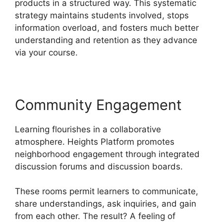
products in a structured way. This systematic
strategy maintains students involved, stops
information overload, and fosters much better
understanding and retention as they advance
via your course.
Community Engagement
Learning flourishes in a collaborative
atmosphere. Heights Platform promotes
neighborhood engagement through integrated
discussion forums and discussion boards.
These rooms permit learners to communicate,
share understandings, ask inquiries, and gain
from each other. The result? A feeling of