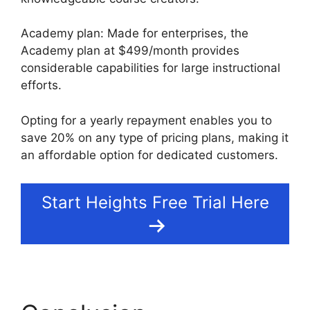
Academy plan: Made for enterprises, the
Academy plan at $499/month provides
considerable capabilities for large instructional
efforts.
Opting for a yearly repayment enables you to
save 20% on any type of pricing plans, making it
an affordable option for dedicated customers.
Start Heights Free Trial Here