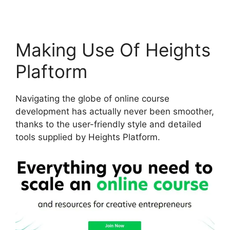
Making Use Of Heights
Plaftorm
Navigating the globe of online course
development has actually never been smoother,
thanks to the user-friendly style and detailed
tools supplied by Heights Platform.