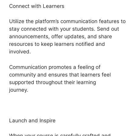
Connect with Learners
Utilize the platform’s communication features to
stay connected with your students. Send out
announcements, offer updates, and share
resources to keep learners notified and
involved.
Communication promotes a feeling of
community and ensures that learners feel
supported throughout their learning
journey.
Heights Platform Vs Zipify
Launch and Inspire
When your course is carefully crafted and