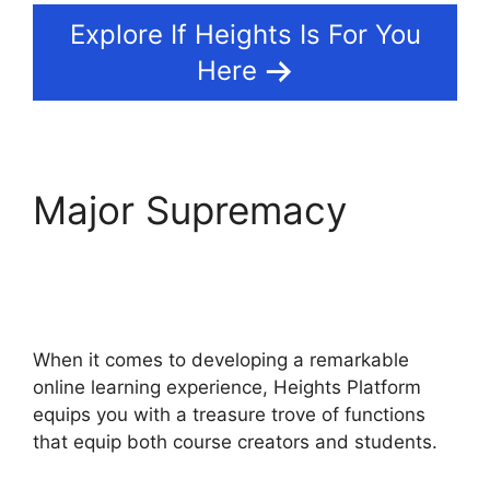
Explore If Heights Is For You
Here
Major Supremacy
Heights Platform Vs
Zipify
When it comes to developing a remarkable
online learning experience, Heights Platform
equips you with a treasure trove of functions
that equip both course creators and students.