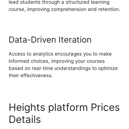
lead students through a structured learning
course, improving comprehension and retention.
Data-Driven Iteration
Access to analytics encourages you to make
informed choices, improving your courses
based on real-time understandings to optimize
their effectiveness.
Heights platform Prices
Details