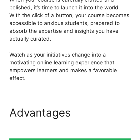
polished, it’s time to launch it into the world.
With the click of a button, your course becomes
accessible to anxious students, prepared to
absorb the expertise and insights you have
actually curated.
Watch as your initiatives change into a
motivating online learning experience that
empowers learners and makes a favorable
effect.
Advantages
Heights
Platform Vs Zipify