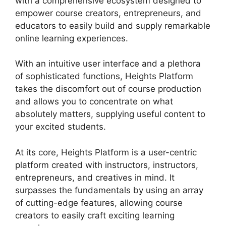
with a comprehensive ecosystem designed to
empower course creators, entrepreneurs, and
educators to easily build and supply remarkable
online learning experiences.
With an intuitive user interface and a plethora
of sophisticated functions, Heights Platform
takes the discomfort out of course production
and allows you to concentrate on what
absolutely matters, supplying useful content to
your excited students.
At its core, Heights Platform is a user-centric
platform created with instructors, instructors,
entrepreneurs, and creatives in mind. It
surpasses the fundamentals by using an array
of cutting-edge features, allowing course
creators to easily craft exciting learning