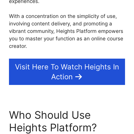
experiences.
With a concentration on the simplicity of use,
involving content delivery, and promoting a
vibrant community, Heights Platform empowers
you to master your function as an online course
creator.
Visit Here To Watch Heights In
Action
Who Should Use
Heights Platform?