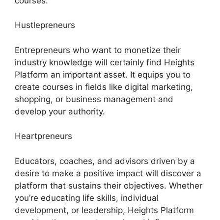
courses.
Hustlepreneurs
Entrepreneurs who want to monetize their
industry knowledge will certainly find Heights
Platform an important asset. It equips you to
create courses in fields like digital marketing,
shopping, or business management and
develop your authority.
Heartpreneurs
Educators, coaches, and advisors driven by a
desire to make a positive impact will discover a
platform that sustains their objectives. Whether
you’re educating life skills, individual
development, or leadership, Heights Platform