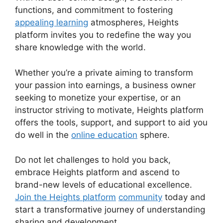
functions, and commitment to fostering
appealing learning
atmospheres, Heights
platform invites you to redefine the way you
share knowledge with the world.
Whether you’re a private aiming to transform
your passion into earnings, a business owner
seeking to monetize your expertise, or an
instructor striving to motivate, Heights platform
offers the tools, support, and support to aid you
do well in the
online education
sphere.
Do not let challenges to hold you back,
embrace Heights platform and ascend to
brand-new levels of educational excellence.
Join the Heights platform
community
today and
start a transformative journey of understanding
sharing and development.