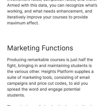
Armed with this data, you can recognize what’s
working, and what needs enhancement, and
iteratively improve your courses to provide
maximum effect.
Marketing Functions
Producing remarkable courses is just half the
fight, bringing in and maintaining students is
the various other. Heights Platform supplies a
suite of marketing tools, consisting of email
campaigns and price cut codes, to aid you
spread the word and engage potential
students.