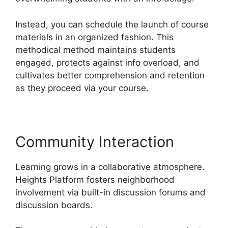
Instead, you can schedule the launch of course
materials in an organized fashion. This
methodical method maintains students
engaged, protects against info overload, and
cultivates better comprehension and retention
as they proceed via your course.
Community Interaction
Learning grows in a collaborative atmosphere.
Heights Platform fosters neighborhood
involvement via built-in discussion forums and
discussion boards.