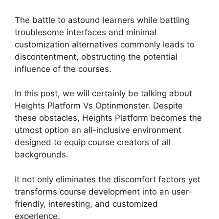
The battle to astound learners while battling
troublesome interfaces and minimal
customization alternatives commonly leads to
discontentment, obstructing the potential
influence of the courses.
In this post, we will certainly be talking about
Heights Platform Vs Optinmonster. Despite
these obstacles, Heights Platform becomes the
utmost option an all-inclusive environment
designed to equip course creators of all
backgrounds.
It not only eliminates the discomfort factors yet
transforms course development into an user-
friendly, interesting, and customized
experience.