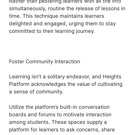
Rather than pestering learners with all the info
simultaneously, routine the release of lessons in
time. This technique maintains learners
delighted and engaged, urging them to stay
committed to their learning journey.
Foster Community Interaction
Learning isn’t a solitary endeavor, and Heights
Platform acknowledges the value of cultivating
a sense of community.
Utilize the platform’s built-in conversation
boards and forums to motivate interaction
among students. These spaces supply a
platform for learners to ask concerns, share