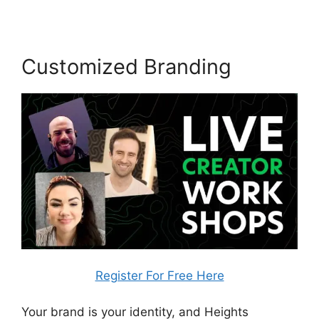
Customized Branding
Register For Free Here
Your brand is your identity, and Heights