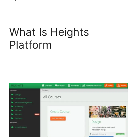
What Is Heights
Platform
Heights
Platform Vs
Optinmonster