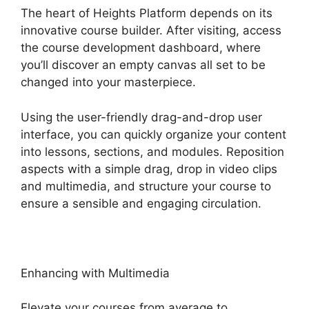
The heart of Heights Platform depends on its
innovative course builder. After visiting, access
the course development dashboard, where
you’ll discover an empty canvas all set to be
changed into your masterpiece.
Using the user-friendly drag-and-drop user
interface, you can quickly organize your content
into lessons, sections, and modules. Reposition
aspects with a simple drag, drop in video clips
and multimedia, and structure your course to
ensure a sensible and engaging circulation.
Enhancing with Multimedia
Elevate your courses from average to