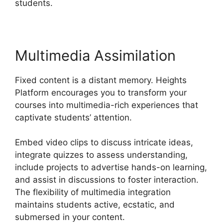
students.
Multimedia Assimilation
Fixed content is a distant memory. Heights
Platform encourages you to transform your
courses into multimedia-rich experiences that
captivate students’ attention.
Embed video clips to discuss intricate ideas,
integrate quizzes to assess understanding,
include projects to advertise hands-on learning,
and assist in discussions to foster interaction.
The flexibility of multimedia integration
maintains students active, ecstatic, and
submersed in your content.