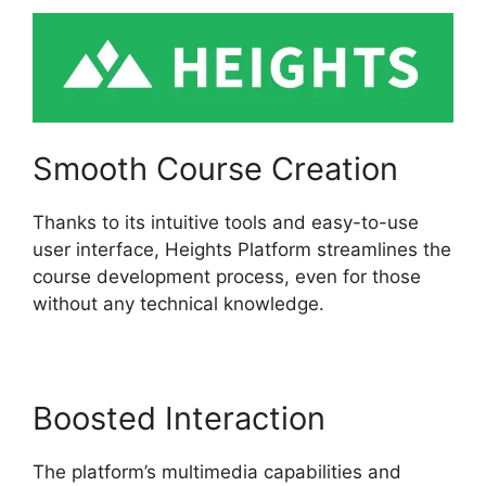
Smooth Course Creation
Thanks to its intuitive tools and easy-to-use
user interface, Heights Platform streamlines the
course development process, even for those
without any technical knowledge.
Boosted Interaction
The platform’s multimedia capabilities and