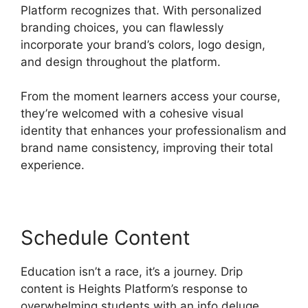
Platform recognizes that. With personalized
branding choices, you can flawlessly
incorporate your brand’s colors, logo design,
and design throughout the platform.
From the moment learners access your course,
they’re welcomed with a cohesive visual
identity that enhances your professionalism and
brand name consistency, improving their total
experience.
Schedule Content
Education isn’t a race, it’s a journey. Drip
content is Heights Platform’s response to
overwhelming students with an info deluge.