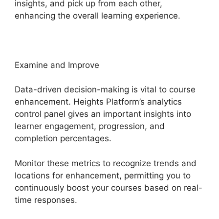
insights, and pick up from each other,
enhancing the overall learning experience.
Examine and Improve
Data-driven decision-making is vital to course
enhancement. Heights Platform’s analytics
control panel gives an important insights into
learner engagement, progression, and
completion percentages.
Monitor these metrics to recognize trends and
locations for enhancement, permitting you to
continuously boost your courses based on real-
time responses.