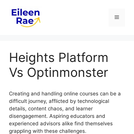
Skip
to
Menu
content
Heights Platform
Vs Optinmonster
Creating and handling online courses can be a
difficult journey, afflicted by technological
details, content chaos, and learner
disengagement. Aspiring educators and
experienced advisors alike find themselves
grappling with these challenges.