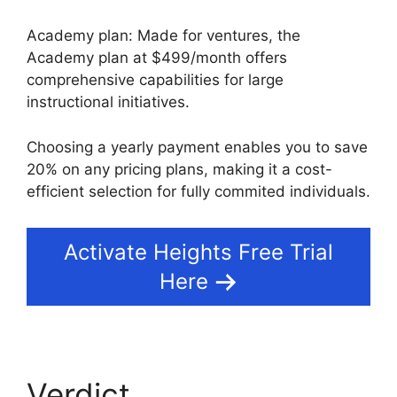
Academy plan: Made for ventures, the
Academy plan at $499/month offers
comprehensive capabilities for large
instructional initiatives.
Choosing a yearly payment enables you to save
20% on any pricing plans, making it a cost-
efficient selection for fully commited individuals.
Activate Heights Free Trial
Here
Verdict