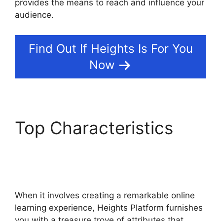
provides the means to reach and influence your
audience.
Find Out If Heights Is For You
Now
Top Characteristics
Heights Platform Vs
Optinmonster
When it involves creating a remarkable online
learning experience, Heights Platform furnishes
you with a treasure trove of attributes that