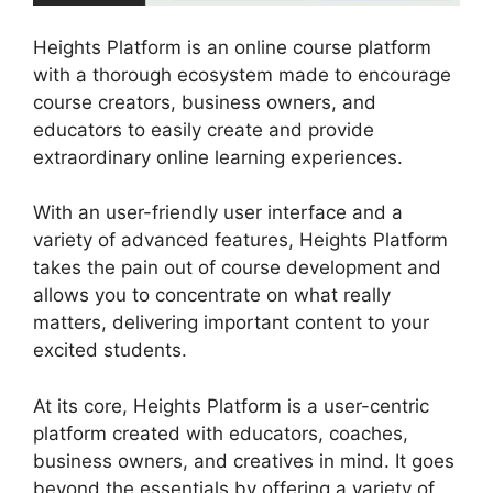
Heights Platform is an online course platform
with a thorough ecosystem made to encourage
course creators, business owners, and
educators to easily create and provide
extraordinary online learning experiences.
With an user-friendly user interface and a
variety of advanced features, Heights Platform
takes the pain out of course development and
allows you to concentrate on what really
matters, delivering important content to your
excited students.
At its core, Heights Platform is a user-centric
platform created with educators, coaches,
business owners, and creatives in mind. It goes
beyond the essentials by offering a variety of