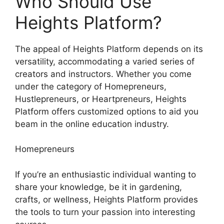
Who Should Use
Heights Platform?
The appeal of Heights Platform depends on its
versatility, accommodating a varied series of
creators and instructors. Whether you come
under the category of Homepreneurs,
Hustlepreneurs, or Heartpreneurs, Heights
Platform offers customized options to aid you
beam in the online education industry.
Homepreneurs
If you’re an enthusiastic individual wanting to
share your knowledge, be it in gardening,
crafts, or wellness, Heights Platform provides
the tools to turn your passion into interesting