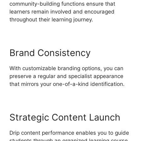
community-building functions ensure that
learners remain involved and encouraged
throughout their learning journey.
Brand Consistency
With customizable branding options, you can
preserve a regular and specialist appearance
that mirrors your one-of-a-kind identification.
Strategic Content Launch
Drip content performance enables you to guide
students through an organized learning course,