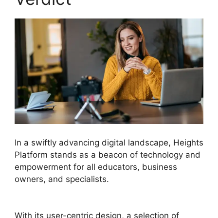
In a swiftly advancing digital landscape, Heights
Platform stands as a beacon of technology and
empowerment for all educators, business
owners, and specialists.
Heights Platform Vs
Optinmonster
With its user-centric design, a selection of