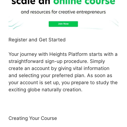
Register and Get Started
Your journey with Heights Platform starts with a
straightforward sign-up procedure. Simply
create an account by giving vital information
and selecting your preferred plan. As soon as
your account is set up, you prepare to study the
exciting globe naturally creation.
Creating Your Course