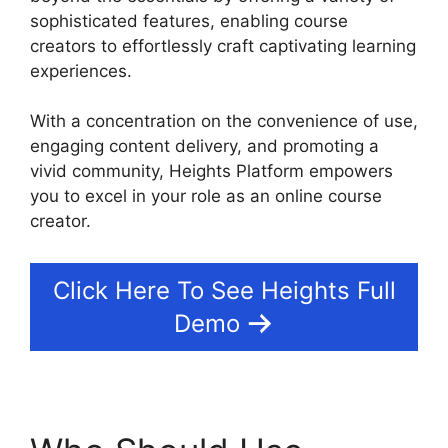
sophisticated features, enabling course
creators to effortlessly craft captivating learning
experiences.
With a concentration on the convenience of use,
engaging content delivery, and promoting a
vivid community, Heights Platform empowers
you to excel in your role as an online course
creator.
Click Here To See Heights Full
Demo