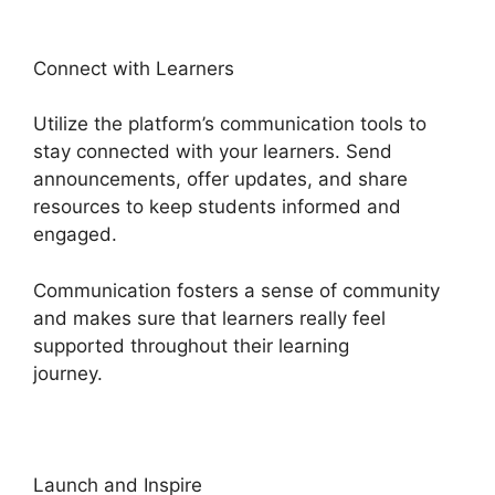
Connect with Learners
Utilize the platform’s communication tools to
stay connected with your learners. Send
announcements, offer updates, and share
resources to keep students informed and
engaged.
Communication fosters a sense of community
and makes sure that learners really feel
supported throughout their learning
journey.
Heights Platform Vs Optinmonster
Launch and Inspire