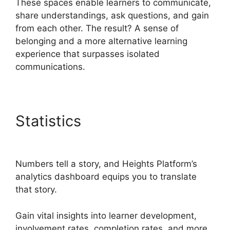
These spaces enable learners to communicate,
share understandings, ask questions, and gain
from each other. The result? A sense of
belonging and a more alternative learning
experience that surpasses isolated
communications.
Statistics
Heights Platform
Vs Optinmonster
Numbers tell a story, and Heights Platform’s
analytics dashboard equips you to translate
that story.
Gain vital insights into learner development,
involvement rates, completion rates, and more.