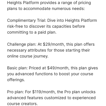
Heights Platform provides a range of pricing
plans to accommodate numerous needs:
Complimentary Trial: Dive into Heights Platform
risk-free to discover its capacities before
committing to a paid plan.
Challenge plan: At $29/month, this plan offers
necessary attributes for those starting their
online course journey.
Basic plan: Priced at $49/month, this plan gives
you advanced functions to boost your course
offerings.
Pro plan: For $119/month, the Pro plan unlocks
advanced features customized to experienced
course creators.