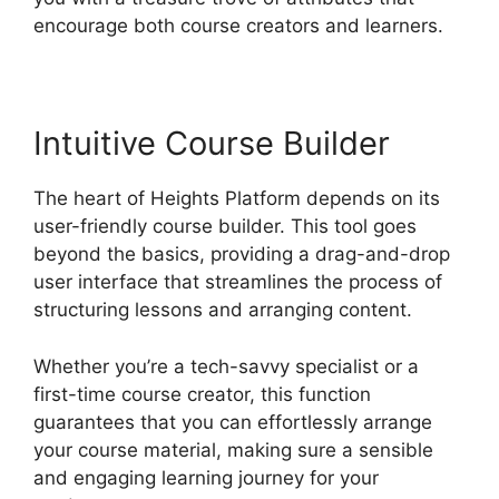
encourage both course creators and learners.
Intuitive Course Builder
The heart of Heights Platform depends on its
user-friendly course builder. This tool goes
beyond the basics, providing a drag-and-drop
user interface that streamlines the process of
structuring lessons and arranging content.
Whether you’re a tech-savvy specialist or a
first-time course creator, this function
guarantees that you can effortlessly arrange
your course material, making sure a sensible
and engaging learning journey for your