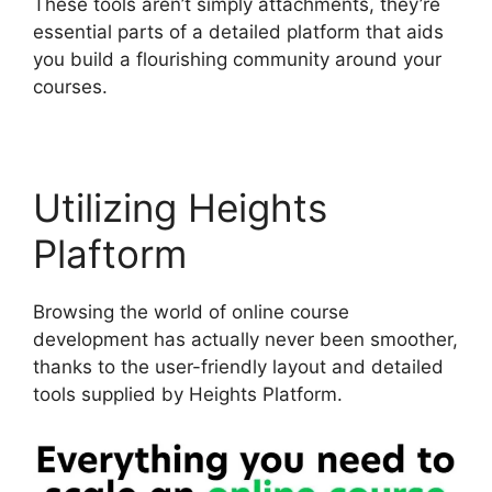
These tools aren’t simply attachments, they’re
essential parts of a detailed platform that aids
you build a flourishing community around your
courses.
Utilizing Heights
Plaftorm
Browsing the world of online course
development has actually never been smoother,
thanks to the user-friendly layout and detailed
tools supplied by Heights Platform.