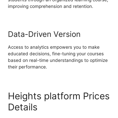
improving comprehension and retention.
Data-Driven Version
Access to analytics empowers you to make
educated decisions, fine-tuning your courses
based on real-time understandings to optimize
their performance.
Heights platform Prices
Details