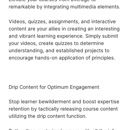
remarkable by integrating multimedia elements.
Videos, quizzes, assignments, and interactive
content are your allies in creating an interesting
and vibrant learning experience. Simply submit
your videos, create quizzes to determine
understanding, and established projects to
encourage hands-on application of principles.
Drip Content for Optimum Engagement
Stop learner bewilderment and boost expertise
retention by tactically releasing course content
utilizing the drip content function.