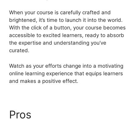
When your course is carefully crafted and
brightened, it’s time to launch it into the world.
With the click of a button, your course becomes
accessible to excited learners, ready to absorb
the expertise and understanding you’ve
curated.
Watch as your efforts change into a motivating
online learning experience that equips learners
and makes a positive effect.
Pros
Heights Platform
Vs Optinmonster